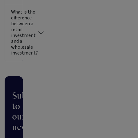
What is the
difference
between a
retail
investment
and a
wholesale
investment?
Subscribe
to
our
newsletter