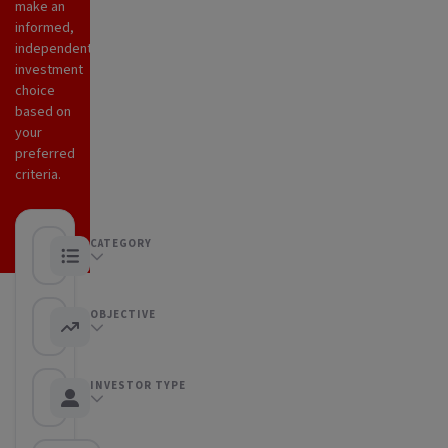
make an
informed,
independent
investment
choice
based on
your
preferred
criteria.
CATEGORY
Any category
OBJECTIVE
Any objective
INVESTOR TYPE
Any Investor type