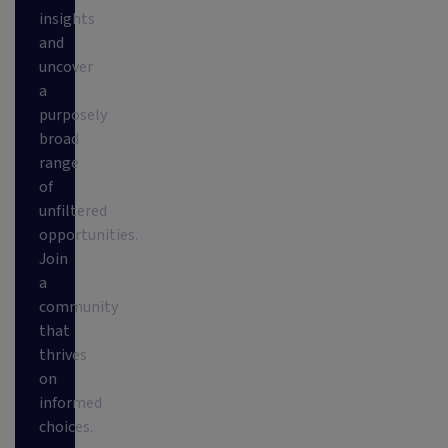
insights
and
uncover
a
purposely
broad
range
of
unfiltered
opportunities.
Join
a
community
that
thrives
on
informed
choices.