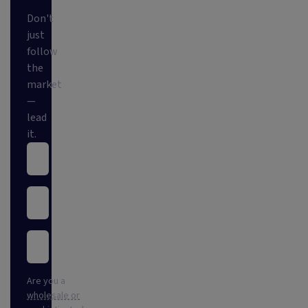
Don't
just
follow
the
market
—
lead
it.
Are you a
wholesale or