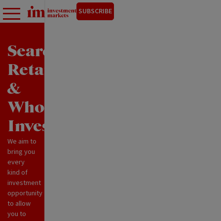
SUBSCRIBE
Search
Retail
&
Wholesale
Investments
We aim to
bring you
every
kind of
investment
opportunity
to allow
you to