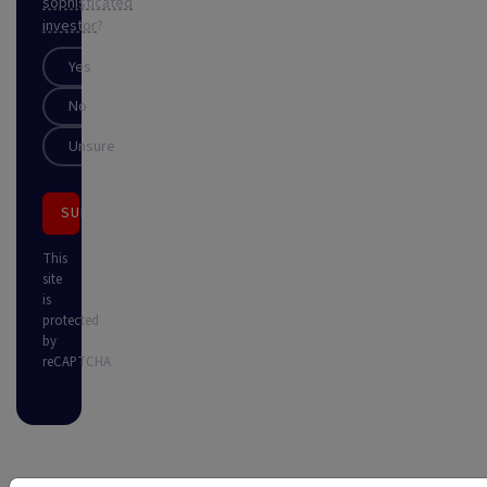
sophisticated
investor
?
Yes
No
Unsure
SUBSCRIBE
This
site
is
protected
by
reCAPTCHA