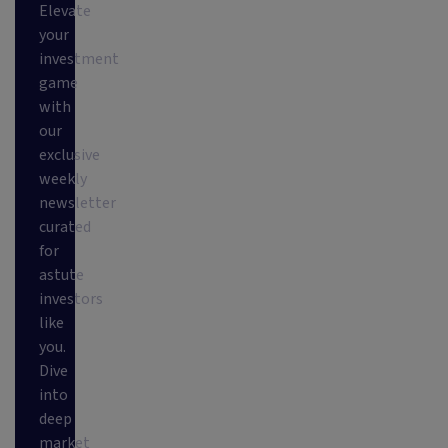
Elevate
your
investment
game
with
our
exclusive
weekly
newsletter
curated
for
astute
investors
like
you.
Dive
into
deep
market