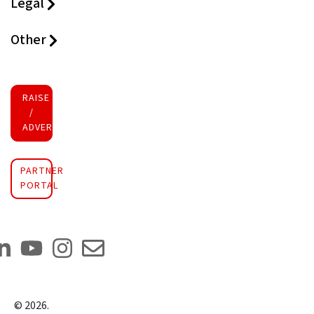
Legal
Other
RAISE FUNDS
/
ADVERTISE INVESTMENT
PARTNER
PORTAL
©
2026
.