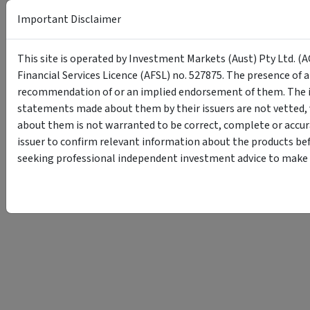
Important Disclaimer
This site is operated by Investment Markets (Aust) Pty Ltd. (A
Financial Services Licence (AFSL) no. 527875. The presence of 
recommendation of or an implied endorsement of them. The i
statements made about them by their issuers are not vetted, 
about them is not warranted to be correct, complete or accur
issuer to confirm relevant information about the products bef
seeking professional independent investment advice to make s