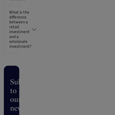
What is the
difference
between a
retail
investment
and a
wholesale
investment?
Subscribe
to
our
newsletter