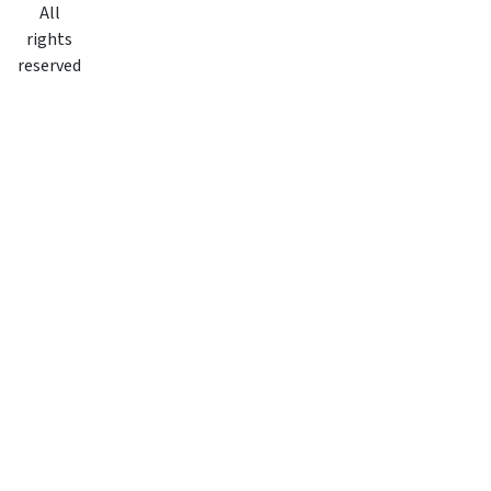
All
rights
reserved