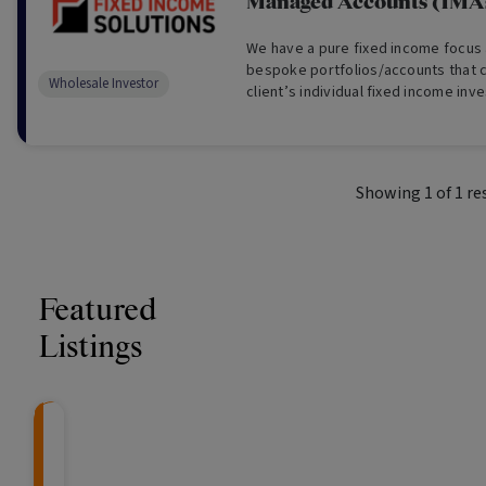
Managed Accounts (IMA
We have a pure fixed income focus
bespoke portfolios/accounts that c
Wholesale Investor
client’s individual fixed income inv
including liquidity, credit, duration,
(Wholesale Investors Only).
Showing
1
of
1
re
Featured
Listings
CRAFT Fixed Income (
Global X S&P/A
The Colle
Capital" Investment)
ETF (ASX: ZYA