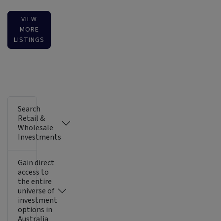
VIEW
MORE
LISTINGS
Search
Retail &
Wholesale
Investments
Gain direct
access to
the entire
universe of
investment
options in
Australia