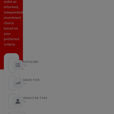
make an
informed,
independent
investment
choice
based on
your
preferred
criteria.
CATEGORY
Any category
OBJECTIVE
Any objective
INVESTOR TYPE
Any Investor type