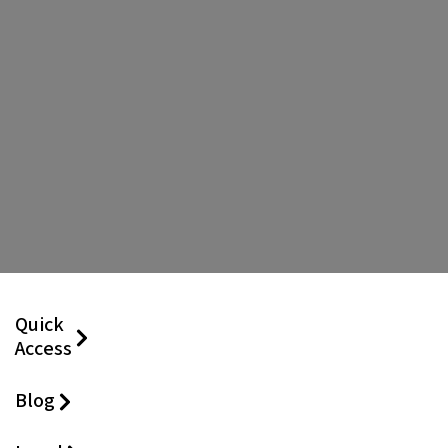
Quick
Access
Blog