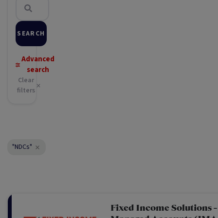
SEARCH
Advanced
search
Clear
filters
"NDCs"
Fixed Income Solutions -