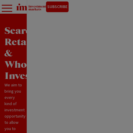
SUBSCRIBE
Search
Retail
&
Wholesale
Investments
We aim to
bring you
every
kind of
investment
opportunity
to allow
you to