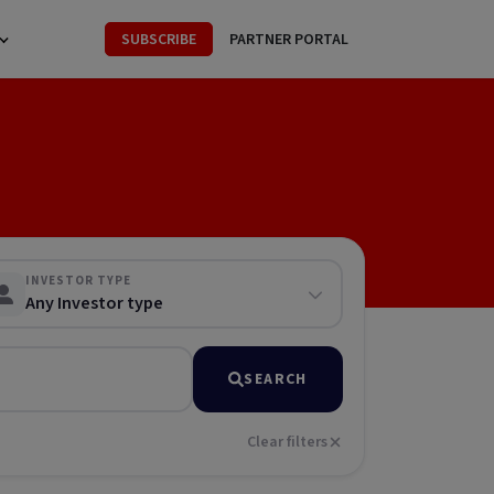
SUBSCRIBE
PARTNER PORTAL
INVESTOR TYPE
Any Investor type
SEARCH
Clear filters