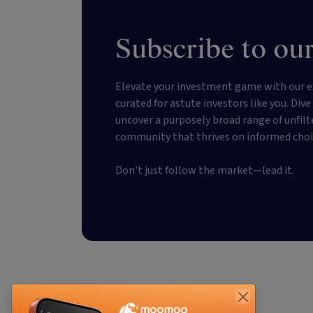
Subscribe to our
Elevate your investment game with our e
curated for astute investors like you. Div
uncover a purposely broad range of unfilt
community that thrives on informed choi
Don't just follow the market—lead it.