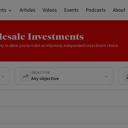
nts
Articles
Videos
Events
Podcasts
About
lesale Investments
ity to allow you to make an informed, independent investment choice
OBJECTIVE
Any objective