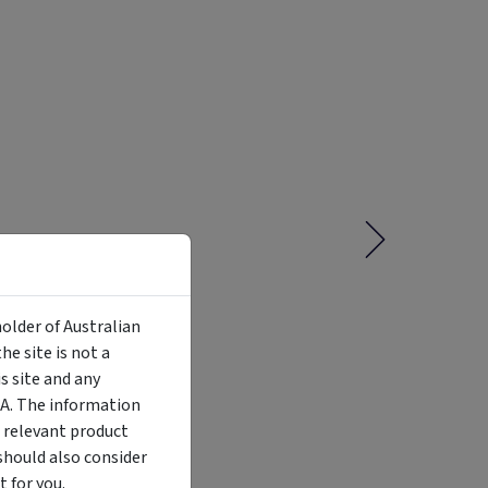
holder of Australian
e site is not a
 site and any
MA. The information
Liquidity
Availability
Funding Stage
Structure
 relevant product
Illiquid
Open for
Other
Other
investment
should also consider
 for you.