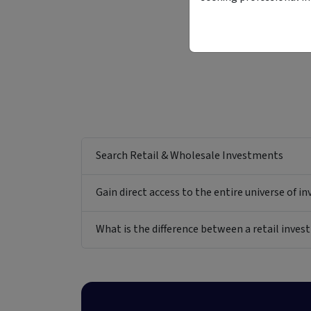
Search Retail & Wholesale Investments
Gain direct access to the entire universe of i
What is the difference between a retail inv