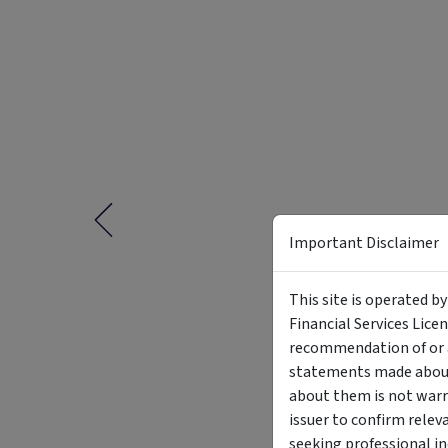
Important Disclaimer
This site is operated b
Financial Services Lice
recommendation of or a
statements made about 
about them is not warr
issuer to confirm relev
seeking professional i