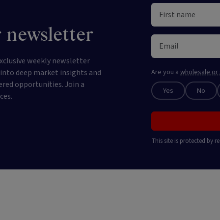
 newsletter
xclusive weekly newsletter
e into deep market insights and
Are you a
wholesale or 
ered opportunities. Join a
Yes
No
ces.
This site is protected by