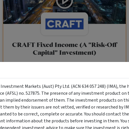
CRAFT Fixed Income (A "Risk-Off
Capital" Investment)
Wholesale Investor
"Risk-Off Capital" Investment, Lowest Default Risk Credit
Market, Asset-Backed, Financing the Real Economy, Essential
y Investment Markets (Aust) Pty Ltd. (ACN 634 057 248) (IMA), the 
Global Trade.
nce (AFSL) no. 527875. The presence of any investment product on th
n implied endorsement of them. The investment products on this
them by their issuers are not vetted, verified or researched by I
Objective
Category
Min. Investment
anted to be correct, complete or accurate. You should contact the
Income
Income Funds
$10,000
ant information about the products before investing in them. You 
ndependent investment advice to make sure the investment is right