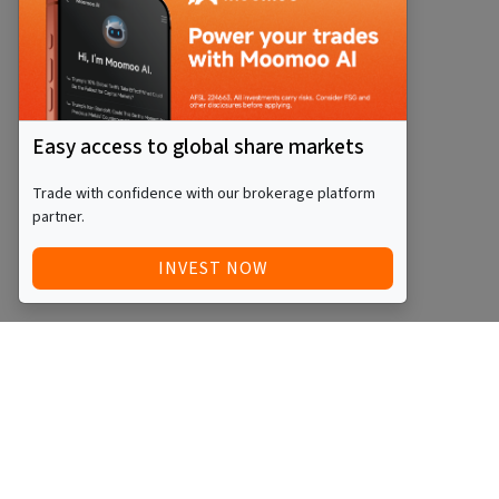
Easy access to global share markets
Trade with confidence with our brokerage platform
partner.
INVEST NOW
QUICK ACCESS
BLOG
Home
Equity Funds
Investments
ETFs
Articles
Managed Funds