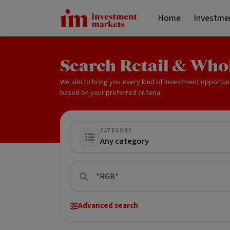
Home
Investme
Search Retail & Who
We aim to bring you every kind of investment opportun
based on your preferred criteria.
CATEGORY
Any category
Advanced search