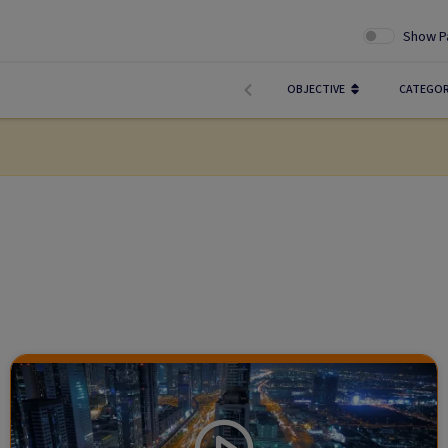
Show P
OBJECTIVE
CATEGO