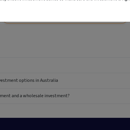
View
Start your application
Comparison unavailable
nvestment options in Australia
estment and a wholesale investment?