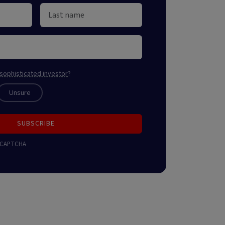
sophisticated investor
?
Unsure
SUBSCRIBE
 reCAPTCHA