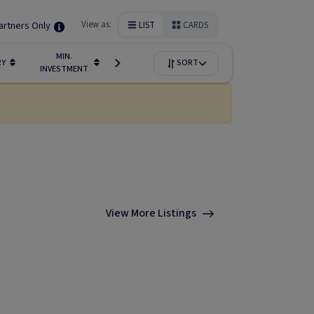
artners Only
View as:
LIST
CARDS
MIN.
FUNDIN
RY
LIQUIDITY
SORT
AVAILABILITY
INVESTMENT
STAGE
View More Listings