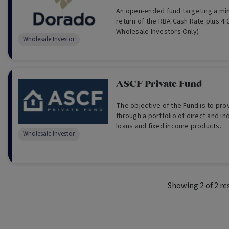
An open-ended fund targeting a mi
return of the RBA Cash Rate plus 4.
Wholesale Investors Only)
Wholesale Investor
ASCF Private Fund
The objective of the Fund is to pr
through a portfolio of direct and in
loans and fixed income products.
Wholesale Investor
Showing
2
of
2
re