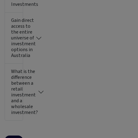
Investments
Gain direct
access to
the entire
universe of
investment
options in
Australia
What is the
difference
between a
retail
investment
and a
wholesale
investment?