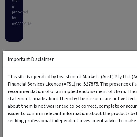
site
is
protected
by
reCAPTCHA
Important Disclaimer
This site is operated by Investment Markets (Aust) Pty Ltd. (A
Financial Services Licence (AFSL) no. 527875. The presence of 
recommendation of or an implied endorsement of them. The i
statements made about them by their issuers are not vetted, 
about them is not warranted to be correct, complete or accur
issuer to confirm relevant information about the products bef
seeking professional independent investment advice to make s