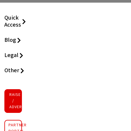
Quick
Access
Blog
Legal
Other
RAISE FUNDS
/
ADVERTISE INVESTMENT
PARTNER