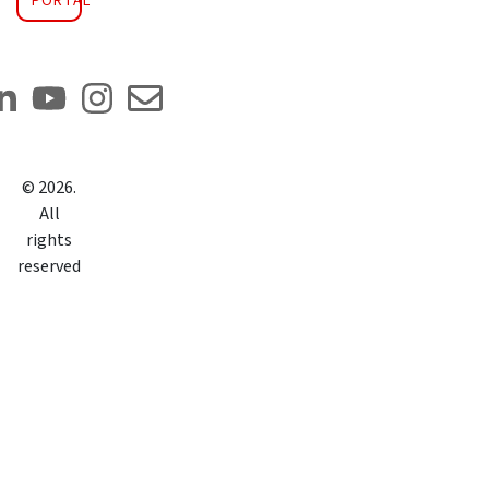
PORTAL
©
2026
.
All
rights
reserved