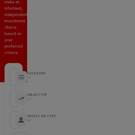
make an
informed,
independent
investment
choice
based on
your
preferred
criteria.
CATEGORY
Any category
OBJECTIVE
Any objective
INVESTOR TYPE
Any Investor type