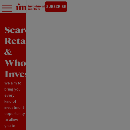
SUBSCRIBE
Search
Retail
&
Wholesale
Investments
We aim to
bring you
every
kind of
investment
opportunity
to allow
you to