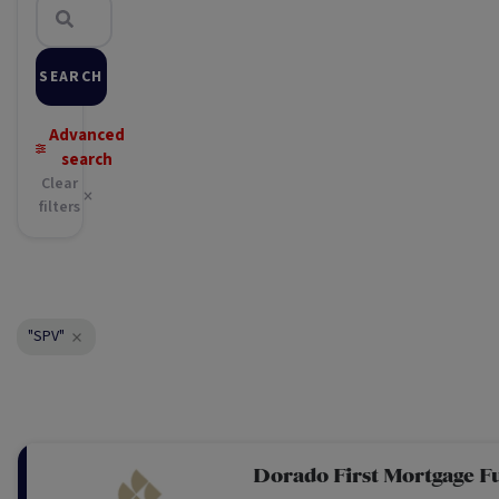
SEARCH
Advanced
search
Clear
filters
"SPV"
Dorado First Mortgage F