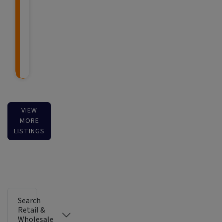
VIEW
MORE
LISTINGS
Search
Retail &
Wholesale