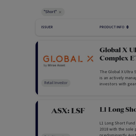
"Short"
ISSUER
PRODUCT INFO
Global X U
Complex E
The Global X Ultra
is an actively mana
Retail Investor
investors with gear
related to the retu
L1 Long Sh
ASX:
LSF
L1 Long Short Fund 
2018 with the sole 
predominantly Aust