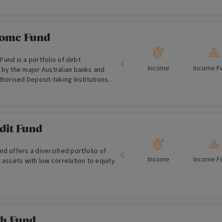
 estate in Australia.
come Fund
Income
Income F
 by the major Australian banks and
thorised Deposit-taking Institutions
dit Fund
d offers a diversified portfolio of
Income
Income F
 assets with low correlation to equity
sh Fund