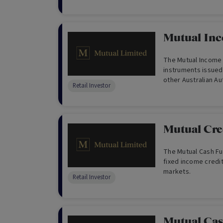
development of real
Mutual In
The Mutual Income Fund is a portfolio of debt
instruments issued
other Australian Au
Retail Investor
(ADIs).
Mutual Cre
The Mutual Cash Fun
fixed income credit
markets.
Retail Investor
Mutual Ca