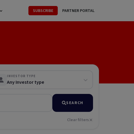
SUBSCRIBE
PARTNER PORTAL
INVESTOR TYPE
Any Investor type
SEARCH
Clear filters