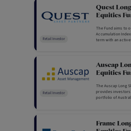
Quest Long
Equities F
The Fund aims to 
Accumulation Index
Retail Investor
term with an active
short positions.
Auscap Lon
Equities F
The Auscap Long Sh
provides investors 
Retail Investor
portfolio of Austra
generate strong ab
Benchmark, being t
Frame Long