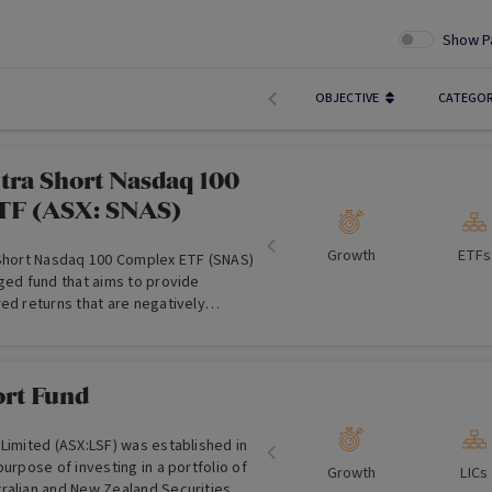
Show P
OBJECTIVE
CATEGO
ltra Short Nasdaq 100
TF (ASX: SNAS)
Growth
ETFs
 Short Nasdaq 100 Complex ETF (SNAS)
ged fund that aims to provide
ed returns that are negatively
rns of the Nasdaq-100 Index .
ort Fund
Limited (ASX:LSF) was established in
purpose of investing in a portfolio of
Growth
LICs
ralian and New Zealand Securities,