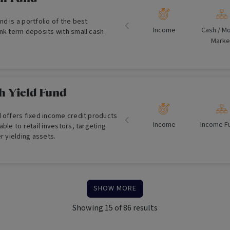
d is a portfolio of the best
Income
Cash /​ M
ank term deposits with small cash
Marke
h Yield Fund
d offers fixed income credit products
Income
Income F
able to retail investors, targeting
er yielding assets.
SHOW MORE
Showing
15
of
86
results