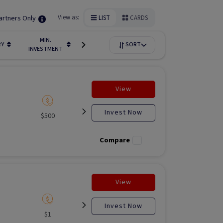
artners Only
View as:
LIST
CARDS
MIN.
FUNDIN
RY
LIQUIDITY
SORT
AVAILABILITY
INVESTMENT
STAGE
View
Invest Now
$500
Listed
Open for
Liste
investment
Compare
View
Invest Now
$1
Listed
N/A
Liste