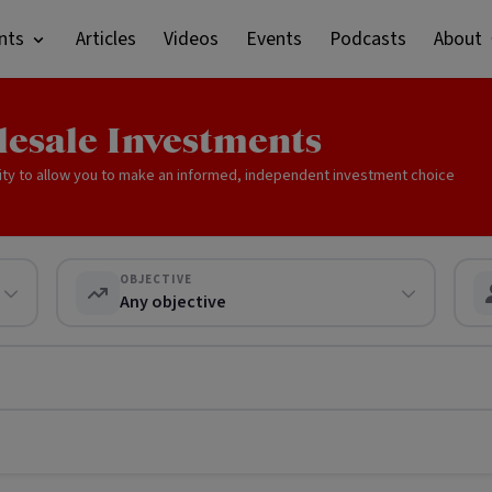
nts
Articles
Videos
Events
Podcasts
About
lesale Investments
ity to allow you to make an informed, independent investment choice
OBJECTIVE
Any objective