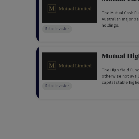
The Mutual Cash Fun
Australian major b
holdings.
Retail Investor
Mutual Hig
The High Yield Fun
otherwise not avail
capital stable high
Retail Investor