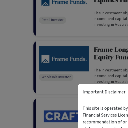
Equities Fu
The investment obje
income and capital
Retail Investor
investing in Austra
derivatives and ca
Frame Long
Equity Fun
The investment obje
income and capital
Wholesale Investor
investing in Austra
derivatives and ca
Important Disclaimer
only)
CRAFT Fixe
This site is operated b
Off Capital
Financial Services Lice
recommendation of or a
"Risk-Off Capital" 