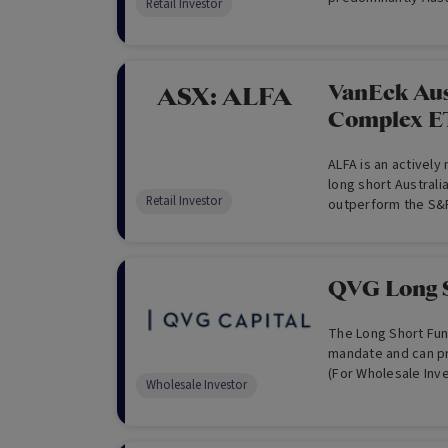
Retail Investor
with up to 30% of 
Securities.
VanEck Aus
ASX:
ALFA
Complex E
ALFA is an actively
long short Australi
Retail Investor
outperform the S&P
the medium to long
QVG Long 
The Long Short Fund
mandate and can pro
(For Wholesale Inv
Wholesale Investor