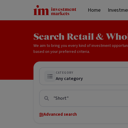
Home
Investme
Search Retail & Who
We aim to bring you every kind of investment opportun
based on your preferred criteria.
CATEGORY
Any category
Advanced search