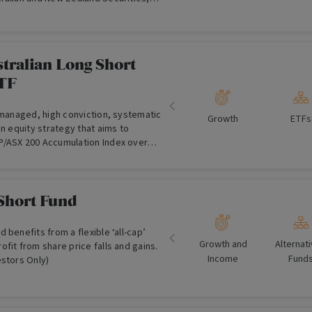
the gross exposure allowed in Global
tralian Long Short
TF
 managed, high conviction, systematic
Growth
ETFs
an equity strategy that aims to
/ASX 200 Accumulation Index over
 term after fees and other costs.
Short Fund
 benefits from a flexible ‘all-cap’
Growth and
Alternat
fit from share price falls and gains.
Income
Fund
estors Only)