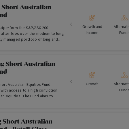
 Short Australian
und
Growth and
Alternat
outperform the S&P/ASX 200
Income
Fund
 after fees over the medium to long
ly managed portfolio of long and
g Short Australian
und
Growth
Alternat
ort Australian Equities Fund
Fund
with access to a high conviction
lian equities. The Fund aims to
solute returns in excess of the
he All Ordinaries Accumulation Index.
 Short Australian