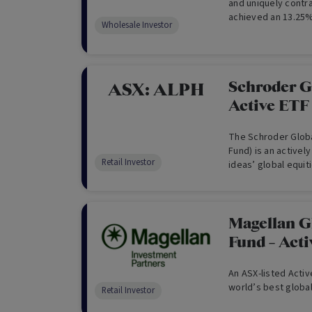
and uniquely contra
achieved an 13.25%
Wholesale Investor
by an unconstraine
zero fixed fee rem
Schroder G
ASX:
ALPH
Active ETF
The Schroder Globa
Fund) is an active
Retail Investor
ideas’ global equit
on the Australian S
provide capital gro
World (Net TR) Index 
pursuing a style ag
Magellan G
underweight value 
Fund – Act
distinctively targe
growth prospects y
An ASX-listed Activ
world’s best globa
Retail Investor