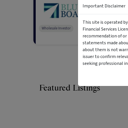
Blue Boat 
Important Disclaimer
Blue Boat is a globa
generate substantia
This site is operated b
opportunities in qu
Wholesale Investor
Financial Services Lice
recommendation of or a
statements made about 
about them is not warr
issuer to confirm relev
seeking professional i
Featured Listings