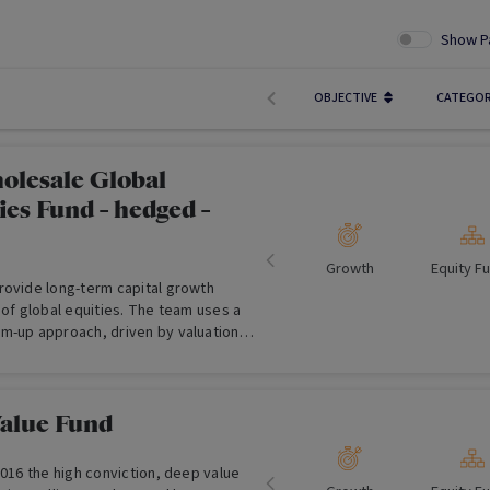
Show P
OBJECTIVE
CATEGO
olesale Global
es Fund - hedged -
Growth
Equity F
rovide long-term capital growth
 of global equities. The team uses a
m-up approach, driven by valuation,
ated, 'best ideas', high conviction
lio.
Value Fund
2016 the high conviction, deep value