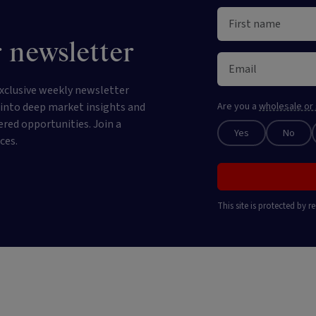
 newsletter
xclusive weekly newsletter
e into deep market insights and
Are you a
wholesale or 
ered opportunities. Join a
Yes
No
ces.
This site is protected by