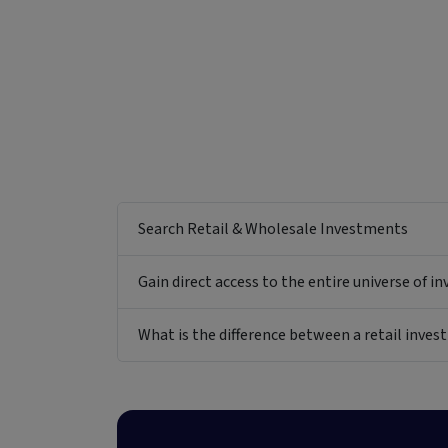
Search Retail & Wholesale Investments
Gain direct access to the entire universe of i
What is the difference between a retail inv