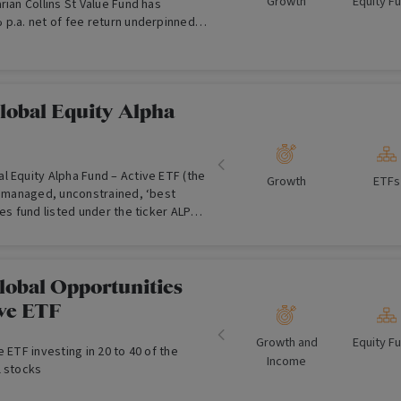
Growth
Equity F
rian Collins St Value Fund has
 p.a. net of fee return underpinned
d Australian equities mandate and a
uneration arrangement.
lobal Equity Alpha
l Equity Alpha Fund – Active ETF (the
Growth
ETFs
ly managed, unconstrained, ‘best
ies fund listed under the ticker ALPH
tock Exchange (ASX). ALPH aims to
wth in excess of the MSCI All Country
over a 3-5 year period. While
nostic approach, ALPH tilts to
lobal Opportunities
and overweight quality and growth,
ive ETF
ting companies that have strong
et to be recognised by the market.
Growth and
Equity F
e ETF investing in 20 to 40 of the
Income
l stocks