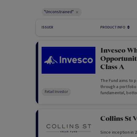
"Unconstrained"
ISSUER
PRODUCT INFO
Invesco Wh
Opportuniti
Class A
The Fund aims to p
through a portfolio
Retail Investor
fundamental, botto
building a concentr
global equity portfo
Collins St 
Since inception in 