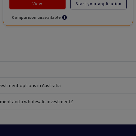
View
Start your application
Comparison unavailable
nvestment options in Australia
estment and a wholesale investment?