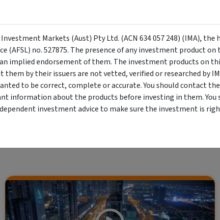
Investment Trust
l, long-only equity fund that aims to
l returns by investing in value
Growth
Equity F
y Investment Markets (Aust) Pty Ltd. (ACN 634 057 248) (IMA), the 
ality businesses
nce (AFSL) no. 527875. The presence of any investment product on th
n implied endorsement of them. The investment products on this
them by their issuers are not vetted, verified or researched by I
anted to be correct, complete or accurate. You should contact the
ant information about the products before investing in them. You 
Showing
7
of
7
results
ndependent investment advice to make sure the investment is right