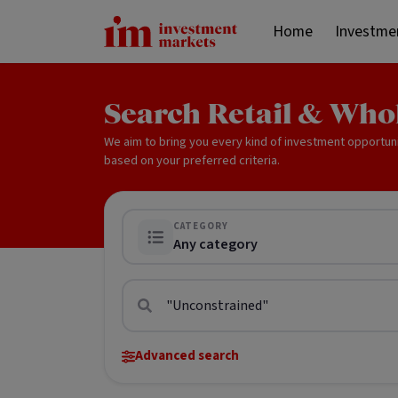
Home
Investme
Search Retail & Who
We aim to bring you every kind of investment opportun
based on your preferred criteria.
CATEGORY
Any category
Advanced search