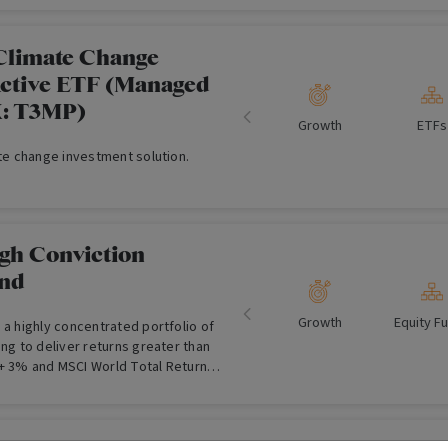
Climate Change
Active ETF (Managed
X: T3MP)
Growth
ETFs
ate change investment solution.
gh Conviction
und
Growth
Equity F
 a highly concentrated portfolio of
ing to deliver returns greater than
+ 3% and MSCI World Total Return
 term.