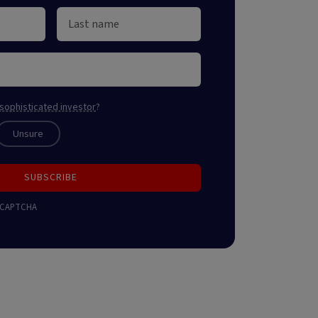
sophisticated investor
?
Unsure
SUBSCRIBE
 reCAPTCHA