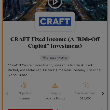
CRAFT Fixed Income (A "Risk-Off
Capital" Investment)
Wholesale Investor
"Risk-Off Capital" Investment, Lowest Default Risk Credit
Market, Asset-Backed, Financing the Real Economy, Essential
Global Trade.
Objective
Category
Min. Investment
Income
Income Funds
$10,000