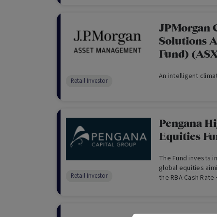
JPMorgan 
Solutions 
Fund) (AS
An intelligent clim
Retail Investor
Pengana Hi
Equities F
The Fund invests in
global equities aim
Retail Investor
the RBA Cash Rate 
Index over the long