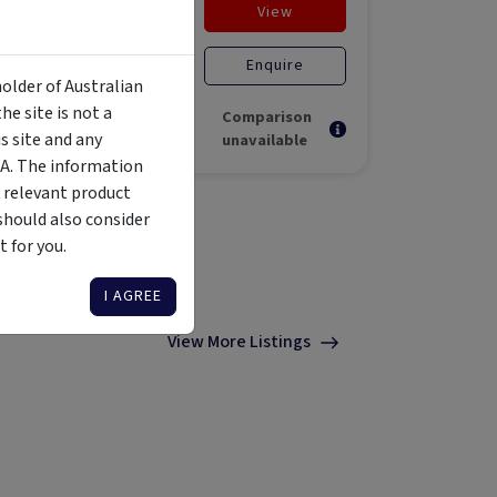
View
Enquire
unds
$50,000
Unlisted liquid
Open for
Unlisted E
holder of Australian
investment
Stage F
e site is not a
Comparison
 site and any
unavailable
MA. The information
 relevant product
should also consider
 for you.
I AGREE
View More Listings