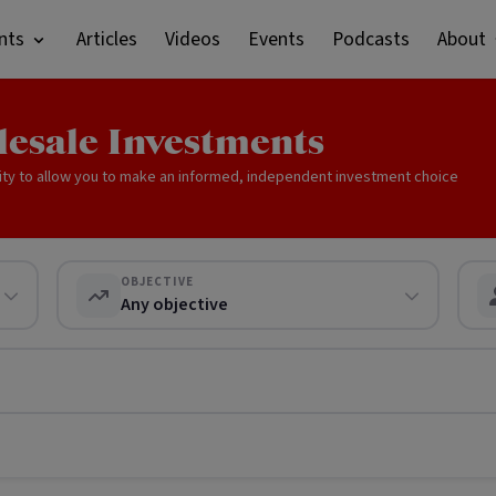
nts
Articles
Videos
Events
Podcasts
About
lesale Investments
ity to allow you to make an informed, independent investment choice
OBJECTIVE
Any objective