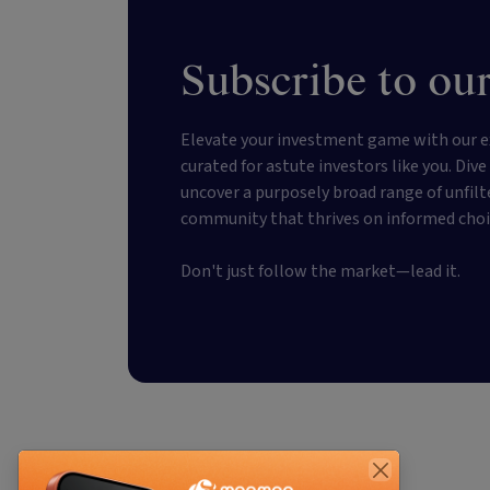
Subscribe to our
Elevate your investment game with our e
curated for astute investors like you. Div
uncover a purposely broad range of unfilt
community that thrives on informed choi
Don't just follow the market—lead it.