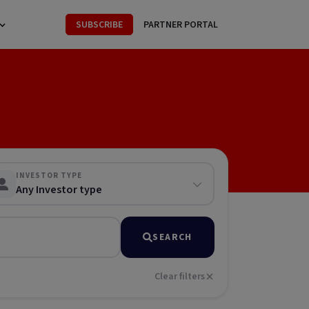
SUBSCRIBE
PARTNER PORTAL
INVESTOR TYPE
Any Investor type
SEARCH
Clear filters