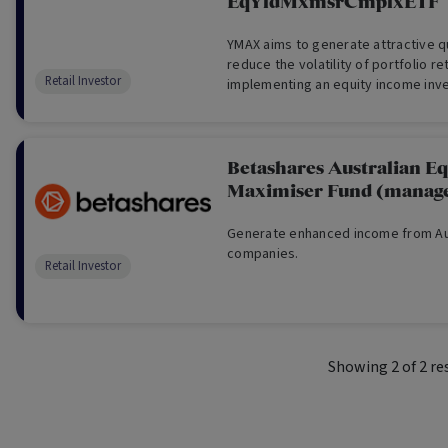
EqYldMxmsrCmplxETF
YMAX aims to generate attractive q
reduce the volatility of portfolio re
Retail Investor
implementing an equity income inv
over a portfolio of the 20 largest b
on the ASX. YMAX does not aim to tr
Betashares Australian Eq
Maximiser Fund (manage
Generate enhanced income from Aus
companies.
Retail Investor
Showing
2
of
2
re