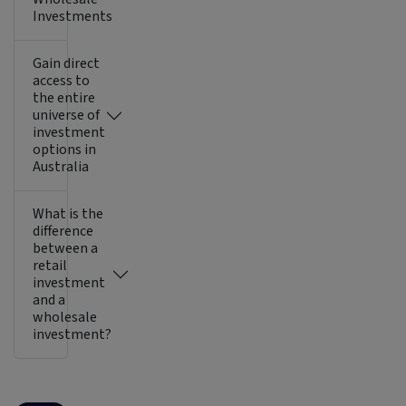
Investments
Gain direct
access to
the entire
universe of
investment
options in
Australia
What is the
difference
between a
retail
investment
and a
wholesale
investment?