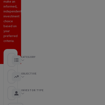
make an
informed,
independent
investment
choice
based on
your
preferred
criteria.
CATEGORY
Any category
OBJECTIVE
Any objective
INVESTOR TYPE
Any Investor type