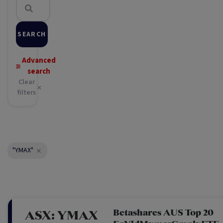
SEARCH
Advanced
search
Clear
filters
"YMAX"
Betashares AUS Top 20
ASX:
YMAX