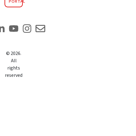
PORTAL
©
2026
.
All
rights
reserved