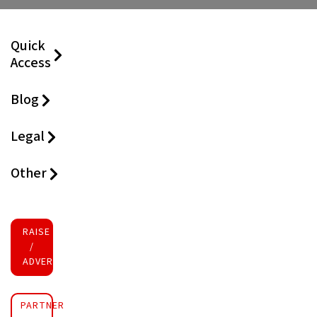
Quick
Access
Blog
Legal
Other
RAISE FUNDS
/
ADVERTISE INVESTMENT
PARTNER