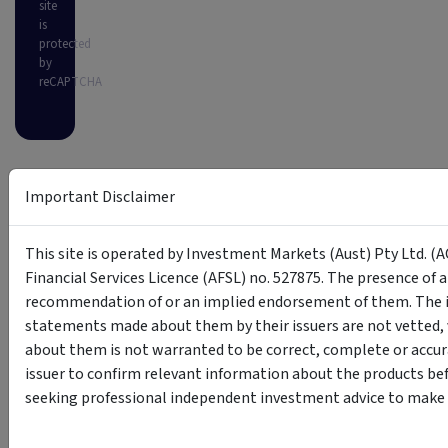
site
is
protected
by
reCAPTCHA
Important Disclaimer
This site is operated by Investment Markets (Aust) Pty Ltd. (A
Financial Services Licence (AFSL) no. 527875. The presence of 
recommendation of or an implied endorsement of them. The i
statements made about them by their issuers are not vetted, 
about them is not warranted to be correct, complete or accur
issuer to confirm relevant information about the products bef
seeking professional independent investment advice to make s