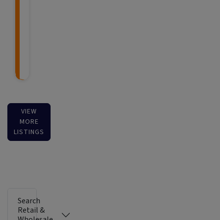
VIEW
MORE
LISTINGS
Search
Retail &
Wholesale