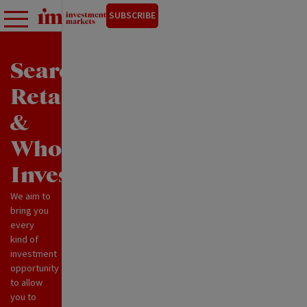
SUBSCRIBE
Search
Retail
&
Wholesale
Investments
We aim to
bring you
every
kind of
investment
opportunity
to allow
you to