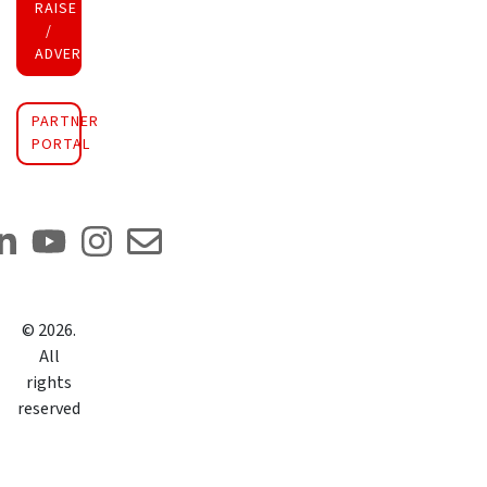
RAISE FUNDS
/
ADVERTISE INVESTMENT
PARTNER
PORTAL
©
2026
.
All
rights
reserved