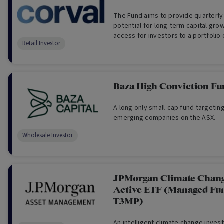
The Fund aims to provide quarterly
potential for long-term capital grow
access for investors to a portfolio 
Retail Investor
commercial properties.
Baza High Conviction Fu
A long only small-cap fund targetin
emerging companies on the ASX.
Wholesale Investor
JPMorgan Climate Chang
Active ETF (Managed Fu
T3MP)
An intelligent climate change inves