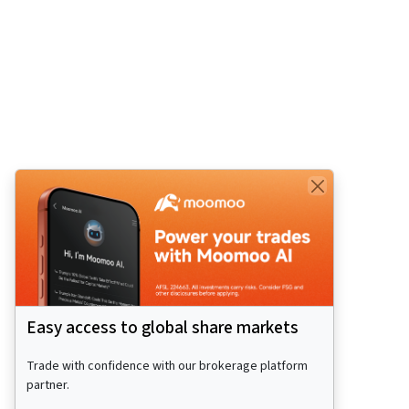
Easy access to global share markets
Trade with confidence with our brokerage platform
partner.