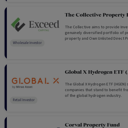
The Collective Property
The Collective aims to provide Inve
genuinely diversified portfolio of pr
property and Own Unlisted Direct P
Wholesale Investor
Global X Hydrogen ETF
The Global X Hydrogen ETF (HGEN) s
companies that stand to benefit f
of the global hydrogen industry.
Retail Investor
Corval Property Fund