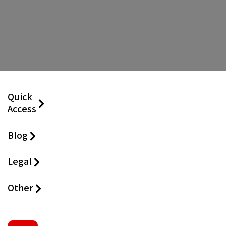
Quick
Access
Blog
Legal
Other