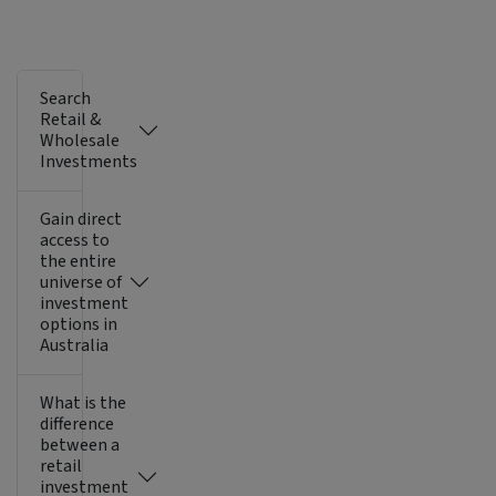
Search
Retail &
Wholesale
Investments
Gain direct
access to
the entire
universe of
investment
options in
Australia
What is the
difference
between a
retail
investment