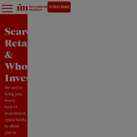
SUBSCRIBE
Search
Retail
&
Wholesale
Investments
We aim to
bring you
every
kind of
investment
opportunity
to allow
you to