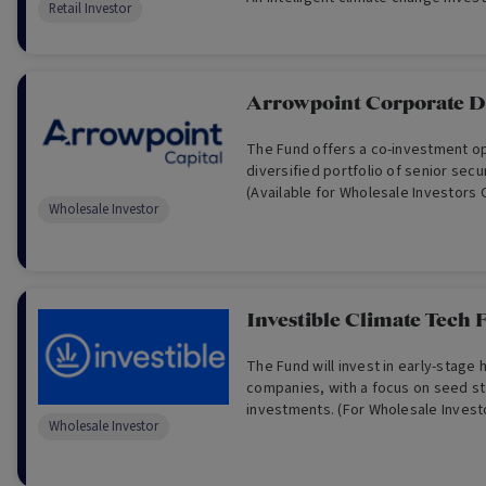
Retail Investor
Arrowpoint Corporate D
The Fund offers a co-investment opportunity in a
diversified portfolio of senior secured corporate loans.
(Available for Wholesale Investors 
Wholesale Investor
Investible Climate Tech 
The Fund will invest in early-stage 
companies, with a focus on seed s
investments. (For Wholesale Invest
Wholesale Investor