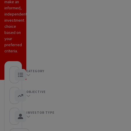
make an
informed,
independent
investment
choice
based on
your
preferred
criteria.
CATEGORY
Any category
OBJECTIVE
Any objective
INVESTOR TYPE
Any Investor type