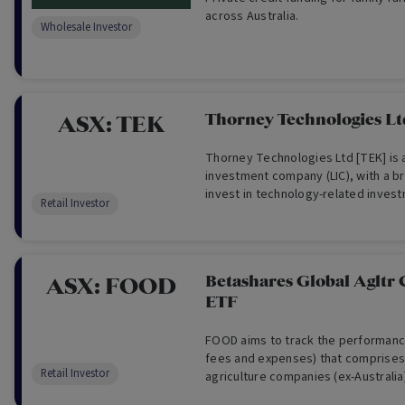
across Australia.
Wholesale Investor
Thorney Technologies Lt
ASX:
TEK
Thorney Technologies Ltd [TEK] is 
investment company (LIC), with a 
invest in technology-related invest
Retail Investor
of the investment lifecycle. TEK see
stage companies with new and disr
and business models, and invests i
areas of technology, such as fin-t
Betashares Global Agltr
ASX:
FOOD
education, agriculture, medical, t
ETF
robotics and AI.
FOOD aims to track the performanc
fees and expenses) that comprises 
Retail Investor
agriculture companies (ex-Australia
Australian dollars.