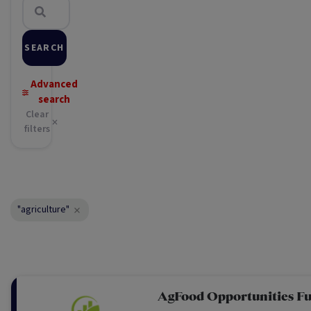
SEARCH
Advanced
search
Clear
filters
"agriculture"
AgFood Opportunities F