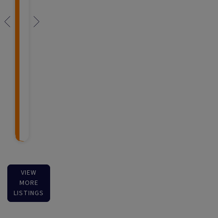
VIEW
MORE
LISTINGS