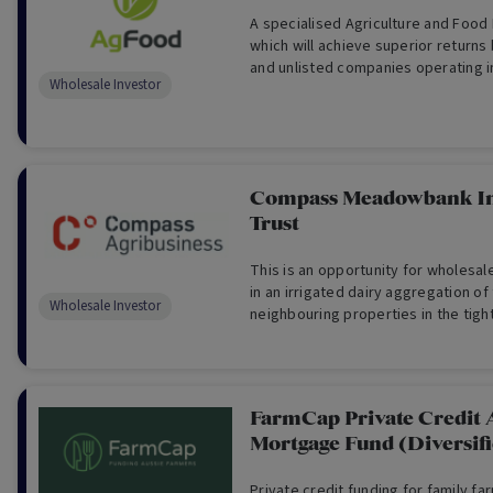
A specialised Agriculture and Food
which will achieve superior returns 
and unlisted companies operating i
Wholesale Investor
Food industries. (For Wholesale Inv
Compass Meadowbank I
Trust
This is an opportunity for wholesal
in an irrigated dairy aggregation of
Wholesale Investor
neighbouring properties in the tigh
Valley of Tasmania (For Wholesale I
FarmCap Private Credit 
Mortgage Fund (Diversif
Private credit funding for family fa