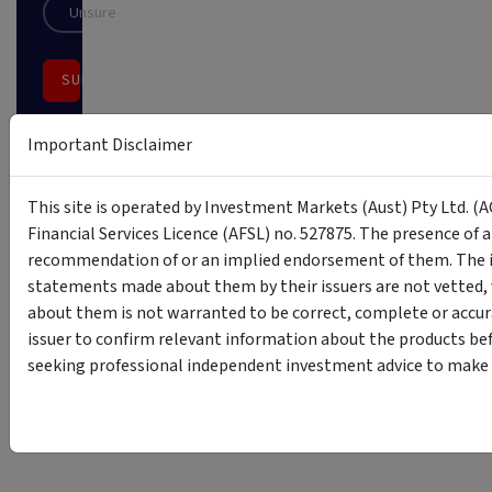
Unsure
SUBSCRIBE
This
Important Disclaimer
site
is
protected
This site is operated by Investment Markets (Aust) Pty Ltd. (A
by
reCAPTCHA
Financial Services Licence (AFSL) no. 527875. The presence of 
recommendation of or an implied endorsement of them. The i
statements made about them by their issuers are not vetted, 
about them is not warranted to be correct, complete or accur
issuer to confirm relevant information about the products bef
seeking professional independent investment advice to make s