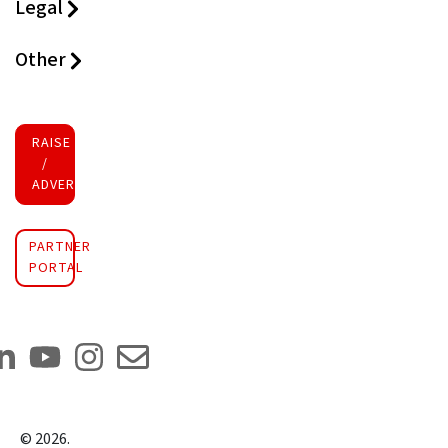
Legal
Other
RAISE FUNDS
/
ADVERTISE INVESTMENT
PARTNER
PORTAL
©
2026
.