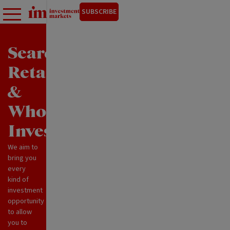
SUBSCRIBE
Search
Retail
&
Wholesale
Investments
We aim to
bring you
every
kind of
investment
opportunity
to allow
you to