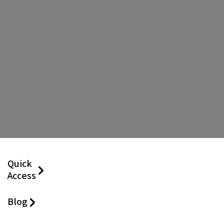
Quick
Access
Blog