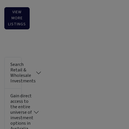
VIEW
MORE
LISTINGS
Search
Retail &
Wholesale
Investments
Gain direct
access to
the entire
universe of
investment
options in
Australia