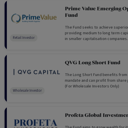
Prime Value Emerging Op
Fund
The Fund seeks to achieve superior
providing medium to long term capi
Retail Investor
in smaller capitalisation companies.
QVG Long Short Fund
The Long Short Fund benefits from a 
mandate and can profit from share p
(For Wholesale Investors Only)
Wholesale Investor
Profeta Global Investme
The Fund aims to grow wealth for it