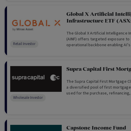
Global X Artificial Intell
Infrastructure ETF (ASX
The Global X Artificial Intelligence 
(AINF) offers targeted exposure to 
Retail Investor
operational backbone enabling AI’s
Supra Capital First Mort
The Supra Capital First Mortgage C
a diversified pool of first mortgag
used for the purchase, refinancing
Wholesale Investor
development of real estate in Austr
Capstone Income Fund