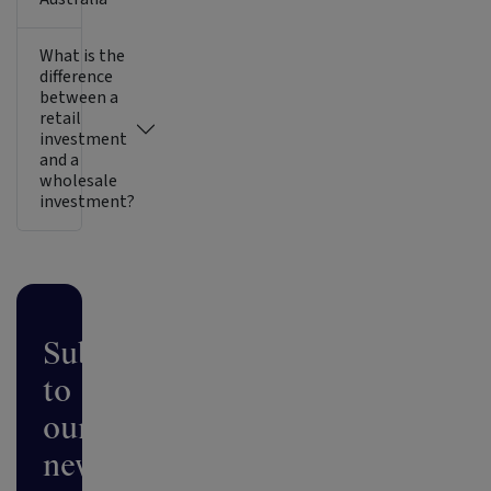
What is the
difference
between a
retail
investment
and a
wholesale
investment?
Subscribe
to
our
newsletter