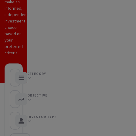
make an
informed,
independent
investment
choice
based on
your
preferred
criteria.
CATEGORY
Any category
OBJECTIVE
Any objective
INVESTOR TYPE
Any Investor type