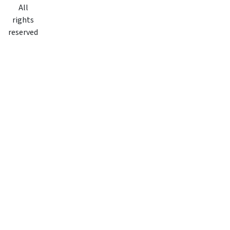
All
rights
reserved