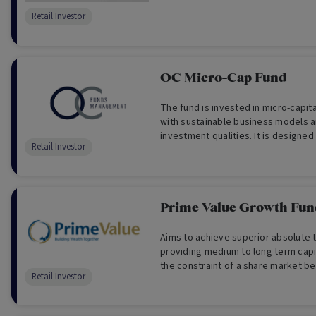
Retail Investor
OC Micro-Cap Fund
The fund is invested in micro-capit
with sustainable business models a
investment qualities. It is designed
Retail Investor
seeking portfolio diversification an
growth over the long term.
Prime Value Growth Fun
Aims to achieve superior absolute t
providing medium to long term capi
the constraint of a share market b
Retail Investor