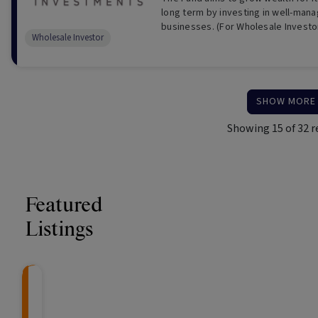
long term by investing in well-man
businesses. (For Wholesale Investo
Wholesale Investor
SHOW MORE
Showing
15
of
32
r
Featured
Listings
Knightsbridge Litigation Fund
CRAFT Fixed Income (
Global X S&P/A
The Colle
Capital" Investment)
ETF (ASX: ZYA