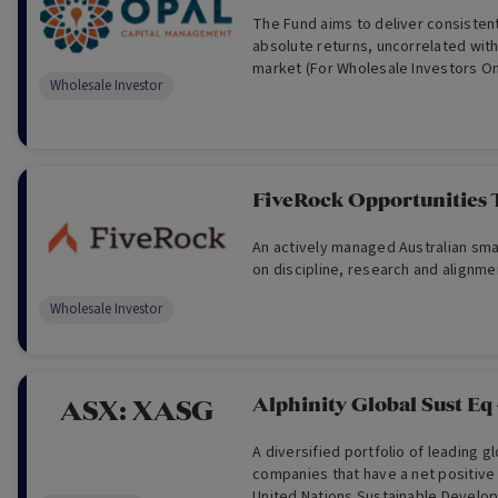
The Fund aims to deliver consistent
absolute returns, uncorrelated wit
market (For Wholesale Investors On
Wholesale Investor
classes.
FiveRock Opportunities 
An actively managed Australian smal
on discipline, research and alignme
Wholesale Investor
Alphinity Global Sust Eq
ASX:
XASG
A diversified portfolio of leading g
companies that have a net positive
United Nations Sustainable Develo