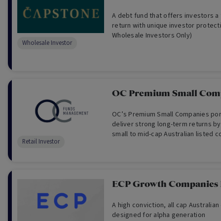
A debt fund that offers investors a 
return with unique investor protect
Wholesale Investors Only)
Wholesale Investor
OC Premium Small Com
OC’s Premium Small Companies port
deliver strong long-term returns by 
small to mid-cap Australian listed 
Retail Investor
sustainable business models, qual
attractive investment fundamentals
ECP Growth Companies
A high conviction, all cap Australian
designed for alpha generation