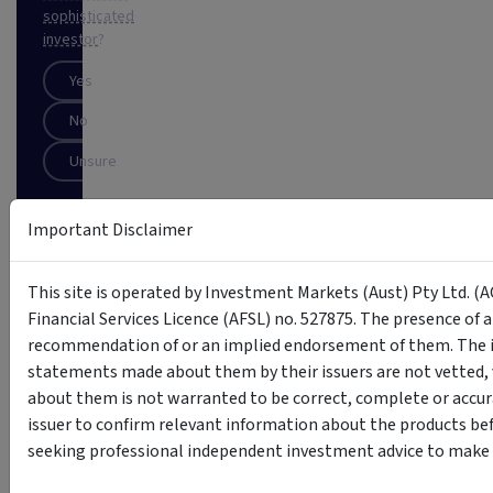
sophisticated
investor
?
Yes
No
Unsure
Important Disclaimer
SUBSCRIBE
This
This site is operated by Investment Markets (Aust) Pty Ltd. (A
site
Financial Services Licence (AFSL) no. 527875. The presence of 
is
protected
recommendation of or an implied endorsement of them. The i
by
statements made about them by their issuers are not vetted, 
reCAPTCHA
about them is not warranted to be correct, complete or accur
issuer to confirm relevant information about the products bef
seeking professional independent investment advice to make s