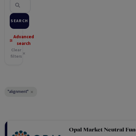
SEARCH
Advanced
search
Clear
filters
"alignment"
Opal Market Neutral Fu