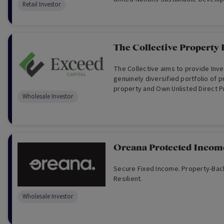
Retail Investor
Alphinity’s minimum ESG criteria and
prospective returns. The strategy 
consistently strong risk-adjusted r
different market cycles by applying
The Collective Property
repeatable investment process to 
sustainable universe.
The Collective aims to provide Inve
genuinely diversified portfolio of pr
property and Own Unlisted Direct P
Wholesale Investor
Oreana Protected Incom
Secure Fixed Income. Property-Bac
Resilient.
Wholesale Investor