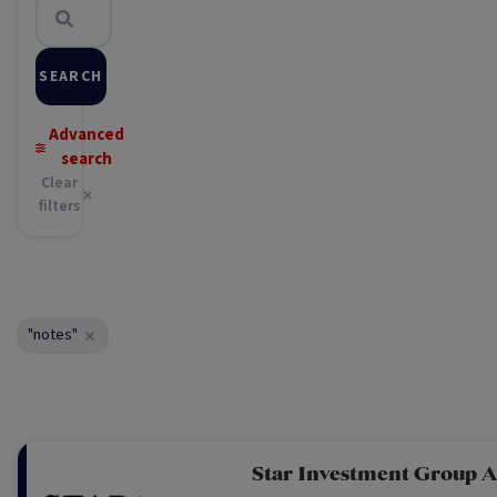
SEARCH
Advanced
search
Clear
filters
"notes"
Star Investment Group A