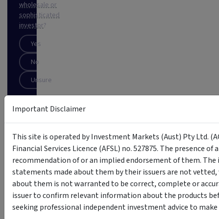
wholesale or
sophisticated
investor
?
Yes
No
Unsure
Important Disclaimer
SUBSCRIBE
This
This site is operated by Investment Markets (Aust) Pty Ltd. (A
site
Financial Services Licence (AFSL) no. 527875. The presence of 
is
protected
recommendation of or an implied endorsement of them. The i
by
statements made about them by their issuers are not vetted, 
reCAPTCHA
about them is not warranted to be correct, complete or accur
issuer to confirm relevant information about the products bef
seeking professional independent investment advice to make s