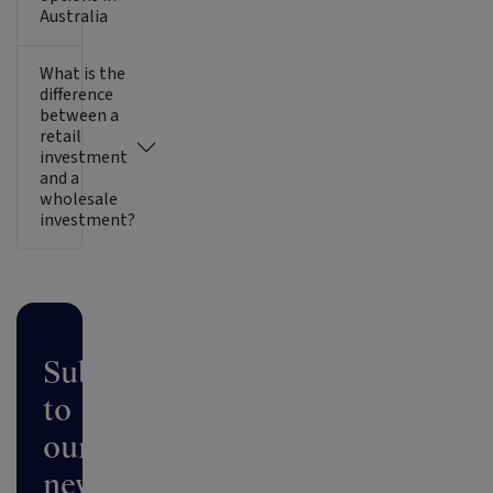
Australia
What is the
difference
between a
retail
investment
and a
wholesale
investment?
Subscribe
to
our
newsletter