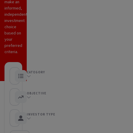
make an
informed,
independent
investment
choice
based on
your
preferred
criteria.
CATEGORY
Any category
OBJECTIVE
Any objective
INVESTOR TYPE
Any Investor type