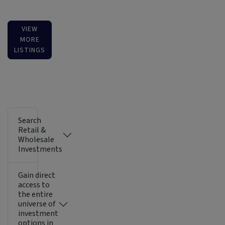
VIEW
MORE
LISTINGS
Search
Retail &
Wholesale
Investments
Gain direct
access to
the entire
universe of
investment
options in