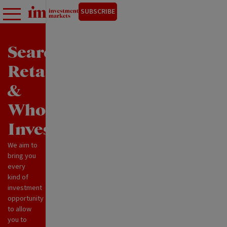
SUBSCRIBE
Search
Retail
&
Wholesale
Investments
We aim to
bring you
every
kind of
investment
opportunity
to allow
you to