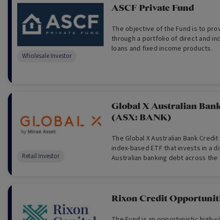
ASCF Private Fund
The objective of the Fund is to pr
through a portfolio of direct and in
loans and fixed income products.
Wholesale Investor
Global X Australian Ban
(ASX: BANK)
The Global X Australian Bank Credit
index-based ETF that invests in a di
Retail Investor
Australian banking debt across the f
excluding shares.
Rixon Credit Opportunit
The Fund is an opportunistic high-y