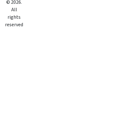
©
2026
.
All
rights
reserved