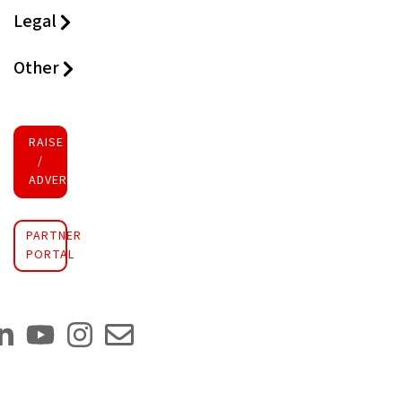
Legal
Other
RAISE FUNDS
/
ADVERTISE INVESTMENT
PARTNER
PORTAL