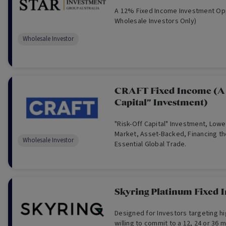
A 12% Fixed Income Investment Opp
Wholesale Investors Only)
Wholesale Investor
CRAFT Fixed Income (A 
Capital" Investment)
"Risk-Off Capital" Investment, Lowe
Market, Asset-Backed, Financing t
Wholesale Investor
Essential Global Trade.
Skyring Platinum Fixed
Designed for Investors targeting h
willing to commit to a 12, 24 or 36