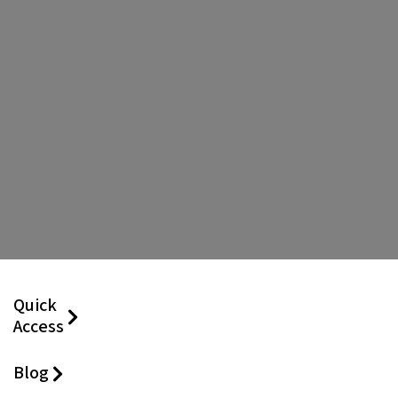
Quick
Access
Blog