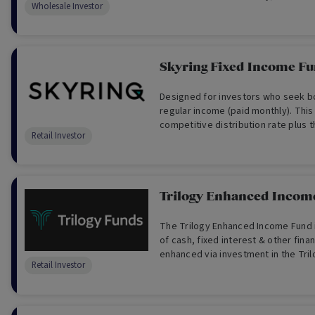
Wholesale Investor
Skyring Fixed Income F
Designed for investors who seek bot
regular income (paid monthly). This
competitive distribution rate plus 
Retail Investor
reinvest your distributions.
Trilogy Enhanced Incom
The Trilogy Enhanced Income Fund i
of cash, fixed interest & other finan
enhanced via investment in the Tri
Retail Investor
Trust. The Fund’s target return ben
Cash Rate plus 1.5% p.a.