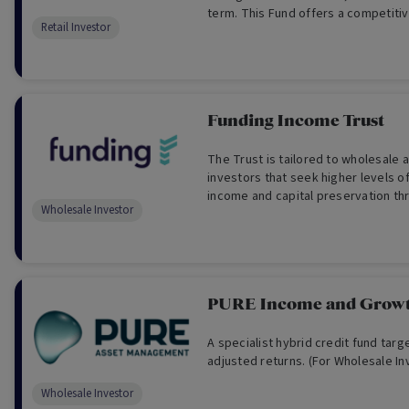
term. This Fund offers a competitive
Retail Investor
paid monthly.
Funding Income Trust
The Trust is tailored to wholesale 
investors that seek higher levels o
income and capital preservation thr
Wholesale Investor
estate secured mortgages. (For Wh
Only)
PURE Income and Grow
A specialist hybrid credit fund targe
adjusted returns. (For Wholesale In
Wholesale Investor