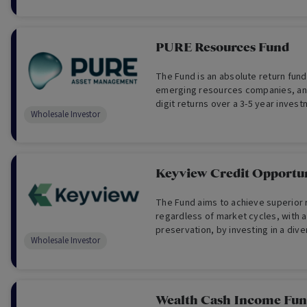
PURE Resources Fund
The Fund is an absolute return fund
emerging resources companies, an
digit returns over a 3-5 year invest
Wholesale Investor
Wholesale Investors Only)
Keyview Credit Opportun
The Fund aims to achieve superior 
regardless of market cycles, with a
preservation, by investing in a diversified portfolio of
Wholesale Investor
private credit asset backed & cash
investments (For Wholesale Investo
Wealth Cash Income Fu