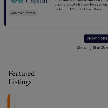
private credit strategy focused on 
Return of 10% + RBA Cash Rate
Wholesale Investor
SHOW MORE
Showing
15
of
35
r
Featured
Listings
Knightsbridge Litigation Fund
CRAFT Fixed Income (
Global X S&P/A
The Colle
Capital" Investment)
ETF (ASX: ZYA