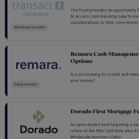
The Fund provides an opportunity 
to access cash-based products des
considerations to their core needs
Wholesale Investor
liquidity, administration, and repor
Investors Only)
Remara Cash Managemen
Options
Are you looking for a safe and rewa
your money?
Retail Investor
Dorado First Mortgage F
An open-ended fund targeting a mi
return of the RBA Cash Rate plus 4.
Wholesale Investors Only)