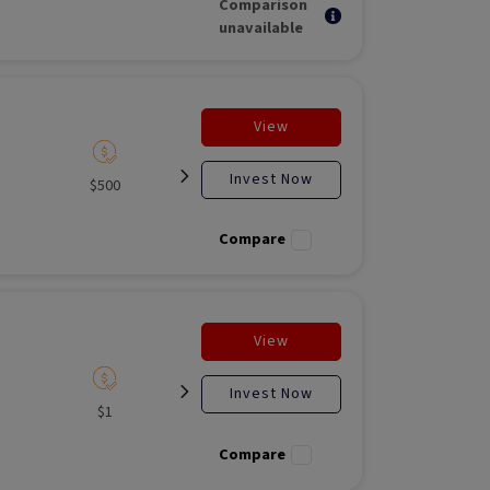
Comparison
unavailable
View
Invest Now
$500
Listed
Open for
Liste
investment
Compare
View
Invest Now
$1
Listed
N/A
Liste
Compare