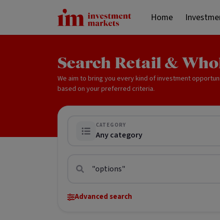
Home
Investme
Search Retail & Who
We aim to bring you every kind of investment opportun
based on your preferred criteria.
CATEGORY
Any category
Advanced search