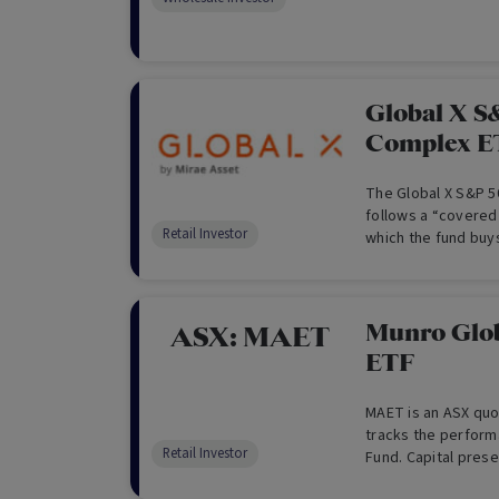
from its multi str
long term. (For Who
Global X S
Complex E
The Global X S&P 5
follows a “covered 
Retail Investor
which the fund buy
“writes” or “sells”
same index to gen
Munro Glo
ASX:
MAET
ETF
MAET is an ASX quot
tracks the perform
Retail Investor
Fund. Capital prese
second. MAET aims 