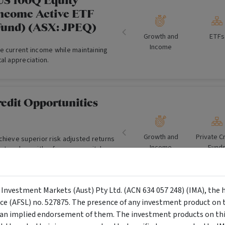
US 100Q Equity
ncome Active ETF
Fund) (ASX: JPEQ)
Growth and
ETFs
Income
e current income while maintaining
al appreciation.
edit Opportunities
Growth and
Private C
chieve superior risk adjusted returns
Income
Fund
t cycles, with a focus on capital
et backed & cash flow lending
holesale Investors)
y Investment Markets (Aust) Pty Ltd. (ACN 634 057 248) (IMA), the 
bal Capital Aware
nce (AFSL) no. 527875. The presence of any investment product on th
n implied endorsement of them. The investment products on this