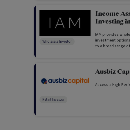
through utilising c
increased cash leve
hedging and equit
Income Ass
provides convenien
Investing i
gain access to an a
global growth equit
IAM provides wholes
investment options
Wholesale Investor
to a broad range of
Ausbiz Cap
Access a High Perf
Retail Investor