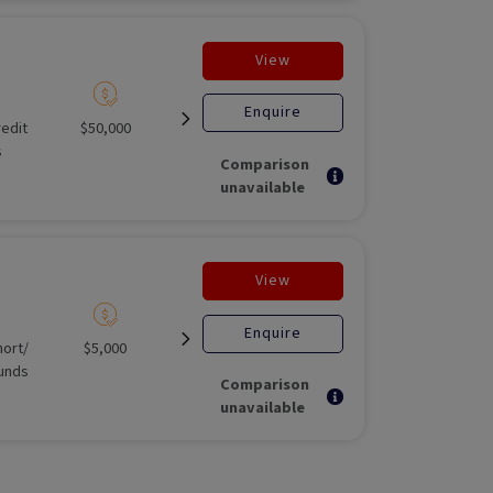
View
Enquire
redit
$50,000
Unlisted liquid
Open for
Not Appli
s
investment
Comparison
unavailable
View
Enquire
ort/​
$5,000
Illiquid
Open for
Unlisted E
unds
investment
Stage F
Comparison
unavailable