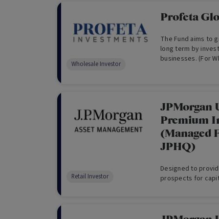
Profeta Gl
The Fund aims to gr
long term by inves
businesses. (For W
Wholesale Investor
JPMorgan 
Premium I
(Managed F
JPHQ)
Designed to provid
Retail Investor
prospects for capit