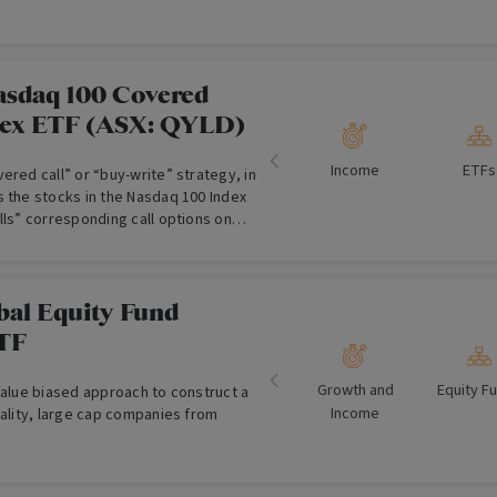
asdaq 100 Covered
lex ETF (ASX: QYLD)
Income
ETFs
ered call” or “buy-write” strategy, in
s the stocks in the Nasdaq 100 Index
lls” corresponding call options on
 generate income over and above
bal Equity Fund
TF
Growth and
Equity F
value biased approach to construct a
Income
uality, large cap companies from