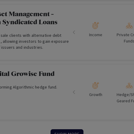
apital preservations tools such as
ls, shorts, put options, currency
y exposure management. MAET
et Management -
ce and simplicity for investors to
n Syndicated Loans
ctively managed portfolio of 30-50
ies.
Income
Private C
ale clients with alternative debt
Fund
, allowing investors to gain exposure
 issuers and industries.
ital Growise Fund
orming Algorithmic hedge fund.
Growth
Hedge/​Sh
Geared F