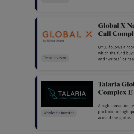
Global X N
Call Comp
QYLD follows a “cov
which the fund buy
Retail Investor
and “writes” or “se
the same index to
dividends.
Talaria Glo
Complex E
A high conviction, 
portfolio of high q
Wholesale Investor
around the globe.