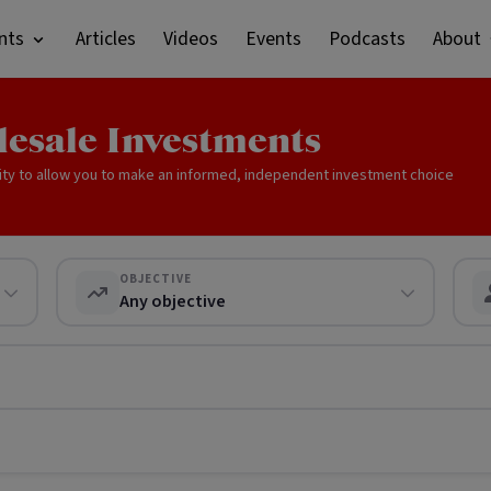
nts
Articles
Videos
Events
Podcasts
About
lesale Investments
ity to allow you to make an informed, independent investment choice
OBJECTIVE
Any objective