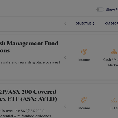
Show P
OBJECTIVE
CATEGO
sh Management Fund
ions
Income
Cash /​ M
 a safe and rewarding place to invest
Marke
&P/ASX 200 Covered
lex ETF (ASX: AYLD)
Income
ETFs
alls over the S&P/ASX 200 for
tential with franked dividends.