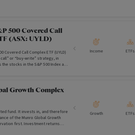
ategy approach, over the medium to
lesale Investors Only)
&P 500 Covered Call
TF (ASX: UYLD)
Income
ETFs
00 Covered Call Complex ETF (UYLD)
call” or “buy-write” strategy, in
s the stocks in the S&P 500 Index and
 corresponding call options on the
erate income.
bal Growth Complex
ed fund. It invests in, and therefore
Growth
ETFs
ance of the Munro Global Growth
rvation first. Investment returns
to "smooth" the investment journey