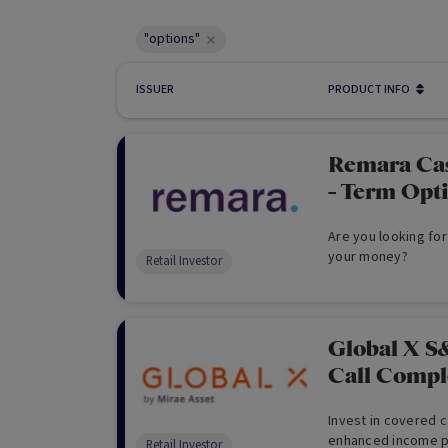
"options"
ISSUER
PRODUCT INFO
Remara Ca
- Term Opt
Are you looking for
your money?
Retail Investor
Global X S
Call Comp
Invest in covered c
enhanced income po
Retail Investor