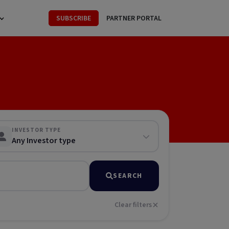
SUBSCRIBE
PARTNER PORTAL
INVESTOR TYPE
Any Investor type
SEARCH
Clear filters