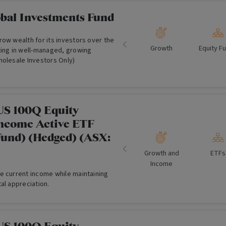
obal Investments Fund
ow wealth for its investors over the
Growth
Equity F
ting in well-managed, growing
holesale Investors Only)
US 100Q Equity
ncome Active ETF
und) (Hedged) (ASX:
Growth and
ETFs
Income
e current income while maintaining
al appreciation.