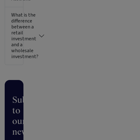
What is the
difference
between a
retail
investment
and a
wholesale
investment?
Subscribe
to
our
newsletter