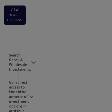
VIEW
MORE
LISTINGS
Search
Retail &
Wholesale
Investments
Gain direct
access to
the entire
universe of
investment
options in
Australia