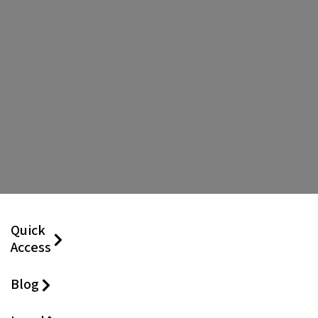
Quick
Access
Blog