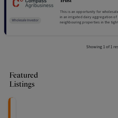
Trust
This is an opportunity for wholesal
in an irrigated dairy aggregation of
Wholesale Investor
neighbouring properties in the tigh
Valley of Tasmania (For Wholesale I
Showing
1
of
1
re
Featured
Listings
CRAFT Fixed Income (
Global X S&P/A
The Colle
Capital" Investment)
ETF (ASX: ZYA