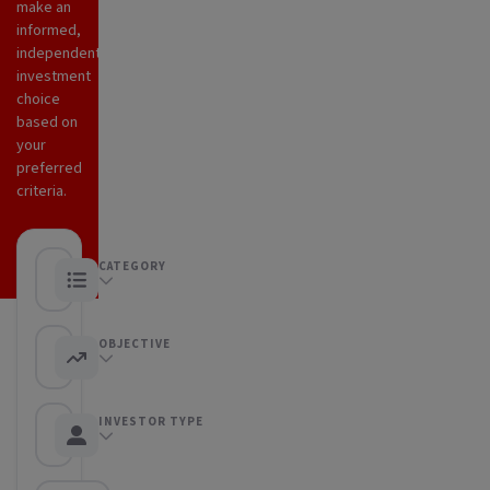
make an
informed,
independent
investment
choice
based on
your
preferred
criteria.
CATEGORY
Any category
OBJECTIVE
Any objective
INVESTOR TYPE
Any Investor type