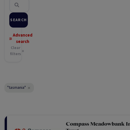
SEARCH
Advanced
search
Clear
filters
"tasmania"
Compass Meadowbank I