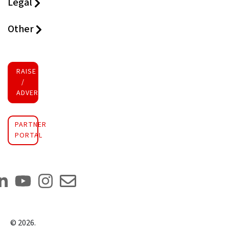
Legal
Other
RAISE FUNDS
/
ADVERTISE INVESTMENT
PARTNER
PORTAL
©
2026
.