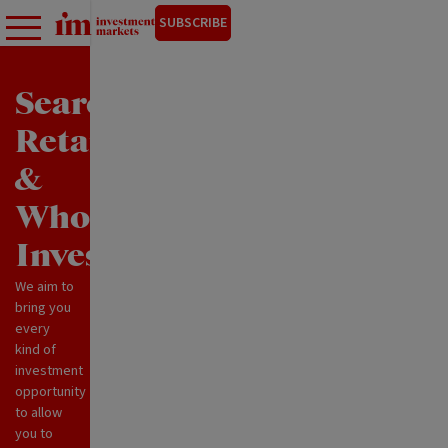
SUBSCRIBE
Search
Retail
&
Wholesale
Investments
We aim to
bring you
every
kind of
investment
opportunity
to allow
you to