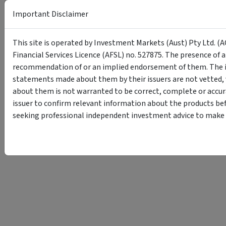
Important Disclaimer
This site is operated by Investment Markets (Aust) Pty Ltd. (A
Financial Services Licence (AFSL) no. 527875. The presence of 
recommendation of or an implied endorsement of them. The i
statements made about them by their issuers are not vetted, 
about them is not warranted to be correct, complete or accur
issuer to confirm relevant information about the products bef
seeking professional independent investment advice to make s