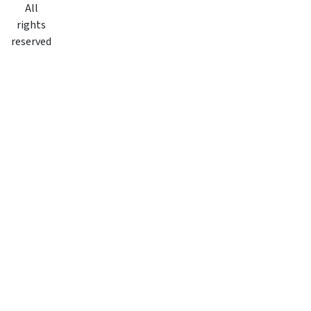
All
rights
reserved