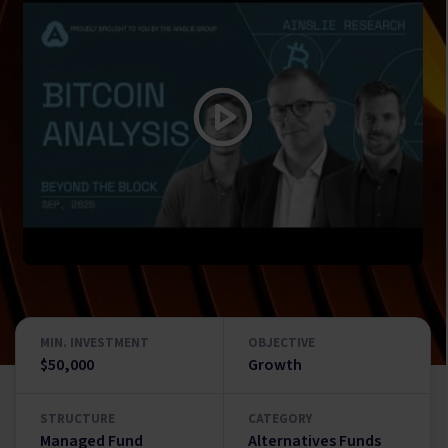
MIN. INVESTMENT
OBJECTIVE
$50,000
Growth
STRUCTURE
CATEGORY
Managed Fund
Alternatives Funds