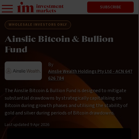
SUBSCRIBE
WHOLESALE INVESTORS ONLY
Ainslie Bitcoin & Bullion
Fund
By
Ainslie Wealth Holdings Pty Ltd - ACN 647
626 784
The Ainslie Bitcoin & Bullion Fund is designed to mitigate
substantial drawdowns by strategically capitalising on
Bitcoin during growth phases and utilising the stability of
gold and silver during periods of Bitcoin drawdowns.
Last updated
9 Apr 2026