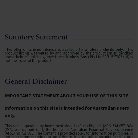
Statutory Statement
This offer of scheme interests is available to wholesale clients only. This
product listing was vetted by and approved by the product issuer identified
above before publishing. Investment Markets (Aust) Pty Ltd AFSL 527875 (IM) is
not the issuer of the product.
General Disclaimer
IMPORTANT STATEMENT ABOUT YOUR USE OF THIS SITE
Information on this site is intended for Australian users
only.
This site is operated by Investment Markets (Aust) Pty Ltd. (ACN 634 057 248)
(IMA, we, us and our), the holder of Australian Financial Services Licence
(AFSL) no. 527875. The content is provided solely for information purposes, is
not a recommendation or an offer to buy or sell a security, and is not