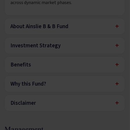
across dynamic market phases.
+
About Ainslie B & B Fund
+
Investment Strategy
+
Benefits
+
Why this Fund?
+
Disclaimer
Management