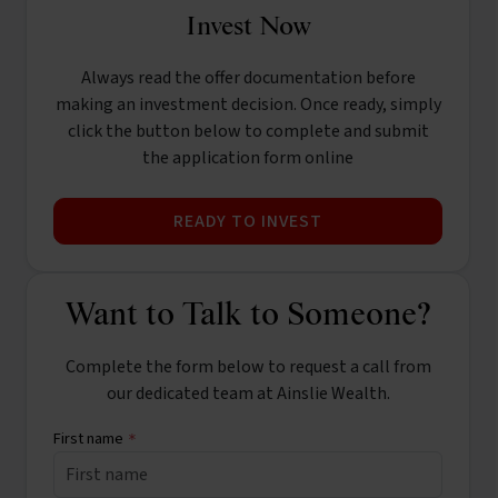
Invest Now
Always read the offer documentation before
making an investment decision. Once ready, simply
click the button below to complete and submit
the application form online
READY TO INVEST
Want to Talk to Someone?
Complete the form below to request a call from
our dedicated team at Ainslie Wealth.
First name
*