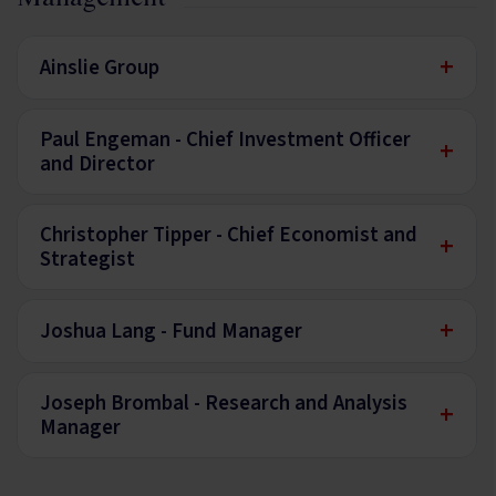
+
Ainslie Group
Paul Engeman - Chief Investment Officer
+
and Director
Christopher Tipper - Chief Economist and
+
Strategist
+
Joshua Lang - Fund Manager
Joseph Brombal - Research and Analysis
+
Manager