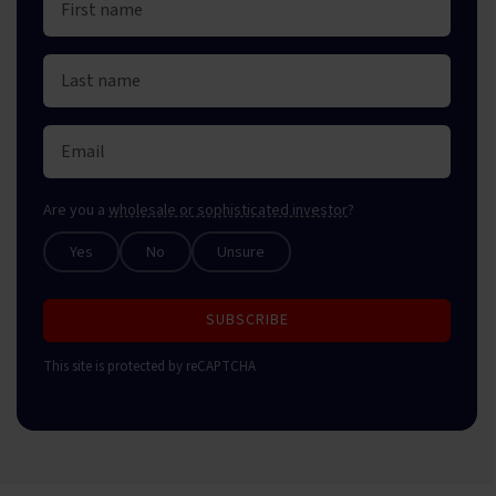
Are you a
wholesale or sophisticated investor
?
Yes
No
Unsure
SUBSCRIBE
This site is protected by reCAPTCHA