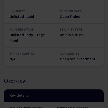
LIQUIDITY
CLOSING DATE
Unlisted liquid
Open Ended
FUNDING STAGE
SECURITY TYPE
Unlisted Early-Stage
Unit in a trust
Fund
TARGET CAPITAL
AVAILABILITY
N/A
Open for investment
Overview
Key details