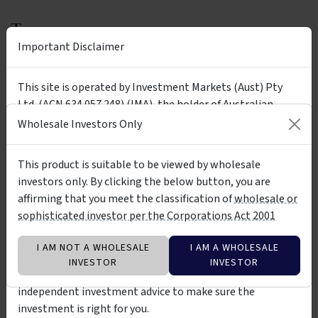
Tags
Important Disclaimer
Ainslie Wealth
Ainslie B & B Fund
Ainslie Bitcoin & Bullion Fund
bitcoin
gold
bullion
This site is operated by Investment Markets (Aust) Pty
Ltd. (ACN 634 057 248) (IMA), the holder of Australian
crypto
silver
economic cycles
long term
Financial Services Licence (AFSL) no. 527875. The presence
Wholesale Investors Only
wholesale
high risk
of any investment product on the site is not a
recommendation of or an implied endorsement of them.
This product is suitable to be viewed by wholesale
The investment products on this site and any statements
investors only. By clicking the below button, you are
Insights &
made about them by their issuers are not vetted, verified
by Ainslie Wealth Pty Ltd - ACN 676
affirming that you meet the classification of
wholesale or
Media
264 583
or researched by IMA. The information about them is not
sophisticated investor per the Corporations Act 2001
warranted to be correct, complete or accurate. You should
contact the relevant product issuer to confirm relevant
ARTICLE
I AM NOT A WHOLESALE
I AM A WHOLESALE
information about the products before investing in them.
INVESTOR
INVESTOR
You should also consider seeking professional
independent investment advice to make sure the
investment is right for you.