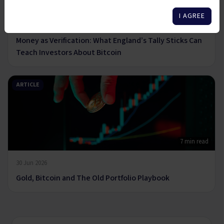
6 min read
I AGREE
14 Jul 2026
Money as Verification: What England’s Tally Sticks Can
Teach Investors About Bitcoin
ARTICLE
7 min read
30 Jun 2026
Gold, Bitcoin and The Old Portfolio Playbook