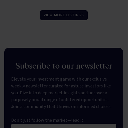
VIEW MORE LISTINGS
Subscribe to our newsletter
Elevate your investment game with our exclusive
weekly newsletter curated for astute investors like
you. Dive into deep market insights and uncover a
purposely broad range of unfiltered opportunities.
Join a community that thrives on informed choices.
Don't just follow the market—lead it.