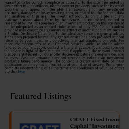
warranted to be correct, complete or accurate. To the extent permitted by
law, neither IMA, its affiliates, nor the content providers (such as the issuers of
securities who appear on the site) are responsible for any investment
decisions, damages or losses resulting from, or related to, the content, data
and analyses or their use. The investment products on this site and any
statements made about them by their issuers are not vetted, verified or
researched by IMA. The presence of an investment product on this site should
not be interpreted as an implied endorsement of it by IMA. Certain content
provided may constitute a summary or extract of another document such as
a Product Disclosure Statement. To the extent any content is general advice,
it has been prepared by IMA. Any general advice has been provided without
reference to your investment objectives, financial situations or needs. For
more information refer to our Financial Services Guide. To obtain advice
tailored to your situation, contact a financial advisor. You should consider
the advice in light of these matters and, if applicable, the relevant Product
Disclosure Statement (or other offer document) before making any decision
to invest. Past performance does not necessarily indicate an investment
product’s future performance. The content is current as at date of initial
publication and may not be current as at your date of viewing. For a more
complete understanding of all the terms and conditions of your use of this
site click
here
.
Featured Listings
gation Funding
CRAFT Fixed Income (
Capital" Investment)