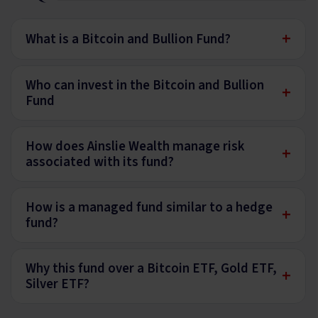
+
What is a Bitcoin and Bullion Fund?
Who can invest in the Bitcoin and Bullion
+
Fund
How does Ainslie Wealth manage risk
+
associated with its fund?
How is a managed fund similar to a hedge
+
fund?
Why this fund over a Bitcoin ETF, Gold ETF,
+
Silver ETF?