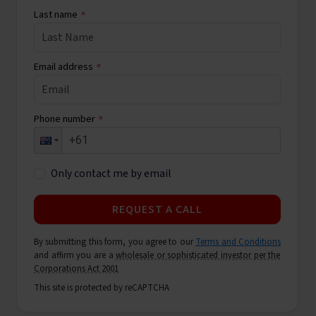
Last name
*
Email address
*
Phone number
*
Only contact me by email
REQUEST A CALL
By submitting this form, you agree to our
Terms and Conditions
and affirm you are a
wholesale or sophisticated investor per the
Corporations Act 2001
This site is protected by reCAPTCHA