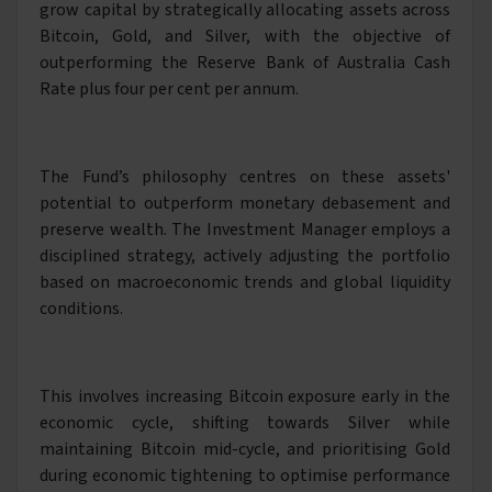
grow capital by strategically allocating assets across
Bitcoin, Gold, and Silver, with the objective of
outperforming the Reserve Bank of Australia Cash
Rate plus four per cent per annum.
The Fund’s philosophy centres on these assets'
potential to outperform monetary debasement and
preserve wealth. The Investment Manager employs a
disciplined strategy, actively adjusting the portfolio
based on macroeconomic trends and global liquidity
conditions.
This involves increasing Bitcoin exposure early in the
economic cycle, shifting towards Silver while
maintaining Bitcoin mid-cycle, and prioritising Gold
during economic tightening to optimise performance