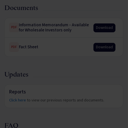
Documents
Information Memorandum - Available
Download
PDF
for Wholesale Investors only
Fact Sheet
Download
PDF
Updates
Reports
Click here
to view our previous reports and documents.
FAQ