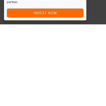
partner.
INVEST NOW
Quick Access
Blog
Legal
Other
RAISE FUNDS / ADVERTISE INVESTMENT