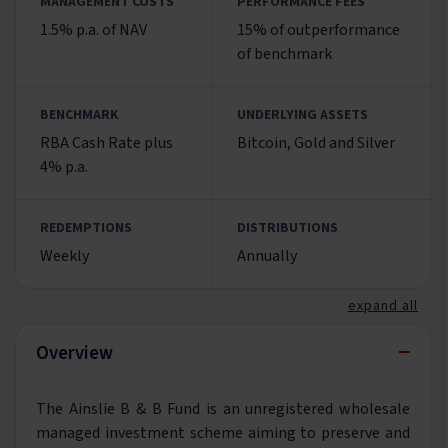
MANAGEMENT COSTS
PERFORMANCE FEES
1.5% p.a. of NAV
15% of outperformance
of benchmark
BENCHMARK
UNDERLYING ASSETS
RBA Cash Rate plus
Bitcoin, Gold and Silver
4% p.a.
REDEMPTIONS
DISTRIBUTIONS
Weekly
Annually
expand all
−
Overview
The Ainslie B & B Fund is an unregistered wholesale
managed investment scheme aiming to preserve and