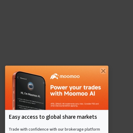
Easy access to global share markets
Trade with confidence with our brokerage platform