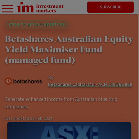
SUBSCRIBE
OPEN TO RETAIL INVESTORS
Betashares Australian Equity
Yield Maximiser Fund
(managed fund)
By
BetaShares Capital Ltd - ACN 139 566 868
Generate enhanced income from Australian blue chip
companies.
Last updated
29 Feb 2024