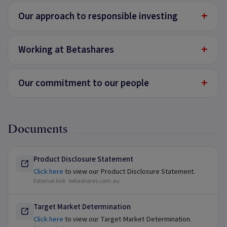
+
Our approach to responsible investing
+
Working at Betashares
+
Our commitment to our people
Documents
Product Disclosure Statement
Click here
to view our Product Disclosure Statement.
External link ·
betashares.com.au
Target Market Determination
Click here
to view our Target Market Determination.