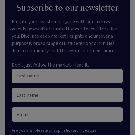
Subscribe to our newsletter
Elevate your investment game with our exclusive
weekly newsletter curated for astute investors like
you. Dive into deep market insights and uncover a
purposely broad range of unfiltered opportunities.
Join a community that thrives on informed choices.
Don't just follow the market—lead it.
Are you a
wholesale or sophisticated investor
?