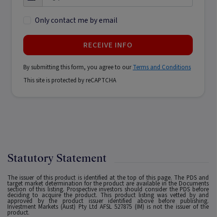
Only contact me by email
RECEIVE INFO
By submitting this form, you agree to our
Terms and Conditions
This site is protected by reCAPTCHA
Statutory Statement
The issuer of this product is identified at the top of this page. The PDS and
target market determination for the product are available in the Documents
section of this listing. Prospective investors should consider the PDS before
deciding to acquire the product. This product listing was vetted by and
approved by the product issuer identified above before publishing.
Investment Markets (Aust) Pty Ltd AFSL 527875 (IM) is not the issuer of the
product.