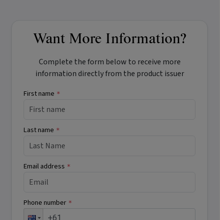
Want More Information?
Complete the form below to receive more
information directly from the product issuer
First name
*
Last name
*
Email address
*
Phone number
*