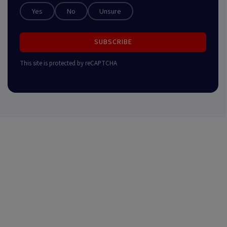
Yes
No
Unsure
SUBSCRIBE
This site is protected by reCAPTCHA