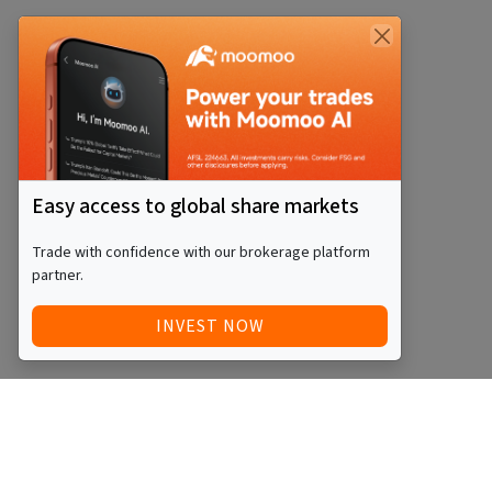
Easy access to global share markets
Trade with confidence with our brokerage platform
partner.
INVEST NOW
Quick Access