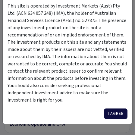
This site is operated by Investment Markets (Aust) Pty
Betashares
ETF
exchange traded fund
index fund
Ltd. (ACN 634 057 248) (IMA), the holder of Australian
long term
equities
income
yield
Australian
Financial Services Licence (AFSL) no. 527875. The presence
of any investment product on the site is not a
recommendation of or an implied endorsement of them.
The investment products on this site and any statements
Insights &
by BetaShares Capital Ltd - ACN 139
made about them by their issuers are not vetted, verified
Media
566 868
or researched by IMA. The information about them is not
warranted to be correct, complete or accurate. You should
VIDEO
contact the relevant product issuer to confirm relevant
information about the products before investing in them.
You should also consider seeking professional
independent investment advice to make sure the
investment is right for you.
50:13
I AGREE
26 Jul 2023
Economic Update and Q+A