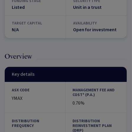
FUNDING STAGE
SECURITY TYPE
Listed
Unit in a trust
TARGET CAPITAL
AVAILABILITY
N/A
Open for investment
Overview
Key details
ASX CODE
MANAGEMENT FEE AND
COST* (P.A.)
YMAX
0.76%
DISTRIBUTION
DISTRIBUTION
FREQUENCY
REINVESTMENT PLAN
(DRP)