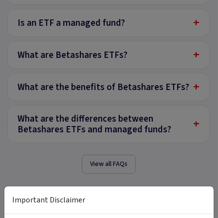
+
Is an ETF a managed fund?
+
What are Betashares ETFs?
+
What are the benefits of Betashares ETFs?
What are the differences between
+
Betashares ETFs and managed funds?
View all FAQs
Important Disclaimer
Tags