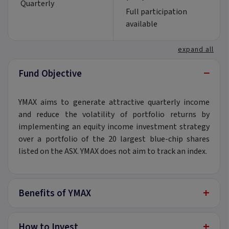
Quarterly
Full participation
available
expand all
−
Fund Objective
YMAX aims to generate attractive quarterly income
and reduce the volatility of portfolio returns by
implementing an equity income investment strategy
over a portfolio of the 20 largest blue-chip shares
listed on the ASX. YMAX does not aim to track an index.
+
Benefits of YMAX
+
How to Invest