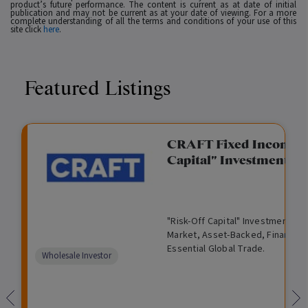
product’s future performance. The content is current as at date of initial
publication and may not be current as at your date of viewing. For a more
complete understanding of all the terms and conditions of your use of this
site click
here
.
Featured Listings
gation Funding
CRAFT Fixed Income (
Capital" Investment)
View
Request Data Room Access
G
A
$
I
O
O
M
ted opportunity: wholesale
"Risk-Off Capital" Investment, Lo
r
l
5
l
p
t
a
n Funding opportunities.
Market, Asset-Backed, Financing
o
t
0
l
e
h
n
Essential Global Trade.
w
e
,
i
n
e
a
Comparison
Wholesale Investor
t
r
0
q
f
r
g
unavailable
h
n
0
u
o
e
a
0
i
r
d