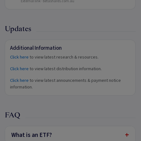
External link ·
betashares.com.au
Updates
Additional Information
Click here
to view latest research & resources.
Click here
to view latest distribution information.
Click here
to view latest announcements & payment notice
information.
FAQ
+
What is an ETF?