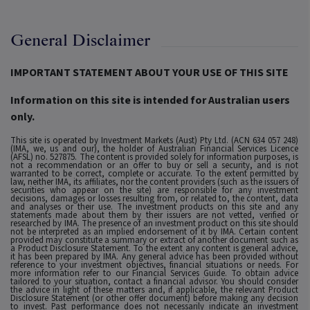
General Disclaimer
IMPORTANT STATEMENT ABOUT YOUR USE OF THIS SITE
Information on this site is intended for Australian users
only.
This site is operated by Investment Markets (Aust) Pty Ltd. (ACN 634 057 248)
(IMA, we, us and our), the holder of Australian Financial Services Licence
(AFSL) no. 527875. The content is provided solely for information purposes, is
not a recommendation or an offer to buy or sell a security, and is not
warranted to be correct, complete or accurate. To the extent permitted by
law, neither IMA, its affiliates, nor the content providers (such as the issuers of
securities who appear on the site) are responsible for any investment
decisions, damages or losses resulting from, or related to, the content, data
and analyses or their use. The investment products on this site and any
statements made about them by their issuers are not vetted, verified or
researched by IMA. The presence of an investment product on this site should
not be interpreted as an implied endorsement of it by IMA. Certain content
provided may constitute a summary or extract of another document such as
a Product Disclosure Statement. To the extent any content is general advice,
it has been prepared by IMA. Any general advice has been provided without
reference to your investment objectives, financial situations or needs. For
more information refer to our Financial Services Guide. To obtain advice
tailored to your situation, contact a financial advisor. You should consider
the advice in light of these matters and, if applicable, the relevant Product
Disclosure Statement (or other offer document) before making any decision
to invest. Past performance does not necessarily indicate an investment