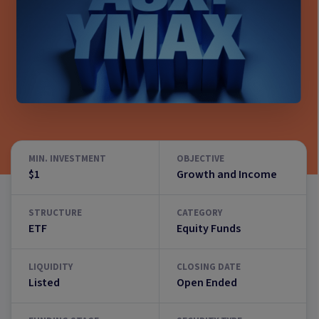
MIN. INVESTMENT
OBJECTIVE
$1
Growth and Income
STRUCTURE
CATEGORY
ETF
Equity Funds
LIQUIDITY
CLOSING DATE
Listed
Open Ended