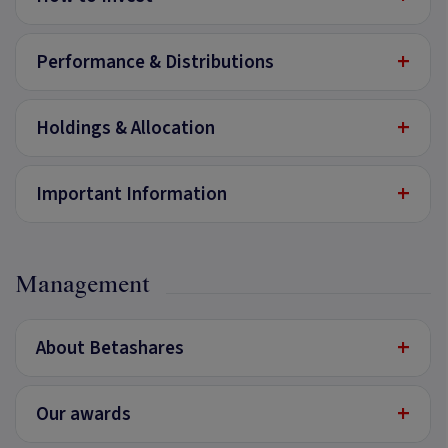
+
Performance & Distributions
+
Holdings & Allocation
+
Important Information
Management
+
About Betashares
+
Our awards