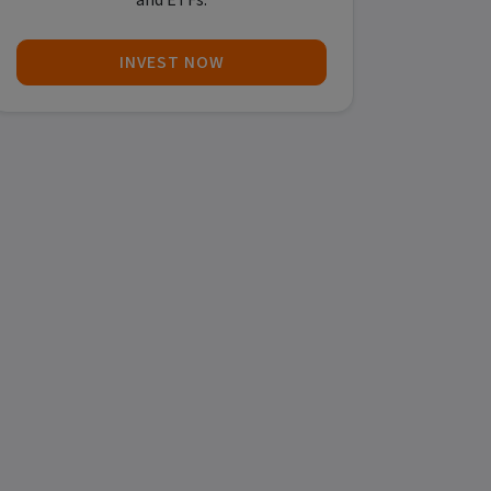
and ETFs.
INVEST NOW