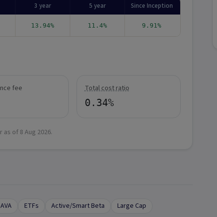
3 year
5 year
Since Inception
13.94%
11.4%
9.91%
nce fee
Total cost ratio
0.34%
r as of
8 Aug 2026
.
DAVA
ETFs
Active/Smart Beta
Large Cap