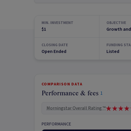
MIN. INVESTMENT
OBJECTIVE
$1
Growth and
CLOSING DATE
FUNDING STA
Open Ended
Listed
COMPARISON DATA
Performance & fees
1
Morningstar Overall Rating ™
PERFORMANCE