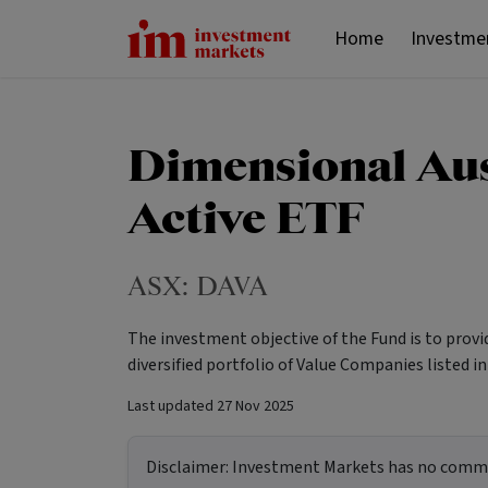
Home
Investme
Dimensional Aus
Active ETF
ASX:
DAVA
The investment objective of the Fund is to prov
diversified portfolio of Value Companies listed in
Last updated
27 Nov 2025
Disclaimer:
Investment Markets has no commerc