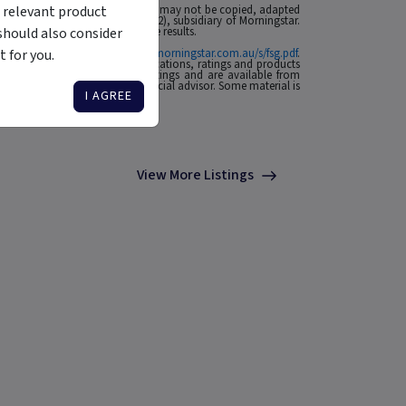
 relevant product
 affiliates or content providers; (2) may not be copied, adapted
ABN: 95 090 665 544, AFSL: 240892), subsidiary of Morningstar.
should also consider
rmance is no guarantee of future results.
 for you.
ial Services Guide at
http://www.morningstar.com.au/s/fsg.pdf
.
n to invest. Morningstar's publications, ratings and products
he source of any Morningstar Ratings and are available from
o your situation, contact a financial advisor. Some material is
I AGREE
View More Listings