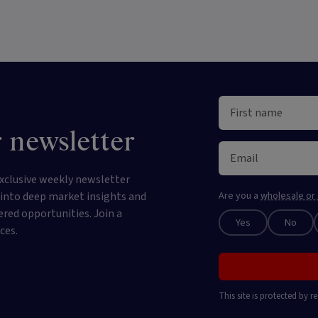
 newsletter
xclusive weekly newsletter
e into deep market insights and
Are you a
wholesale or 
ered opportunities. Join a
Yes
No
ces.
This site is protected by