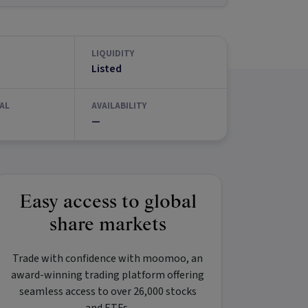
LIQUIDITY
Listed
AL
AVAILABILITY
—
Easy access to global
share markets
Trade with confidence with
moomoo
, an
award-winning trading platform offering
seamless access to over 26,000 stocks