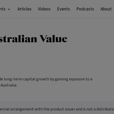
nts
Articles
Videos
Events
Podcasts
About
tralian Value
ide long-term capital growth by gaining exposure to a
 Australia.
ial arrangement with the product issuer and is not a distributor