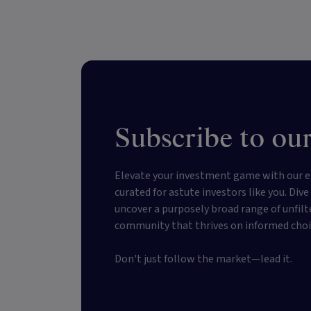
Subscribe to our
Elevate your investment game with our e
curated for astute investors like you. Div
uncover a purposely broad range of unfilt
community that thrives on informed choi
Don't just follow the market—lead it.