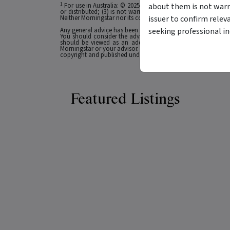
1
about them is not warr
For use in Australia: © 2025 Morningstar, Inc. All rights res
or distributed; (3) is not warranted to be accurate, complete
issuer to confirm relev
Neither Morningstar nor its content providers are responsible 
seeking professional i
Any general advice has been provided without reference to you
You should consider the advice in light of these matters and
should be viewed as an additional investment resource, not
Morningstar or your advisor. Past performance does not necessa
copyright and published under licence from ASX Operations Pt
Featured Listings