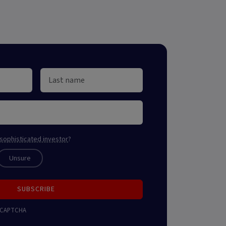
sophisticated investor
?
Unsure
SUBSCRIBE
 reCAPTCHA