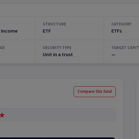
STRUCTURE
CATEGORY
 Income
ETF
ETFs
GE
SECURITY TYPE
TARGET CAPIT
Unit in a trust
—
Compare this fund