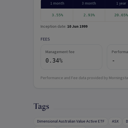
1 month
3 month
1 year
3.55%
2.93%
20.65%
Inception date:
10 Jun 1999
FEES
Management fee
Performa
0.34%
-
Performance and Fee data provided by Morningsta
Tags
Dimensional Australian Value Active ETF
ASX