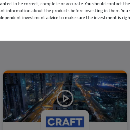
anted to be correct, complete or accurate. You should contact the
erved. The information contained herein: (1) is proprietary to Morningstar and/or its
 or timely and 4) has been prepared for clients of Morningstar Australasia Pty Ltd (
ant information about the products before investing in them. You 
for any damages arising from the use and distribution of this information. Past perfo
ndependent investment advice to make sure the investment is right
r financial objectives, situation or needs. For more information refer to our Financ
 if applicable, the relevant Product Disclosure Statement before making any decisio
 as your sole source of information. Morningstar's full research reports are t
rily indicate a financial product's future performance. To obtain advice tailored t
y Ltd ACN 004 523 782.