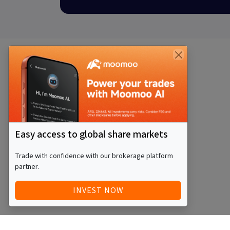
Easy access to global share markets
Trade with confidence with our brokerage platform
partner.
INVEST NOW