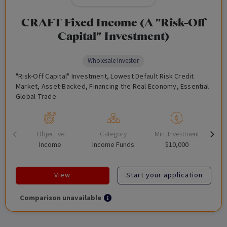
CRAFT Fixed Income (A "Risk-Off
Capital" Investment)
Wholesale Investor
"Risk-Off Capital" Investment, Lowest Default Risk Credit
Market, Asset-Backed, Financing the Real Economy, Essential
Global Trade.
Objective
Category
Min. Investment
Income
Income Funds
$10,000
View
Start your application
Comparison unavailable