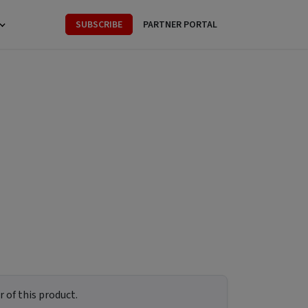
SUBSCRIBE
PARTNER PORTAL
 of this product.