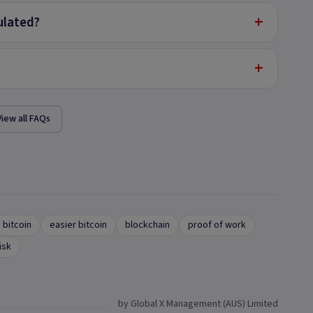
+
ulated?
+
View all FAQs
bitcoin
easier bitcoin
blockchain
proof of work
isk
by Global X Management (AUS) Limited