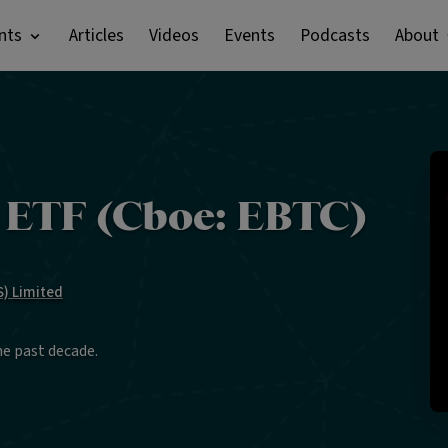
nts
Articles
Videos
Events
Podcasts
About
n ETF (Cboe: EBTC)
) Limited
he past decade.