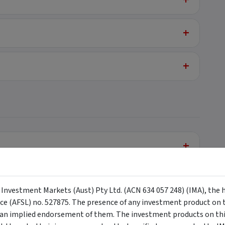
+
+
+
+
y Investment Markets (Aust) Pty Ltd. (ACN 634 057 248) (IMA), the 
nce (AFSL) no. 527875. The presence of any investment product on th
n implied endorsement of them. The investment products on this