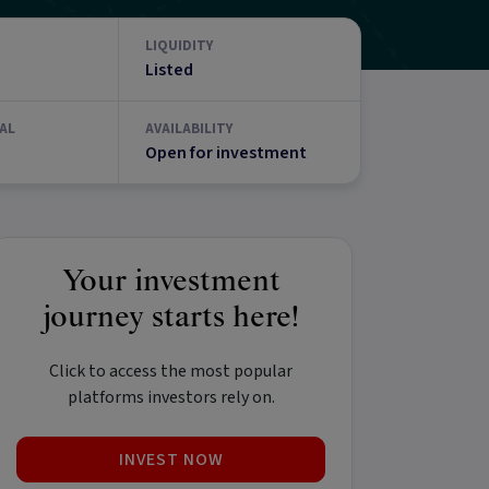
LIQUIDITY
Listed
AL
AVAILABILITY
Open for investment
Your investment
journey starts here!
Click to access the most popular
platforms investors rely on.
INVEST NOW