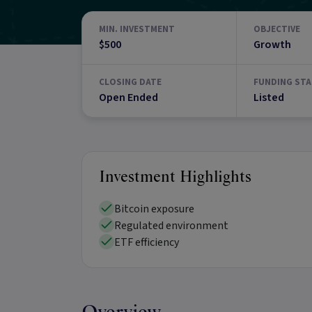
MIN. INVESTMENT
OBJECTIVE
$500
Growth
CLOSING DATE
FUNDING STA
Open Ended
Listed
Investment Highlights
Bitcoin exposure
Regulated environment
ETF efficiency