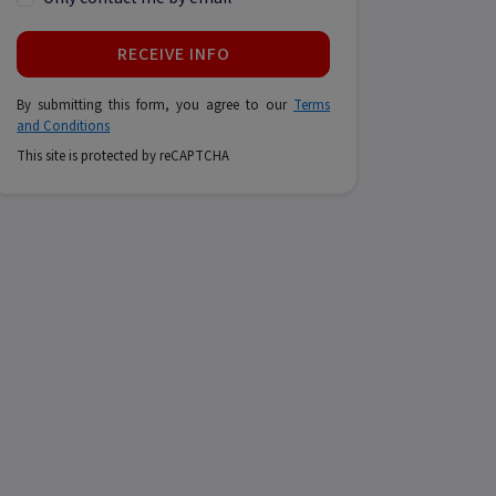
RECEIVE INFO
By submitting this form, you agree to our
Terms
and Conditions
This site is protected by reCAPTCHA