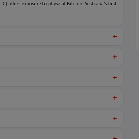
) offers exposure to physical Bitcoin. Australia's first
+
+
+
+
+
+