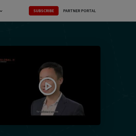
SUBSCRIBE
PARTNER PORTAL