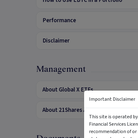
How to Use EBTC in a Portfolio
Performance
Disclaimer
Management
About Global X ETFs
Important Disclaimer
About 21Shares AG
This site is operated b
Financial Services Lice
recommendation of or a