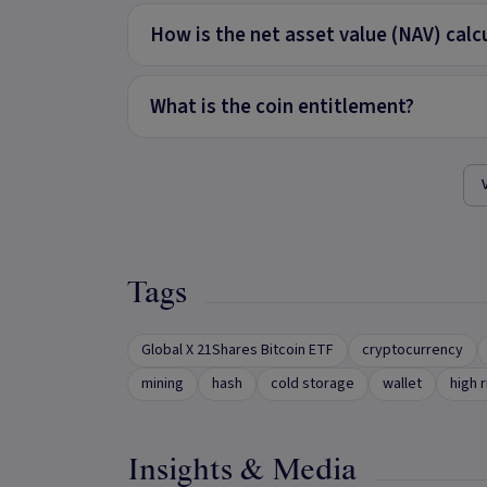
How is the net asset value (NAV) calc
What is the coin entitlement?
Tags
Global X 21Shares Bitcoin ETF
cryptocurrency
mining
hash
cold storage
wallet
high r
Insights & Media