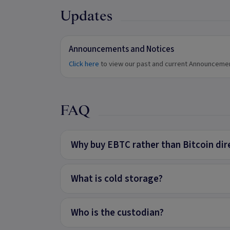
Updates
Announcements and Notices
Click here
to view our past and current Announceme
FAQ
Why buy EBTC rather than Bitcoin dir
What is cold storage?
Who is the custodian?