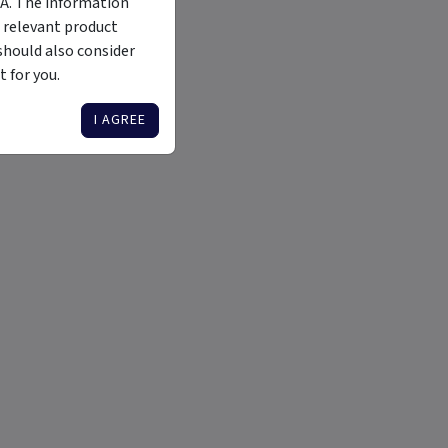
MA. The information
 relevant product
should also consider
 for you.
I AGREE