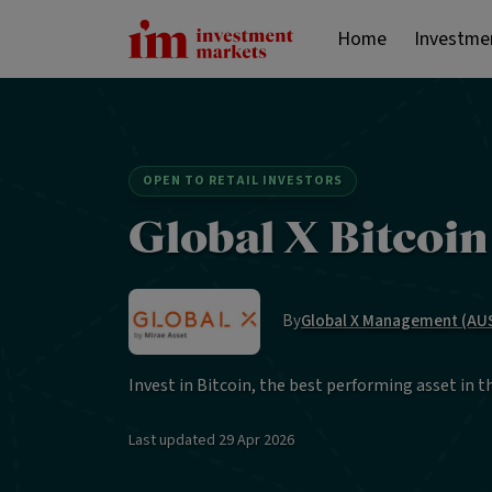
Home
Investme
OPEN TO RETAIL INVESTORS
Global X Bitcoi
By
Global X Management (AUS
Invest in Bitcoin, the best performing asset in t
Last updated
29 Apr 2026