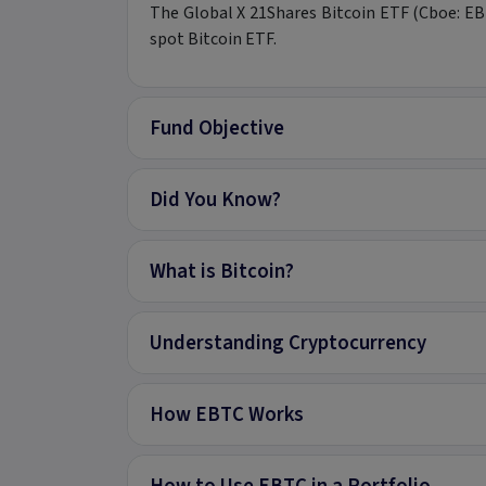
The Global X 21Shares Bitcoin ETF (Cboe: EBTC
spot Bitcoin ETF.
Fund Objective
Did You Know?
What is Bitcoin?
Understanding Cryptocurrency
How EBTC Works