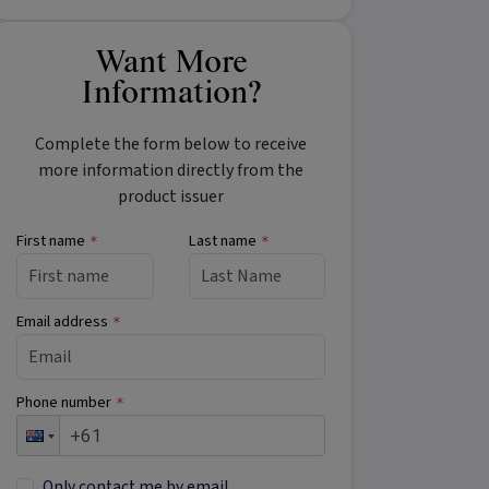
Want More
Information?
Complete the form below to receive
more information directly from the
product issuer
First name
Last name
*
*
Email address
*
Phone number
*
Only contact me by email