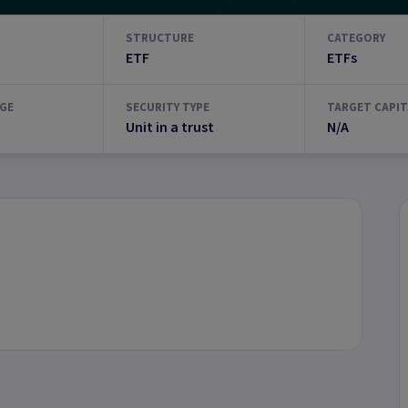
STRUCTURE
CATEGORY
ETF
ETFs
GE
SECURITY TYPE
TARGET CAPIT
Unit in a trust
N/A