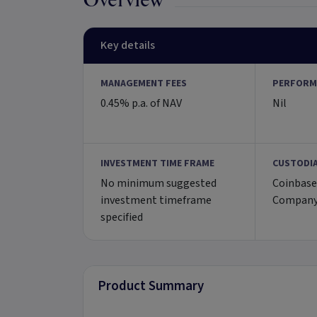
Overview
Key details
MANAGEMENT FEES
PERFORM
0.45% p.a. of NAV
Nil
INVESTMENT TIME FRAME
CUSTODI
No minimum suggested
Coinbase
investment timeframe
Company
specified
Product Summary