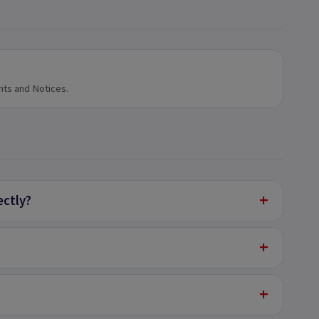
nts and Notices.
+
ectly?
+
+