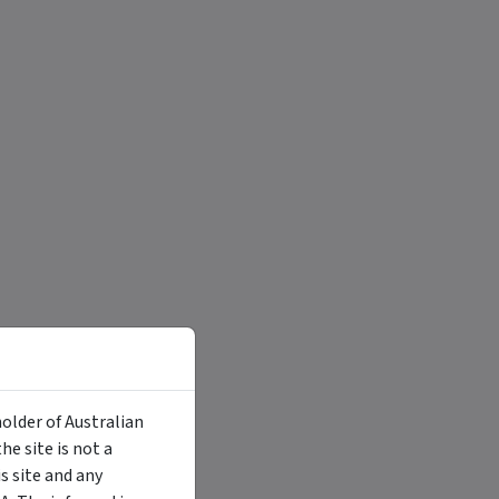
holder of Australian
e site is not a
 site and any