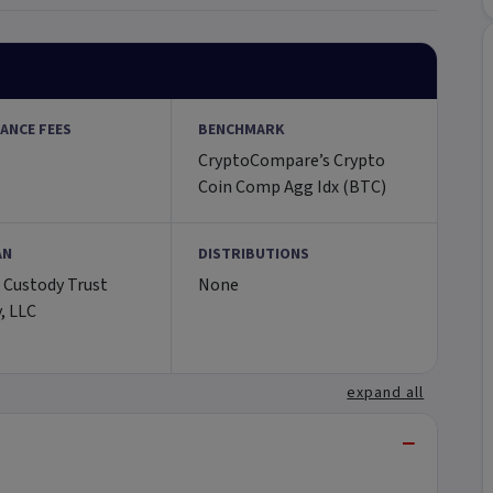
ANCE FEES
BENCHMARK
CryptoCompare’s Crypto
Coin Comp Agg Idx (BTC)
AN
DISTRIBUTIONS
 Custody Trust
None
, LLC
expand all
−