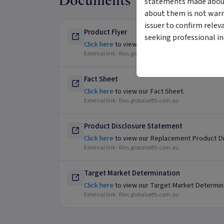
Documents
statements made about 
about them is not warr
issuer to confirm relev
Product Flyer
seeking professional i
Click here
to view our Product Flyer.
External link ·
files.globalxetfs.com.au
Fact Sheet
Click here
to view our Fact Sheet.
External link ·
files.globalxetfs.com.au
Product Disclosure Statement
Click here
to view our Replacement Product Di
External link ·
files.globalxetfs.com.au
Target Market Determination
Click here
to view our Target Market Determin
External link ·
files.globalxetfs.com.au