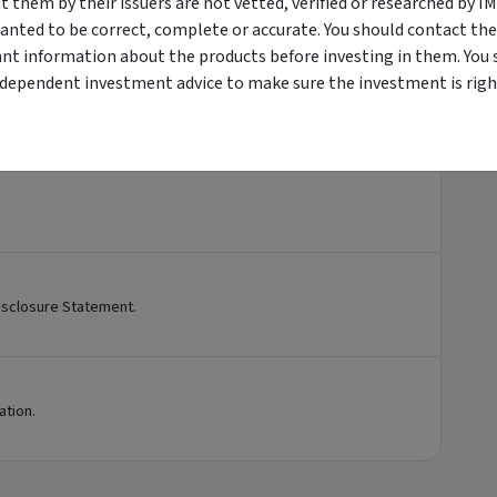
them by their issuers are not vetted, verified or researched by I
anted to be correct, complete or accurate. You should contact the
ant information about the products before investing in them. You 
ndependent investment advice to make sure the investment is right
sclosure Statement.
ation.