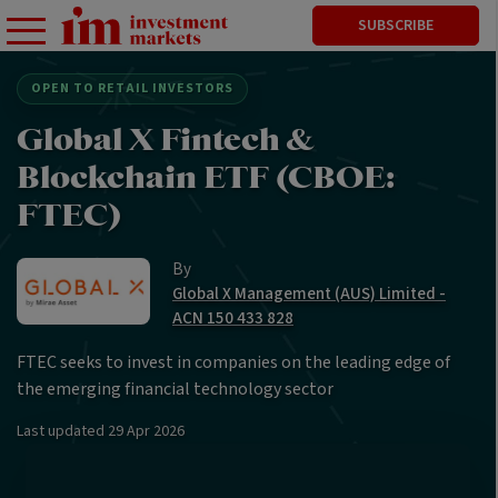
SUBSCRIBE
OPEN TO RETAIL INVESTORS
Global X Fintech &
Blockchain ETF (CBOE:
FTEC)
By
Global X Management (AUS) Limited -
ACN 150 433 828
FTEC seeks to invest in companies on the leading edge of
the emerging financial technology sector
Last updated
29 Apr 2026