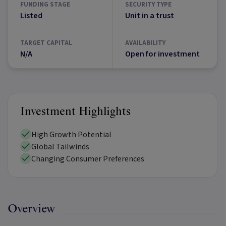
FUNDING STAGE
SECURITY TYPE
Listed
Unit in a trust
TARGET CAPITAL
AVAILABILITY
N/A
Open for investment
Investment Highlights
High Growth Potential
Global Tailwinds
Changing Consumer Preferences
Overview