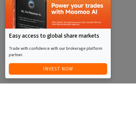
Easy access to global share markets
Trade with confidence with our brokerage platform
partner.
INVEST NOW
Quick Access
Blog
Legal