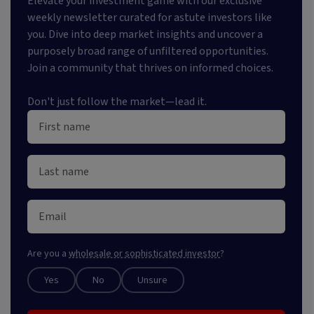
Elevate your investment game with our exclusive
weekly newsletter curated for astute investors like
you. Dive into deep market insights and uncover a
purposely broad range of unfiltered opportunities.
Join a community that thrives on informed choices.
Don't just follow the market—lead it.
Are you a
wholesale or sophisticated investor
?
Yes
No
Unsure