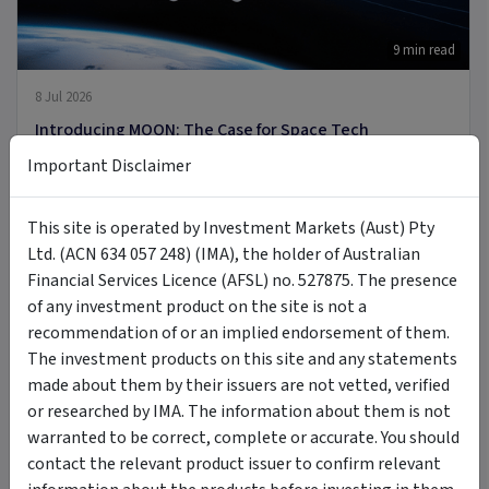
9 min read
8 Jul 2026
Introducing MOON: The Case for Space Tech
Important Disclaimer
PODCAST
This site is operated by Investment Markets (Aust) Pty
Ltd. (ACN 634 057 248) (IMA), the holder of Australian
Financial Services Licence (AFSL) no. 527875. The presence
of any investment product on the site is not a
recommendation of or an implied endorsement of them.
The investment products on this site and any statements
6 Jul 2026
made about them by their issuers are not vetted, verified
A new Commodity Supercycle Has Begun. Here's Why.
or researched by IMA. The information about them is not
warranted to be correct, complete or accurate. You should
contact the relevant product issuer to confirm relevant
ARTICLE