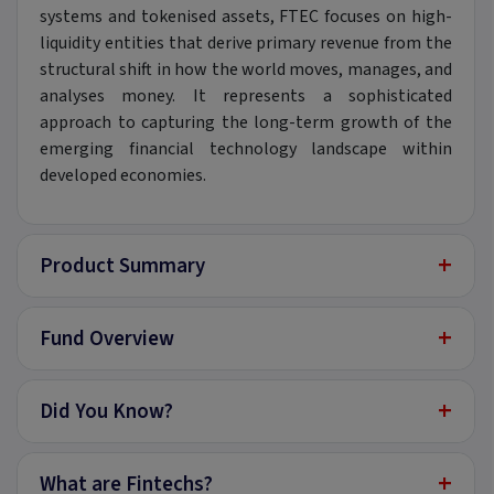
systems and tokenised assets, FTEC focuses on high-
liquidity entities that derive primary revenue from the
structural shift in how the world moves, manages, and
analyses money. It represents a sophisticated
approach to capturing the long-term growth of the
emerging financial technology landscape within
developed economies.
+
Product Summary
+
Fund Overview
+
Did You Know?
+
What are Fintechs?