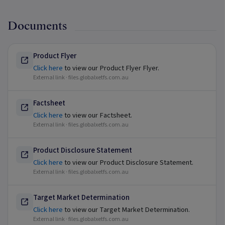
Documents
Product Flyer
Click here
to view our Product Flyer Flyer.
External link ·
files.globalxetfs.com.au
Factsheet
Click here
to view our Factsheet.
External link ·
files.globalxetfs.com.au
Product Disclosure Statement
Click here
to view our Product Disclosure Statement.
External link ·
files.globalxetfs.com.au
Target Market Determination
Click here
to view our Target Market Determination.
External link ·
files.globalxetfs.com.au