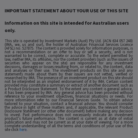
IMPORTANT STATEMENT ABOUT YOUR USE OF THIS SITE
Information on this site is intended for Australian users
only.
This site is operated by Investment Markets (Aust) Pty Ltd. (ACN 634 057 248)
(IMA, we, us and our), the holder of Australian Financial Services Licence
(AFSL) no. 527875. The content is provided solely for information purposes, is
not a recommendation or an offer to buy or sell a security, and is not
warranted to be correct, complete or accurate. To the extent permitted by
law, neither IMA, its affiliates, nor the content providers (such as the issuers of
securities who appear on the site) are responsible for any investment
decisions, damages or losses resulting from, or related to, the content, data
and analyses or their use. The investment products on this site and any
statements made about them by their issuers are not vetted, verified or
researched by IMA. The presence of an investment product on this site should
not be interpreted as an implied endorsement of it by IMA. Certain content
provided may constitute a summary or extract of another document such as
a Product Disclosure Statement. To the extent any content is general advice,
it has been prepared by IMA. Any general advice has been provided without
reference to your investment objectives, financial situations or needs. For
more information refer to our Financial Services Guide. To obtain advice
tailored to your situation, contact a financial advisor. You should consider
the advice in light of these matters and, if applicable, the relevant Product
Disclosure Statement (or other offer document) before making any decision
to invest. Past performance does not necessarily indicate an investment
product’s future performance. The content is current as at date of initial
publication and may not be current as at your date of viewing. For a more
complete understanding of all the terms and conditions of your use of this
site click
here
.