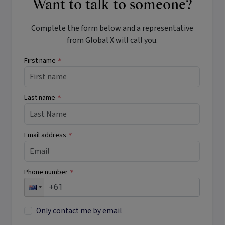
Want to talk to someone?
Complete the form below and a representative
from Global X will call you.
First name
*
Last name
*
Email address
*
Phone number
*
Only contact me by email