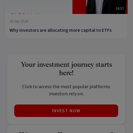
34:57
25 Sep 2024
Why investors are allocating more capital to ETFs
Your investment journey starts
here!
Click to access the most popular platforms
investors rely on.
INVEST NOW