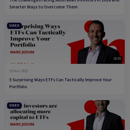
Smarter Ways to Overcome Them
VIDEO
26:45
25 Nov 2025
5 Surprising Ways ETFs Can Tactically Improve Your
Portfolio
VIDEO