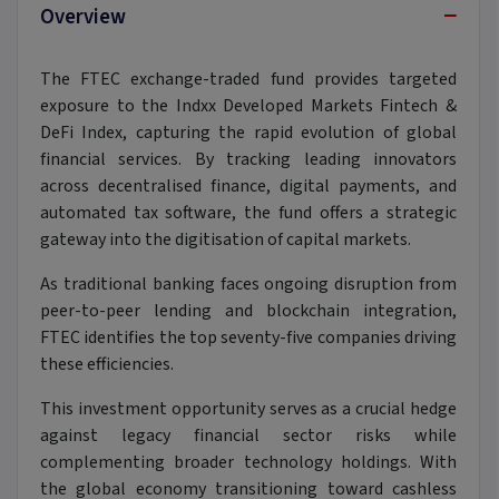
−
Overview
The FTEC exchange-traded fund provides targeted
exposure to the Indxx Developed Markets Fintech &
DeFi Index, capturing the rapid evolution of global
financial services. By tracking leading innovators
across decentralised finance, digital payments, and
automated tax software, the fund offers a strategic
gateway into the digitisation of capital markets.
As traditional banking faces ongoing disruption from
peer-to-peer lending and blockchain integration,
FTEC identifies the top seventy-five companies driving
these efficiencies.
This investment opportunity serves as a crucial hedge
against legacy financial sector risks while
complementing broader technology holdings. With
the global economy transitioning toward cashless