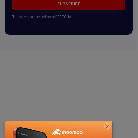
SUBSCRIBE
This site is protected by reCAPTCHA