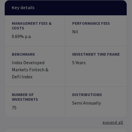
Key details
MANAGEMENT FEES &
PERFORMANCE FEES
COSTS
Nil
0.69% p.a.
BENCHMARK
INVESTMENT TIME FRAME
Indxx Developed
5 Years
Markets Fintech &
DeFi Index
NUMBER OF
DISTRIBUTIONS
INVESTMENTS
Semi Annually
75
expand all