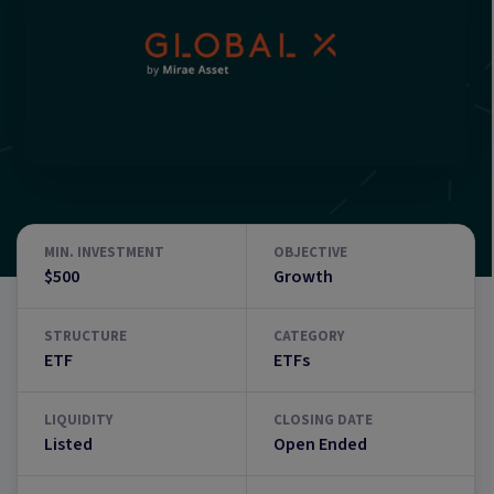
MIN. INVESTMENT
OBJECTIVE
$500
Growth
STRUCTURE
CATEGORY
ETF
ETFs
LIQUIDITY
CLOSING DATE
Listed
Open Ended