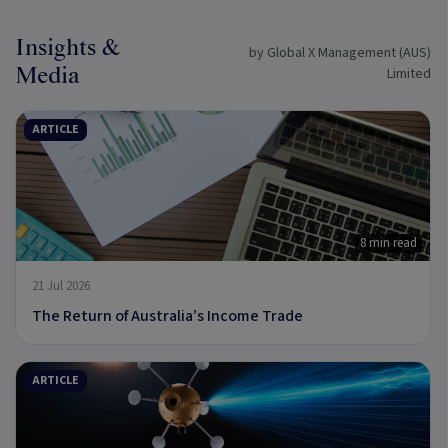
Insights &
by Global X Management (AUS)
Media
Limited
ARTICLE
8 min read
21 Jul 2026
The Return of Australia’s Income Trade
ARTICLE