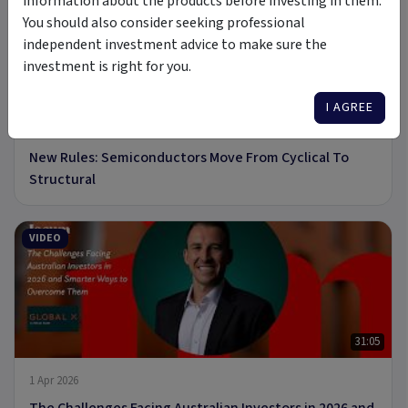
information about the products before investing in them.
You should also consider seeking professional
independent investment advice to make sure the
investment is right for you.
8 min read
I AGREE
19 May 2026
New Rules: Semiconductors Move From Cyclical To
Structural
VIDEO
31:05
1 Apr 2026
The Challenges Facing Australian Investors in 2026 and