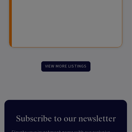
s
s
F
t
u
m
n
e
d
n
s
t
VIEW MORE LISTINGS
Subscribe to our newsletter