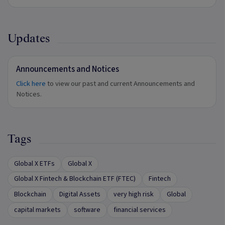
Updates
Announcements and Notices
Click here
to view our past and current Announcements and
Notices.
Tags
Global X ETFs
Global X
Global X Fintech & Blockchain ETF (FTEC)
Fintech
Blockchain
Digital Assets
very high risk
Global
capital markets
software
financial services