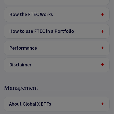
+
How the FTEC Works
+
How to use FTEC in a Portfolio
+
Performance
+
Disclaimer
Management
+
About Global X ETFs