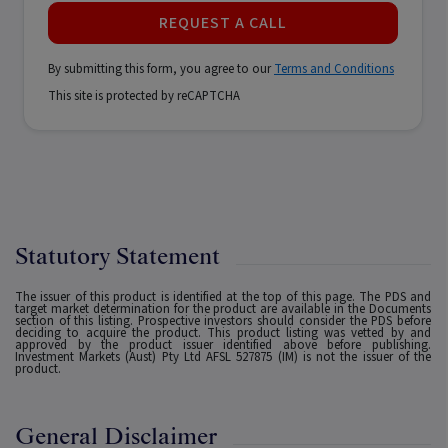
REQUEST A CALL
By submitting this form, you agree to our
Terms and Conditions
This site is protected by reCAPTCHA
Statutory Statement
The issuer of this product is identified at the top of this page. The PDS and
target market determination for the product are available in the Documents
section of this listing. Prospective investors should consider the PDS before
deciding to acquire the product. This product listing was vetted by and
approved by the product issuer identified above before publishing.
Investment Markets (Aust) Pty Ltd AFSL 527875 (IM) is not the issuer of the
product.
General Disclaimer