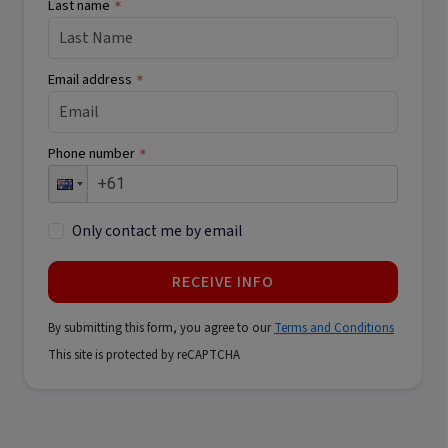
Last name
*
Email address
*
Phone number
*
Only contact me by email
RECEIVE INFO
By submitting this form, you agree to our
Terms and Conditions
This site is protected by reCAPTCHA