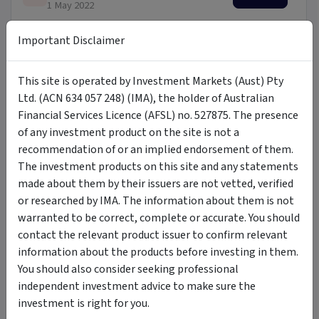
1 May 2022
Important Disclaimer
Target Market Determination
PDF
Download
1 May 2022
This site is operated by Investment Markets (Aust) Pty
Fund Brochure
Ltd. (ACN 634 057 248) (IMA), the holder of Australian
PDF
Download
8 November 2023
Financial Services Licence (AFSL) no. 527875. The presence
of any investment product on the site is not a
recommendation of or an implied endorsement of them.
Financial Services Guide
PDF
Download
The investment products on this site and any statements
1 May 2022
made about them by their issuers are not vetted, verified
or researched by IMA. The information about them is not
warranted to be correct, complete or accurate. You should
Updates
contact the relevant product issuer to confirm relevant
information about the products before investing in them.
You should also consider seeking professional
Latest Insights
independent investment advice to make sure the
Click here
to view our latest insights.
investment is right for you.