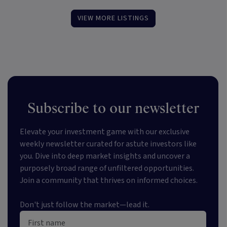
VIEW MORE LISTINGS
Subscribe to our newsletter
Elevate your investment game with our exclusive
weekly newsletter curated for astute investors like
you. Dive into deep market insights and uncover a
purposely broad range of unfiltered opportunities.
Join a community that thrives on informed choices.
Don't just follow the market—lead it.