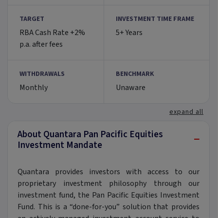
TARGET
INVESTMENT TIME FRAME
RBA Cash Rate +2%
5+ Years
p.a. after fees
WITHDRAWALS
BENCHMARK
Monthly
Unaware
expand all
About Quantara Pan Pacific Equities
−
Investment Mandate
Quantara provides investors with access to our
proprietary investment philosophy through our
investment fund, the Pan Pacific Equities Investment
Fund. This is a “done-for-you” solution that provides