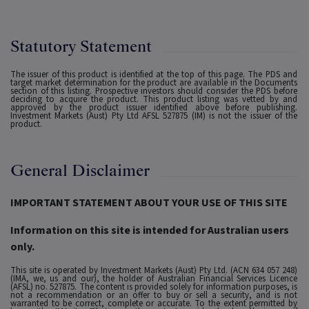
Statutory Statement
The issuer of this product is identified at the top of this page. The PDS and
target market determination for the product are available in the Documents
section of this listing. Prospective investors should consider the PDS before
deciding to acquire the product. This product listing was vetted by and
approved by the product issuer identified above before publishing.
Investment Markets (Aust) Pty Ltd AFSL 527875 (IM) is not the issuer of the
product.
General Disclaimer
IMPORTANT STATEMENT ABOUT YOUR USE OF THIS SITE
Information on this site is intended for Australian users
only.
This site is operated by Investment Markets (Aust) Pty Ltd. (ACN 634 057 248)
(IMA, we, us and our), the holder of Australian Financial Services Licence
(AFSL) no. 527875. The content is provided solely for information purposes, is
not a recommendation or an offer to buy or sell a security, and is not
warranted to be correct, complete or accurate. To the extent permitted by