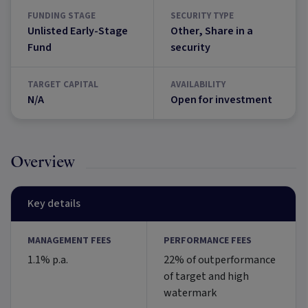
FUNDING STAGE
SECURITY TYPE
Unlisted Early-Stage
Other, Share in a
Fund
security
TARGET CAPITAL
AVAILABILITY
N/A
Open for investment
Overview
Key details
MANAGEMENT FEES
PERFORMANCE FEES
1.1% p.a.
22% of outperformance
of target and high
watermark