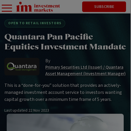
SUBSCRIBE
OPEN TO RETAIL INVESTORS
Quantara Pan Pacific
Equities Investment Mandate
By
Primary Securities Ltd (Issuer) / Quantara
Asset Management (Investment Manager)
This is a “done-for-you” solution that provides an actively-
managed investment account service to investors wanting
capital growth over a minimum time frame of 5 years.
Last updated
22 Nov 2023