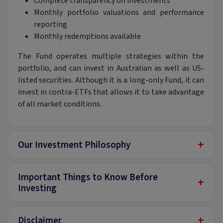
Complete transparency on investments
Monthly portfolio valuations and performance
reporting
Monthly redemptions available
The Fund operates multiple strategies within the
portfolio, and can invest in Australian as well as US-
listed securities. Although it is a long-only Fund, it can
invest in contra-ETFs that allows it to take advantage
of all market conditions.
+
Our Investment Philosophy
Important Things to Know Before
+
Investing
+
Disclaimer