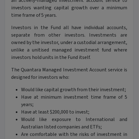
an actively-managed investment account service to
investors wanting capital growth over a minimum
time frame of 5 years.
Investors in the Fund all have individual accounts,
separate from other investors. Investments are
owned by the investor, under a custodial arrangement,
unlike a unitised managed investment fund where
investors hold units in the Fund itself.
The Quantara Managed Investment Account service is
designed for investors who:
Would like capital growth from their investment;
Have at minimum investment time frame of 5
years;
Have at least $200,000 to invest;
Would like exposure to International and
Australian listed companies and ETFs;
Are comfortable with the risks of investment in