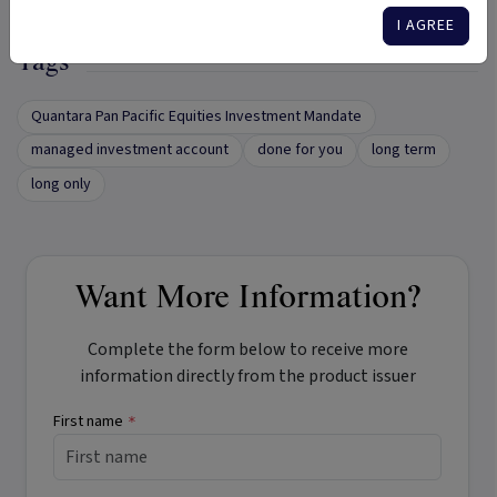
I AGREE
Tags
Quantara Pan Pacific Equities Investment Mandate
managed investment account
done for you
long term
long only
Want More Information?
Complete the form below to receive more
information directly from the product issuer
First name
*