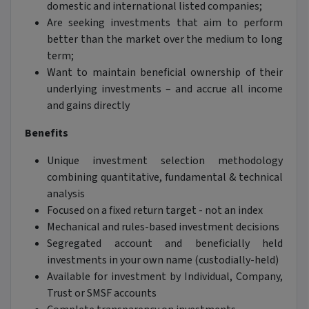
domestic and international listed companies;
Are seeking investments that aim to perform
better than the market over the medium to long
term;
Want to maintain beneficial ownership of their
underlying investments – and accrue all income
and gains directly
Benefits
Unique investment selection methodology
combining quantitative, fundamental & technical
analysis
Focused on a fixed return target - not an index
Mechanical and rules-based investment decisions
Segregated account and beneficially held
investments in your own name (custodially-held)
Available for investment by Individual, Company,
Trust or SMSF accounts