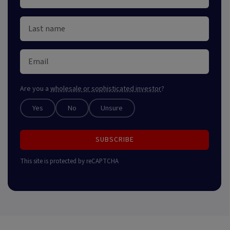
Are you a
wholesale or sophisticated investor
?
Yes
No
Unsure
SUBSCRIBE
This site is protected by reCAPTCHA