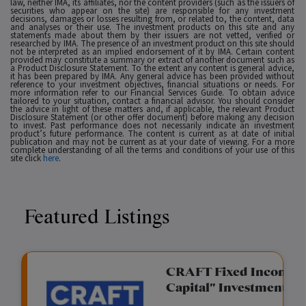
law, neither IMA, its affiliates, nor the content providers (such as the issuers of
securities who appear on the site) are responsible for any investment
decisions, damages or losses resulting from, or related to, the content, data
and analyses or their use. The investment products on this site and any
statements made about them by their issuers are not vetted, verified or
researched by IMA. The presence of an investment product on this site should
not be interpreted as an implied endorsement of it by IMA. Certain content
provided may constitute a summary or extract of another document such as
a Product Disclosure Statement. To the extent any content is general advice,
it has been prepared by IMA. Any general advice has been provided without
reference to your investment objectives, financial situations or needs. For
more information refer to our Financial Services Guide. To obtain advice
tailored to your situation, contact a financial advisor. You should consider
the advice in light of these matters and, if applicable, the relevant Product
Disclosure Statement (or other offer document) before making any decision
to invest. Past performance does not necessarily indicate an investment
product’s future performance. The content is current as at date of initial
publication and may not be current as at your date of viewing. For a more
complete understanding of all the terms and conditions of your use of this
site click
here
.
Featured Listings
gation Funding
CRAFT Fixed Income (
Capital" Investment)
View