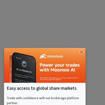
Easy access to global share markets
Trade with confidence with our brokerage platform
partner.