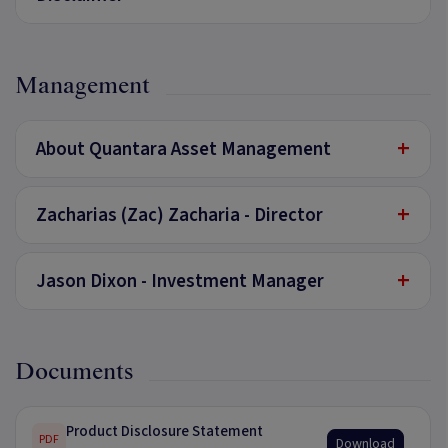
Management
+
About Quantara Asset Management
+
Zacharias (Zac) Zacharia - Director
+
Jason Dixon - Investment Manager
Documents
Product Disclosure Statement
PDF
Download