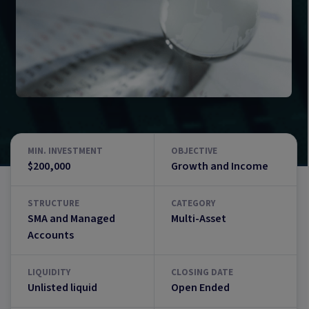
MIN. INVESTMENT
OBJECTIVE
$200,000
Growth and Income
STRUCTURE
CATEGORY
SMA and Managed
Multi-Asset
Accounts
LIQUIDITY
CLOSING DATE
Unlisted liquid
Open Ended