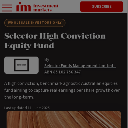
SUBSCRIBE
WHOLESALE INVESTORS ONLY
Selector High Conviction
Equity Fund
By
Selector Funds Management Limited -
ABN 85 102 756 347
A high conviction, benchmark agnostic Australian equities
fund aiming to capture real earnings per share growth over
the long-term.
Last updated
11 June 2025