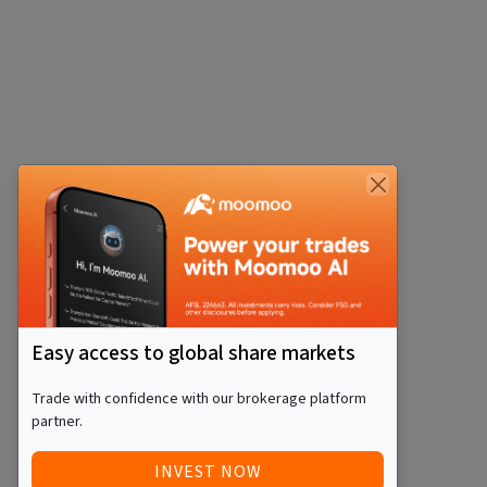
Easy access to global share markets
Trade with confidence with our brokerage platform
partner.
INVEST NOW