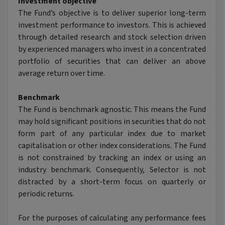
Investment objective
The Fund’s objective is to deliver superior long-term
investment performance to investors. This is achieved
through detailed research and stock selection driven
by experienced managers who invest in a concentrated
portfolio of securities that can deliver an above
average return over time.
Benchmark
The Fund is benchmark agnostic. This means the Fund
may hold significant positions in securities that do not
form part of any particular index due to market
capitalisation or other index considerations. The Fund
is not constrained by tracking an index or using an
industry benchmark. Consequently, Selector is not
distracted by a short-term focus on quarterly or
periodic returns.
For the purposes of calculating any performance fees