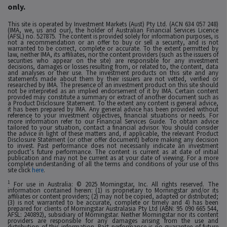
only.
This site is operated by Investment Markets (Aust) Pty Ltd. (ACN 634 057 248)
(IMA, we, us and our), the holder of Australian Financial Services Licence
(AFSL) no. 527875. The content is provided solely for information purposes, is
not a recommendation or an offer to buy or sell a security, and is not
warranted to be correct, complete or accurate. To the extent permitted by
law, neither IMA, its affiliates, nor the content providers (such as the issuers of
securities who appear on the site) are responsible for any investment
decisions, damages or losses resulting from, or related to, the content, data
and analyses or their use. The investment products on this site and any
statements made about them by their issuers are not vetted, verified or
researched by IMA. The presence of an investment product on this site should
not be interpreted as an implied endorsement of it by IMA. Certain content
provided may constitute a summary or extract of another document such as
a Product Disclosure Statement. To the extent any content is general advice,
it has been prepared by IMA. Any general advice has been provided without
reference to your investment objectives, financial situations or needs. For
more information refer to our Financial Services Guide. To obtain advice
tailored to your situation, contact a financial advisor. You should consider
the advice in light of these matters and, if applicable, the relevant Product
Disclosure Statement (or other offer document) before making any decision
to invest. Past performance does not necessarily indicate an investment
product’s future performance. The content is current as at date of initial
publication and may not be current as at your date of viewing. For a more
complete understanding of all the terms and conditions of your use of this
site click
here
.
1
For use in Australia: © 2025 Morningstar, Inc. All rights reserved. The
information contained herein: (1) is proprietary to Morningstar and/or its
affiliates or content providers; (2) may not be copied, adapted or distributed;
(3) is not warranted to be accurate, complete or timely and 4) has been
prepared for clients of Morningstar Australasia Pty Ltd (ABN: 95 090 665 544,
AFSL: 240892), subsidiary of Morningstar. Neither Morningstar nor its content
providers are responsible for any damages arising from the use and
distribution of this information. Past performance is no guarantee of future