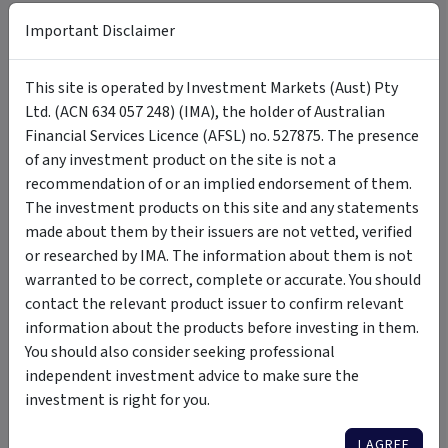
Carolyn Kiffin - Head of Operations and
Important Disclaimer
+
Compliance
This site is operated by Investment Markets (Aust) Pty
Ltd. (ACN 634 057 248) (IMA), the holder of Australian
Financial Services Licence (AFSL) no. 527875. The presence
Documents
of any investment product on the site is not a
recommendation of or an implied endorsement of them.
Information Memorandum - Available
The investment products on this site and any statements
PDF
Download
for Wholesale Investors only
made about them by their issuers are not vetted, verified
or researched by IMA. The information about them is not
warranted to be correct, complete or accurate. You should
contact the relevant product issuer to confirm relevant
Updates
information about the products before investing in them.
You should also consider seeking professional
Monthly Updates
independent investment advice to make sure the
investment is right for you.
Click here
to view our latest Monthly Updates.
I AGREE