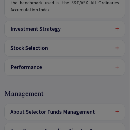
the benchmark used is the S&P/ASX All Ordinaries
Accumulation Index.
+
Investment Strategy
+
Stock Selection
+
Performance
Management
+
About Selector Funds Management