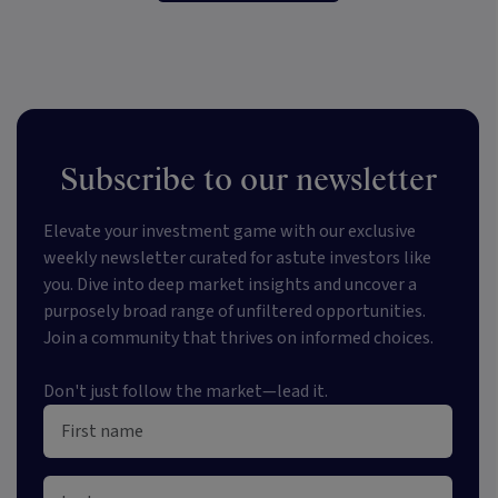
Subscribe to our newsletter
Elevate your investment game with our exclusive
weekly newsletter curated for astute investors like
you. Dive into deep market insights and uncover a
purposely broad range of unfiltered opportunities.
Join a community that thrives on informed choices.
Don't just follow the market—lead it.