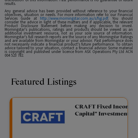
results.
Any general advice has been provided without reference to your financial
objectives, situation or needs. For more information refer to our Financial
Services Guide at
http://www.morningstar.com.au/s/fsg.pdf
. You should
consider the advice in light of these matters and if applicable, the relevant
Product Disclosure Statement before making any decision to invest.
Morningstar's publications, ratings and products should be viewed as an
additional investment resource, not as your sole source of information.
Morningstar's full research reports are the source of any Morningstar Ratings
and are available from Morningstar or your advisor. Past performance does
not necessarily indicate a financial product's future performance. To obtain
advice tailored to your situation, contact a financial advisor. Some material
is copyright and published under licence from ASX Operations Pty Ltd ACN
004 523 782.
Featured Listings
gation Funding
CRAFT Fixed Income (
Capital" Investment)
View
Request Data Room Access
G
A
$
I
O
O
M