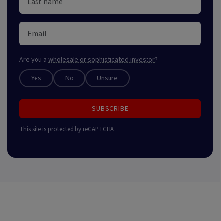
Are you a
wholesale or sophisticated investor
?
Yes
No
Unsure
SUBSCRIBE
This site is protected by reCAPTCHA