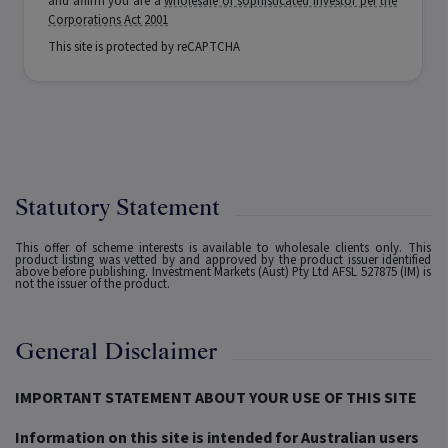
and affirm you are a
wholesale or sophisticated investor per the
Corporations Act 2001
This site is protected by reCAPTCHA
Statutory Statement
This offer of scheme interests is available to wholesale clients only. This
product listing was vetted by and approved by the product issuer identified
above before publishing. Investment Markets (Aust) Pty Ltd AFSL 527875 (IM) is
not the issuer of the product.
General Disclaimer
IMPORTANT STATEMENT ABOUT YOUR USE OF THIS SITE
Information on this site is intended for Australian users