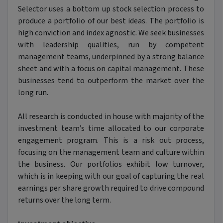
Selector uses a bottom up stock selection process to
produce a portfolio of our best ideas. The portfolio is
high conviction and index agnostic. We seek businesses
with leadership qualities, run by competent
management teams, underpinned by a strong balance
sheet and with a focus on capital management. These
businesses tend to outperform the market over the
long run.
All research is conducted in house with majority of the
investment team’s time allocated to our corporate
engagement program. This is a risk out process,
focusing on the management team and culture within
the business. Our portfolios exhibit low turnover,
which is in keeping with our goal of capturing the real
earnings per share growth required to drive compound
returns over the long term.