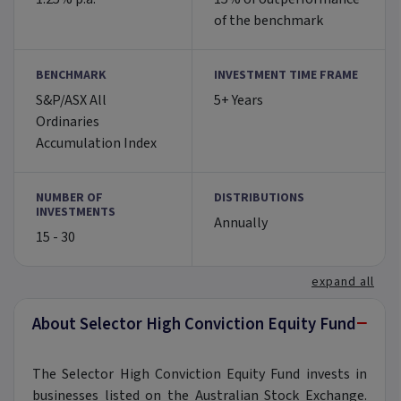
of the benchmark
BENCHMARK
INVESTMENT TIME FRAME
S&P/ASX All
5+ Years
Ordinaries
Accumulation Index
NUMBER OF
DISTRIBUTIONS
INVESTMENTS
Annually
15 - 30
expand all
−
About Selector High Conviction Equity Fund
The Selector High Conviction Equity Fund invests in
businesses listed on the Australian Stock Exchange.