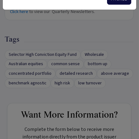
Quarterly Newsletters
Click here
to view our Quarterly Newsletters.
Tags
Selector High Conviction Equity Fund
Wholesale
Australian equities
common sense
bottom up
concentrated portfolio
detailed research
above average
benchmark agnostic
high risk
low turnover
Want More Information?
Complete the form below to receive more
information directly from the product issuer