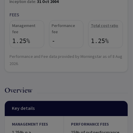
Inception date:
31 Oct 2004
FEES
Management
Performance
Total cost ratio
fee
fee
1.25%
-
1.25%
Performance and Fee data provided by Morningstar as of
8 Aug
2026
.
Overview
Key details
MANAGEMENT FEES
PERFORMANCE FEES
1.25% p.a.
15% of outperformance