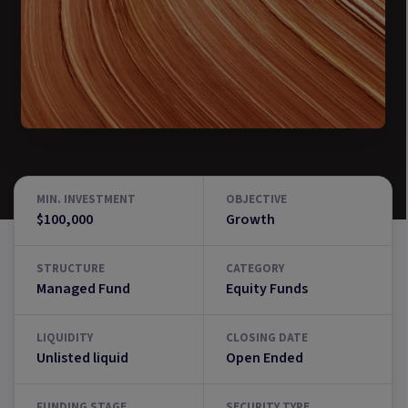
MIN. INVESTMENT
OBJECTIVE
$100,000
Growth
STRUCTURE
CATEGORY
Managed Fund
Equity Funds
LIQUIDITY
CLOSING DATE
Unlisted liquid
Open Ended
FUNDING STAGE
SECURITY TYPE