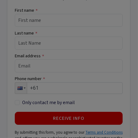
First name
*
Last name
*
Email address
*
Phone number
*
Only contact me by email
RECEIVE INFO
By submitting this form, you agree to our
Terms and Conditions