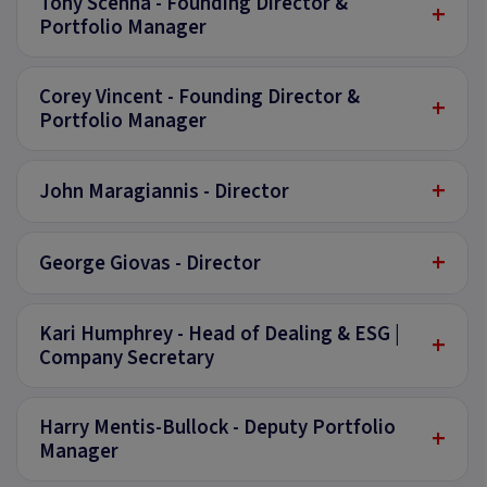
Tony Scenna - Founding Director &
+
Portfolio Manager
Corey Vincent - Founding Director &
+
Portfolio Manager
+
John Maragiannis - Director
+
George Giovas - Director
Kari Humphrey - Head of Dealing & ESG |
+
Company Secretary
Harry Mentis-Bullock - Deputy Portfolio
+
Manager