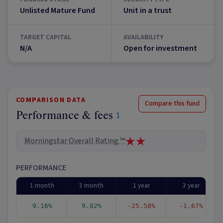
Unlisted Mature Fund
Unit in a trust
TARGET CAPITAL
AVAILABILITY
N/A
Open for investment
COMPARISON DATA
Compare this fund
Performance & fees
1
Morningstar Overall Rating ™
PERFORMANCE
1 month
3 month
1 year
3 year
9.16%
9.02%
-25.58%
-1.67%