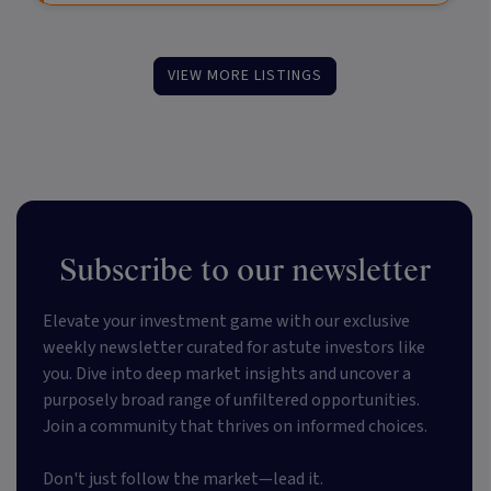
VIEW MORE LISTINGS
Subscribe to our newsletter
Elevate your investment game with our exclusive
weekly newsletter curated for astute investors like
you. Dive into deep market insights and uncover a
purposely broad range of unfiltered opportunities.
Join a community that thrives on informed choices.
Don't just follow the market—lead it.