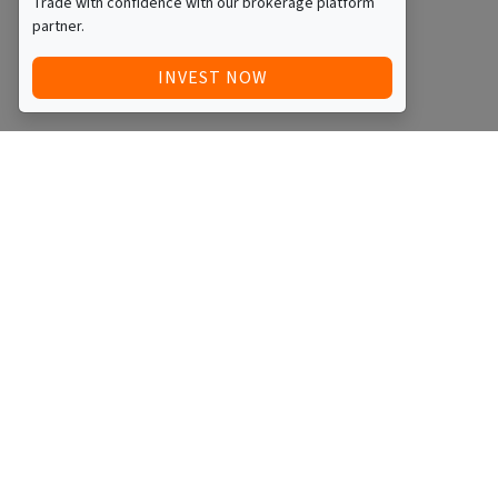
Trade with confidence with our brokerage platform
partner.
INVEST NOW
Quick Access
Blog
Legal
Other
RAISE FUNDS / ADVERTISE INVESTMENT