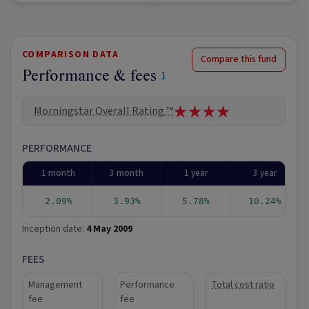
COMPARISON DATA
Compare this fund
Performance & fees
1
Morningstar Overall Rating ™
PERFORMANCE
1 month
3 month
1 year
3 year
2.09%
3.93%
5.78%
10.24%
Inception date:
4 May 2009
FEES
Management
Performance
Total cost ratio
fee
fee