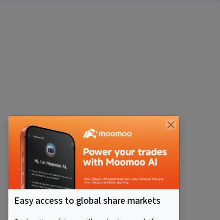
Easy access to global share markets