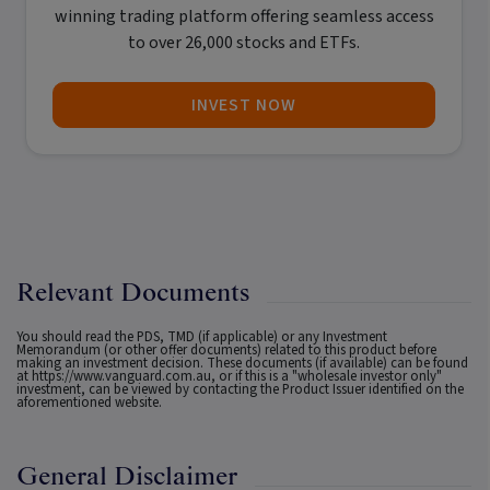
winning trading platform offering seamless access
to over 26,000 stocks and ETFs.
INVEST NOW
Relevant Documents
You should read the PDS, TMD (if applicable) or any Investment
Memorandum (or other offer documents) related to this product before
making an investment decision. These documents (if available) can be found
at
https://www.vanguard.com.au
, or if this is a "wholesale investor only"
investment, can be viewed by contacting the Product Issuer identified on the
aforementioned website.
General Disclaimer