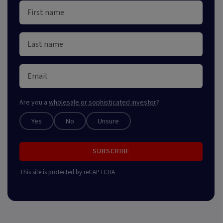
Are you a
wholesale or sophisticated investor
?
Yes
No
Unsure
SUBSCRIBE
This site is protected by reCAPTCHA