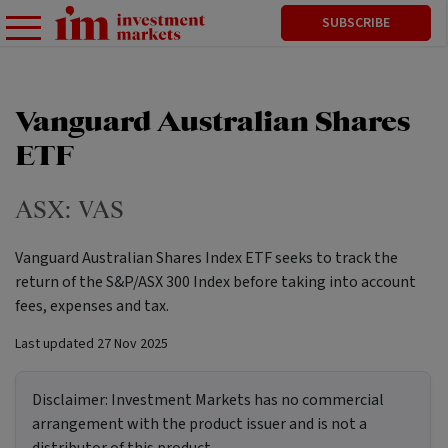
SUBSCRIBE
Vanguard Australian Shares
ETF
ASX:
VAS
Vanguard Australian Shares Index ETF seeks to track the
return of the S&P/ASX 300 Index before taking into account
fees, expenses and tax.
Last updated
27 Nov 2025
Disclaimer:
Investment Markets has no commercial
arrangement with the product issuer and is not a