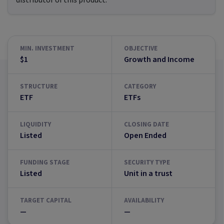
distributor of this product.
MIN. INVESTMENT
OBJECTIVE
$1
Growth and Income
STRUCTURE
CATEGORY
ETF
ETFs
LIQUIDITY
CLOSING DATE
Listed
Open Ended
FUNDING STAGE
SECURITY TYPE
Listed
Unit in a trust
TARGET CAPITAL
AVAILABILITY
—
—