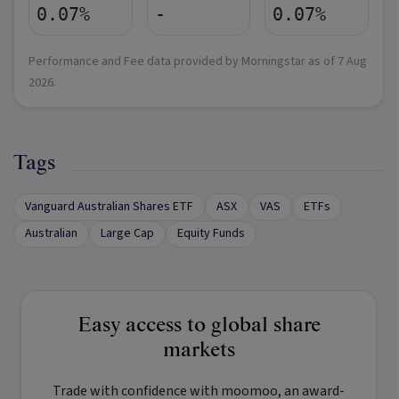
0.07%
-
0.07%
Performance and Fee data provided by Morningstar as of
7 Aug
2026
.
Tags
Vanguard Australian Shares ETF
ASX
VAS
ETFs
Australian
Large Cap
Equity Funds
Easy access to global share
markets
Trade with confidence with
moomoo
, an award-