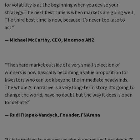
for volatility is at the beginning when you devise your
strategy. The next best time is when markets are going well.
The third best time is now, because it’s never too late to
act.”
— Michael McCarthy, CEO, Moomoo ANZ
“The share market outside of a very small selection of
winners is now basically becoming a value proposition for
investors who can look beyond the immediate headwinds.
The whole AI narrative is a very long-term story. It’s going to
change the world, have no doubt but the way it does is open
for debate.”
— Rudi Filapek-Vandyck, Founder, FNArena