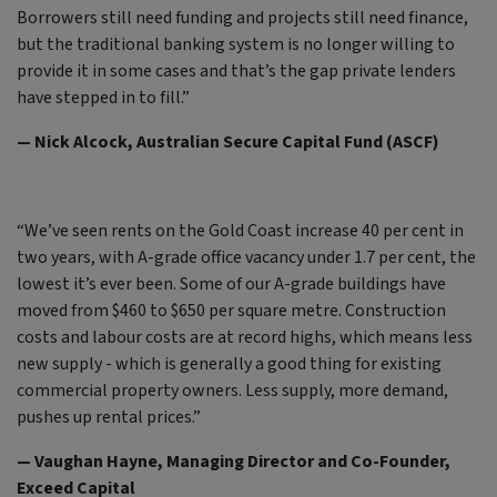
Borrowers still need funding and projects still need finance,
but the traditional banking system is no longer willing to
provide it in some cases and that’s the gap private lenders
have stepped in to fill.”
— Nick Alcock, Australian Secure Capital Fund (ASCF)
“We’ve seen rents on the Gold Coast increase 40 per cent in
two years, with A-grade office vacancy under 1.7 per cent, the
lowest it’s ever been. Some of our A-grade buildings have
moved from $460 to $650 per square metre. Construction
costs and labour costs are at record highs, which means less
new supply - which is generally a good thing for existing
commercial property owners. Less supply, more demand,
pushes up rental prices.”
— Vaughan Hayne, Managing Director and Co-Founder,
Exceed Capital