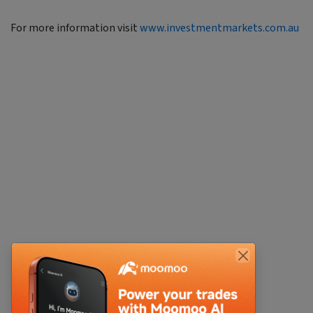
For more information visit
www.investmentmarkets.com.au