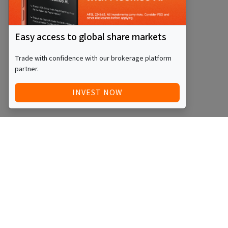
Easy access to global share markets
Trade with confidence with our brokerage platform
partner.
INVEST NOW
Quick Access
Blog
Legal
Other