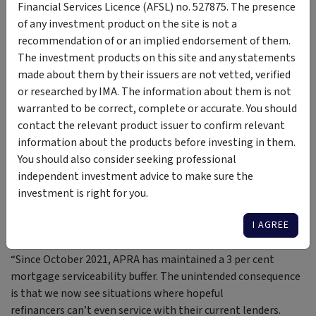
Global X
Financial Services Licence (AFSL) no. 527875. The presence
of any investment product on the site is not a
recommendation of or an implied endorsement of them.
“The landscape has changed dramatically. Hybrids are being
The investment products on this site and any statements
phased out, but that doesn’t mean they’re dead, there are
made about them by their issuers are not vetted, verified
still 38 issues and around $37 billion
or researched by IMA. The information about them is not
outstanding. What’s exciting is the range of new yield
warranted to be correct, complete or accurate. You should
products emerging. It’s a sector that has just reached
contact the relevant product issuer to confirm relevant
adolescence - it’s going through growing pains,
information about the products before investing in them.
and that’s good, because it will sort itself out.”
You should also consider seeking professional
independent investment advice to make sure the
— Michael Saba, Portfolio Manager, Arculus Funds
investment is right for you.
Management
I AGREE
“Since October 2021, APRA has maintained a 3 per cent
mortgage serviceability buffer. The unintended consequence
is that we now see situations where hopeful
refinancers can’t even service with their current lenders.