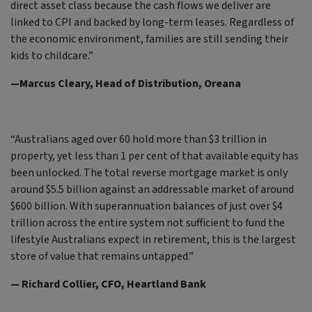
direct asset class because the cash flows we deliver are
linked to CPI and backed by long-term leases. Regardless of
the economic environment, families are still sending their
kids to childcare.”
—Marcus Cleary, Head of Distribution, Oreana
“Australians aged over 60 hold more than $3 trillion in
property, yet less than 1 per cent of that available equity has
been unlocked. The total reverse mortgage market is only
around $5.5 billion against an addressable market of around
$600 billion. With superannuation balances of just over $4
trillion across the entire system not sufficient to fund the
lifestyle Australians expect in retirement, this is the largest
store of value that remains untapped.”
— Richard Collier, CFO, Heartland Bank