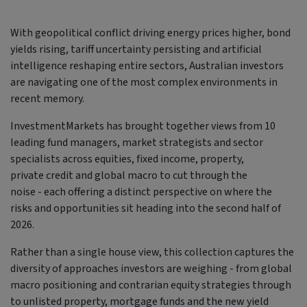
With geopolitical conflict driving energy prices higher, bond
yields rising, tariff uncertainty persisting and artificial
intelligence reshaping entire sectors, Australian investors
are navigating one of the most complex environments in
recent memory.
InvestmentMarkets has brought together views from 10
leading fund managers, market strategists and sector
specialists across equities, fixed income, property,
private credit and global macro to cut through the
noise - each offering a distinct perspective on where the
risks and opportunities sit heading into the second half of
2026.
Rather than a single house view, this collection captures the
diversity of approaches investors are weighing - from global
macro positioning and contrarian equity strategies through
to unlisted property, mortgage funds and the new yield