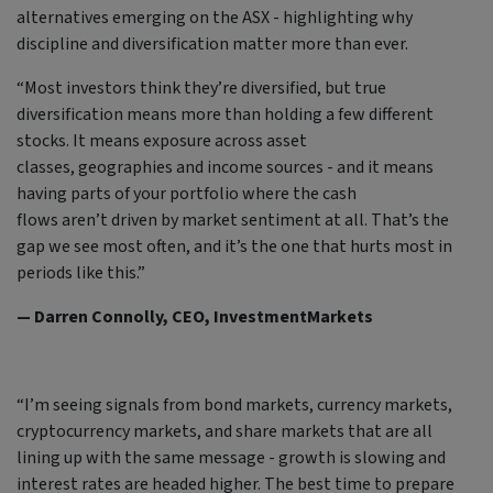
alternatives emerging on the ASX - highlighting why
discipline and diversification matter more than ever.
“Most investors think they’re diversified, but true
diversification means more than holding a few different
stocks. It means exposure across asset
classes, geographies and income sources - and it means
having parts of your portfolio where the cash
flows aren’t driven by market sentiment at all. That’s the
gap we see most often, and it’s the one that hurts most in
periods like this.”
— Darren Connolly, CEO, InvestmentMarkets
“I’m seeing signals from bond markets, currency markets,
cryptocurrency markets, and share markets that are all
lining up with the same message - growth is slowing and
interest rates are headed higher. The best time to prepare