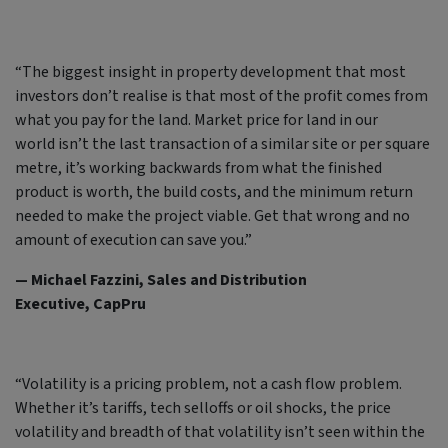
“The biggest insight in property development that most
investors don’t realise is that most of the profit comes from
what you pay for the land. Market price for land in our
world isn’t the last transaction of a similar site or per square
metre, it’s working backwards from what the finished
product is worth, the build costs, and the minimum return
needed to make the project viable. Get that wrong and no
amount of execution can save you.”
— Michael Fazzini, Sales and Distribution
Executive, CapPru
“Volatility is a pricing problem, not a cash flow problem.
Whether it’s tariffs, tech selloffs or oil shocks, the price
volatility and breadth of that volatility isn’t seen within the