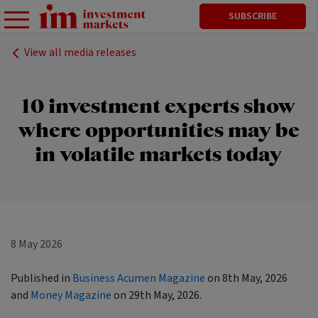
SUBSCRIBE
View all media releases
10 investment experts show
where opportunities may be
in volatile markets today
8 May 2026
Published in
Business Acumen Magazine
on 8th May, 2026
and
Money Magazine
on 29th May, 2026.