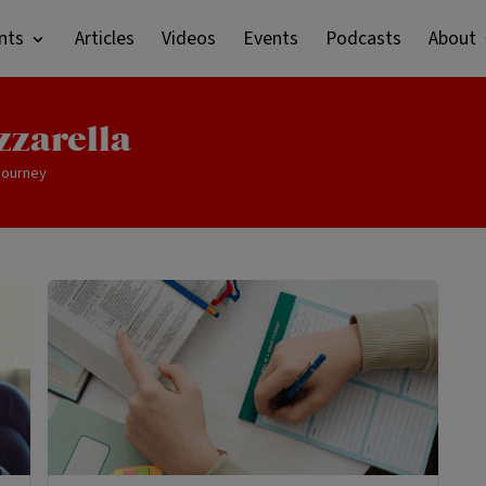
nts
Articles
Videos
Events
Podcasts
About
zzarella
 journey