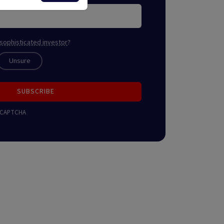
sophisticated investor
?
Unsure
SUBSCRIBE
 reCAPTCHA