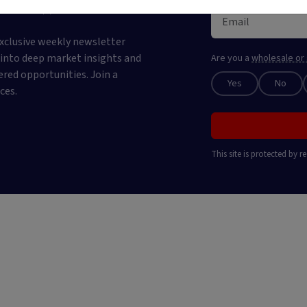
 newsletter
xclusive weekly newsletter
e into deep market insights and
Are you a
wholesale or 
ered opportunities. Join a
Yes
No
ces.
This site is protected by