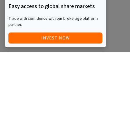
Easy access to global share markets
Trade with confidence with our brokerage platform
partner.
INVEST NOW
QUICK ACCESS
BLOG
Home
Equity Funds
Investments
ETFs
Articles
Managed Funds
Videos
REITs
Events
Startups
Podcasts
SMSFs
About