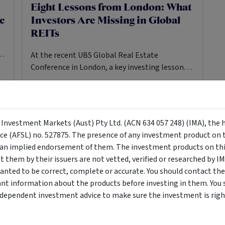
Eight Lessons from London: What
re
Investors Are Missing in Global
REITs
s.
At the recent UBS Global Real Estate
Conference in London, a key investing lesson
was subtly but forcefully reiterated: stocks can
stay mispriced for longer than you might
expect.
PROPERTY
MANAGED FUND
y Investment Markets (Aust) Pty Ltd. (ACN 634 057 248) (IMA), the 
19 Jan 2026
Mark Mazzarella
10
MIN READ
·
·
nce (AFSL) no. 527875. The presence of any investment product on th
n implied endorsement of them. The investment products on this
them by their issuers are not vetted, verified or researched by I
anted to be correct, complete or accurate. You should contact the
ant information about the products before investing in them. You 
ndependent investment advice to make sure the investment is right