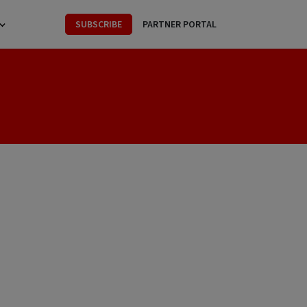
SUBSCRIBE
PARTNER PORTAL