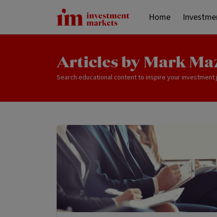
Home
Investme
Articles by Mark Ma
Search educational content to inspire your investment