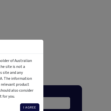
holder of Australian
e site is not a
 site and any
MA. The information
 relevant product
should also consider
 for you.
I AGREE