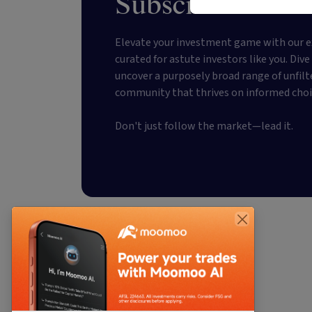
Subscribe to our
Elevate your investment game with our e
curated for astute investors like you. Div
uncover a purposely broad range of unfilt
community that thrives on informed choi
Don't just follow the market—lead it.