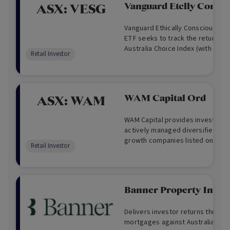
Vanguard Etclly Cons I
ASX:
VESG
Vanguard Ethically Conscious Int
ETF seeks to track the return of
Australia Choice Index (with net 
Retail Investor
Australian dollars before taking 
expenses and tax.
WAM Capital Ord
ASX:
WAM
WAM Capital provides investors 
actively managed diversified por
growth companies listed on the A
Retail Investor
Exchange, with a focus on small
businesses. WAM Capital also pr
relative value arbitrage and mar
opportunities.
Banner Property Inco
Delivers investor returns throug
mortgages against Australian rea