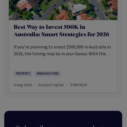
Best Way to Invest 500K in
Australia: Smart Strategies for 2026
If you're planning to invest $500,000 in Australia in
2026, the timing may be in your favour. With the
Reserve Bank holding the cash rate steady at 3.6%
and markets entering a phase of cautious recovery,
investors are navigating a landscape shaped by
PROPERTY
MANAGED FUND
stabilising inflation, firmer demand, and new
4 Aug 2026
Exceed Capital
5
MIN READ
·
·
appetite for resilient, income-producing assets.