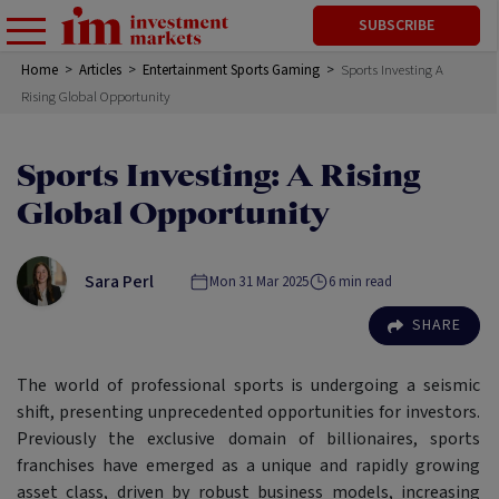
SUBSCRIBE
Home
>
Articles
>
Entertainment Sports Gaming
>
Sports Investing A
Rising Global Opportunity
Sports Investing: A Rising
Global Opportunity
Sara Perl
Mon 31 Mar 2025
6
min read
SHARE
The world of professional sports is undergoing a seismic
shift, presenting unprecedented opportunities for investors.
Previously the exclusive domain of billionaires, sports
franchises have emerged as a unique and rapidly growing
asset class, driven by robust business models, increasing