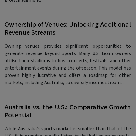
growth segment.
Ownership of Venues: Unlocking Additional
Revenue Streams
Owning venues provides significant opportunities to
generate revenue beyond sports. Many U.S. team owners
utilise their stadiums to host concerts, festivals, and other
entertainment events during the offseason. This model has
proven highly lucrative and offers a roadmap for other
markets, including Australia, to diversify income streams.
Australia vs. the U.S.: Comparative Growth
Potential
While Australia’s sports market is smaller than that of the