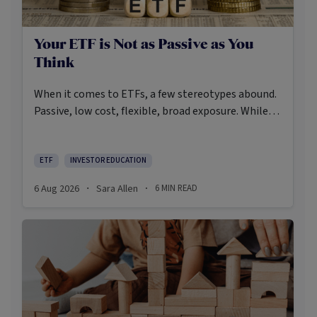
Your ETF is Not as Passive as You
Think
When it comes to ETFs, a few stereotypes abound.
Passive, low cost, flexible, broad exposure. While
there’s some truth rooted in the stereotypes –
some ETFs are index-trackers and have lower fees
after all – investors should be wary of leaning too
ETF
INVESTOR EDUCATION
closely on these in their approach to ETFs.
6 Aug 2026
Sara Allen
6
MIN READ
·
·