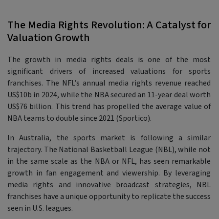
The Media Rights Revolution: A Catalyst for
Valuation Growth
The growth in media rights deals is one of the most
significant drivers of increased valuations for sports
franchises. The NFL’s annual media rights revenue reached
US$10b in 2024, while the NBA secured an 11-year deal worth
US$76 billion. This trend has propelled the average value of
NBA teams to double since 2021 (Sportico).
In Australia, the sports market is following a similar
trajectory. The National Basketball League (NBL), while not
in the same scale as the NBA or NFL, has seen remarkable
growth in fan engagement and viewership. By leveraging
media rights and innovative broadcast strategies, NBL
franchises have a unique opportunity to replicate the success
seen in U.S. leagues.