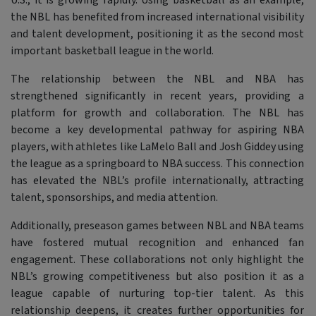
U.S., it is growing rapidly. Using basketball as an example,
the NBL has benefited from increased international visibility
and talent development, positioning it as the second most
important basketball league in the world.
The relationship between the NBL and NBA has
strengthened significantly in recent years, providing a
platform for growth and collaboration. The NBL has
become a key developmental pathway for aspiring NBA
players, with athletes like LaMelo Ball and Josh Giddey using
the league as a springboard to NBA success. This connection
has elevated the NBL’s profile internationally, attracting
talent, sponsorships, and media attention.
Additionally, preseason games between NBL and NBA teams
have fostered mutual recognition and enhanced fan
engagement. These collaborations not only highlight the
NBL’s growing competitiveness but also position it as a
league capable of nurturing top-tier talent. As this
relationship deepens, it creates further opportunities for