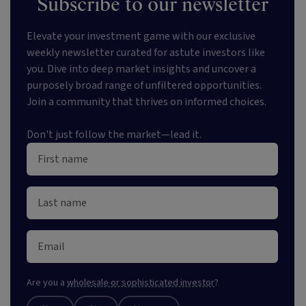
Subscribe to our newsletter
Elevate your investment game with our exclusive
weekly newsletter curated for astute investors like
you. Dive into deep market insights and uncover a
purposely broad range of unfiltered opportunities.
Join a community that thrives on informed choices.
Don't just follow the market—lead it.
Are you a
wholesale or sophisticated investor
?