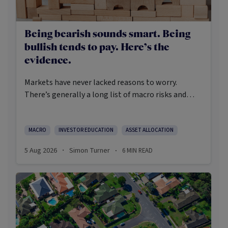
Being bearish sounds smart. Being
bullish tends to pay. Here’s the
evidence.
Markets have never lacked reasons to worry.
There’s generally a long list of macro risks and
challenges that need to be navigated. Yet the data
on which investors succeed tells a clear story:
cautious optimism has consistently outperformed
MACRO
INVESTOR EDUCATION
ASSET ALLOCATION
pessimism.
5 Aug 2026
Simon Turner
6
MIN READ
·
·