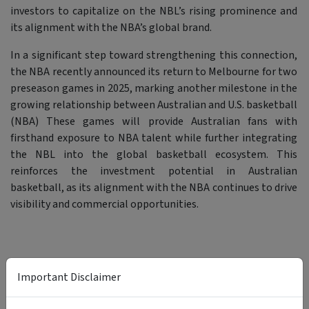
investors to capitalize on the NBL’s rising prominence and
its alignment with the NBA’s global brand.
In a significant step toward strengthening this connection,
the NBA recently announced its return to Melbourne for two
preseason games in 2025, marking another milestone in the
growing relationship between Australian and U.S. basketball
(NBA) These games will provide Australian fans with
firsthand exposure to NBA talent while further integrating
the NBL into the global basketball ecosystem. This
reinforces the investment potential in Australian
basketball, as its alignment with the NBA continues to drive
visibility and commercial opportunities.
Important Disclaimer