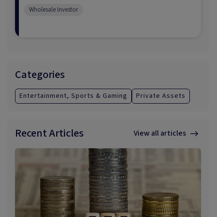
Wholesale Investor
Categories
Entertainment, Sports & Gaming
Private Assets
Recent Articles
View all articles