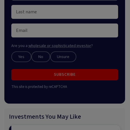
Are you a
wholesale or sophisticated investor
?
Yes
No
Unsure
SUBSCRIBE
This site is protected by reCAPTCHA
Investments You May Like