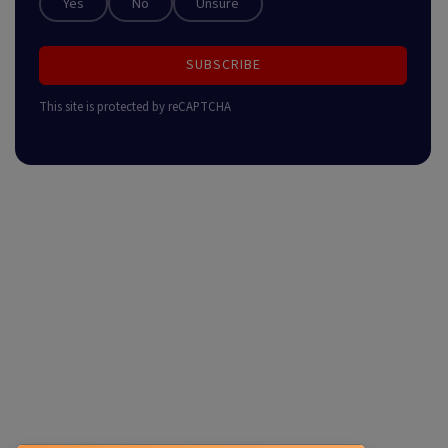
Yes
No
Unsure
SUBSCRIBE
This site is protected by reCAPTCHA