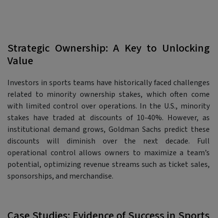
Strategic Ownership: A Key to Unlocking
Value
Investors in sports teams have historically faced challenges
related to minority ownership stakes, which often come
with limited control over operations. In the U.S., minority
stakes have traded at discounts of 10-40%. However, as
institutional demand grows, Goldman Sachs predict these
discounts will diminish over the next decade. Full
operational control allows owners to maximize a team’s
potential, optimizing revenue streams such as ticket sales,
sponsorships, and merchandise.
Case Studies: Evidence of Success in Sports