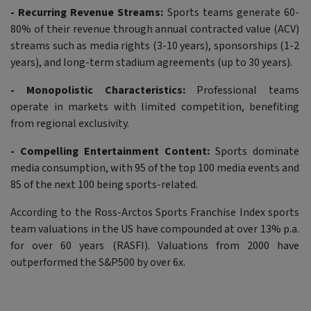
- Recurring Revenue Streams:
Sports teams generate 60-
80% of their revenue through annual contracted value (ACV)
streams such as media rights (3-10 years), sponsorships (1-2
years), and long-term stadium agreements (up to 30 years).
- Monopolistic Characteristics:
Professional teams
operate in markets with limited competition, benefiting
from regional exclusivity.
- Compelling Entertainment Content:
Sports dominate
media consumption, with 95 of the top 100 media events and
85 of the next 100 being sports-related.
According to the Ross-Arctos Sports Franchise Index sports
team valuations in the US have compounded at over 13% p.a.
for over 60 years (RASFI). Valuations from 2000 have
outperformed the S&P500 by over 6x.