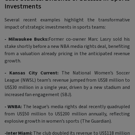
Investments
Several recent examples highlight the transformative
impact of strategic investments in sports teams:
- Milwaukee Bucks:
Former co-owner Marc Lasry sold his
stake shortly before a new NBA media rights deal, benefiting
from a valuation already pricing in the anticipated revenue
growth.
- Kansas City Current:
The National Women’s Soccer
League (NWSL) team’s revenue jumped from US$8 million to
US$30 million in a single year, driven by a new stadium and
increased fan engagement (SBJ).
- WNBA:
The league’s media rights deal recently quadrupled
from US$50 million to US$200 million annually, reflecting
explosive growth in women’s sports (The Guardian).
-Inter Miami:
The club doubled its revenue to US$118 million