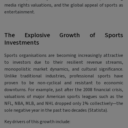
media rights valuations, and the global appeal of sports as
entertainment.
The Explosive Growth of Sports
Investments
Sports organisations are becoming increasingly attractive
to investors due to their resilient revenue streams,
monopolistic market dynamics, and cultural significance.
Unlike traditional industries, professional sports have
proven to be non-cyclical and resistant to economic
downturns. For example, just after the 2008 financial crisis,
valuations of major American sports leagues such as the
NFL, NBA, MLB, and NHL dropped only 1% collectively—the
sole negative year in the past two decades (Statista).
Key drivers of this growth include: