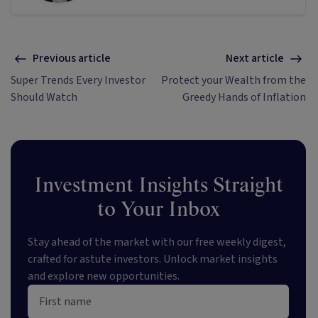
Previous article
Next article
Super Trends Every Investor
Protect your Wealth from the
Should Watch
Greedy Hands of Inflation
Investment Insights Straight
to Your Inbox
Stay ahead of the market with our free weekly digest,
crafted for astute investors. Unlock market insights
and explore new opportunities.