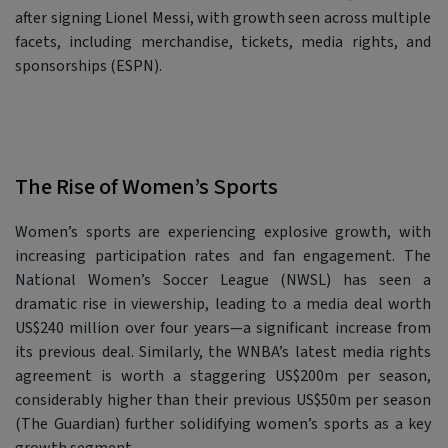
after signing Lionel Messi, with growth seen across multiple
facets, including merchandise, tickets, media rights, and
sponsorships (ESPN).
The Rise of Women’s Sports
Women’s sports are experiencing explosive growth, with
increasing participation rates and fan engagement. The
National Women’s Soccer League (NWSL) has seen a
dramatic rise in viewership, leading to a media deal worth
US$240 million over four years—a significant increase from
its previous deal. Similarly, the WNBA’s latest media rights
agreement is worth a staggering US$200m per season,
considerably higher than their previous US$50m per season
(The Guardian) further solidifying women’s sports as a key