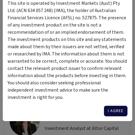
Disclaimer: This article is prepared by Sara Perl. It is for
This site is operated by Investment Markets (Aust) Pty
educational purposes only. While all reasonable care has
Ltd. (ACN 634 057 248) (IMA), the holder of Australian
been taken by the author in the preparation of this
Financial Services Licence (AFSL) no. 527875. The presence
information, the author and InvestmentMarkets (Aust) Pty.
of any investment product on the site is not a
Ltd. as publisher take no responsibility for any actions taken
recommendation of or an implied endorsement of them.
based on information contained herein or for any errors or
The investment products on this site and any statements
omissions within it. Interested parties should seek
made about them by their issuers are not vetted, verified
independent professional advice prior to acting on any
or researched by IMA. The information about them is not
information presented. Please note past performance is not
warranted to be correct, complete or accurate. You should
a reliable indicator of future performance.
contact the relevant product issuer to confirm relevant
information about the products before investing in them.
You should also consider seeking professional
independent investment advice to make sure the
Author
investment is right for you.
Sara Perl
I AGREE
Altor Capital Management
Investment Analyst at Altor Capital