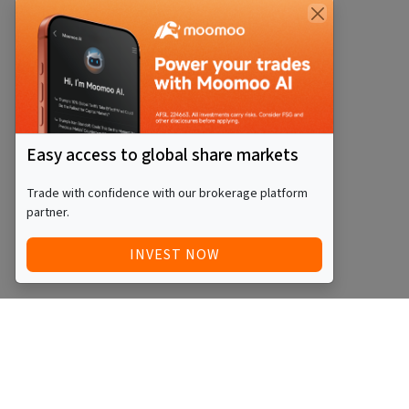
Easy access to global share markets
Trade with confidence with our brokerage platform
partner.
INVEST NOW
Quick Access
Blog