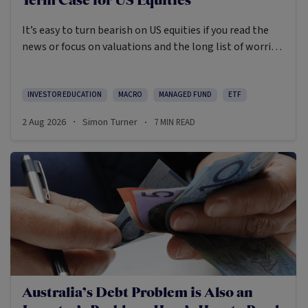
Term Case for US Equities
It’s easy to turn bearish on US equities if you read the
news or focus on valuations and the long list of worries
markets always need to navigate.
INVESTOR EDUCATION
MACRO
MANAGED FUND
ETF
2 Aug 2026
Simon Turner
7
MIN READ
·
·
Australia’s Debt Problem is Also an