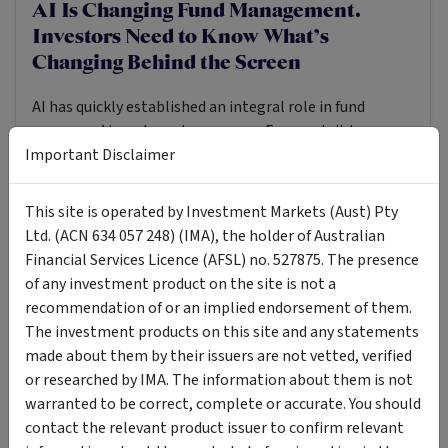
AI Is Changing Fund Management.
Investors Need to Know What’s
Changing Behind the Screen
AI has quickly established an integral role in fund
managers’ investment processes. For most, it has
Important Disclaimer
already become an integral part of their investing
machinery. Fund managers are using it to read more,
screen faster, test risks earlier and monitor their
TECHNOLOGY
MANAGED FUND
INVESTOR EDUCATION
This site is operated by Investment Markets (Aust) Pty
portfolios across larger pools of data.
Ltd. (ACN 634 057 248) (IMA), the holder of Australian
22 Jul 2026
Simon Turner
8
MIN READ
·
·
Financial Services Licence (AFSL) no. 527875. The presence
of any investment product on the site is not a
recommendation of or an implied endorsement of them.
The investment products on this site and any statements
made about them by their issuers are not vetted, verified
or researched by IMA. The information about them is not
warranted to be correct, complete or accurate. You should
contact the relevant product issuer to confirm relevant