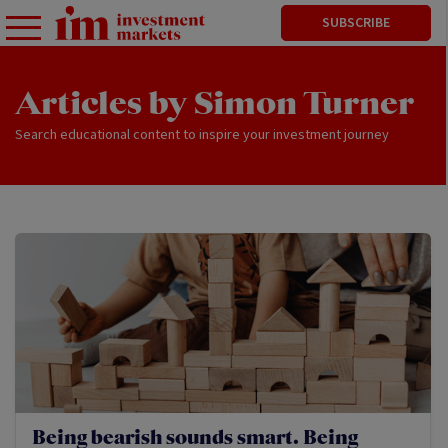
SUBSCRIBE
Articles by Simon Turner
Search educational content to inspire your investment journey
Being bearish sounds smart. Being