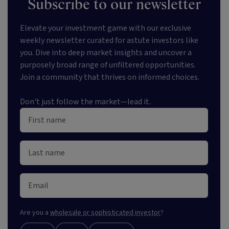
Subscribe to our newsletter
Elevate your investment game with our exclusive
weekly newsletter curated for astute investors like
you. Dive into deep market insights and uncover a
purposely broad range of unfiltered opportunities.
Join a community that thrives on informed choices.
Don't just follow the market—lead it.
Are you a
wholesale or sophisticated investor
?