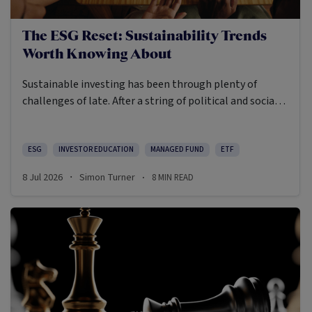
The ESG Reset: Sustainability Trends
Worth Knowing About
Sustainable investing has been through plenty of
challenges of late. After a string of political and social
backlashes, the return of a US president who appears to
be opposed to creating a more sustainable future, a rise
in greenwashing cases and a challenging period of
ESG
INVESTOR EDUCATION
MANAGED FUND
ETF
relative performance, sustainable investing has
8 Jul 2026
Simon Turner
8
MIN READ
·
·
become more demanding and, arguably, more useful.