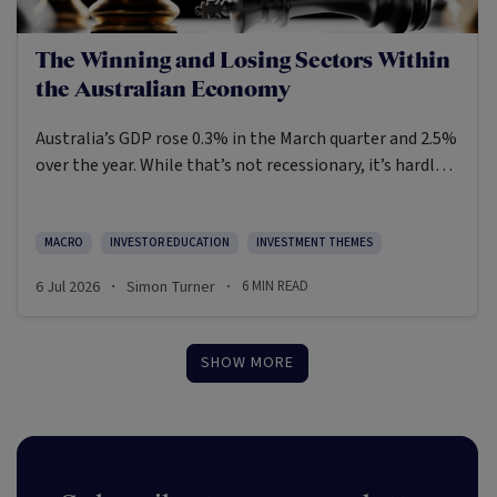
The Winning and Losing Sectors Within
the Australian Economy
Australia’s GDP rose 0.3% in the March quarter and 2.5%
over the year. While that’s not recessionary, it’s hardly
exuberant and was once again negative in per capita
terms. The main headwinds are subdued household and
government consumption, while adverse weather
MACRO
INVESTOR EDUCATION
INVESTMENT THEMES
hampered mining production and exports. On a more
6 Jul 2026
Simon Turner
6
MIN READ
·
·
positive note, there’s been a lift in business investment
linked to data centre machinery and equipment.
SHOW MORE