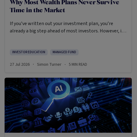
Why Most Wealth Plans Never Survive
Time in the Market
If you’ve written out your investment plan, you’re
already a big step ahead of most investors. However, in
many ways planning is the easy part.
INVESTOR EDUCATION
MANAGED FUND
27 Jul 2026
Simon Turner
5
MIN READ
·
·