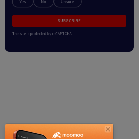
Yes
No
Unsure
SUBSCRIBE
This site is protected by reCAPTCHA