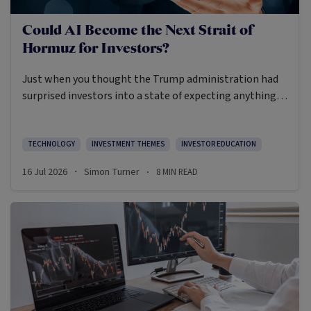
Could AI Become the Next Strait of
Hormuz for Investors?
Just when you thought the Trump administration had
surprised investors into a state of expecting anything,
they went and restricted foreign access to Anthropic’s
advanced AI models due to national security concerns.
Whilst those restrictions were later lifted, the incident
TECHNOLOGY
INVESTMENT THEMES
INVESTOR EDUCATION
highlighted how trigger-happy the US Government has
16 Jul 2026
Simon Turner
8
MIN READ
·
·
become when it comes to interpreting what’s in the
country’s national interests, including across the free
markets the US used to advocate for.