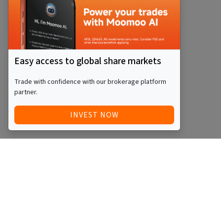
Easy access to global share markets
Trade with confidence with our brokerage platform
partner.
INVEST NOW
Quick Access
Blog
Legal