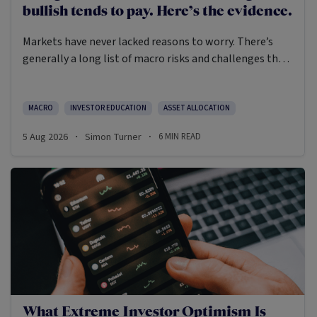
bullish tends to pay. Here’s the evidence.
Markets have never lacked reasons to worry. There’s
generally a long list of macro risks and challenges that
need to be navigated. Yet the data on which investors
succeed tells a clear story: cautious optimism has
consistently outperformed pessimism.
MACRO
INVESTOR EDUCATION
ASSET ALLOCATION
5 Aug 2026
Simon Turner
6
MIN READ
·
·
What Extreme Investor Optimism Is