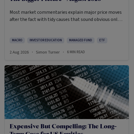
Most market commentaries explain major price moves
after the fact with tidy causes that sound obvious only
in hindsight. In my opinion, that’s not an intellectually
honest approach in the current environment.
MACRO
INVESTOR EDUCATION
MANAGED FUND
ETF
2 Aug 2026
Simon Turner
6
MIN READ
·
·
Expensive But Compelling: The Long-