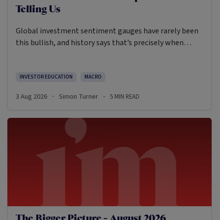
Telling Us
Global investment sentiment gauges have rarely been
this bullish, and history says that’s precisely when
investors should pay closer attention.
Here’s what the data shows and what it means.
INVESTOR EDUCATION
MACRO
3 Aug 2026
Simon Turner
5
MIN READ
·
·
The Bigger Picture - August 2026