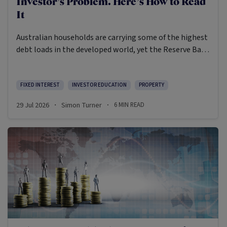
Investor’s Problem. Here’s How to Read
It
Australian households are carrying some of the highest
debt loads in the developed world, yet the Reserve Bank
is still weighing whether to raise rates again. In the
event the inflation print due out on July 29th runs hot,
a fourth RBA rate rise may become more likely than
FIXED INTEREST
INVESTOR EDUCATION
PROPERTY
not.
29 Jul 2026
Simon Turner
6
MIN READ
·
·