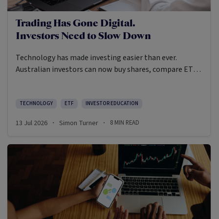
Trading Has Gone Digital.
Investors Need to Slow Down
Technology has made investing easier than ever.
Australian investors can now buy shares, compare ETFs,
research managed funds, watch market videos, read
fund updates and place trades from their mobiles.
TECHNOLOGY
ETF
INVESTOR EDUCATION
13 Jul 2026
Simon Turner
8
MIN READ
·
·