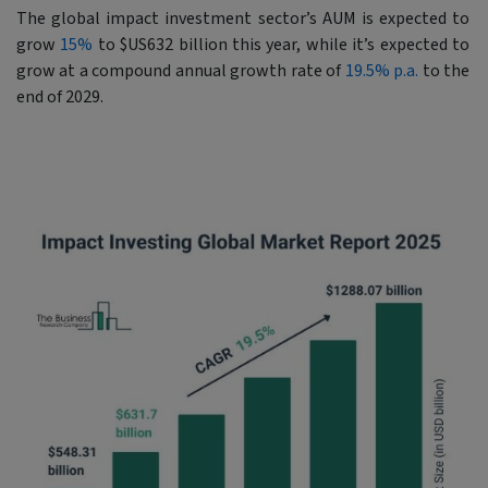
The global impact investment sector’s AUM is expected to
grow
15%
to $US632 billion this year, while it’s expected to
grow at a compound annual growth rate of
19.5% p.a.
to the
end of 2029.