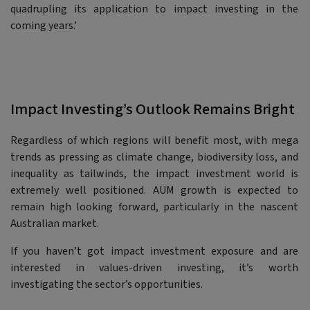
quadrupling its application to impact investing in the
coming years.’
Impact Investing’s Outlook Remains Bright
Regardless of which regions will benefit most, with mega
trends as pressing as climate change, biodiversity loss, and
inequality as tailwinds, the impact investment world is
extremely well positioned. AUM growth is expected to
remain high looking forward, particularly in the nascent
Australian market.
If you haven’t got impact investment exposure and are
interested in values-driven investing, it’s worth
investigating the sector’s opportunities.