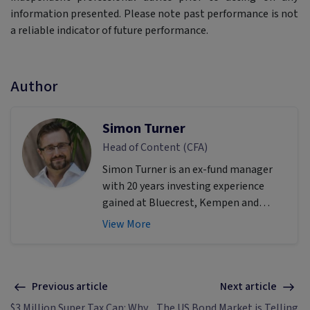
information presented. Please note past performance is not
a reliable indicator of future performance.
Author
Simon Turner
Head of Content (CFA)
Simon Turner is an ex-fund manager
with 20 years investing experience
gained at Bluecrest, Kempen and
Singer & Friedlander who now writes
View More
educational content about investing
and sustainability. He's also the
published author of The Connection
Game and Secrets of a River Swimmer.
Previous article
Next article
$3 Million Super Tax Cap: Why
The US Bond Market is Telling