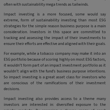
often with sustainability mega trends as tailwinds.
Impact investing is a more focused, some would say
extreme, form of sustainability investing than most ESG
strategies for the simple reason business purpose is a main
consideration. Investors in this space are committed to
tracking and assessing the impact of their investments to
ensure their efforts are effective and aligned with their goals.
For example, while a tobacco company may make it into an
ESG portfolio because of scoring highly on most ESG factors,
it wouldn’t form part of an impact investment portfolio as it
wouldn’t align with the fund’s business purpose intentions.
So impact investing is a great asset class for investors who
are conscious of the ramifications of their investment
decisions.
Impact investing also provides access to a theme many
investors are interested in: diversified exposure to the