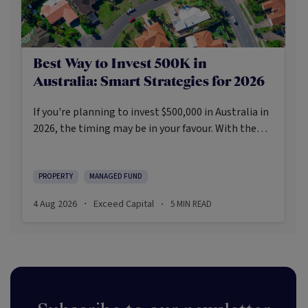
Best Way to Invest 500K in
Australia: Smart Strategies for 2026
If you're planning to invest $500,000 in Australia in
2026, the timing may be in your favour. With the
Reserve Bank holding the cash rate steady at 3.6%
and markets entering a phase of cautious recovery,
investors are navigating a landscape shaped by
PROPERTY
MANAGED FUND
stabilising inflation, firmer demand, and new
4 Aug 2026
Exceed Capital
5
MIN READ
·
·
appetite for resilient, income-producing assets.