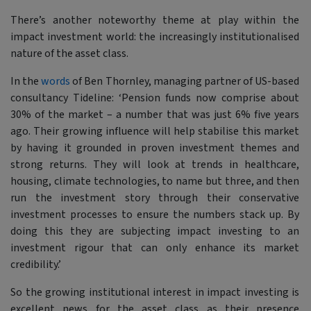
There’s another noteworthy theme at play within the
impact investment world: the increasingly institutionalised
nature of the asset class.
In the
words
of Ben Thornley, managing partner of US-based
consultancy Tideline:
‘Pension funds now comprise about
30% of the market – a number that was just 6% five years
ago. Their growing influence will help stabilise this market
by having it grounded in proven investment themes and
strong returns. They will look at trends in healthcare,
housing, climate technologies, to name but three, and then
run the investment story through their conservative
investment processes to ensure the numbers stack up. By
doing this they are subjecting impact investing to an
investment rigour that can only enhance its market
credibility.’
So the growing institutional interest in impact investing is
excellent news for the asset class as their presence