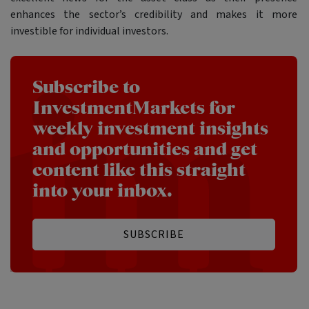
enhances the sector’s credibility and makes it more
investible for individual investors.
Subscribe to
InvestmentMarkets for
weekly investment insights
and opportunities and get
content like this straight
into your inbox.
SUBSCRIBE