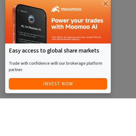
Easy access to global share markets
Trade with confidence with our brokerage platform
partner.
INVEST NOW
Quick Access
Blog