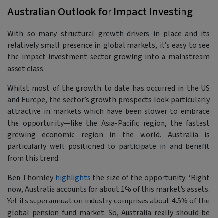
Australian Outlook for Impact Investing
With so many structural growth drivers in place and its
relatively small presence in global markets, it’s easy to see
the impact investment sector growing into a mainstream
asset class.
Whilst most of the growth to date has occurred in the US
and Europe, the sector’s growth prospects look particularly
attractive in markets which have been slower to embrace
the opportunity—like the Asia-Pacific region, the fastest
growing economic region in the world. Australia is
particularly well positioned to participate in and benefit
from this trend.
Ben Thornley
highlights
the size of the opportunity:
‘Right
now, Australia accounts for about 1% of this market’s assets.
Yet its superannuation industry comprises about 4.5% of the
global pension fund market. So, Australia really should be