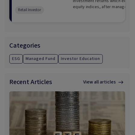
investment returns which exceed
equity indices, after management
Retail Investor
term.
Categories
ESG
Managed Fund
Investor Education
Recent Articles
View all articles