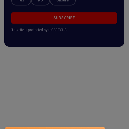
Yes
No
Unsure
SUBSCRIBE
This site is protected by reCAPTCHA