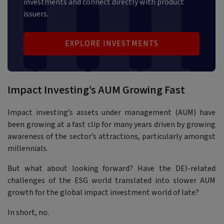
investments and connect directly with product
issuers.
EXPLORE INVESTMENTS
Impact Investing’s AUM Growing Fast
Impact investing’s assets under management (AUM) have
been growing at a fast clip for many years driven by growing
awareness of the sector’s attractions, particularly amongst
millennials.
But what about looking forward? Have the DEI-related
challenges of the ESG world translated into slower AUM
growth for the global impact investment world of late?
In short, no.