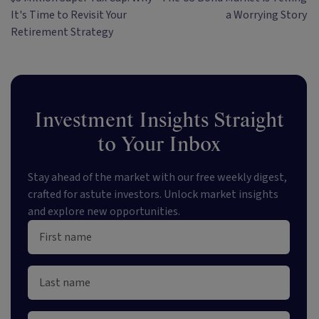
It's Time to Revisit Your
a Worrying Story
Retirement Strategy
Investment Insights Straight
to Your Inbox
Stay ahead of the market with our free weekly digest,
crafted for astute investors. Unlock market insights
and explore new opportunities.