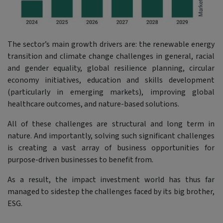
The sector’s main growth drivers are: the renewable energy
transition and climate change challenges in general, racial
and gender equality, global resilience planning, circular
economy initiatives, education and skills development
(particularly in emerging markets), improving global
healthcare outcomes, and nature-based solutions.
All of these challenges are structural and long term in
nature. And importantly, solving such significant challenges
is creating a vast array of business opportunities for
purpose-driven businesses to benefit from.
As a result, the impact investment world has thus far
managed to sidestep the challenges faced by its big brother,
ESG.