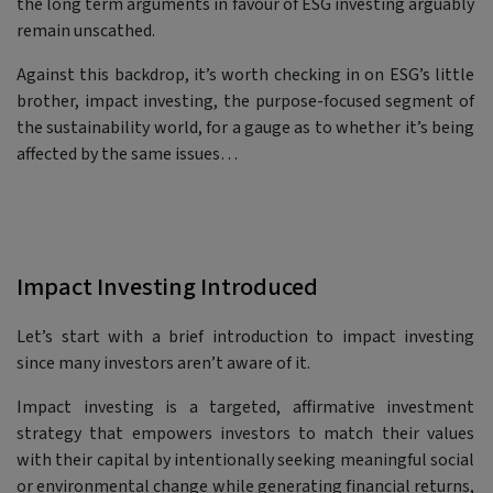
the long term arguments in favour of ESG investing arguably
remain unscathed.
Against this backdrop, it’s worth checking in on ESG’s little
brother, impact investing, the purpose-focused segment of
the sustainability world, for a gauge as to whether it’s being
affected by the same issues…
Impact Investing Introduced
Let’s start with a brief introduction to impact investing
since many investors aren’t aware of it.
Impact investing is a targeted, affirmative investment
strategy that empowers investors to match their values
with their capital by intentionally seeking meaningful social
or environmental change while generating financial returns,