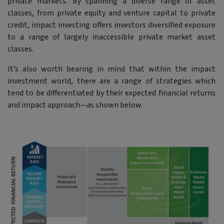
private markets. By spanning a diverse range of asset
classes, from private equity and venture capital to private
credit, impact investing offers investors diversified exposure
to a range of largely inaccessible private market asset
classes.
It’s also worth bearing in mind that within the impact
investment world, there are a range of strategies which
tend to be differentiated by their expected financial returns
and impact approach—as shown below.