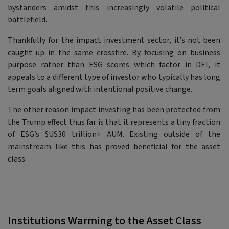
bystanders amidst this increasingly volatile political
battlefield.
Thankfully for the impact investment sector, it’s not been
caught up in the same crossfire. By focusing on business
purpose rather than ESG scores which factor in DEI, it
appeals to a different type of investor who typically has long
term goals aligned with intentional positive change.
The other reason impact investing has been protected from
the Trump effect thus far is that it represents a tiny fraction
of ESG’s $US30 trillion+ AUM. Existing outside of the
mainstream like this has proved beneficial for the asset
class.
Institutions Warming to the Asset Class