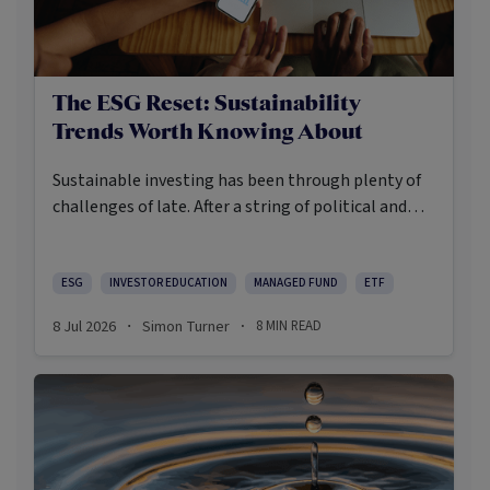
The ESG Reset: Sustainability
Trends Worth Knowing About
Sustainable investing has been through plenty of
challenges of late. After a string of political and
social backlashes, the return of a US president who
appears to be opposed to creating a more
sustainable future, a rise in greenwashing cases
ESG
INVESTOR EDUCATION
MANAGED FUND
ETF
and a challenging period of relative performance,
8 Jul 2026
Simon Turner
8
MIN READ
·
·
sustainable investing has become more
demanding and, arguably, more useful.