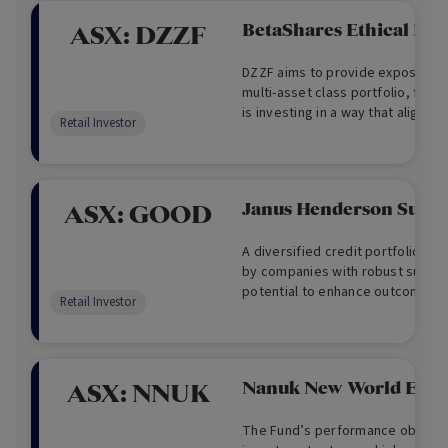
BetaShares Ethical Div
ASX:
DZZF
DZZF aims to provide exposure to
multi-asset class portfolio, for 
is investing in a way that aligns w
Retail Investor
offers the potential for high gro
and targets an allocation of 90%
(Australian and international sh
assets (Australian and internatio
Janus Henderson Sust 
ASX:
GOOD
A diversified credit portfolio of 
by companies with robust sustain
potential to enhance outcomes fo
Retail Investor
planet.
Nanuk New World ETF
ASX:
NNUK
The Fund’s performance objectiv