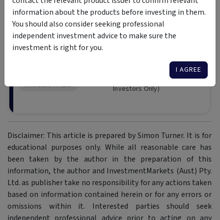
contact the relevant product issuer to confirm relevant
information about the products before investing in them.
You should also consider seeking professional
independent investment advice to make sure the
Emit Capital Climate Fi
investment is right for you.
Fund
The Fund invests in global listed e
I AGREE
to a meaningful reduction in clima
Wholesale Investor
Investors Only)
Disclaimer: This article is prepared by Simon Turner. It is for
educational purposes only. While all reasonable care has
been taken by the author in the preparation of this
information, the author and InvestmentMarkets (Aust) Pty.
Ltd. as publisher take no responsibility for any actions taken
based on information contained herein or for any errors or
omissions within it. Interested parties should seek
independent professional advice prior to acting on any