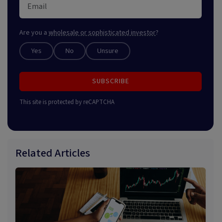
Are you a
wholesale or sophisticated investor
?
Yes
No
Unsure
SUBSCRIBE
This site is protected by reCAPTCHA
Related Articles