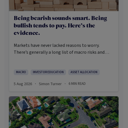
Being bearish sounds smart. Being
bullish tends to pay. Here’s the
evidence.
Markets have never lacked reasons to worry.
There’s generally a long list of macro risks and
challenges that need to be navigated. Yet the data
on which investors succeed tells a clear story:
cautious optimism has consistently outperformed
MACRO
INVESTOR EDUCATION
ASSET ALLOCATION
pessimism.
5 Aug 2026
Simon Turner
6
MIN READ
·
·