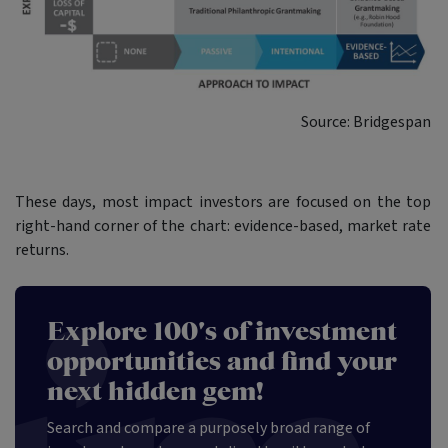
Source: Bridgespan
These days, most impact investors are focused on the top
right-hand corner of the chart: evidence-based, market rate
returns.
Explore 100's of investment
opportunities and find your
next hidden gem!
Search and compare a purposely broad range of