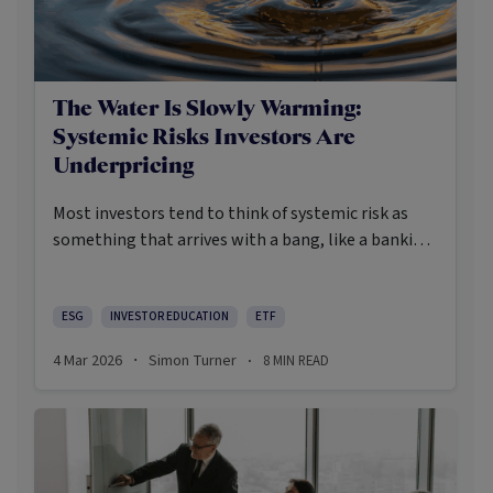
The Water Is Slowly Warming:
Systemic Risks Investors Are
Underpricing
Most investors tend to think of systemic risk as
something that arrives with a bang, like a banking
crisis, a pandemic, or a war. Increasingly, the more
realistic systemic dangers are slower to gauge and
harder to price. They are an ominous set of
ESG
INVESTOR EDUCATION
ETF
interconnected and interacting stresses that have
4 Mar 2026
Simon Turner
8
MIN READ
·
·
the potential to degrade the very conditions
required for markets to compound at all.