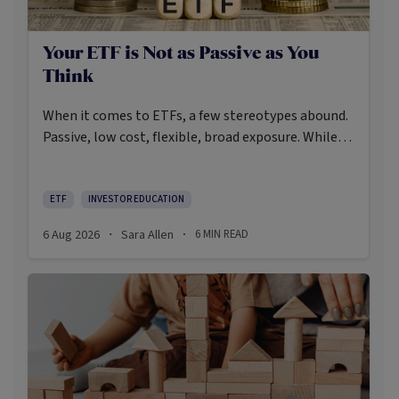
Your ETF is Not as Passive as You
Think
When it comes to ETFs, a few stereotypes abound.
Passive, low cost, flexible, broad exposure. While
there’s some truth rooted in the stereotypes –
some ETFs are index-trackers and have lower fees
after all – investors should be wary of leaning too
ETF
INVESTOR EDUCATION
closely on these in their approach to ETFs.
6 Aug 2026
Sara Allen
6
MIN READ
·
·