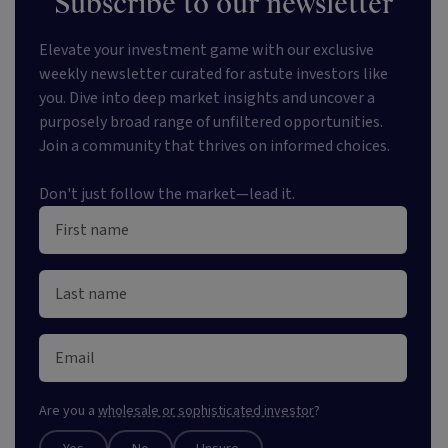
Subscribe to our newsletter
Elevate your investment game with our exclusive
weekly newsletter curated for astute investors like
you. Dive into deep market insights and uncover a
purposely broad range of unfiltered opportunities.
Join a community that thrives on informed choices.
Don't just follow the market—lead it.
Are you a
wholesale or sophisticated investor
?