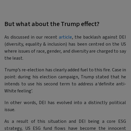
But what about the Trump effect?
As discussed in our recent
article
, the backlash against DEI
(diversity, equality & inclusion) has been centred on the US
where issues of race, gender, and diversity are charged to say
the least.
Trump’s re-election has clearly added fuel to this fire. Case in
point: during his election campaign, Trump stated that he
intends to use his second term to address a ‘definite anti-
White feeling’.
In other words, DEI has evolved into a distinctly political
issue.
As a result of this situation and DEI being a core ESG
strategy, US ESG fund flows have become the innocent