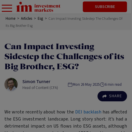
SUBSCRIBE
Home
>
Articles
>
Esg
>
Can Impact Investing Sidestep The Challenges Of
Its Big Brother Esg
Can Impact Investing
Sidestep the Challenges of its
Big Brother, ESG?
Simon Turner
Mon 26 May 2025
6
min read
Head of Content (CFA)
SHARE
We wrote recently about how the
DEI backlash
has affected
the ESG investment landscape. Long story short: it’s had a
detrimental impact on US flows into ESG assets, although