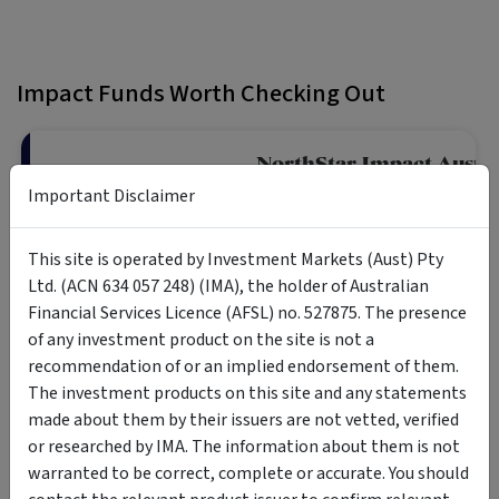
Impact Funds Worth Checking Out
NorthStar Impact Austra
Fund
Important Disclaimer
The fund is a diversified portfolio 
This site is operated by Investment Markets (Aust) Pty
across a range of impact focus are
Retail Investor
demonstrate a financial return alo
Ltd. (ACN 634 057 248) (IMA), the holder of Australian
positive impacts on society and t
Financial Services Licence (AFSL) no. 527875. The presence
of any investment product on the site is not a
recommendation of or an implied endorsement of them.
Pengana WHEB Sustaina
The investment products on this site and any statements
Fund
made about them by their issuers are not vetted, verified
or researched by IMA. The information about them is not
The Pengana WHEB Sustainable Imp
companies with activities providing
warranted to be correct, complete or accurate. You should
Retail Investor
sustainability challenges.