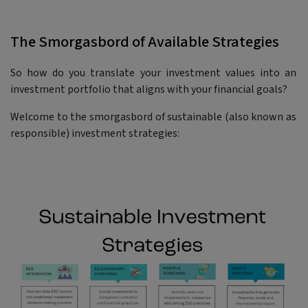
The Smorgasbord of Available Strategies
So how do you translate your investment values into an
investment portfolio that aligns with your financial goals?
Welcome to the smorgasbord of sustainable (also known as
responsible) investment strategies: