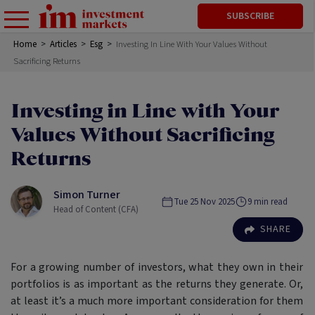
SUBSCRIBE
Home
>
Articles
>
Esg
>
Investing In Line With Your Values Without
Sacrificing Returns
Investing in Line with Your
Values Without Sacrificing
Returns
Simon Turner
Tue 25 Nov 2025
9
min read
Head of Content (CFA)
SHARE
For a growing number of investors, what they own in their
portfolios is as important as the returns they generate. Or,
at least it’s a much more important consideration for them