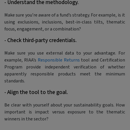
- Understand the methodology.
Make sure you’re aware of a fund’s strategy. For example, is it
using exclusions, inclusions, best-in-class tilts, thematic
focus, engagement, or a combination?
- Check third-party credentials.
Make sure you use external data to your advantage. For
example, RIAA’s
Responsible Returns
tool and Certification
Program provide independent verification of whether
apparently responsible products meet the minimum
standards.
- Align the tool to the goal.
Be clear with yourself about your sustainability goals. How
important is impact versus exposure to the thematic
winners in the sector?