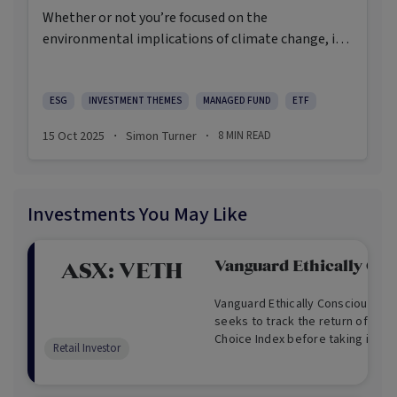
Whether or not you’re focused on the
environmental implications of climate change, it’s
a significant investment theme that’s here to stay.
ESG
INVESTMENT THEMES
MANAGED FUND
ETF
15 Oct 2025
Simon Turner
8
MIN READ
·
·
Investments You May Like
Vanguard Ethically Cns
ASX:
VETH
Vanguard Ethically Conscious Aus
seeks to track the return of the 
Choice Index before taking into
Retail Investor
and tax.