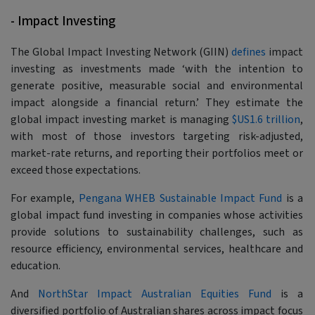
- Impact Investing
The Global Impact Investing Network (GIIN)
defines
impact
investing as investments made
‘with the intention to
generate positive, measurable social and environmental
impact alongside a financial return.’
They estimate the
global impact investing market is managing
$US1.6 trillion
,
with most of those investors targeting risk-adjusted,
market-rate returns, and reporting their portfolios meet or
exceed those expectations.
For example,
Pengana WHEB Sustainable Impact Fund
is a
global impact fund investing in companies whose activities
provide solutions to sustainability challenges, such as
resource efficiency, environmental services, healthcare and
education.
And
NorthStar Impact Australian Equities Fund
is a
diversified portfolio of Australian shares across impact focus