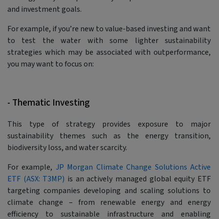
and investment goals.
For example, if you’re new to value-based investing and want
to test the water with some lighter sustainability
strategies which may be associated with outperformance,
you may want to focus on:
- Thematic Investing
This type of strategy provides exposure to major
sustainability themes such as the energy transition,
biodiversity loss, and water scarcity.
For example,
JP Morgan Climate Change Solutions Active
ETF (ASX: T3MP)
is an actively managed global equity ETF
targeting companies developing and scaling solutions to
climate change – from renewable energy and energy
efficiency to sustainable infrastructure and enabling