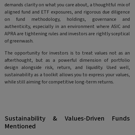
demands clarity on what you care about, a thoughtful mix of
aligned fund and ETF exposures, and rigorous due diligence
on fund methodology, holdings, governance and
authenticity, especially in an environment where ASIC and
APRA are tightening rules and investors are rightly sceptical
of greenwash.
The opportunity for investors is to treat values not as an
afterthought, but as a powerful dimension of portfolio
design alongside risk, return, and liquidity. Used well,
sustainability as a toolkit allows you to express your values,
while still aiming for competitive long-term returns.
Sustainability & Values-Driven Funds
Mentioned