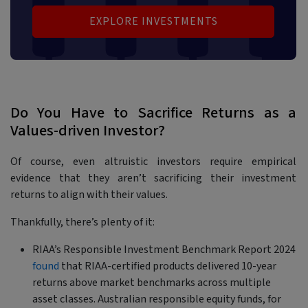
EXPLORE INVESTMENTS
Do You Have to Sacrifice Returns as a
Values-driven Investor?
Of course, even altruistic investors require empirical
evidence that they aren’t sacrificing their investment
returns to align with their values.
Thankfully, there’s plenty of it:
RIAA’s Responsible Investment Benchmark Report 2024
found
that RIAA-certified products delivered 10-year
returns above market benchmarks across multiple
asset classes. Australian responsible equity funds, for