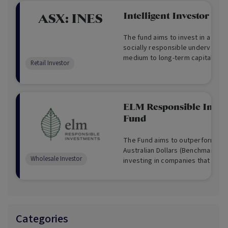
Intelligent Investor Et
ASX:
INES
The fund aims to invest in a portf
socially responsible undervalue
medium to long-term capital gro
Retail Investor
ELM Responsible Inves
Fund
The Fund aims to outperform the 
Australian Dollars (Benchmark) on
Wholesale Investor
investing in companies that are st
change and delivering social and
outcomes.
Categories