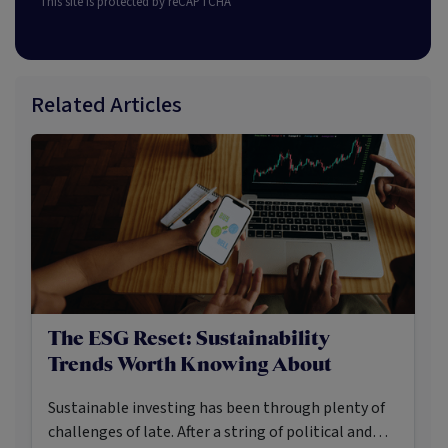
This site is protected by reCAPTCHA
Related Articles
The ESG Reset: Sustainability
Trends Worth Knowing About
Sustainable investing has been through plenty of
challenges of late. After a string of political and