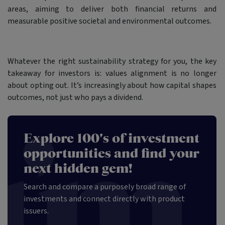
areas, aiming to deliver both financial returns and
measurable positive societal and environmental outcomes.
Whatever the right sustainability strategy for you, the key
takeaway for investors is: values alignment is no longer
about opting out. It’s increasingly about how capital shapes
outcomes, not just who pays a dividend.
Explore 100's of investment
opportunities and find your
next hidden gem!
Search and compare a purposely broad range of
investments and connect directly with product
issuers.