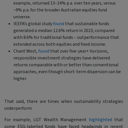
example, returned 13–14% p.a. over ten years, versus
~9% p.a. for the broader Australian equities fund
universe.
IEEFA’s global study
found
that sustainable funds
generated a median 12.6% return in 2023, compared
with 8.6% for traditional funds – outperformance that
extended across both equities and fixed income.
Chant West,
found
that over five-year+ horizons,
responsible investment strategies have delivered
returns comparable with or better than conventional
approaches, even though short-term dispersion can be
higher.
That said, there are times when sustainability strategies
underperform.
For example, LGT Wealth Management
highlighted
that
some ESG-labelled funds have faced headwinds in recent