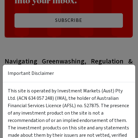
into your inbox.
SUBSCRIBE
Navigating Greenwashing, Regulation &
Due Diligence
Important Disclaimer
The biggest practical risk in values-aligned investing today
is not performance, but misalignment between
This site is operated by Investment Markets (Aust) Pty
sustainability marketing and the reality.
Ltd. (ACN 634 057 248) (IMA), the holder of Australian
Financial Services Licence (AFSL) no. 527875. The presence
As the RIAA
warns
, greenwashing is the top barrier to
of any investment product on the site is not a
responsible investment by Australian investors, with 52% of
recommendation of or an implied endorsement of them.
their survey respondents naming it their primary concern.
The investment products on this site and any statements
made about them by their issuers are not vetted, verified
Regulators are taking notice. For example, ASIC recently