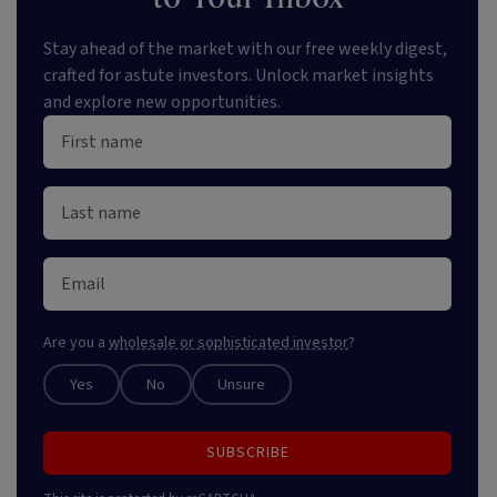
Stay ahead of the market with our free weekly digest,
crafted for astute investors. Unlock market insights
and explore new opportunities.
Are you a
wholesale or sophisticated investor
?
Yes
No
Unsure
SUBSCRIBE