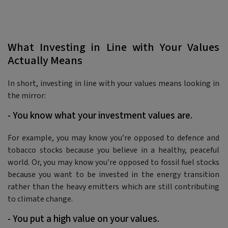
What Investing in Line with Your Values
Actually Means
In short, investing in line with your values means looking in
the mirror:
- You know what your investment values are.
For example, you may know you’re opposed to defence and
tobacco stocks because you believe in a healthy, peaceful
world. Or, you may know you’re opposed to fossil fuel stocks
because you want to be invested in the energy transition
rather than the heavy emitters which are still contributing
to climate change.
- You put a high value on your values.