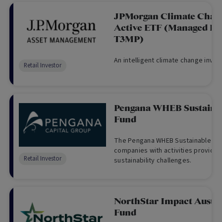
JPMorgan Climate Chang
Active ETF (Managed Fu
T3MP)
An intelligent climate change inves
Retail Investor
Pengana WHEB Sustaina
Fund
The Pengana WHEB Sustainable Imp
companies with activities providing
Retail Investor
sustainability challenges.
NorthStar Impact Austra
Fund