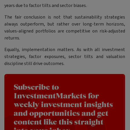
years due to factor tilts and sector biases.
The fair conclusion is not that sustainability strategies
always outperform, but rather over long-term horizons,
values-aligned portfolios are competitive on risk-adjusted
returns.
Equally, implementation matters. As with all investment
strategies, factor exposures, sector tilts and valuation
discipline still drive outcomes.
Subscribe to
InvestmentMarkets for
weekly investment insights
and opportunities and get
content like this straight