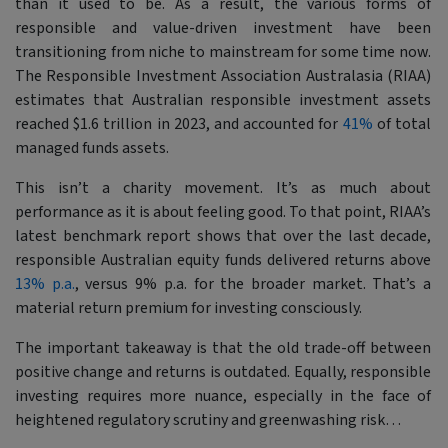
than it used to be. As a result, the various forms of
responsible and value-driven investment have been
transitioning from niche to mainstream for some time now.
The Responsible Investment Association Australasia (RIAA)
estimates that Australian responsible investment assets
reached $1.6 trillion in 2023, and accounted for
41%
of total
managed funds assets.
This isn’t a charity movement. It’s as much about
performance as it is about feeling good. To that point, RIAA’s
latest benchmark report shows that over the last decade,
responsible Australian equity funds delivered returns above
13% p.a.
, versus 9% p.a. for the broader market. That’s a
material return premium for investing consciously.
The important takeaway is that the old trade-off between
positive change and returns is outdated. Equally, responsible
investing requires more nuance, especially in the face of
heightened regulatory scrutiny and greenwashing risk…