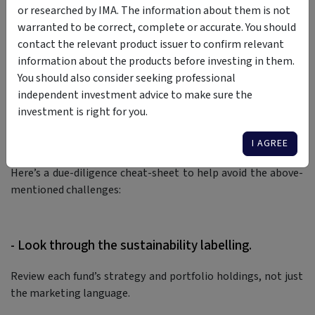
or researched by IMA. The information about them is not
launched
proceedings against Fiducian Diversified Social
warranted to be correct, complete or accurate. You should
Aspirations Fund, alleging that it was marketed as avoiding
contact the relevant product issuer to confirm relevant
harmful industries while still exposed to coal, oil and gas
information about the products before investing in them.
majors.
You should also consider seeking professional
Meanwhile, Australia’s new climate-related financial
independent investment advice to make sure the
disclosure regime commenced on 1st January 2025, and is
investment is right for you.
driving the most significant changes to financial reporting
I AGREE
and disclosure standards in a generation.
Here’s a due-diligence cheat-sheet to help avoid the above-
mentioned challenges:
- Look through the sustainability labelling.
Review each fund’s strategy and portfolio holdings, not just
the marketing language.