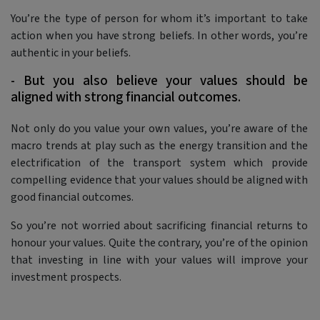
You’re the type of person for whom it’s important to take
action when you have strong beliefs. In other words, you’re
authentic in your beliefs.
- But you also believe your values should be
aligned with strong financial outcomes.
Not only do you value your own values, you’re aware of the
macro trends at play such as the energy transition and the
electrification of the transport system which provide
compelling evidence that your values should be aligned with
good financial outcomes.
So you’re not worried about sacrificing financial returns to
honour your values. Quite the contrary, you’re of the opinion
that investing in line with your values will improve your
investment prospects.