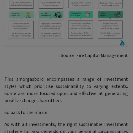
Source: Fire Capital Management
This smorgasbord encompasses a range of investment
styles which prioritise sustainability to varying extents.
Some are more focused upon and effective at generating
positive change than others.
So back to the mirror.
As with all investments, the right sustainable investment
strategy for you depends on your personal circumstances