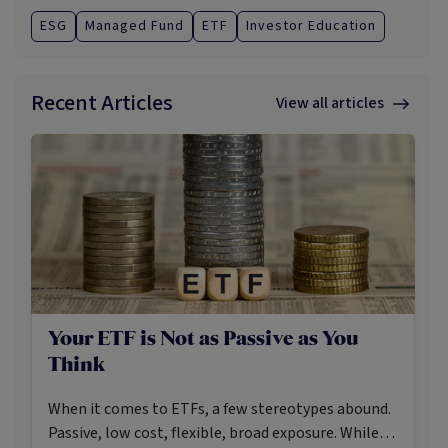
ESG
Managed Fund
ETF
Investor Education
Recent Articles
View all articles
Your ETF is Not as Passive as You
Think
When it comes to ETFs, a few stereotypes abound.
Passive, low cost, flexible, broad exposure. While