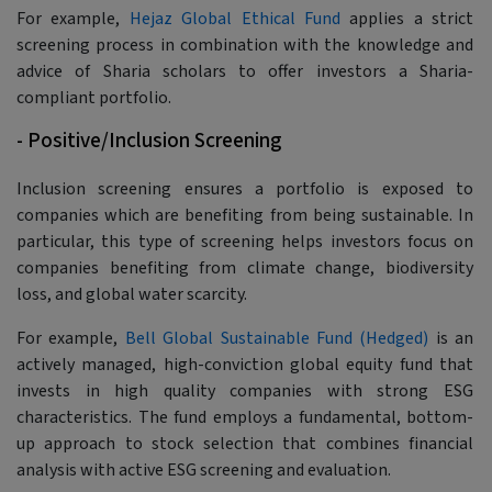
For example,
Hejaz Global Ethical Fund
applies a strict
screening process in combination with the knowledge and
advice of Sharia scholars to offer investors a Sharia-
compliant portfolio.
- Positive/Inclusion Screening
Inclusion screening ensures a portfolio is exposed to
companies which are benefiting from being sustainable. In
particular, this type of screening helps investors focus on
companies benefiting from climate change, biodiversity
loss, and global water scarcity.
For example,
Bell Global Sustainable Fund (Hedged)
is an
actively managed, high-conviction global equity fund that
invests in high quality companies with strong ESG
characteristics. The fund employs a fundamental, bottom-
up approach to stock selection that combines financial
analysis with active ESG screening and evaluation.