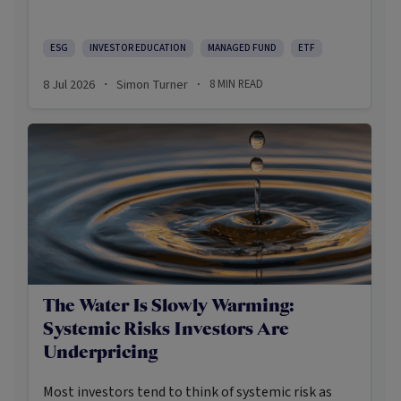
social backlashes, the return of a US president who
appears to be opposed to creating a more
sustainable future, a rise in greenwashing cases
ESG
INVESTOR EDUCATION
MANAGED FUND
ETF
and a challenging period of relative performance,
8 Jul 2026
Simon Turner
8
MIN READ
·
·
sustainable investing has become more
demanding and, arguably, more useful.
The Water Is Slowly Warming:
Systemic Risks Investors Are
Underpricing
Most investors tend to think of systemic risk as