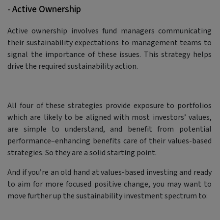
- Active Ownership
Active ownership involves fund managers communicating
their sustainability expectations to management teams to
signal the importance of these issues. This strategy helps
drive the required sustainability action.
All four of these strategies provide exposure to portfolios
which are likely to be aligned with most investors’ values,
are simple to understand, and benefit from potential
performance–enhancing benefits care of their values-based
strategies. So they are a solid starting point.
And if you’re an old hand at values-based investing and ready
to aim for more focused positive change, you may want to
move further up the sustainability investment spectrum to: