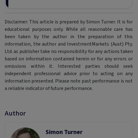
Disclaimer: This article is prepared by Simon Turner. It is for
educational purposes only. While all reasonable care has
been taken by the author in the preparation of this
information, the author and InvestmentMarkets (Aust) Pty.
Ltd. as publisher take no responsibility for any actions taken
based on information contained herein or for any errors or
omissions within it. Interested parties should seek
independent professional advice prior to acting on any
information presented. Please note past performance is not
a reliable indicator of future performance.
Author
Simon Turner