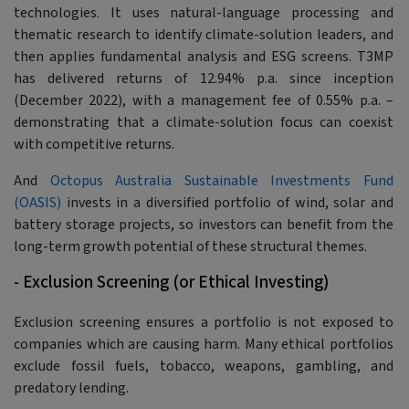
technologies. It uses natural-language processing and
thematic research to identify climate-solution leaders, and
then applies fundamental analysis and ESG screens. T3MP
has delivered returns of 12.94% p.a. since inception
(December 2022), with a management fee of 0.55% p.a. –
demonstrating that a climate-solution focus can coexist
with competitive returns.
And
Octopus Australia Sustainable Investments Fund
(OASIS)
invests in a diversified portfolio of wind, solar and
battery storage projects, so investors can benefit from the
long-term growth potential of these structural themes.
- Exclusion Screening (or Ethical Investing)
Exclusion screening ensures a portfolio is not exposed to
companies which are causing harm. Many ethical portfolios
exclude fossil fuels, tobacco, weapons, gambling, and
predatory lending.