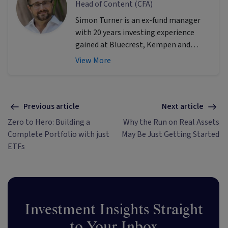
Head of Content (CFA)
Simon Turner is an ex-fund manager
with 20 years investing experience
gained at Bluecrest, Kempen and
Singer & Friedlander who now writes
View More
educational content about investing
and sustainability. He's also the
published author of The Connection
Game and Secrets of a River Swimmer.
Previous article
Next article
Zero to Hero: Building a
Why the Run on Real Assets
Complete Portfolio with just
May Be Just Getting Started
ETFs
Investment Insights Straight
to Your Inbox