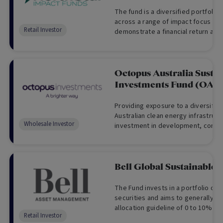
The fund is a diversified portfolio 
across a range of impact focus are
Retail Investor
demonstrate a financial return alo
positive impacts on society and t
Octopus Australia Susta
Investments Fund (OAS
Providing exposure to a diversified
Australian clean energy infrastruct
Wholesale Investor
investment in development, constr
operational renewable energy proj
Bell Global Sustainable
The Fund invests in a portfolio of 
securities and aims to generally fo
allocation guideline of 0 to 10% in
Retail Investor
in global equity securities.