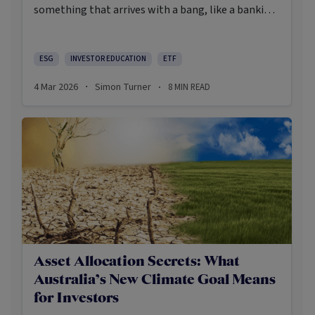
something that arrives with a bang, like a banking
crisis, a pandemic, or a war. Increasingly, the more
realistic systemic dangers are slower to gauge and
harder to price. They are an ominous set of
ESG
INVESTOR EDUCATION
ETF
interconnected and interacting stresses that have
4 Mar 2026
Simon Turner
8
MIN READ
·
·
the potential to degrade the very conditions
required for markets to compound at all.
Asset Allocation Secrets: What
Australia’s New Climate Goal Means
for Investors