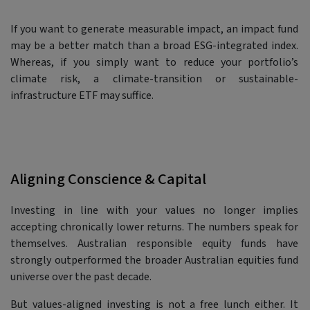
If you want to generate measurable impact, an impact fund
may be a better match than a broad ESG-integrated index.
Whereas, if you simply want to reduce your portfolio’s
climate risk, a climate-transition or sustainable-
infrastructure ETF may suffice.
Aligning Conscience & Capital
Investing in line with your values no longer implies
accepting chronically lower returns. The numbers speak for
themselves. Australian responsible equity funds have
strongly outperformed the broader Australian equities fund
universe over the past decade.
But values-aligned investing is not a free lunch either. It