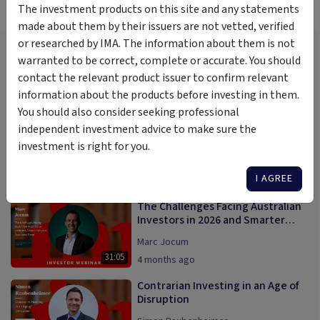
More Videos
The investment products on this site and any statements
made about them by their issuers are not vetted, verified
or researched by IMA. The information about them is not
Generating attractive and
warranted to be correct, complete or accurate. You should
reliable monthly returns from the
world of global private credit
contact the relevant product issuer to confirm relevant
Dean Weinbren
information about the products before investing in them.
15:19
1 year ago
You should also consider seeking professional
AI Megatrend; Blessing or Bubble?
independent investment advice to make sure the
investment is right for you.
Rudi Filapek Vandyck
I AGREE
28:43
8 months ago
The Challenges Facing Australian
Investors in 2026 and Smarter
Ways to Overcome Them
Marc Jocum
31:05
4 months ago
Contrarian Investing in an Age of
Disruption