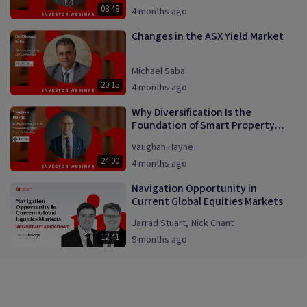
08:48
4 months ago
Changes in the ASX Yield Market
Michael Saba
20:15
4 months ago
Why Diversification Is the
Foundation of Smart Property
Investing
Vaughan Hayne
24:00
4 months ago
Navigation Opportunity in
Current Global Equities Markets
Jarrad Stuart
,
Nick Chant
12:41
9 months ago