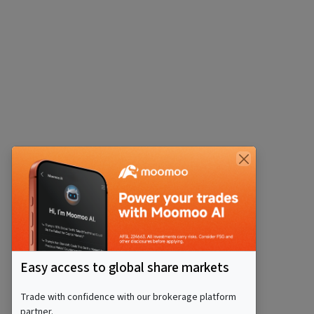
Easy access to global share markets
Trade with confidence with our brokerage platform
partner.