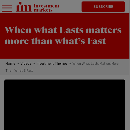
SUBSCRIBE
When what Lasts matters
more than what’s Fast
Home
>
Videos
>
Investment Themes
>
When What Lasts Matters More
Than What S Fast