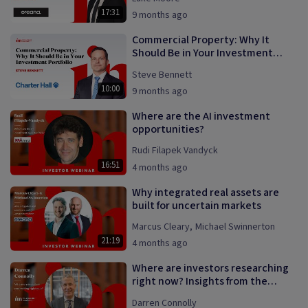
17:31
9 months ago
Commercial Property: Why It
Should Be in Your Investment
Portfolio
Steve Bennett
10:00
9 months ago
Where are the AI investment
opportunities?
Rudi Filapek Vandyck
16:51
4 months ago
Why integrated real assets are
built for uncertain markets
Marcus Cleary
,
Michael Swinnerton
21:19
4 months ago
Where are investors researching
right now? Insights from the
InvestmentMarkets platform.
Darren Connolly