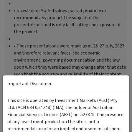
• InvestmentMarkets does not vet, endorse or
recommend any product the subject of the
presentations and is only facilitating the exposure of
the product.
• These presentations were made as at 25-27 July, 2023
and therefore relevant facts, the economic
environment, governing documentation and the law
upon which they were based may change after that date
such that the accuracy and reliability of their content
may be affected.
Important Disclaimer
This site is operated by Investment Markets (Aust) Pty
Tags
Ltd. (ACN 634 057 248) (IMA), the holder of Australian
Financial Services Licence (AFSL) no. 527875. The presence
Investment Themes
Investor Education
of any investment product on the site is not a
recommendation of or an implied endorsement of them.