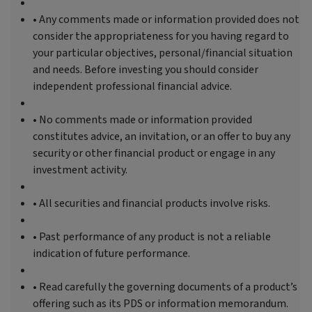
• Any comments made or information provided does not
consider the appropriateness for you having regard to
your particular objectives, personal/financial situation
and needs. Before investing you should consider
independent professional financial advice.
• No comments made or information provided
constitutes advice, an invitation, or an offer to buy any
security or other financial product or engage in any
investment activity.
• All securities and financial products involve risks.
• Past performance of any product is not a reliable
indication of future performance.
• Read carefully the governing documents of a product’s
offering such as its PDS or information memorandum.