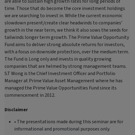
are able to sustain high growth rates for long periods of
time. Those that do become the core investment holdings
we are searching to invest in. While the current economic
slowdown present/create clear headwinds to companies’
growth in the near term, we think it also sows the seeds for
tailwinds longer term growth. The Prime Value Opportunity
Fund aims to deliver strong absolute returns for investors,
with a focus on downside protection, over the medium term.
The Fund is Long only and invests in quality growing
companies that are helmed by strong management teams.
S.T Wong is the Chief Investment Officer and Portfolio
Manager at Prime Value Asset Management where he has
managed the Prime Value Opportunities Fund since its
commencement in 2012.
Disclaimer
• The presentations made during this seminar are for
informational and promotional purposes only.