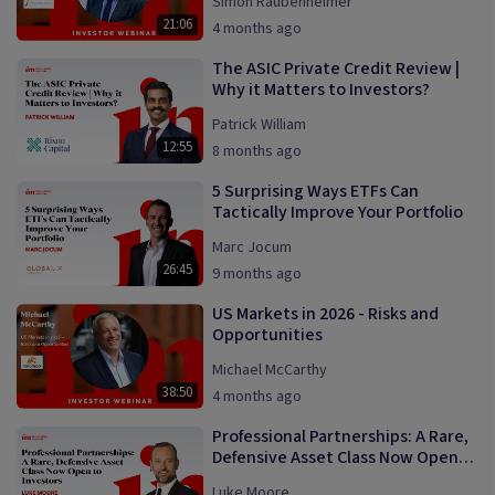
Simon Raubenheimer
21:06
4 months ago
The ASIC Private Credit Review |
Why it Matters to Investors?
Patrick William
12:55
8 months ago
5 Surprising Ways ETFs Can
Tactically Improve Your Portfolio
Marc Jocum
26:45
9 months ago
US Markets in 2026 - Risks and
Opportunities
Michael McCarthy
38:50
4 months ago
Professional Partnerships: A Rare,
Defensive Asset Class Now Open
to Investors
Luke Moore