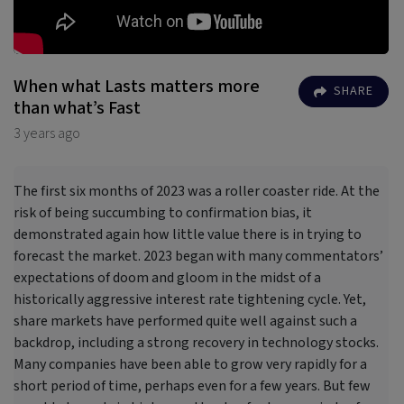
When what Lasts matters more
SHARE
than what’s Fast
3 years ago
The first six months of 2023 was a roller coaster ride. At the
risk of being succumbing to confirmation bias, it
demonstrated again how little value there is in trying to
forecast the market. 2023 began with many commentators’
expectations of doom and gloom in the midst of a
historically aggressive interest rate tightening cycle. Yet,
share markets have performed quite well against such a
backdrop, including a strong recovery in technology stocks.
Many companies have been able to grow very rapidly for a
short period of time, perhaps even for a few years. But few