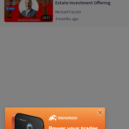
Estate Investment Offering
Michael Fazzini
18:57
4 months ago