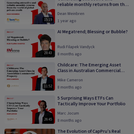
reliable monthly returns from the
world of global private credit
Dean Weinbren
15:19
1 year ago
AI Megatrend; Blessing or Bubble?
Rudi Filapek Vandyck
28:43
8 months ago
Childcare: The Emerging Asset
Class in Australian Commercial
Property
Mike Cameron
11:52
8 months ago
5 Surprising Ways ETFs Can
Tactically Improve Your Portfolio
Marc Jocum
26:45
8 months ago
The Evolution of CapPru’s Real