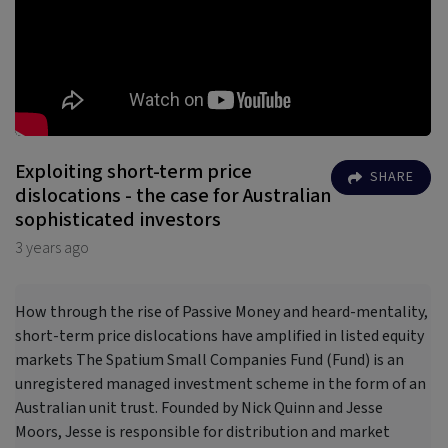
Exploiting short-term price
SHARE
dislocations - the case for Australian
sophisticated investors
3 years ago
How through the rise of Passive Money and heard-mentality,
short-term price dislocations have amplified in listed equity
markets The Spatium Small Companies Fund (Fund) is an
unregistered managed investment scheme in the form of an
Australian unit trust. Founded by Nick Quinn and Jesse
Moors, Jesse is responsible for distribution and market