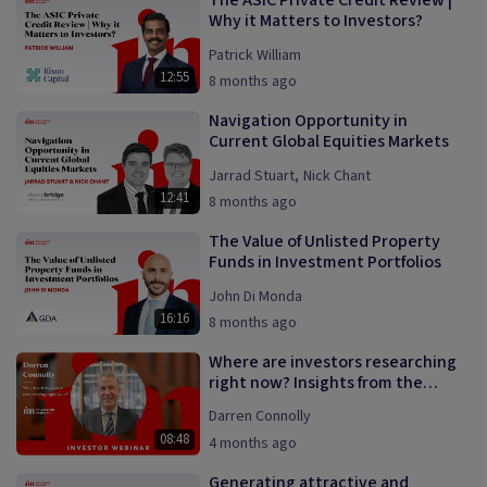
The ASIC Private Credit Review |
Why it Matters to Investors?
Patrick William
12:55
8 months ago
Navigation Opportunity in
Current Global Equities Markets
Jarrad Stuart
,
Nick Chant
12:41
8 months ago
The Value of Unlisted Property
Funds in Investment Portfolios
John Di Monda
16:16
8 months ago
Where are investors researching
right now? Insights from the
InvestmentMarkets platform.
Darren Connolly
08:48
4 months ago
Generating attractive and