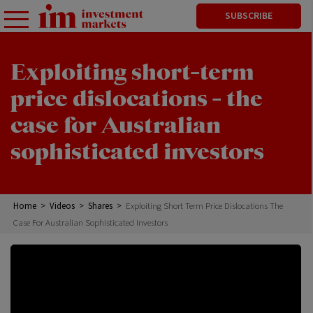
SUBSCRIBE
Exploiting short-term
price dislocations - the
case for Australian
sophisticated investors
Home
>
Videos
>
Shares
>
Exploiting Short Term Price Dislocations The
Case For Australian Sophisticated Investors