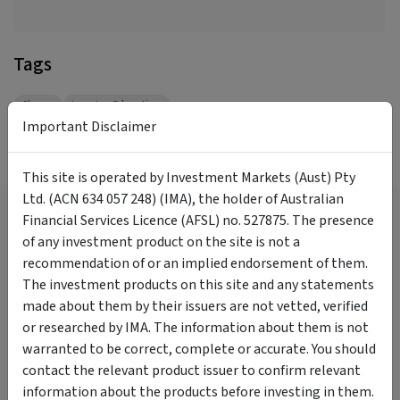
Tags
Shares
Investor Education
Important Disclaimer
More Videos
This site is operated by Investment Markets (Aust) Pty
Ltd. (ACN 634 057 248) (IMA), the holder of Australian
Now is the time to be a
Financial Services Licence (AFSL) no. 527875. The presence
contrarian.
of any investment product on the site is not a
Daryl Wilson
recommendation of or an implied endorsement of them.
18:13
1 year ago
The investment products on this site and any statements
What Have Investors Been
made about them by their issuers are not vetted, verified
Focused On? Insights From the
or researched by IMA. The information about them is not
InvestmentMarkets Platform
warranted to be correct, complete or accurate. You should
Darren Connolly
contact the relevant product issuer to confirm relevant
10:19
8 months ago
information about the products before investing in them.