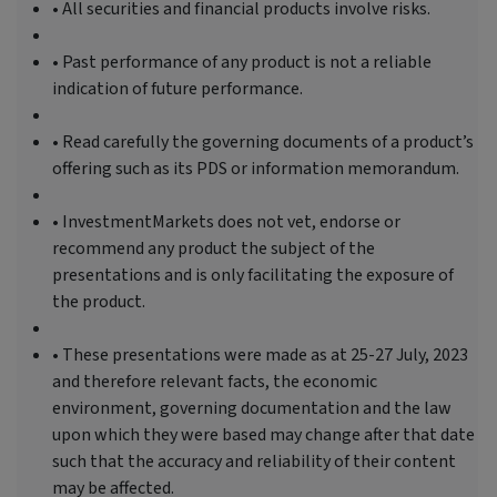
• All securities and financial products involve risks.
• Past performance of any product is not a reliable
indication of future performance.
• Read carefully the governing documents of a product’s
offering such as its PDS or information memorandum.
• InvestmentMarkets does not vet, endorse or
recommend any product the subject of the
presentations and is only facilitating the exposure of
the product.
• These presentations were made as at 25-27 July, 2023
and therefore relevant facts, the economic
environment, governing documentation and the law
upon which they were based may change after that date
such that the accuracy and reliability of their content
may be affected.