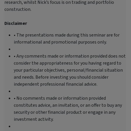
research, whilst Nick’s focus is on trading and portfolio
construction.
Disclaimer
• The presentations made during this seminar are for
informational and promotional purposes only.
• Any comments made or information provided does not
consider the appropriateness for you having regard to
your particular objectives, personal/financial situation
and needs. Before investing you should consider
independent professional financial advice.
• No comments made or information provided
constitutes advice, an invitation, or an offer to buy any
security or other financial product or engage in any
investment activity.