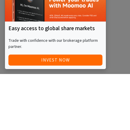
Easy access to global share markets
Trade with confidence with our brokerage platform
partner.
INVEST NOW
Quick Access
Blog
Legal