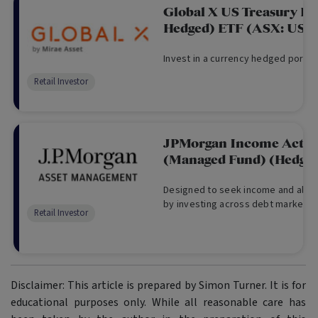
Global X US Treasury B
Hedged) ETF (ASX: UST
Invest in a currency hedged portfol
Retail Investor
JPMorgan Income Activ
(Managed Fund) (Hedged
Designed to seek income and also 
by investing across debt markets.
Retail Investor
Disclaimer: This article is prepared by Simon Turner. It is for
educational purposes only. While all reasonable care has