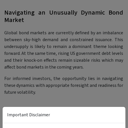
Navigating an Unusually Dynamic Bond
Market
Global bond markets are currently defined by an imbalance
between sky-high demand and constrained issuance. This
undersupply is likely to remain a dominant theme looking
forward. At the same time, rising US government debt levels
and their knock-on effects remain sizeable risks which may
affect bond markets in the coming years.
For informed investors, the opportunity lies in navigating
these dynamics with appropriate foresight and readiness for
future volatility.
Important Disclaimer
Bond Funds Worth Checking Out