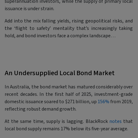
superannuation investors, while the supply of primary local
issuance is under strain.
Add into the mix falling yields, rising geopolitical risks, and
the ‘flight to safety’ mentality that’s increasingly taking
hold, and bond investors face a complex landscape…
An Undersupplied Local Bond Market
In Australia, the bond market has matured considerably over
recent decades. In the first half of 2025, investment-grade
domestic issuance soared to $271 billion, up
156%
from 2019,
reflecting robust demand growth.
At the same time, supply is lagging. BlackRock
notes
that
local bond supply remains 17% below its five-year average.