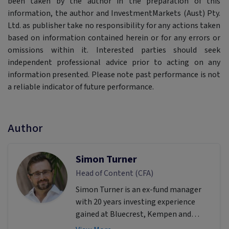
been taken by the author in the preparation of this
information, the author and InvestmentMarkets (Aust) Pty.
Ltd. as publisher take no responsibility for any actions taken
based on information contained herein or for any errors or
omissions within it. Interested parties should seek
independent professional advice prior to acting on any
information presented. Please note past performance is not
a reliable indicator of future performance.
Author
Simon Turner
Head of Content (CFA)
Simon Turner is an ex-fund manager
with 20 years investing experience
gained at Bluecrest, Kempen and
Singer & Friedlander who now writes