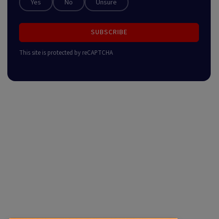
Yes
No
Unsure
SUBSCRIBE
This site is protected by reCAPTCHA