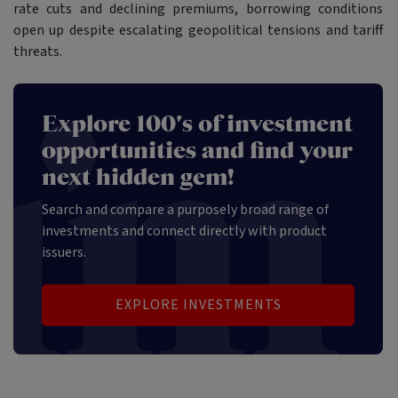
rate cuts and declining premiums, borrowing conditions
open up despite escalating geopolitical tensions and tariff
threats.
Explore 100's of investment
opportunities and find your
next hidden gem!
Search and compare a purposely broad range of
investments and connect directly with product
issuers.
EXPLORE INVESTMENTS