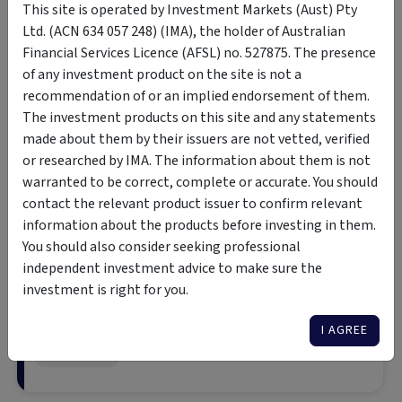
This site is operated by Investment Markets (Aust) Pty
Ltd. (ACN 634 057 248) (IMA), the holder of Australian
Click to watch IAM's episode of our Insights Series Podcast
Financial Services Licence (AFSL) no. 527875. The presence
of any investment product on the site is not a
Income Asset Managemen
recommendation of or an implied endorsement of them.
in Bonds
The investment products on this site and any statements
made about them by their issuers are not vetted, verified
Gain direct access to a wide range 
or researched by IMA. The information about them is not
global bonds, including governmen
Wholesale Investor
warranted to be correct, complete or accurate. You should
investment-grade, sub-investment
securities – all backed by deep exp
contact the relevant product issuer to confirm relevant
research and market-leading execu
information about the products before investing in them.
You should also consider seeking professional
independent investment advice to make sure the
Arculus Preferred Inco
investment is right for you.
Consistent returns aiming for cash
I AGREE
Retail Investor