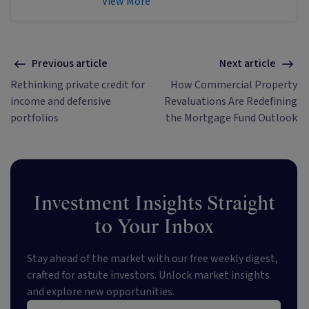
View More
educational content about investing
and sustainability. He's also the
published author of The Connection
Game and Secrets of a River Swimmer.
Previous article
Next article
Rethinking private credit for
How Commercial Property
income and defensive
Revaluations Are Redefining
portfolios
the Mortgage Fund Outlook
Investment Insights Straight
to Your Inbox
Stay ahead of the market with our free weekly digest,
crafted for astute investors. Unlock market insights
and explore new opportunities.