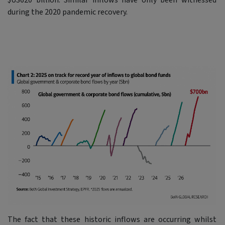
$US620 billion. Similar inflows have only been witnessed
during the 2020 pandemic recovery.
The fact that these historic inflows are occurring whilst