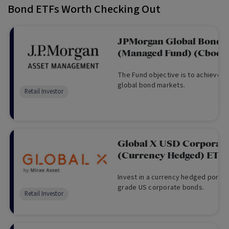
Bond ETFs Worth Checking Out
JPMorgan Global Bond A
(Managed Fund) (Cboe:
The Fund objective is to achieve a 
global bond markets.
Retail Investor
Global X USD Corporat
(Currency Hedged) ETF
Invest in a currency hedged portfo
grade US corporate bonds.
Retail Investor