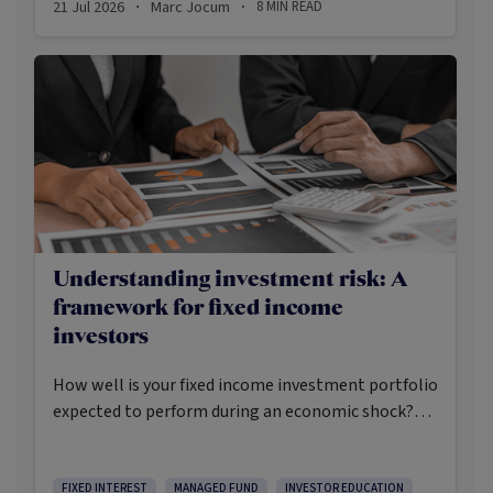
21 Jul 2026
Marc Jocum
8
MIN READ
·
·
shares, income-oriented strategies have quietly
emerged as some of the strongest performing
domestic equity strategies.
Understanding investment risk: A
framework for fixed income
investors
How well is your fixed income investment portfolio
expected to perform during an economic shock?
Have you considered what could happen to your
portfolio if the wrong things happen at the right
time? How defensive will your fixed income
FIXED INTEREST
MANAGED FUND
INVESTOR EDUCATION