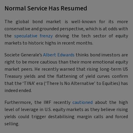
Normal Service Has Resumed
The global bond market is well-known for its more
conservative and grounded perspective, which is at odds with
the
speculative frenzy
driving the tech sector of equity
markets to historic highs in recent months.
Societe Generale’s
Albert Edwards
thinks bond investors are
right to be more cautious than their more emotional equity
market peers. He recently warned that rising long-term US
Treasury yields and the flattening of yield curves confirm
that the ‘TINA’ era (‘There Is No Alternative’ to Equities) has
indeed ended.
Furthermore, the IMF recently
cautioned
about the high
level of leverage in U.S. equity markets as they believe rising
yields could trigger destabilising margin calls and forced
selling.