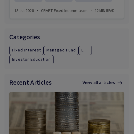
investments be in the next economic crisis?
13 Jul 2026
CRAFT Fixed Income team
12
MIN READ
·
·
Categories
Fixed Interest
Managed Fund
ETF
Investor Education
Recent Articles
View all articles