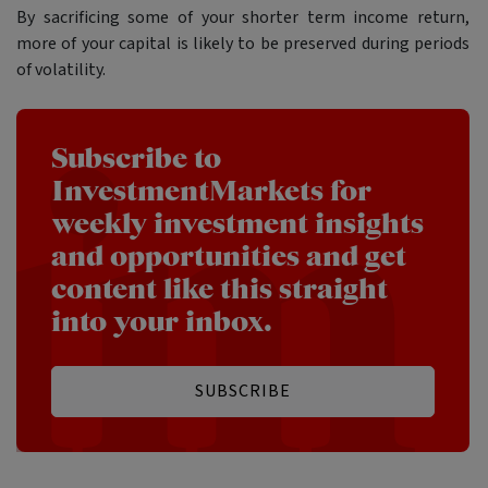
By sacrificing some of your shorter term income return,
more of your capital is likely to be preserved during periods
of volatility.
Subscribe to
InvestmentMarkets for
weekly investment insights
and opportunities and get
content like this straight
into your inbox.
SUBSCRIBE