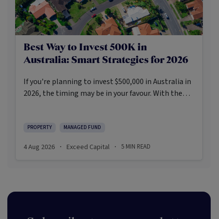
Best Way to Invest 500K in
Australia: Smart Strategies for 2026
If you're planning to invest $500,000 in Australia in
2026, the timing may be in your favour. With the
Reserve Bank holding the cash rate steady at 3.6%
and markets entering a phase of cautious recovery,
investors are navigating a landscape shaped by
PROPERTY
MANAGED FUND
stabilising inflation, firmer demand, and new
4 Aug 2026
Exceed Capital
5
MIN READ
·
·
appetite for resilient, income-producing assets.