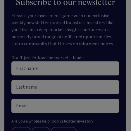
Subscribe to our newsletter
Elevate your investment game with our exclusive
weekly newsletter curated for astute investors like
you. Dive into deep market insights and uncover a
purposely broad range of unfiltered opportunities.
Join a community that thrives on informed choices.
Don't just follow the market—lead it.
Are you a
wholesale or sophisticated investor
?