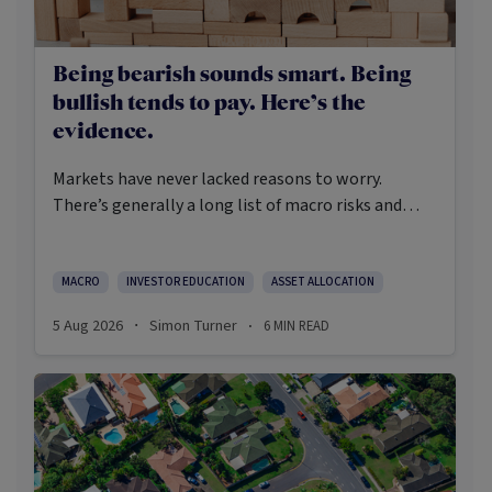
Being bearish sounds smart. Being
bullish tends to pay. Here’s the
evidence.
Markets have never lacked reasons to worry.
There’s generally a long list of macro risks and
challenges that need to be navigated. Yet the data
on which investors succeed tells a clear story:
cautious optimism has consistently outperformed
MACRO
INVESTOR EDUCATION
ASSET ALLOCATION
pessimism.
5 Aug 2026
Simon Turner
6
MIN READ
·
·