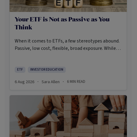
Your ETF is Not as Passive as You
Think
When it comes to ETFs, a few stereotypes abound.
Passive, low cost, flexible, broad exposure. While
there’s some truth rooted in the stereotypes –
some ETFs are index-trackers and have lower fees
after all – investors should be wary of leaning too
ETF
INVESTOR EDUCATION
closely on these in their approach to ETFs.
6 Aug 2026
Sara Allen
6
MIN READ
·
·