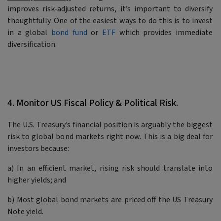
improves risk-adjusted returns, it’s important to diversify
thoughtfully. One of the easiest ways to do this is to invest
in a global
bond fund
or
ETF
which provides immediate
diversification.
4. Monitor US Fiscal Policy & Political Risk.
The U.S. Treasury’s financial position is arguably the biggest
risk to global bond markets right now. This is a big deal for
investors because:
a) In an efficient market, rising risk should translate into
higher yields; and
b) Most global bond markets are priced off the US Treasury
Note yield.