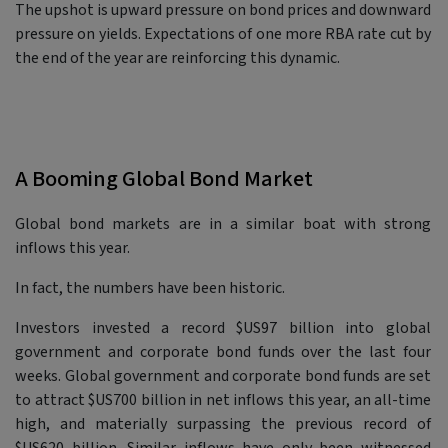
The upshot is upward pressure on bond prices and downward
pressure on yields. Expectations of one more RBA rate cut by
the end of the year are reinforcing this dynamic.
A Booming Global Bond Market
Global bond markets are in a similar boat with strong
inflows this year.
In fact, the numbers have been historic.
Investors invested a record $US97 billion into global
government and corporate bond funds over the last four
weeks. Global government and corporate bond funds are set
to attract $US700 billion in net inflows this year, an all-time
high, and materially surpassing the previous record of