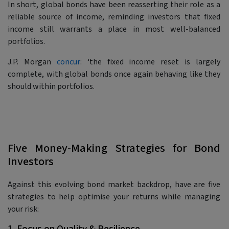
In short, global bonds have been reasserting their role as a
reliable source of income, reminding investors that fixed
income still warrants a place in most well-balanced
portfolios.
J.P. Morgan
concur
: ‘the fixed income reset is largely
complete, with global bonds once again behaving like they
should within portfolios.
Five Money-Making Strategies for Bond
Investors
Against this evolving bond market backdrop, have are five
strategies to help optimise your returns while managing
your risk: