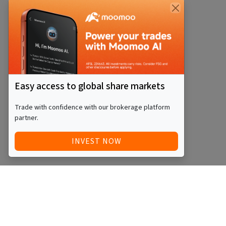
Easy access to global share markets
Trade with confidence with our brokerage platform
partner.
INVEST NOW
Quick Access
Blog