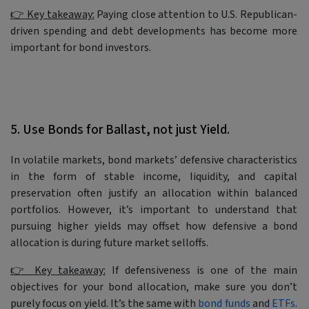
👉 Key takeaway:
Paying close attention to U.S. Republican-
driven spending and debt developments has become more
important for bond investors.
5. Use Bonds for Ballast, not just Yield.
In volatile markets, bond markets’ defensive characteristics
in the form of stable income, liquidity, and capital
preservation often justify an allocation within balanced
portfolios. However, it’s important to understand that
pursuing higher yields may offset how defensive a bond
allocation is during future market selloffs.
👉 Key takeaway:
If defensiveness is one of the main
objectives for your bond allocation, make sure you don’t
purely focus on yield. It’s the same with
bond funds
and
ETFs
.