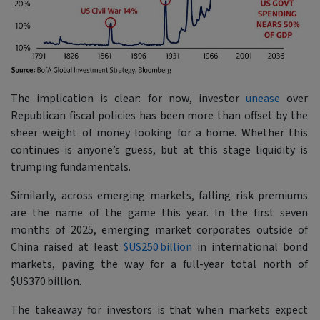
The implication is clear: for now, investor
unease
over
Republican fiscal policies has been more than offset by the
sheer weight of money looking for a home. Whether this
continues is anyone’s guess, but at this stage liquidity is
trumping fundamentals.
Similarly, across emerging markets, falling risk premiums
are the name of the game this year. In the first seven
months of 2025, emerging market corporates outside of
China raised at least
$US250 billion
in international bond
markets, paving the way for a full-year total north of
$US370 billion.
The takeaway for investors is that when markets expect