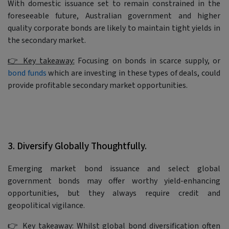
With domestic issuance set to remain constrained in the
foreseeable future, Australian government and higher
quality corporate bonds are likely to maintain tight yields in
the secondary market.
👉 Key takeaway:
Focusing on bonds in scarce supply, or
bond funds
which are investing in these types of deals, could
provide profitable secondary market opportunities.
3. Diversify Globally Thoughtfully.
Emerging market bond issuance and select global
government bonds may offer worthy yield-enhancing
opportunities, but they always require credit and
geopolitical vigilance.
👉 Key takeaway:
Whilst global bond diversification often