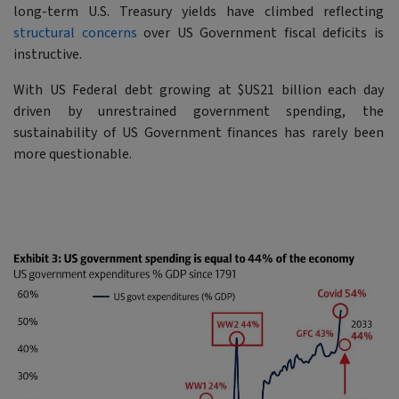
long-term U.S. Treasury yields have climbed reflecting
structural concerns
over US Government fiscal deficits is
instructive.
With US Federal debt growing at $US21 billion each day
driven by unrestrained government spending, the
sustainability of US Government finances has rarely been
more questionable.