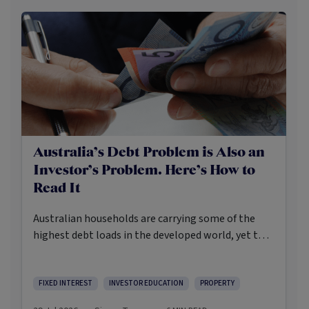
Australia’s Debt Problem is Also an
Investor’s Problem. Here’s How to
Read It
Australian households are carrying some of the
highest debt loads in the developed world, yet the
Reserve Bank is still weighing whether to raise
rates again. In the event the inflation print due out
on July 29th runs hot, a fourth RBA rate rise may
FIXED INTEREST
INVESTOR EDUCATION
PROPERTY
become more likely than not.