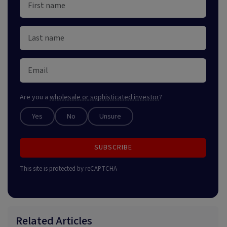
Are you a
wholesale or sophisticated investor
?
Yes
No
Unsure
SUBSCRIBE
This site is protected by reCAPTCHA
Related Articles