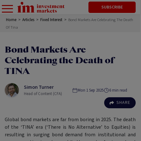
SUBSCRIBE
Home
>
Articles
>
Fixed Interest
>
Bond Markets Are Celebrating The Death
Of Tina
Bond Markets Are
Celebrating the Death of
TINA
Simon Turner
Mon 1 Sep 2025
6
min read
Head of Content (CFA)
SHARE
Global bond markets are far from boring in 2025. The death
of the ‘TINA’ era (‘There is No Alternative’ to Equities) is
resulting in surging bond demand from institutional and