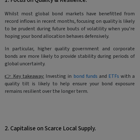
1. Focus on Quality & Resilience.
Whilst most global bond markets have benefitted from
record inflows in recent months, focusing on quality is likely
to be prudent during future bouts of volatility when you’re
hoping your bond allocation behaves defensively.
In particular, higher quality government and corporate
bonds are more likely to provide stability during periods of
global uncertainty.
👉 Key takeaway:
Investing in
bond funds
and
ETFs
with a
quality tilt is likely to help ensure your bond exposure
remains resilient over the longer term.
2. Capitalise on Scarce Local Supply.