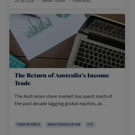
29 Jul 2026
Simon Turner
6
MIN READ
·
·
The Return of Australia’s Income
Trade
The Australian share market has spent much of
the past decade lagging global equities, as
investors increasingly looked offshore for
structural growth opportunities in areas such as
artificial intelligence. Yet while broad local market
FIXED INTEREST
INVESTOR EDUCATION
ETF
returns have disappointed relative to global