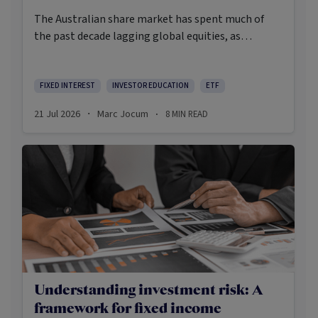
The Australian share market has spent much of
the past decade lagging global equities, as
investors increasingly looked offshore for
structural growth opportunities in areas such as
artificial intelligence. Yet while broad local market
FIXED INTEREST
INVESTOR EDUCATION
ETF
returns have disappointed relative to global
21 Jul 2026
Marc Jocum
8
MIN READ
·
·
shares, income-oriented strategies have quietly
emerged as some of the strongest performing
domestic equity strategies.
Understanding investment risk: A
framework for fixed income