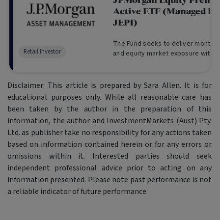
JPMorgan Equity Prem
Active ETF (Managed Fu
JEPI)
The Fund seeks to deliver monthly
Retail Investor
and equity market exposure with low
Disclaimer: This article is prepared by Sara Allen. It is for
educational purposes only. While all reasonable care has
been taken by the author in the preparation of this
information, the author and InvestmentMarkets (Aust) Pty.
Ltd. as publisher take no responsibility for any actions taken
based on information contained herein or for any errors or
omissions within it. Interested parties should seek
independent professional advice prior to acting on any
information presented. Please note past performance is not
a reliable indicator of future performance.