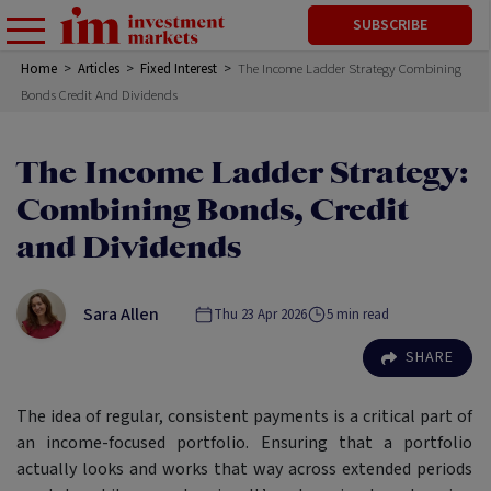
SUBSCRIBE
Home
>
Articles
>
Fixed Interest
>
The Income Ladder Strategy Combining
Bonds Credit And Dividends
The Income Ladder Strategy:
Combining Bonds, Credit
and Dividends
Sara Allen
Thu 23 Apr 2026
5
min read
SHARE
The idea of regular, consistent payments is a critical part of
an income-focused portfolio. Ensuring that a portfolio
actually looks and works that way across extended periods