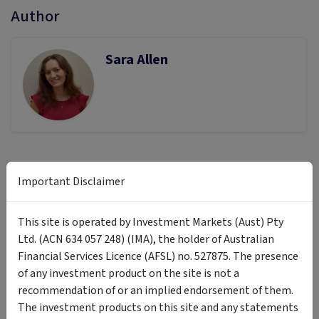
Author
Sara Allen
Previous article
Next article
Important Disclaimer
Finding Opportunities Beyond
The Rebalancing Playbook:
the AI Euphoria: The Case for
When, Why and How to Adjust
This site is operated by Investment Markets (Aust) Pty
Diageo
Your Portfolio
Ltd. (ACN 634 057 248) (IMA), the holder of Australian
Financial Services Licence (AFSL) no. 527875. The presence
of any investment product on the site is not a
recommendation of or an implied endorsement of them.
The investment products on this site and any statements