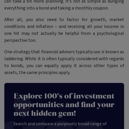
can take a bit more planning. It’s not as simple as bunging
everything into a bond and taking a monthly coupon.
After all, you also need to factor for growth, market
conditions and inflation – and receiving all your income in
one hit may not actually be helpful from a psychological
perspective too.
One strategy that financial advisers typically use is known as
laddering. While it is often typically considered with regards
to bonds, you can equally apply it across other types of
assets, the same principles apply.
Explore 100's of investment
opportunities and find your
next hidden gem!
Search and compare a purposely broad range of