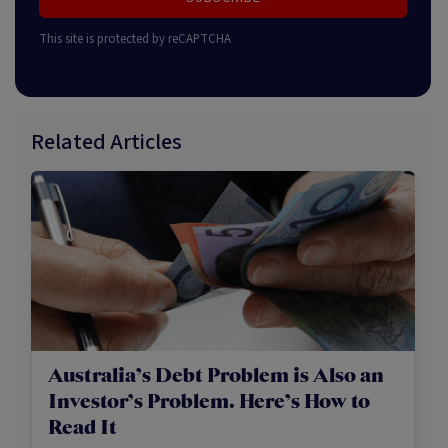
This site is protected by reCAPTCHA
Related Articles
Australia’s Debt Problem is Also an
Investor’s Problem. Here’s How to
Read It