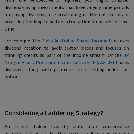
From the perspective of equities, you might consider
dividend-paying investments that have varying time periods
for paying dividends, use positioning in different sectors or
accessing franking to add an extra option for income at tax-
time.
For example, the
Plato Australian Shares Income Fund
uses
dividend rotation to avoid sector biases and focuses on
franking credits as part of the income stream. Or the
JP
Morgan Equity Premium Income Active ETF (ASX: JEPI)
uses
dividends along with premiums from selling index call
options.
Considering a Laddering Strategy?
An income ladder typically suits more conservative
investors, but as it takes time to set up, it may be valuable