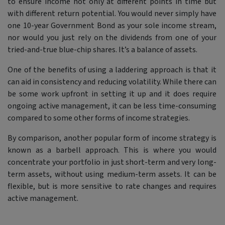
to ensure income not only at different points in time but
with different return potential. You would never simply have
one 10-year Government Bond as your sole income stream,
nor would you just rely on the dividends from one of your
tried-and-true blue-chip shares. It’s a balance of assets.
One of the benefits of using a laddering approach is that it
can aid in consistency and reducing volatility. While there can
be some work upfront in setting it up and it does require
ongoing active management, it can be less time-consuming
compared to some other forms of income strategies.
By comparison, another popular form of income strategy is
known as a barbell approach. This is where you would
concentrate your portfolio in just short-term and very long-
term assets, without using medium-term assets. It can be
flexible, but is more sensitive to rate changes and requires
active management.