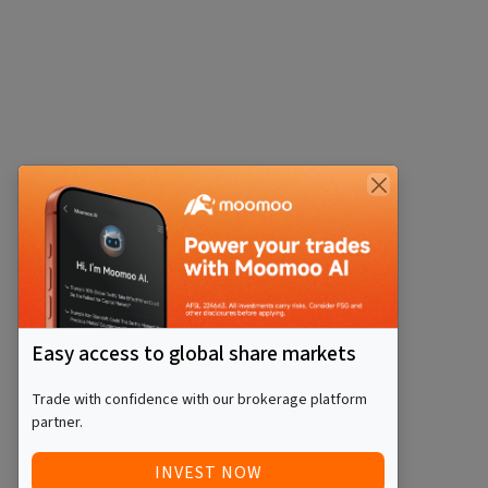
Easy access to global share markets
Trade with confidence with our brokerage platform
partner.
INVEST NOW