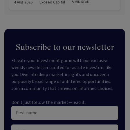
4 Aug 2026
Exceed Capital
5
MIN READ
·
·
appetite for resilient, income-producing assets.
Subscribe to our newsletter
Elevate your investment game with our exclusive
weekly newsletter curated for astute investors like
you. Dive into deep market insights and uncover a
purposely broad range of unfiltered opportunities.
Join a community that thrives on informed choices.
Don't just follow the market—lead it.