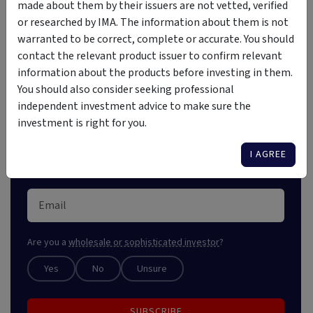
Investment Insights Straight
made about them by their issuers are not vetted, verified
to Your Inbox
or researched by IMA. The information about them is not
warranted to be correct, complete or accurate. You should
contact the relevant product issuer to confirm relevant
Stay ahead of the market with our free weekly digest,
information about the products before investing in them.
crafted for astute investors. Unlock market insights
You should also consider seeking professional
and explore new opportunities.
independent investment advice to make sure the
investment is right for you.
I AGREE
Are you a
wholesale or sophisticated investor
?
Yes
No
Unsure
SUBSCRIBE