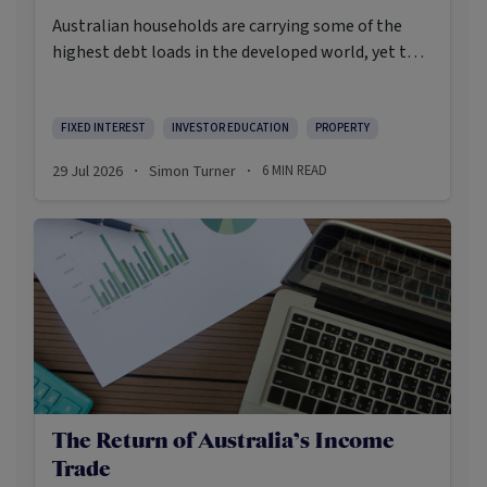
Australian households are carrying some of the
highest debt loads in the developed world, yet the
Reserve Bank is still weighing whether to raise
rates again. In the event the inflation print due out
on July 29th runs hot, a fourth RBA rate rise may
FIXED INTEREST
INVESTOR EDUCATION
PROPERTY
become more likely than not.
29 Jul 2026
Simon Turner
6
MIN READ
·
·
The Return of Australia’s Income
Trade