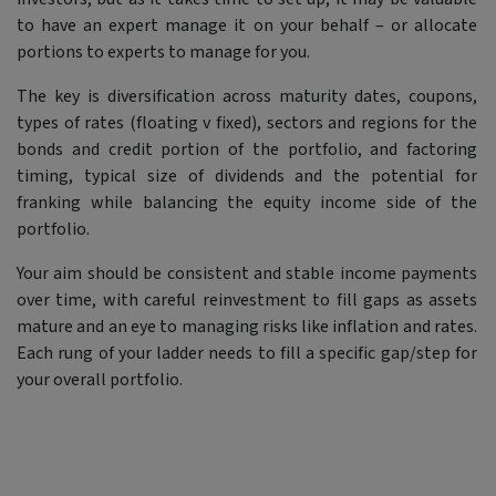
to have an expert manage it on your behalf – or allocate
portions to experts to manage for you.
The key is diversification across maturity dates, coupons,
types of rates (floating v fixed), sectors and regions for the
bonds and credit portion of the portfolio, and factoring
timing, typical size of dividends and the potential for
franking while balancing the equity income side of the
portfolio.
Your aim should be consistent and stable income payments
over time, with careful reinvestment to fill gaps as assets
mature and an eye to managing risks like inflation and rates.
Each rung of your ladder needs to fill a specific gap/step for
your overall portfolio.