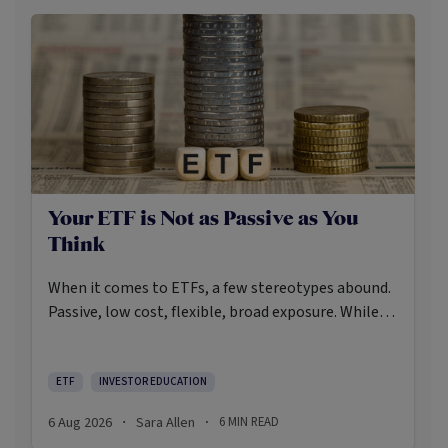
Your ETF is Not as Passive as You
Think
When it comes to ETFs, a few stereotypes abound.
Passive, low cost, flexible, broad exposure. While
there’s some truth rooted in the stereotypes –
some ETFs are index-trackers and have lower fees
after all – investors should be wary of leaning too
ETF
INVESTOR EDUCATION
closely on these in their approach to ETFs.
6 Aug 2026
Sara Allen
6
MIN READ
·
·