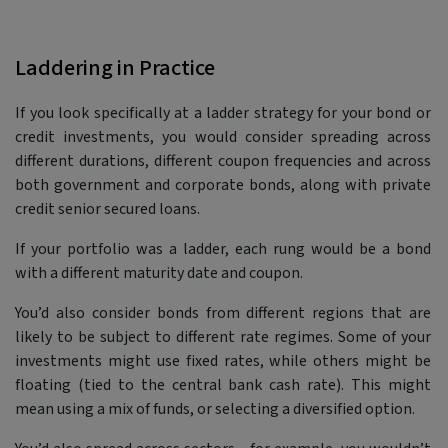
Laddering in Practice
If you look specifically at a ladder strategy for your bond or
credit investments, you would consider spreading across
different durations, different coupon frequencies and across
both government and corporate bonds, along with private
credit senior secured loans.
If your portfolio was a ladder, each rung would be a bond
with a different maturity date and coupon.
You’d also consider bonds from different regions that are
likely to be subject to different rate regimes. Some of your
investments might use fixed rates, while others might be
floating (tied to the central bank cash rate). This might
mean using a mix of funds, or selecting a diversified option.