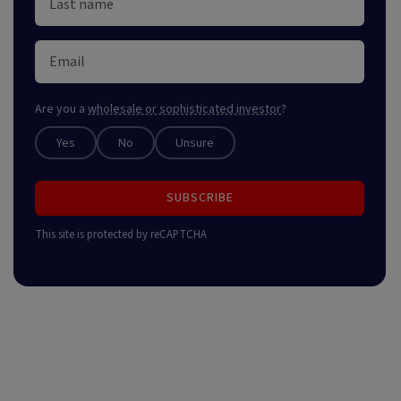
Are you a
wholesale or sophisticated investor
?
Yes
No
Unsure
SUBSCRIBE
This site is protected by reCAPTCHA