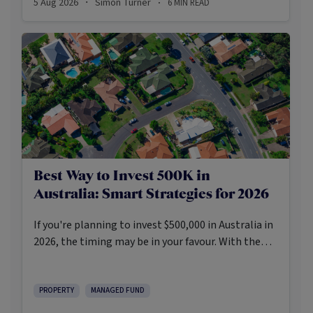
5 Aug 2026
Simon Turner
6
MIN READ
·
·
Best Way to Invest 500K in
Australia: Smart Strategies for 2026
If you're planning to invest $500,000 in Australia in
2026, the timing may be in your favour. With the
Reserve Bank holding the cash rate steady at 3.6%
and markets entering a phase of cautious recovery,
investors are navigating a landscape shaped by
PROPERTY
MANAGED FUND
stabilising inflation, firmer demand, and new