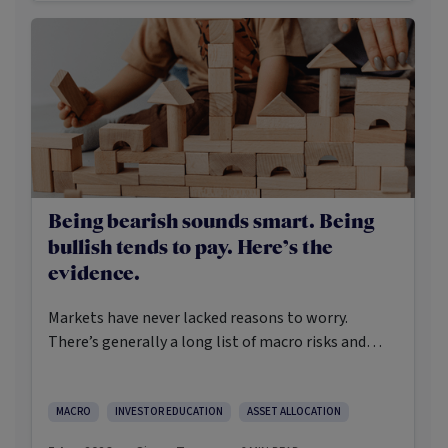
Being bearish sounds smart. Being
bullish tends to pay. Here’s the
evidence.
Markets have never lacked reasons to worry.
There’s generally a long list of macro risks and
challenges that need to be navigated. Yet the data
on which investors succeed tells a clear story:
cautious optimism has consistently outperformed
MACRO
INVESTOR EDUCATION
ASSET ALLOCATION
pessimism.