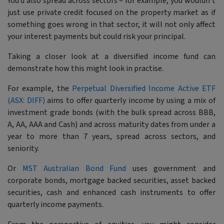
You’d also spread across sectors – for example, you wouldn’t
just use private credit focused on the property market as if
something goes wrong in that sector, it will not only affect
your interest payments but could risk your principal.
Taking a closer look at a diversified income fund can
demonstrate how this might look in practise.
For example, the
Perpetual Diversified Income Active ETF
(ASX: DIFF)
aims to offer quarterly income by using a mix of
investment grade bonds (with the bulk spread across BBB,
A, AA, AAA and Cash) and across maturity dates from under a
year to more than 7 years, spread across sectors, and
seniority.
Or
MST Australian Bond Fund
uses government and
corporate bonds, mortgage backed securities, asset backed
securities, cash and enhanced cash instruments to offer
quarterly income payments.