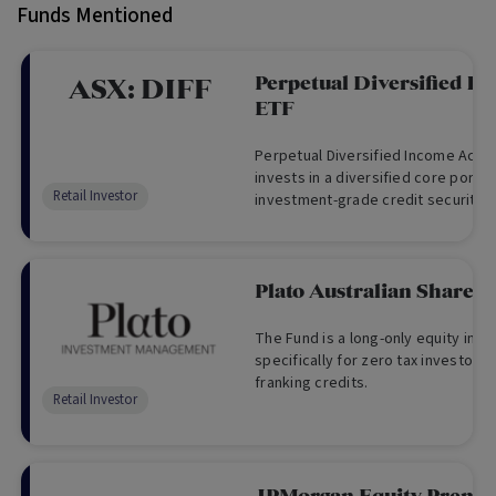
Funds Mentioned
Perpetual Diversified I
ASX:
DIFF
ETF
Perpetual Diversified Income Activ
invests in a diversified core portfol
Retail Investor
investment-grade credit securitie
by Perpetual
Plato Australian Shares
The Fund is a long-only equity in
specifically for zero tax investors 
franking credits.
Retail Investor