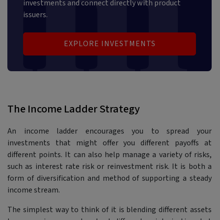
investments and connect directly with product
issuers.
EXPLORE INVESTMENTS
The Income Ladder Strategy
An income ladder encourages you to spread your
investments that might offer you different payoffs at
different points. It can also help manage a variety of risks,
such as interest rate risk or reinvestment risk. It is both a
form of diversification and method of supporting a steady
income stream.
The simplest way to think of it is blending different assets