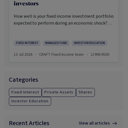
investors
How well is your fixed income investment portfolio
expected to perform during an economic shock?
Have you considered what could happen to your
portfolio if the wrong things happen at the right
time? How defensive will your fixed income
FIXED INTEREST
MANAGED FUND
INVESTOR EDUCATION
investments be in the next economic crisis?
13 Jul 2026
CRAFT Fixed Income team
12
MIN READ
·
·
Categories
Fixed Interest
Private Assets
Shares
Investor Education
Recent Articles
View all articles