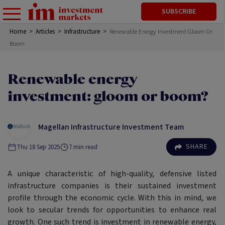
SUBSCRIBE
Home
>
Articles
>
Infrastructure
>
Renewable Energy Investment Gloom Or
Boom
Renewable energy
investment: gloom or boom?
Magellan Infrastructure Investment Team
SHARE
Thu 18 Sep 2025
7
min read
A unique characteristic of high-quality, defensive listed
infrastructure companies is their sustained investment
profile through the economic cycle. With this in mind, we
look to secular trends for opportunities to enhance real
growth. One such trend is investment in renewable energy,