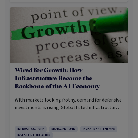
hedges and diversifiers.
Wired for Growth: How
Infrastructure Became the
Backbone of the AI Economy
With markets looking frothy, demand for defensive
investments is rising. Global listed infrastructure is
arguably one of the more compelling
opportunities fit for these times. Not because it’s
flashy or in vogue, but because data-networks,
INFRASTRUCTURE
MANAGED FUND
INVESTMENT THEMES
INVESTOR EDUCATION
electricity grids, toll-roads and communication