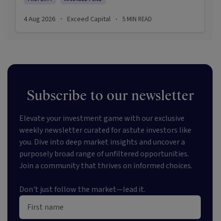
investors are navigating a landscape shaped by
stabilising inflation, firmer demand, and new
4 Aug 2026
Exceed Capital
5
MIN READ
·
·
appetite for resilient, income-producing assets.
Subscribe to our newsletter
Elevate your investment game with our exclusive
weekly newsletter curated for astute investors like
you. Dive into deep market insights and uncover a
purposely broad range of unfiltered opportunities.
Join a community that thrives on informed choices.
Don't just follow the market—lead it.