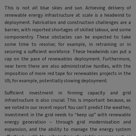
This is not all blue skies and sun. Achieving delivery of
renewable energy infrastructure at scale is a headwind to
deployment. Fabrication and construction challenges are a
barrier, with reported shortages of skilled labour, and some
componentry. These obstacles can be expected to take
some time to resolve; for example, in retraining or in
securing a sufficient workforce. These headwinds can put a
cap on the pace of renewables deployment. Furthermore,
near term there are also administrative hurdles, with the
imposition of more red tape for renewables projects in the
US; for example, potentially slowing deployment.
Sufficient investment in firming capacity and grid
infrastructure is also crucial. This is important because, as
we noted in our recent report You can’t predict the weather,
investment in the grid needs to “keep up” with renewable
energy generation – through grid modernisation and
expansion, and the ability to manage the energy system