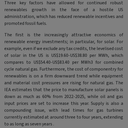
Three key factors have allowed for continued robust
renewables growth in the face of a hostile US
administration, which has reduced renewable incentives and
promoted fossil fuels.
The first is the increasingly attractive economics of
renewable energy investments; in particular, for solar. For
example, even if we exclude any tax credits, the levelised cost
of solar in the US is US$19.60-US$38.80 per MWh, which
compares to US$54.40-US$83.40 per MWh3 for combined
cycle natural gas. Furthermore, the cost of componentry for
renewables is on a firm downward trend while equipment
and material cost pressures are rising for natural gas. The
IEA estimates that the price to manufacture solar panels is
down as much as 60% from 2022-2025, while oil and gas
input prices are set to increase this year. Supply is also a
compounding issue, with lead times for gas turbines
currently estimated at around three to four years, extending
to as long as seven years .