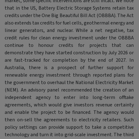
market, some specific interventions are still intact. We note
that in the US, Battery Electric Storage Systems retain tax
credits under the One Big Beautiful Bill Act (OBBBA). The Act
also extends tax credits for fuel cells, geothermal energy and
linear generators, and nuclear. While a net negative, tax
credit rules for clean energy investment under the OBBBA
continue to honour credits for projects that can
demonstrate they have started construction by July 2026 or
are fast-tracked for completion by the end of 2027. In
Australia, there is a prospect of further support for
renewable energy investment through reported plans for
the government to overhaul the National Electricity Market
(NEM). An advisory panel recommended the creation of an
independent agency to enter into long-term offtake
agreements, which would give investors revenue certainty
and enable the project to be financed. The agency would
then on-sell the agreements to electricity retailers. Such
policy settings can provide support to take a competitive
technology and turn it into grid-scale investment. The third