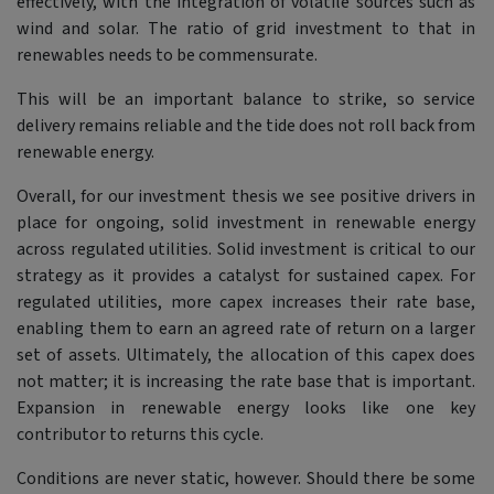
effectively, with the integration of volatile sources such as
wind and solar. The ratio of grid investment to that in
renewables needs to be commensurate.
This will be an important balance to strike, so service
delivery remains reliable and the tide does not roll back from
renewable energy.
Overall, for our investment thesis we see positive drivers in
place for ongoing, solid investment in renewable energy
across regulated utilities. Solid investment is critical to our
strategy as it provides a catalyst for sustained capex. For
regulated utilities, more capex increases their rate base,
enabling them to earn an agreed rate of return on a larger
set of assets. Ultimately, the allocation of this capex does
not matter; it is increasing the rate base that is important.
Expansion in renewable energy looks like one key
contributor to returns this cycle.
Conditions are never static, however. Should there be some