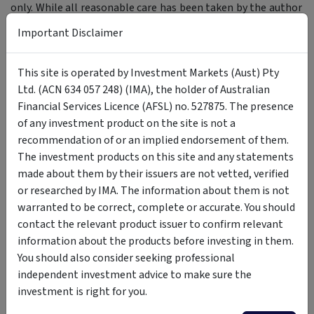
only. While all reasonable care has been taken by the author
in the preparation of this information, the author and
Important Disclaimer
InvestmentMarkets (Aust) Pty. Ltd. as publisher take no
responsibility for any actions taken based on information
This site is operated by Investment Markets (Aust) Pty
contained herein or for any errors or omissions within it.
Ltd. (ACN 634 057 248) (IMA), the holder of Australian
Interested parties should seek independent professional
Financial Services Licence (AFSL) no. 527875. The presence
advice prior to acting on any information presented. Please
of any investment product on the site is not a
note past performance is not a reliable indicator of future
recommendation of or an implied endorsement of them.
performance.
The investment products on this site and any statements
made about them by their issuers are not vetted, verified
or researched by IMA. The information about them is not
Author
warranted to be correct, complete or accurate. You should
contact the relevant product issuer to confirm relevant
Magellan Infrastructure
information about the products before investing in them.
You should also consider seeking professional
Investment Team
independent investment advice to make sure the
Magellan Investment Partners
investment is right for you.