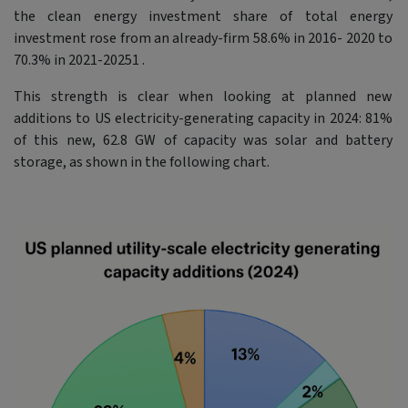
the clean energy investment share of total energy
investment rose from an already-firm 58.6% in 2016- 2020 to
70.3% in 2021-20251 .
This strength is clear when looking at planned new
additions to US electricity-generating capacity in 2024: 81%
of this new, 62.8 GW of capacity was solar and battery
storage, as shown in the following chart.