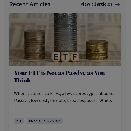
Recent Articles
View all articles
Your ETF is Not as Passive as You
Think
When it comes to ETFs, a few stereotypes abound.
Passive, low cost, flexible, broad exposure. While
there’s some truth rooted in the stereotypes –
some ETFs are index-trackers and have lower fees
after all – investors should be wary of leaning too
ETF
INVESTOR EDUCATION
closely on these in their approach to ETFs.