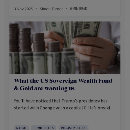
towers underpin the digital economy and the
3 Nov 2025
Simon Turner
6
MIN READ
·
·
decarbonisation of global economy.
What the US Sovereign Wealth Fund
& Gold are warning us
You’ll have noticed that Trump’s presidency has
started with Change with a capital C. He’s breaking
laws, circumventing Congress, and encouraging
Elon Musk to dismantle government departments.
Most legal scholars agree the US is in a
MACRO
COMMODITIES
INFRASTRUCTURE