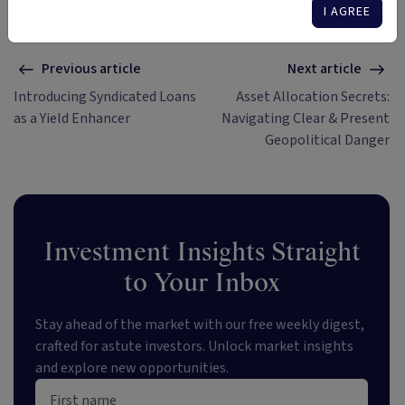
I AGREE
Previous article
Next article
Introducing Syndicated Loans
Asset Allocation Secrets:
as a Yield Enhancer
Navigating Clear & Present
Geopolitical Danger
Investment Insights Straight
to Your Inbox
Stay ahead of the market with our free weekly digest,
crafted for astute investors. Unlock market insights
and explore new opportunities.