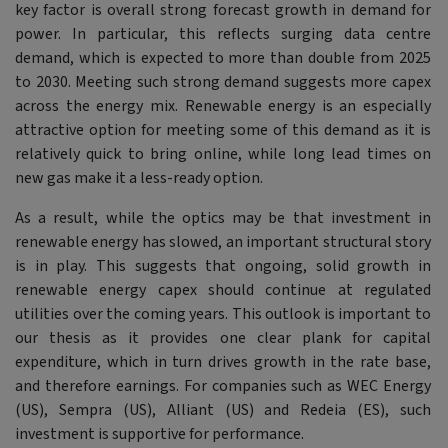
key factor is overall strong forecast growth in demand for
power. In particular, this reflects surging data centre
demand, which is expected to more than double from 2025
to 2030. Meeting such strong demand suggests more capex
across the energy mix. Renewable energy is an especially
attractive option for meeting some of this demand as it is
relatively quick to bring online, while long lead times on
new gas make it a less-ready option.
As a result, while the optics may be that investment in
renewable energy has slowed, an important structural story
is in play. This suggests that ongoing, solid growth in
renewable energy capex should continue at regulated
utilities over the coming years. This outlook is important to
our thesis as it provides one clear plank for capital
expenditure, which in turn drives growth in the rate base,
and therefore earnings. For companies such as WEC Energy
(US), Sempra (US), Alliant (US) and Redeia (ES), such
investment is supportive for performance.