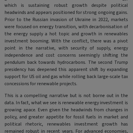
which is sustaining robust growth despite political
headwinds and appears positioned for strong ongoing gains.
Prior to the Russian invasion of Ukraine in 2022, markets
were focused on energy transition, with decarbonisation of
the energy supply a hot topic and growth in renewables
investment booming. With the conflict, there was a pivot
point in the narrative, with security of supply, energy
independence and cost concerns seemingly shifting the
pendulum back towards hydrocarbons. The second Trump
presidency has deepened this apparent shift by expanding
support for US oil and gas while rolling back large-scale tax
concessions for renewable projects.
This is a compelling narrative but is not borne out in the
data. In fact, what we see is renewable energy investment is
growing apace. Even given the headwinds from changes in
policy, and greater appetite for fossil fuels in market and
political rhetoric, renewables investment growth has
remained robust in recent years. For advanced economies,