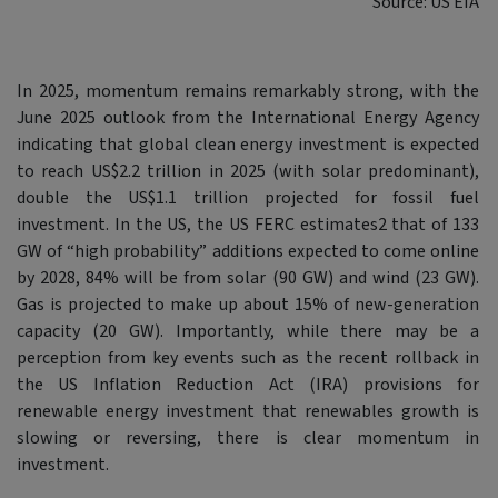
Source: US EIA
In 2025, momentum remains remarkably strong, with the
June 2025 outlook from the International Energy Agency
indicating that global clean energy investment is expected
to reach US$2.2 trillion in 2025 (with solar predominant),
double the US$1.1 trillion projected for fossil fuel
investment. In the US, the US FERC estimates2 that of 133
GW of “high probability” additions expected to come online
by 2028, 84% will be from solar (90 GW) and wind (23 GW).
Gas is projected to make up about 15% of new-generation
capacity (20 GW). Importantly, while there may be a
perception from key events such as the recent rollback in
the US Inflation Reduction Act (IRA) provisions for
renewable energy investment that renewables growth is
slowing or reversing, there is clear momentum in
investment.