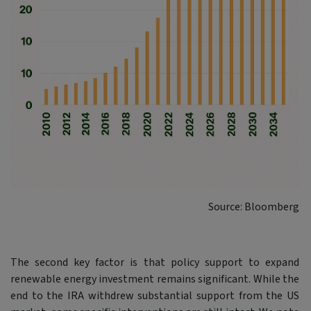
Source: Bloomberg
The second key factor is that policy support to expand
renewable energy investment remains significant. While the
end to the IRA withdrew substantial support from the US