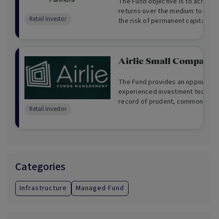
The Fund objective is to achieve 
returns over the medium to long
Retail Investor
the risk of permanent capital los
Airlie Small Companie
The Fund provides an opportunity
experienced investment team wit
record of prudent, common sense
Retail Investor
Categories
Infrastructure
Managed Fund