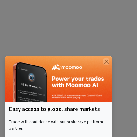
Easy access to global share markets
Trade with confidence with our brokerage platform
partner.