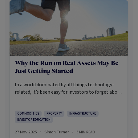
Why the Run on Real Assets May Be
Just Getting Started
In a world dominated by all things technology-
related, it’s been easy for investors to forget about
real assets. Until recently, many did. But recently, a
noteworthy shift began back toward the precious
metals, commodities, infrastructure, and real
COMMODITIES
PROPERTY
INFRASTRUCTURE
INVESTOR EDUCATION
estate of the real assets world. Their appeal is
intuitively easy to understand. It’s their tangibility,
27 Nov 2025
Simon Turner
6
MIN READ
·
·
while historically they’ve been viewed as inflation