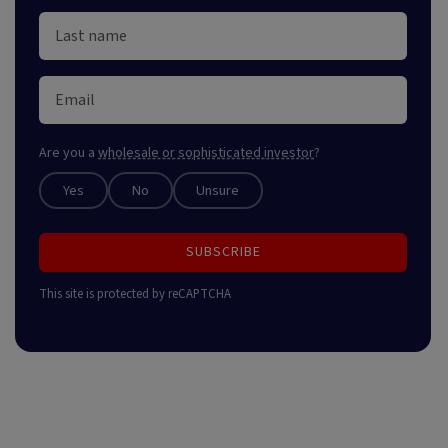
Are you a
wholesale or sophisticated investor
?
Yes
No
Unsure
SUBSCRIBE
This site is protected by reCAPTCHA