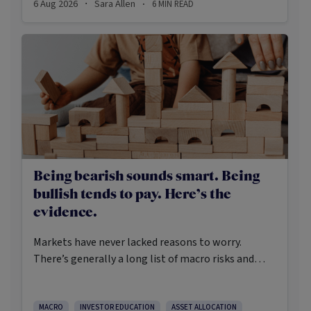
6 Aug 2026
Sara Allen
6
MIN READ
·
·
Being bearish sounds smart. Being
bullish tends to pay. Here’s the
evidence.
Markets have never lacked reasons to worry.
There’s generally a long list of macro risks and
challenges that need to be navigated. Yet the data
on which investors succeed tells a clear story:
cautious optimism has consistently outperformed
MACRO
INVESTOR EDUCATION
ASSET ALLOCATION