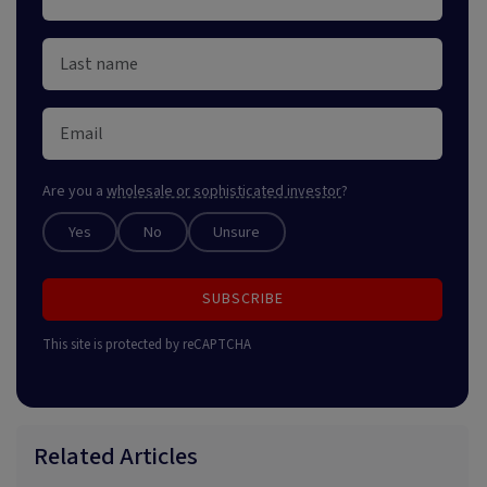
Are you a
wholesale or sophisticated investor
?
Yes
No
Unsure
SUBSCRIBE
This site is protected by reCAPTCHA
Related Articles