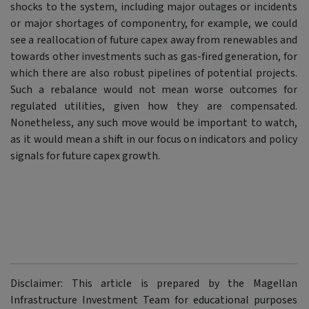
shocks to the system, including major outages or incidents
or major shortages of componentry, for example, we could
see a reallocation of future capex away from renewables and
towards other investments such as gas-fired generation, for
which there are also robust pipelines of potential projects.
Such a rebalance would not mean worse outcomes for
regulated utilities, given how they are compensated.
Nonetheless, any such move would be important to watch,
as it would mean a shift in our focus on indicators and policy
signals for future capex growth.
Disclaimer: This article is prepared by the Magellan
Infrastructure Investment Team for educational purposes