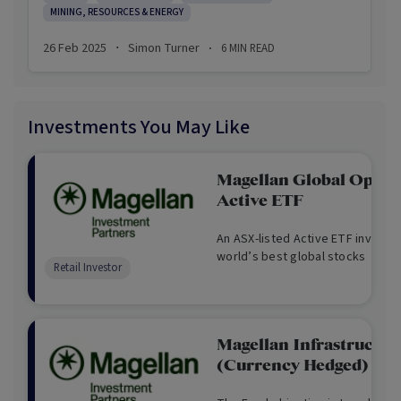
MINING, RESOURCES & ENERGY
constitutional crisis.
26 Feb 2025
Simon Turner
6
MIN READ
·
·
Amidst the chaos, Trump announced he’s
introducing a Sovereign Wealth Fund. The idea has
been mooted for some time so this wasn’t a
Investments You May Like
surprise, but it may mean more to investors that is
apparent at this juncture…
Magellan Global Opport
Active ETF
An ASX-listed Active ETF investing
world’s best global stocks
Retail Investor
Magellan Infrastructur
(Currency Hedged) - A