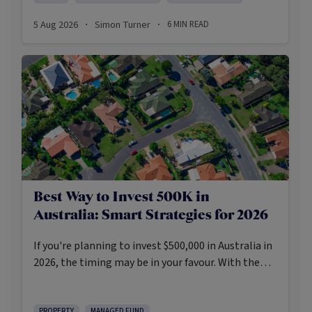
pessimism.
5 Aug 2026
Simon Turner
6
MIN READ
·
·
Best Way to Invest 500K in
Australia: Smart Strategies for 2026
If you're planning to invest $500,000 in Australia in
2026, the timing may be in your favour. With the
Reserve Bank holding the cash rate steady at 3.6%
and markets entering a phase of cautious recovery,
PROPERTY
MANAGED FUND