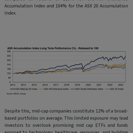
Accumulation Index and 104% for the ASX 20 Accumulation
Index.
Despite this, mid-cap companies constitute 12% of a broad-
based portfolios on average. This limited exposure may lead
investors to overlook promising mid cap ETFs and funds
exposed to technology, healthcare, resources, and building