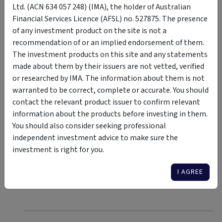
With nearly half of the ASX 200 concentrated in just 10
Ltd. (ACN 634 057 248) (IMA), the holder of Australian
companies, primarily banks and materials, diversifying
Financial Services Licence (AFSL) no. 527875. The presence
into mid-cap companies can help mitigate risks and tap
of any investment product on the site is not a
into emerging sectors like technology and healthcare.
recommendation of or an implied endorsement of them.
Utilising equal-weight ETFs such as the VanEck
The investment products on this site and any statements
Australian Equal Weight ETF offers a balanced approach
made about them by their issuers are not vetted, verified
by distributing investments evenly across all index
or researched by IMA. The information about them is not
components. This strategy reduces reliance on a few
warranted to be correct, complete or accurate. You should
large-cap stocks, potentially increasing exposure to
contact the relevant product issuer to confirm relevant
overlooked mid-cap companies.
information about the products before investing in them.
Investing in index-agnostic managed funds which are
You should also consider seeking professional
heavily exposed to mid-caps is another potentially
independent investment advice to make sure the
fruitful strategy to gain exposure to the growth-
investment is right for you.
focused segments of the market rather than being
I AGREE
overexposed to the largest stocks.