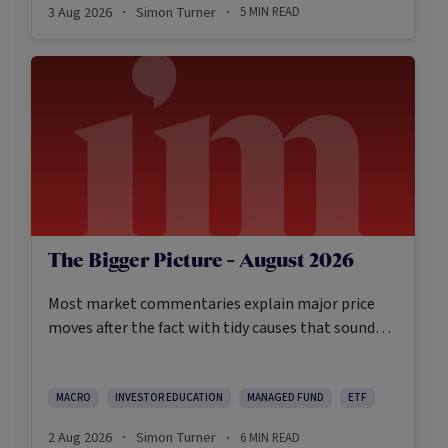
3 Aug 2026
Simon Turner
5
MIN READ
·
·
The Bigger Picture - August 2026
Most market commentaries explain major price
moves after the fact with tidy causes that sound
obvious only in hindsight. In my opinion, that’s not
an intellectually honest approach in the current
environment.
MACRO
INVESTOR EDUCATION
MANAGED FUND
ETF
2 Aug 2026
Simon Turner
6
MIN READ
·
·