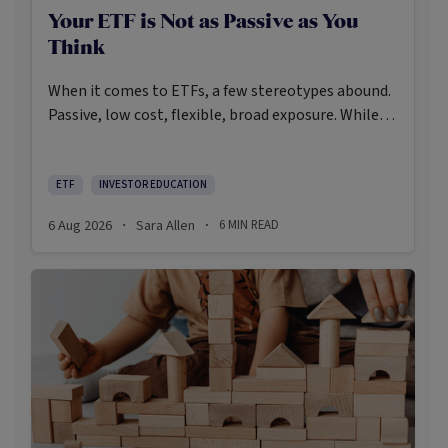
Your ETF is Not as Passive as You
Think
When it comes to ETFs, a few stereotypes abound.
Passive, low cost, flexible, broad exposure. While
there’s some truth rooted in the stereotypes –
some ETFs are index-trackers and have lower fees
after all – investors should be wary of leaning too
ETF
INVESTOR EDUCATION
closely on these in their approach to ETFs.
6 Aug 2026
Sara Allen
6
MIN READ
·
·