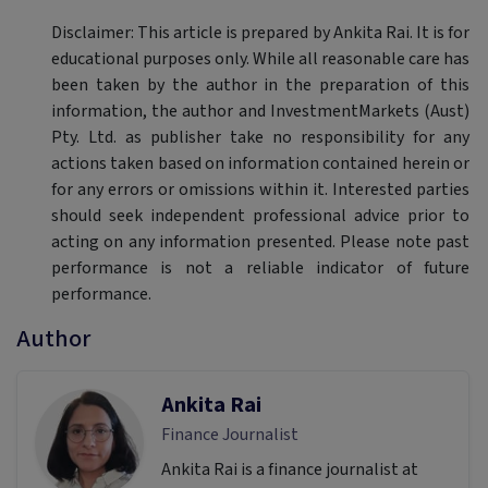
Disclaimer: This article is prepared by Ankita Rai. It is for
educational purposes only. While all reasonable care has
been taken by the author in the preparation of this
information, the author and InvestmentMarkets (Aust)
Pty. Ltd. as publisher take no responsibility for any
actions taken based on information contained herein or
for any errors or omissions within it. Interested parties
should seek independent professional advice prior to
acting on any information presented. Please note past
performance is not a reliable indicator of future
performance.
Author
Ankita Rai
Finance Journalist
Ankita Rai is a finance journalist at