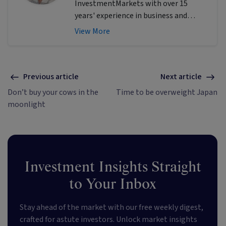
InvestmentMarkets with over 15
years' experience in business and
finance writing. She excels at
View More
identifying investment themes and
simplifying complex financial and tech
topics to provide actionable insights
for empowering investors.
Previous article
Next article
Don’t buy your cows in the
Time to be overweight Japan
moonlight
Investment Insights Straight
to Your Inbox
Stay ahead of the market with our free weekly digest,
crafted for astute investors. Unlock market insights