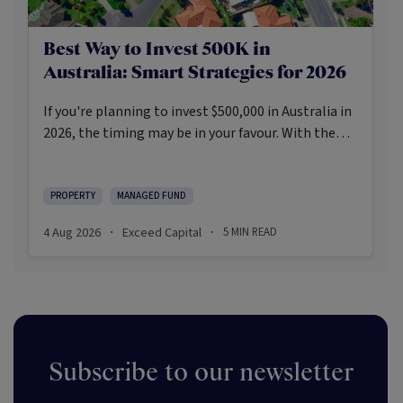
Best Way to Invest 500K in
Australia: Smart Strategies for 2026
If you're planning to invest $500,000 in Australia in
2026, the timing may be in your favour. With the
Reserve Bank holding the cash rate steady at 3.6%
and markets entering a phase of cautious recovery,
investors are navigating a landscape shaped by
PROPERTY
MANAGED FUND
stabilising inflation, firmer demand, and new
4 Aug 2026
Exceed Capital
5
MIN READ
·
·
appetite for resilient, income-producing assets.
Subscribe to our newsletter