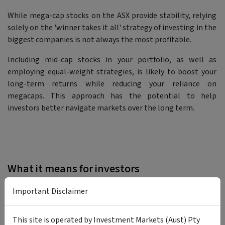
While mega-cap stocks on the ASX provide stability, relying
solely on the 'winner takes it all' strategy of investing in the
biggest companies is not always the most profitable.
Including mid-cap stocks in your portfolio, as well as
employing equal-weight strategies, is likely to boost your
long-term returns while reducing your reliance on
megacaps. This approach has the potential to help
investors better navigate markets over the long term.
What it means for investors
Important Disclaimer
This site is operated by Investment Markets (Aust) Pty