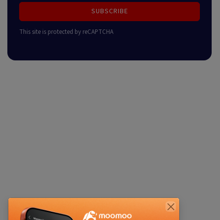
SUBSCRIBE
This site is protected by reCAPTCHA