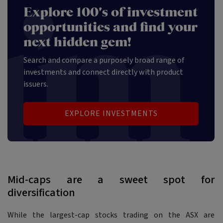
Explore 100's of investment
opportunities and find your
next hidden gem!
Search and compare a purposely broad range of
investments and connect directly with product
issuers.
EXPLORE INVESTMENTS
Mid-caps are a sweet spot for
diversification
While the largest-cap stocks trading on the ASX are