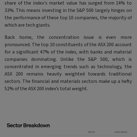
share of the index's market value has surged from 14% to
33%. This means investing in the S&P 500 largely hinges on
the performance of these top 10 companies, the majority of
which are tech giants.
Back home, the concentration issue is even more
pronounced. The top 10 constituents of the ASX 200 account
for a significant 47% of the index, with banks and material
companies dominating. Unlike the S&P 500, which is
concentrated in emerging trends such as technology, the
ASX 200 remains heavily weighted towards traditional
sectors. The financial and materials sectors make up a hefty
52% of the ASX 200 index’s total weight.