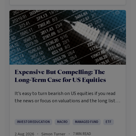
Expensive But Compelling: The
Long-Term Case for US Equities
It’s easy to turn bearish on US equities if you read
the news or focus on valuations and the long list of
worries markets always need to navigate.
INVESTOR EDUCATION
MACRO
MANAGED FUND
ETF
2 Aug 2026
Simon Turner
7
MIN READ
·
·