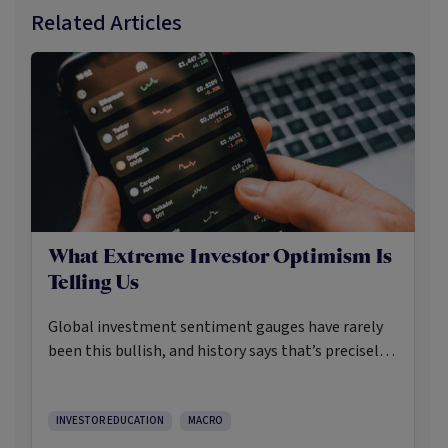
Related Articles
What Extreme Investor Optimism Is
Telling Us
Global investment sentiment gauges have rarely
been this bullish, and history says that’s precisely
when investors should pay closer attention.
Here’s what the data shows and what it means.
INVESTOR EDUCATION
MACRO