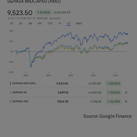
Source: Google Finance