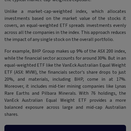
Unlike a market-cap-weighted index, which allocates
investments based on the market value of the stocks it
covers, an equal-weighted ETF spreads investments evenly
across all the companies in the index. This approach reduces
the impact of any single stock on the overall portfolio.
For example, BHP Group makes up 9% of the ASX 200 index,
while the financial sector accounts for around 30%. But in an
equal-weighted ETF like the VanEck Australian Equal Weight
ETF (ASX: MVW), the financials sector's share drops to just
20%, and materials, including BHP, come in at 17%.
Moreover, it includes mid-tier mining companies like Lynas
Rare Earths and Pilbara Minerals. With 76 holdings, the
VanEck Australian Equal Weight ETF provides a more
balanced exposure across large and mid-cap Australian
shares.