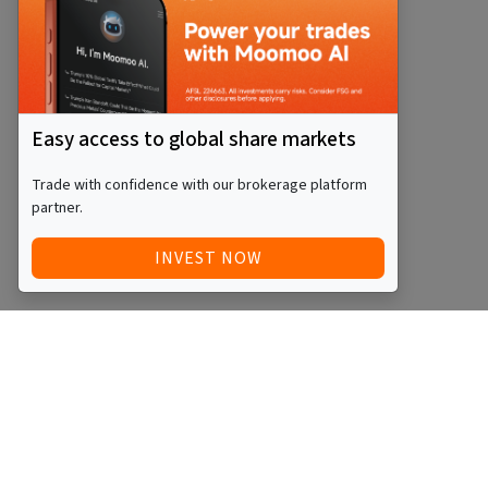
Easy access to global share markets
Trade with confidence with our brokerage platform
partner.
INVEST NOW
Quick Access
Blog
Legal