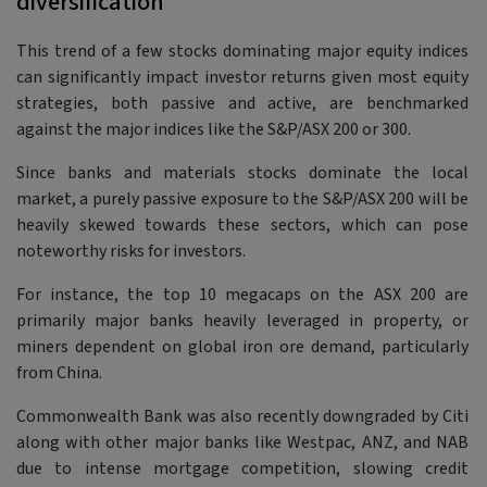
diversification
This trend of a few stocks dominating major equity indices
can significantly impact investor returns given most equity
strategies, both passive and active, are benchmarked
against the major indices like the S&P/ASX 200 or 300.
Since banks and materials stocks dominate the local
market, a purely passive exposure to the S&P/ASX 200 will be
heavily skewed towards these sectors, which can pose
noteworthy risks for investors.
For instance, the top 10 megacaps on the ASX 200 are
primarily major banks heavily leveraged in property, or
miners dependent on global iron ore demand, particularly
from China.
Commonwealth Bank was also recently downgraded by Citi
along with other major banks like Westpac, ANZ, and NAB
due to intense mortgage competition, slowing credit