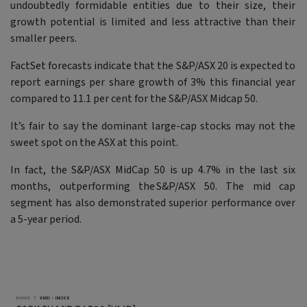
undoubtedly formidable entities due to their size, their
growth potential is limited and less attractive than their
smaller peers.
FactSet forecasts indicate that the S&P/ASX 20 is expected to
report earnings per share growth of 3% this financial year
compared to 11.1 per cent for the S&P/ASX Midcap 50.
It’s fair to say the dominant large-cap stocks may not the
sweet spot on the ASX at this point.
In fact, the S&P/ASX MidCap 50 is up 4.7% in the last six
months, outperforming the S&P/ASX 50. The mid cap
segment has also demonstrated superior performance over
a 5-year period.