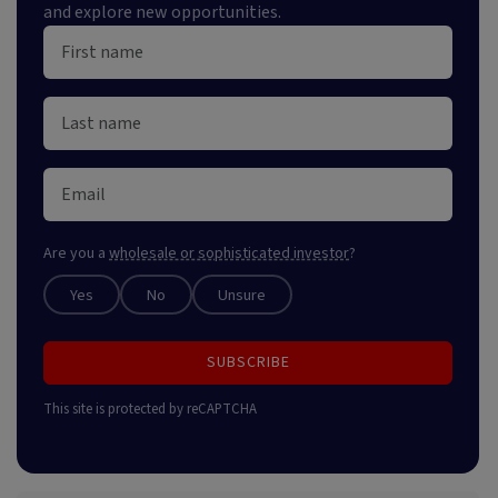
and explore new opportunities.
Are you a
wholesale or sophisticated investor
?
Yes
No
Unsure
SUBSCRIBE
This site is protected by reCAPTCHA