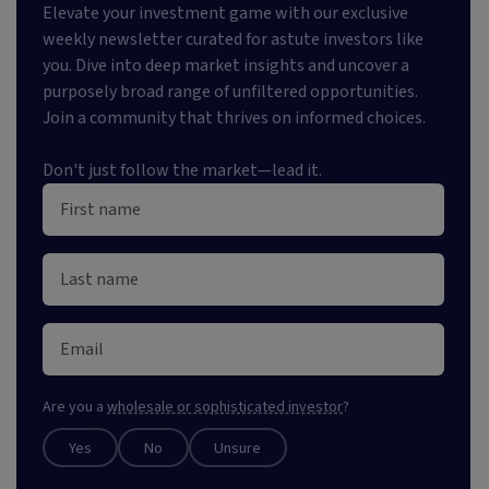
Elevate your investment game with our exclusive
weekly newsletter curated for astute investors like
you. Dive into deep market insights and uncover a
purposely broad range of unfiltered opportunities.
Join a community that thrives on informed choices.
Don't just follow the market—lead it.
Are you a
wholesale or sophisticated investor
?
Yes
No
Unsure