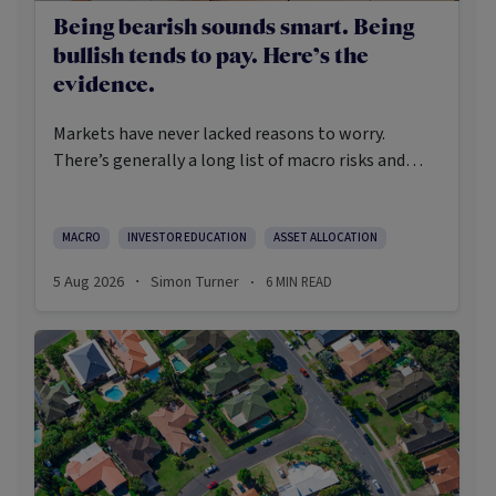
Being bearish sounds smart. Being
bullish tends to pay. Here’s the
evidence.
Markets have never lacked reasons to worry.
There’s generally a long list of macro risks and
challenges that need to be navigated. Yet the data
on which investors succeed tells a clear story:
cautious optimism has consistently outperformed
MACRO
INVESTOR EDUCATION
ASSET ALLOCATION
pessimism.
5 Aug 2026
Simon Turner
6
MIN READ
·
·