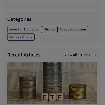
Categories
Investor Education
Shares
Asset Allocation
Managed Fund
Recent Articles
View all articles