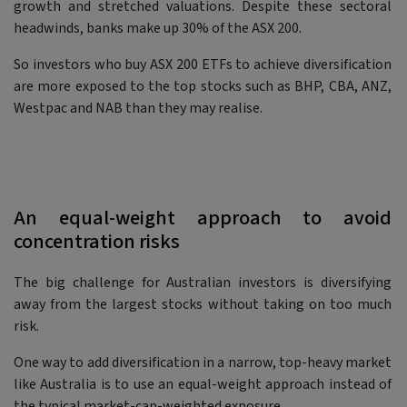
growth and stretched valuations. Despite these sectoral
headwinds, banks make up 30% of the ASX 200.
So investors who buy ASX 200 ETFs to achieve diversification
are more exposed to the top stocks such as BHP, CBA, ANZ,
Westpac and NAB than they may realise.
An equal-weight approach to avoid
concentration risks
The big challenge for Australian investors is diversifying
away from the largest stocks without taking on too much
risk.
One way to add diversification in a narrow, top-heavy market
like Australia is to use an equal-weight approach instead of
the typical market-cap-weighted exposure.