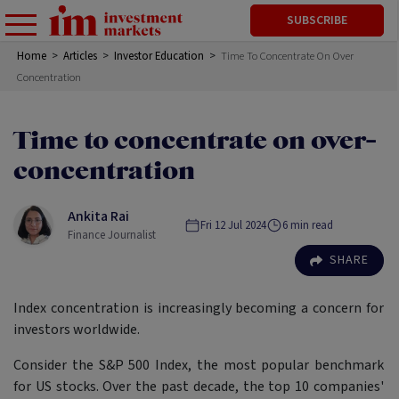
SUBSCRIBE
Home
>
Articles
>
Investor Education
>
Time To Concentrate On Over
Concentration
Time to concentrate on over-
concentration
Ankita Rai
Fri 12 Jul 2024
6
min read
Finance Journalist
SHARE
Index concentration is increasingly becoming a concern for
investors worldwide.
Consider the S&P 500 Index, the most popular benchmark
for US stocks. Over the past decade, the top 10 companies'