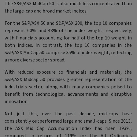
The S&P/ASX MidCap 50 is also much less concentrated than
the large-cap and broad market indices.
For the S&P/ASX 50 and S&P/ASX 200, the top 10 companies
represent 60% and 48% of the index weight, respectively,
with Financials accounting for half of the top 10 weight in
both indices. In contrast, the top 10 companies in the
S&P/ASX MidCap 50 comprise 35% of index weight, reflecting
a more diverse sector spread.
With reduced exposure to financials and materials, the
S&P/ASX Midcap 50 provides greater representation of the
industrials sector, along with many companies poised to
benefit from technological advancements and disruptive
innovation.
Not just this, over the past decade, mid-caps have
consistently outperformed large and small-caps. Since 2013,
the ASX Mid Cap Accumulation Index has risen 193%,
compared to returns of 119% for the All Ordinaries