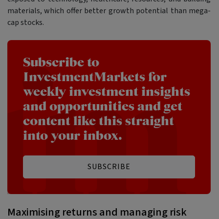
materials, which offer better growth potential than mega-
cap stocks.
Subscribe to
InvestmentMarkets for
weekly investment insights
and opportunities and get
content like this straight
into your inbox.
SUBSCRIBE
Maximising returns and managing risk