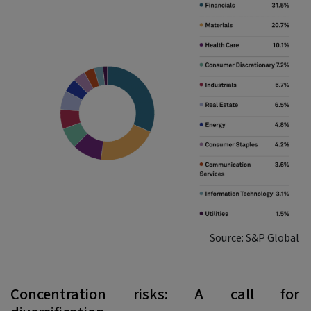
Source: S&P Global
Concentration risks: A call for