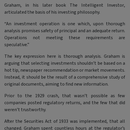
Graham, in his later book
The Intelligent Investor
,
articulated the basis of his investing philosophy.
“An investment operation is one which, upon thorough
analysis promises safety of principal and an adequate return.
Operations not meeting these requirements are
speculative.”
The key expression here is thorough analysis. Graham is
arguing that selecting investments shouldn’t be based on a
hot tip, newspaper recommendation or market movements.
Instead, it should be the result of a comprehensive study of
original documents, aiming to find new information.
Prior to the 1929 crash, that wasn’t possible as few
companies posted regulatory returns, and the few that did
weren’t trustworthy.
After the Securities Act of 1933 was implemented, that all
changed. Graham spent countless hours at the regulator’s