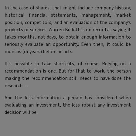
In the case of shares, that might include company history,
historical financial statements, management, market
position, competitors, and an evaluation of the company’s
products or services. Warren Buffett is on record as saying it
takes months, not days, to obtain enough information to
seriously evaluate an opportunity. Even then, it could be
months (or years) before he acts.
It's possible to take shortcuts, of course. Relying on a
recommendation is one. But for that to work, the person
making the recommendation still needs to have done the
research…
And the less information a person has considered when
evaluating an investment, the less robust any investment
decision will be.