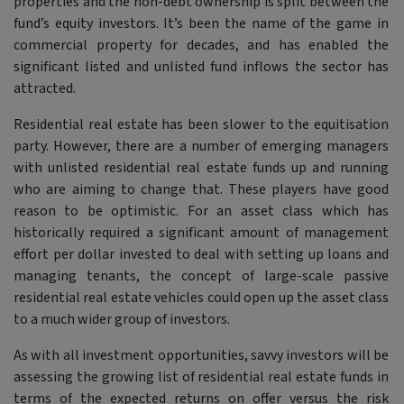
properties and the non-debt ownership is split between the
fund’s equity investors. It’s been the name of the game in
commercial property for decades, and has enabled the
significant listed and unlisted fund inflows the sector has
attracted.
Residential real estate has been slower to the equitisation
party. However, there are a number of emerging managers
with unlisted residential real estate funds up and running
who are aiming to change that. These players have good
reason to be optimistic. For an asset class which has
historically required a significant amount of management
effort per dollar invested to deal with setting up loans and
managing tenants, the concept of large-scale passive
residential real estate vehicles could open up the asset class
to a much wider group of investors.
As with all investment opportunities, savvy investors will be
assessing the growing list of residential real estate funds in
terms of the expected returns on offer versus the risk