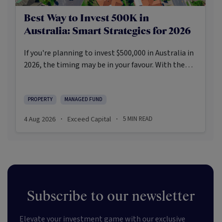
Best Way to Invest 500K in
Australia: Smart Strategies for 2026
If you're planning to invest $500,000 in Australia in
2026, the timing may be in your favour. With the
Reserve Bank holding the cash rate steady at 3.6%
and markets entering a phase of cautious recovery,
investors are navigating a landscape shaped by
PROPERTY
MANAGED FUND
stabilising inflation, firmer demand, and new
4 Aug 2026
Exceed Capital
5
MIN READ
·
·
appetite for resilient, income-producing assets.
Subscribe to our newsletter
Elevate your investment game with our exclusive