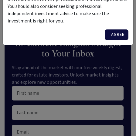
Loans
your radar
You should also consider seeking professional
independent investment advice to make sure the
investment is right for you.
I AGREE
Investment Insights Straight
to Your Inbox
Stay ahead of the market with our free weekly digest,
crafted for astute investors. Unlock market insights
and explore new opportunities.