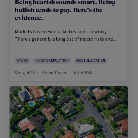
Being bearish sounds smart. Being
bullish tends to pay. Here’s the
evidence.
Markets have never lacked reasons to worry.
There’s generally a long list of macro risks and
challenges that need to be navigated. Yet the data
on which investors succeed tells a clear story:
cautious optimism has consistently outperformed
MACRO
INVESTOR EDUCATION
ASSET ALLOCATION
pessimism.
5 Aug 2026
Simon Turner
6
MIN READ
·
·