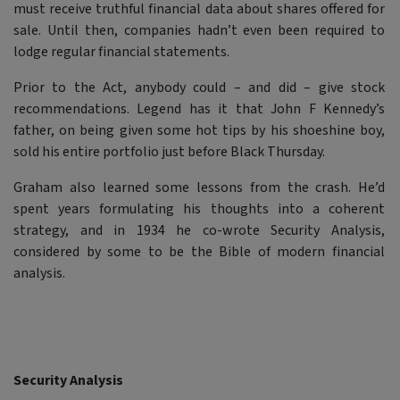
must receive truthful financial data about shares offered for
sale. Until then, companies hadn’t even been required to
lodge regular financial statements.
Prior to the Act, anybody could – and did – give stock
recommendations. Legend has it that John F Kennedy’s
father, on being given some hot tips by his shoeshine boy,
sold his entire portfolio just before Black Thursday.
Graham also learned some lessons from the crash. He’d
spent years formulating his thoughts into a coherent
strategy, and in 1934 he co-wrote Security Analysis,
considered by some to be the Bible of modern financial
analysis.
Security Analysis