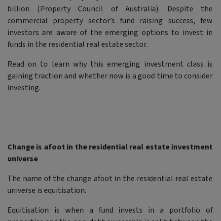
billion (Property Council of Australia). Despite the
commercial property sector’s fund raising success, few
investors are aware of the emerging options to invest in
funds in the residential real estate sector.
Read on to learn why this emerging investment class is
gaining traction and whether now is a good time to consider
investing.
Change is afoot in the residential real estate investment
universe
The name of the change afoot in the residential real estate
universe is equitisation.
Equitisation is when a fund invests in a portfolio of