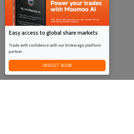
Easy access to global share markets
Trade with confidence with our brokerage platform
partner.
INVEST NOW
Quick Access
Blog
Legal