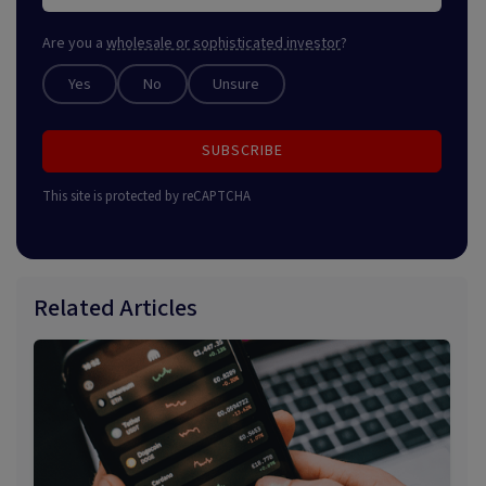
Are you a
wholesale or sophisticated investor
?
Yes
No
Unsure
SUBSCRIBE
This site is protected by reCAPTCHA
Related Articles