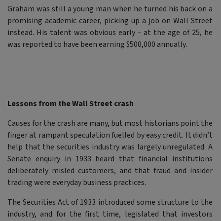
Graham was still a young man when he turned his back on a
promising academic career, picking up a job on Wall Street
instead. His talent was obvious early – at the age of 25, he
was reported to have been earning $500,000 annually.
Lessons from the Wall Street crash
Causes for the crash are many, but most historians point the
finger at rampant speculation fuelled by easy credit. It didn’t
help that the securities industry was largely unregulated. A
Senate enquiry in 1933 heard that financial institutions
deliberately misled customers, and that fraud and insider
trading were everyday business practices.
The Securities Act of 1933 introduced some structure to the
industry, and for the first time, legislated that investors