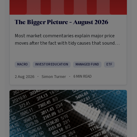
The Bigger Picture - August 2026
Most market commentaries explain major price
moves after the fact with tidy causes that sound
obvious only in hindsight. In my opinion, that’s not
an intellectually honest approach in the current
environment.
MACRO
INVESTOR EDUCATION
MANAGED FUND
ETF
2 Aug 2026
Simon Turner
6
MIN READ
·
·