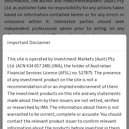
information, the author and InvestmentMarkets (Aust) Pty.
Ltd. as publisher take no responsibility for any actions taken
based on information contained herein or for any errors or
omissions within it. Interested parties should seek
independent professional advice prior to acting on any
information presented. Please note past performance is not
a reliable indicator of future performance.
Important Disclaimer
Author
This site is operated by Investment Markets (Aust) Pty
Ltd. (ACN 634 057 248) (IMA), the holder of Australian
Tom Elisson
Financial Services Licence (AFSL) no. 527875. The presence
Contributor
of any investment product on the site is not a
recommendation of or an implied endorsement of them.
The investment products on this site and any statements
made about them by their issuers are not vetted, verified
or researched by IMA. The information about them is not
warranted to be correct, complete or accurate. You should
Previous article
Next article
contact the relevant product issuer to confirm relevant
Investing in Refinanced SMEG
Why uranium should be on
information about the products before investing in them.