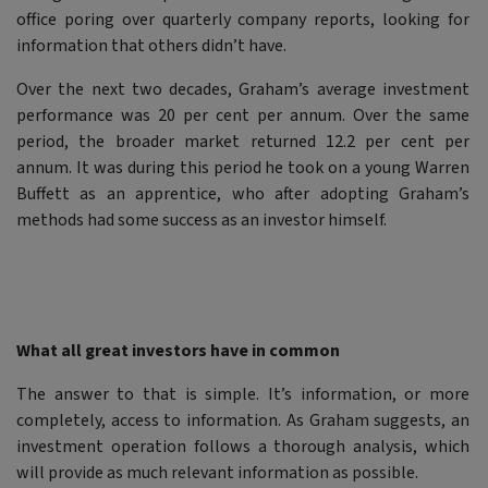
office poring over quarterly company reports, looking for
information that others didn’t have.
Over the next two decades, Graham’s average investment
performance was 20 per cent per annum. Over the same
period, the broader market returned 12.2 per cent per
annum. It was during this period he took on a young Warren
Buffett as an apprentice, who after adopting Graham’s
methods had some success as an investor himself.
What all great investors have in common
The answer to that is simple. It’s information, or more
completely, access to information. As Graham suggests, an
investment operation follows a thorough analysis, which
will provide as much relevant information as possible.