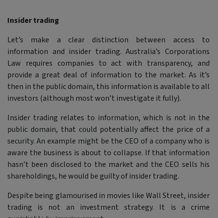
Insider trading
Let’s make a clear distinction between access to
information and insider trading. Australia’s Corporations
Law requires companies to act with transparency, and
provide a great deal of information to the market. As it’s
then in the public domain, this information is available to all
investors (although most won’t investigate it fully).
Insider trading relates to information, which is not in the
public domain, that could potentially affect the price of a
security. An example might be the CEO of a company who is
aware the business is about to collapse. If that information
hasn’t been disclosed to the market and the CEO sells his
shareholdings, he would be guilty of insider trading.
Despite being glamourised in movies like Wall Street, insider
trading is not an investment strategy. It is a crime