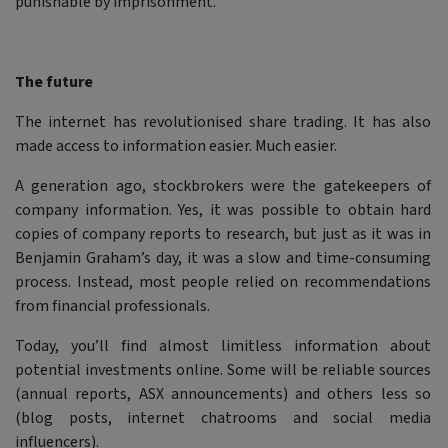
punishable by imprisonment.
The future
The internet has revolutionised share trading. It has also
made access to information easier. Much easier.
A generation ago, stockbrokers were the gatekeepers of
company information. Yes, it was possible to obtain hard
copies of company reports to research, but just as it was in
Benjamin Graham’s day, it was a slow and time-consuming
process. Instead, most people relied on recommendations
from financial professionals.
Today, you’ll find almost limitless information about
potential investments online. Some will be reliable sources
(annual reports, ASX announcements) and others less so
(blog posts, internet chatrooms and social media
influencers).