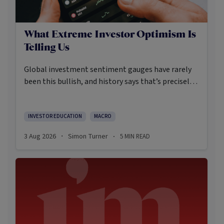
What Extreme Investor Optimism Is
Telling Us
Global investment sentiment gauges have rarely
been this bullish, and history says that’s precisely
when investors should pay closer attention.
Here’s what the data shows and what it means.
INVESTOR EDUCATION
MACRO
3 Aug 2026
Simon Turner
5
MIN READ
·
·