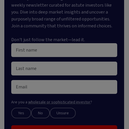
weekly newsletter curated for astute investors like
you. Dive into deep market insights and uncover a
purposely broad range of unfiltered opportunities.
Join a community that thrives on informed choices.
Don't just follow the market—lead it.
Are you a
wholesale or sophisticated investor
?
Yes
No
Unsure