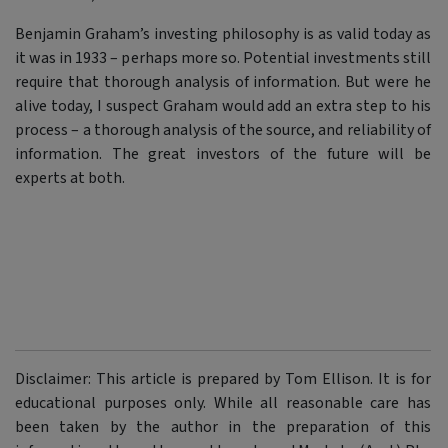
Benjamin Graham’s investing philosophy is as valid today as
it was in 1933 – perhaps more so. Potential investments still
require that thorough analysis of information. But were he
alive today, I suspect Graham would add an extra step to his
process – a thorough analysis of the source, and reliability of
information. The great investors of the future will be
experts at both.
Disclaimer: This article is prepared by Tom Ellison. It is for
educational purposes only. While all reasonable care has
been taken by the author in the preparation of this