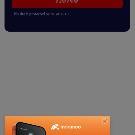
SUBSCRIBE
This site is protected by reCAPTCHA