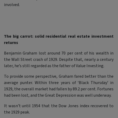
involved.
The big carrot: solid residential real estate investment
returns
Benjamin Graham lost around 70 per cent of his wealth in
the Wall Street crash of 1929. Despite that, nearly a century
later, he’s still regarded as the father of Value Investing.
To provide some perspective, Graham fared better than the
average punter. Within three years of ‘Black Thursday’ in
1929, the overall market had fallen by 89.2 per cent. Fortunes
had been lost, and the Great Depression was well underway.
It wasn’t until 1954 that the Dow Jones index recovered to
the 1929 peak.