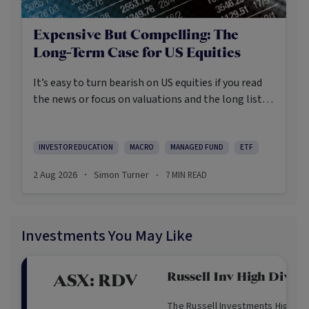
Expensive But Compelling: The
Long-Term Case for US Equities
It’s easy to turn bearish on US equities if you read
the news or focus on valuations and the long list of
worries markets always need to navigate.
INVESTOR EDUCATION
MACRO
MANAGED FUND
ETF
2 Aug 2026
Simon Turner
7
MIN READ
·
·
Investments You May Like
Russell Inv High Divid
ASX:
RDV
The Russell Investments High Div