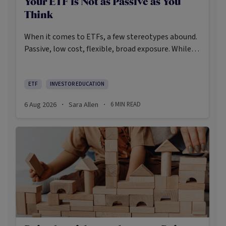
Your ETF is Not as Passive as You
Think
When it comes to ETFs, a few stereotypes abound.
Passive, low cost, flexible, broad exposure. While
there’s some truth rooted in the stereotypes –
some ETFs are index-trackers and have lower fees
after all – investors should be wary of leaning too
ETF
INVESTOR EDUCATION
closely on these in their approach to ETFs.
6 Aug 2026
Sara Allen
6
MIN READ
·
·