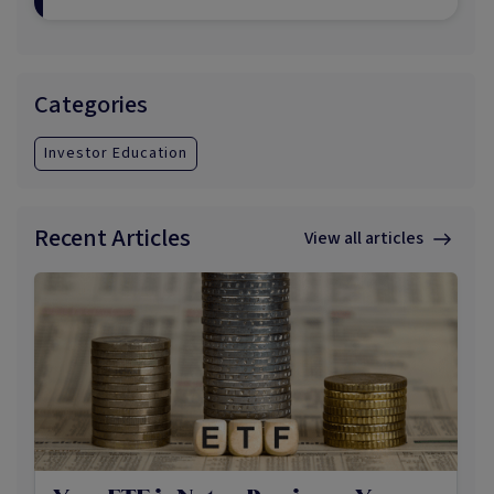
Categories
Investor Education
Recent Articles
View all articles