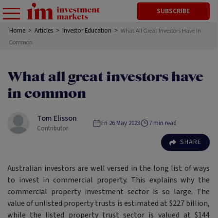
SUBSCRIBE
Home
>
Articles
>
Investor Education
>
What All Great Investors Have In
Common
What all great investors have
in common
Tom Elisson
Fri 26 May 2023
7
min read
Contributor
SHARE
Australian investors are well versed in the long list of ways
to invest in commercial property. This explains why the
commercial property investment sector is so large. The
value of unlisted property trusts is estimated at $227 billion,
while the listed property trust sector is valued at $144