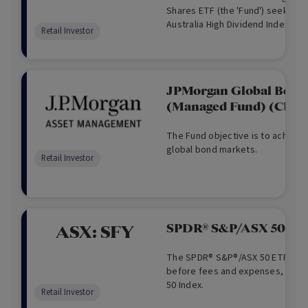
Shares ETF (the 'Fund') seeks to 
Australia High Dividend Index ('th
Retail Investor
comprises Australian blue-chip c
towards those that have a high e
but also meet other characteristi
of paying dividends; dividend gr
JPMorgan Global Bond
earnings. The Fund invests in a di
(Managed Fund) (Cboe
Australian shares and trusts liste
Securities Exchange (ASX), with t
income, through higher dividends
The Fund objective is to achieve 
as well as capital growth to inves
global bond markets.
Retail Investor
SPDR® S&P/ASX 50 ET
ASX:
SFY
The SPDR® S&P®/ASX 50 ETF, seek
before fees and expenses, the r
50 Index.
Retail Investor