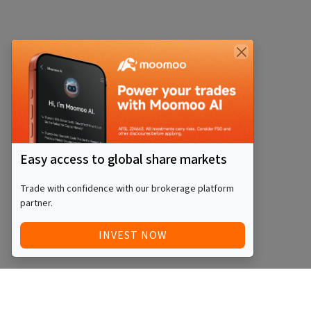
Easy access to global share markets
Trade with confidence with our brokerage platform
partner.
INVEST NOW
Quick Access