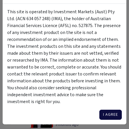
Where are investors researching
This site is operated by Investment Markets (Aust) Pty
right now? Insights from the
InvestmentMarkets platform.
Ltd. (ACN 634 057 248) (IMA), the holder of Australian
Darren Connolly
Financial Services Licence (AFSL) no. 527875. The presence
08:48
4 months ago
of any investment product on the site is not a
recommendation of or an implied endorsement of them.
Why integrated real assets are
built for uncertain markets
The investment products on this site and any statements
made about them by their issuers are not vetted, verified
Marcus Cleary
,
Michael Swinnerton
or researched by IMA. The information about them is not
21:19
4 months ago
warranted to be correct, complete or accurate. You should
Now is the time to be a
contact the relevant product issuer to confirm relevant
contrarian.
information about the products before investing in them.
Daryl Wilson
You should also consider seeking professional
18:13
1 year ago
independent investment advice to make sure the
investment is right for you.
5 Surprising Ways ETFs Can
Tactically Improve Your Portfolio
I AGREE
Marc Jocum
26:45
9 months ago