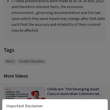
• These presentations were made as at 14-16 Nov, 2023
and therefore relevant facts, the economic
environment , governing documentation and the law
upon which they were based may change after that date
such that the accuracy and reliability of their content
may be affected.
Tags
Macro
Investor Education
More Videos
Childcare: The Emerging Asset
Class in Australian Commercial
Property
Mike Cameron
Important Disclaimer
11:52
9 months ago