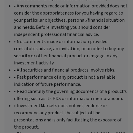
• Any comments made or information provided does not
consider the appropriateness for you having regard to
your particular objectives, personal/financial situation
and needs. Before investing you should consider
independent professional financial advice.
• No comments made or information provided
constitutes advice, an invitation, or an offer to buy any
security or other financial product or engage in any
investment activity.
• All securities and financial products involve risks.
• Past performance of any product is not a reliable
indication of future performance.
• Read carefully the governing documents of a product’s
offering such as its PDS or information memorandum.
• InvestmentMarkets does not vet, endorse or
recommend any product the subject of the
presentations and is only facilitating the exposure of
the product.