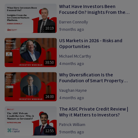
What Have Investors Been
Focused On? Insights From the
InvestmentMarkets Platform
Darren Connolly
10:19
9 months ago
US Markets in 2026 - Risks and
Opportunities
Michael McCarthy
38:50
4 months ago
Why Diversification Is the
Foundation of Smart Property
Investing
Vaughan Hayne
24:00
4 months ago
The ASIC Private Credit Review |
Why it Matters to Investors?
Patrick William
12:55
9 months ago