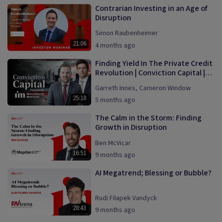
Contrarian Investing in an Age of
Disruption
Simon Raubenheimer
21:06
4 months ago
Finding Yield In The Private Credit
Revolution | Conviction Capital |
Episode 1
Garreth Innes
,
Cameron Window
25:18
5 months ago
The Calm in the Storm: Finding
Growth in Disruption
Ben McVicar
16:51
9 months ago
AI Megatrend; Blessing or Bubble?
Rudi Filapek Vandyck
28:43
9 months ago