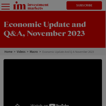
SUBSCRIBE
Economic Update and
Q&A, November 2023
Home
>
Videos
>
Macro
>
Economic Update And Q A November 2023