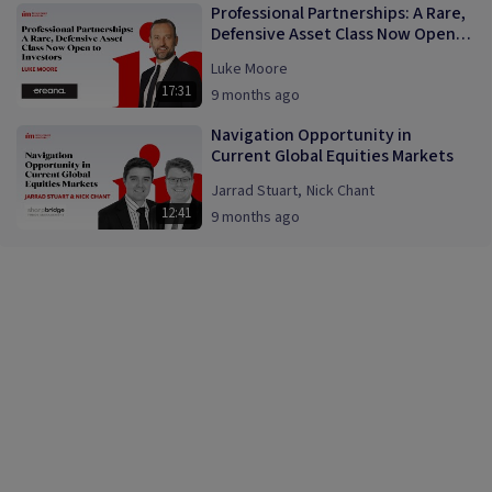
Professional Partnerships: A Rare,
Defensive Asset Class Now Open
to Investors
Luke Moore
17:31
9 months ago
Navigation Opportunity in
Current Global Equities Markets
Jarrad Stuart
,
Nick Chant
12:41
9 months ago