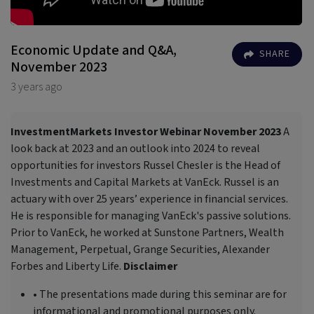
Economic Update and Q&A,
SHARE
November 2023
3 years ago
InvestmentMarkets Investor Webinar November 2023
A
look back at 2023 and an outlook into 2024 to reveal
opportunities for investors Russel Chesler is the Head of
Investments and Capital Markets at VanEck. Russel is an
actuary with over 25 years’ experience in financial services.
He is responsible for managing VanEck's passive solutions.
Prior to VanEck, he worked at Sunstone Partners, Wealth
Management, Perpetual, Grange Securities, Alexander
Forbes and Liberty Life.
Disclaimer
• The presentations made during this seminar are for
informational and promotional purposes only.