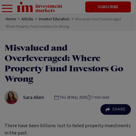
SUBSCRIBE
Home
>
Articles
>
Investor Education
>
Misvalued And Overleveraged
Where Property Fund Investors Go Wrong
Misvalued and
Overleveraged: Where
Property Fund Investors Go
Wrong
Sara Allen
Thu 28 May 2026
7
min read
SHARE
There have been billions lost to failed property investments
in the past.