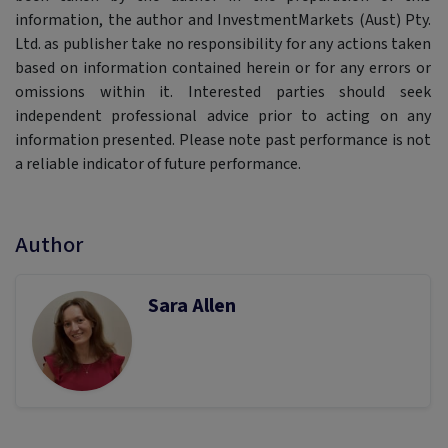
information, the author and InvestmentMarkets (Aust) Pty.
Ltd. as publisher take no responsibility for any actions taken
based on information contained herein or for any errors or
omissions within it. Interested parties should seek
independent professional advice prior to acting on any
information presented. Please note past performance is not
a reliable indicator of future performance.
Author
Sara Allen