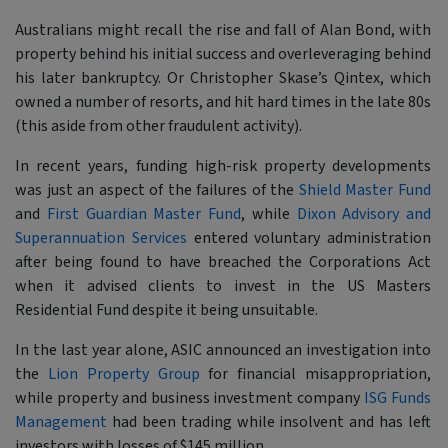
Australians might recall the rise and fall of Alan Bond, with
property behind his initial success and overleveraging behind
his later bankruptcy. Or Christopher Skase’s Qintex, which
owned a number of resorts, and hit hard times in the late 80s
(this aside from other fraudulent activity).
In recent years, funding high-risk property developments
was just an aspect of the failures of the
Shield Master Fund
and
First Guardian Master Fund
, while
Dixon Advisory and
Superannuation Services
entered voluntary administration
after being found to have breached the Corporations Act
when it advised clients to invest in the US Masters
Residential Fund despite it being unsuitable.
In the last year alone, ASIC announced an investigation into
the
Lion Property Group
for financial misappropriation,
while property and business investment company
ISG Funds
Management
had been trading while insolvent and has left
investors with losses of $145 million.