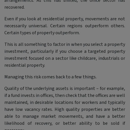
arrangements. As this has shifted, the office sector has
recovered.
Even if you look at residential property, movements are not
necessarily universal. Certain regions outperform others.
Certain types of property outperform.
This is all something to factor in when you select a property
investment, particularly if you choose a targeted property
investment focused on a sector like childcare, industrials or
residential property.
Managing this risk comes back to a few things.
Quality of the underlying assets is important – for example,
if a fund invests in offices, then check that the offices are well
maintained, in desirable locations for workers and typically
have low vacancy rates. High quality properties are better
able to manage market movements, and have a better
likelihood of recovery, or better ability to be sold if