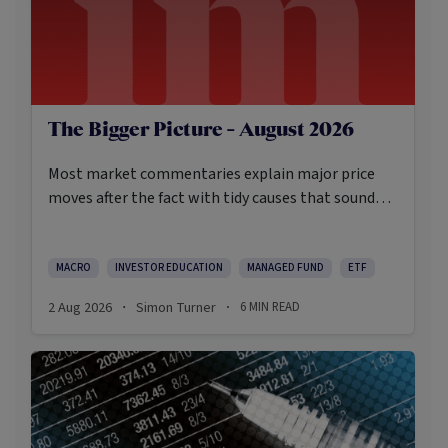
The Bigger Picture - August 2026
Most market commentaries explain major price
moves after the fact with tidy causes that sound
obvious only in hindsight. In my opinion, that’s not
an intellectually honest approach in the current
environment.
MACRO
INVESTOR EDUCATION
MANAGED FUND
ETF
2 Aug 2026
Simon Turner
6
MIN READ
·
·