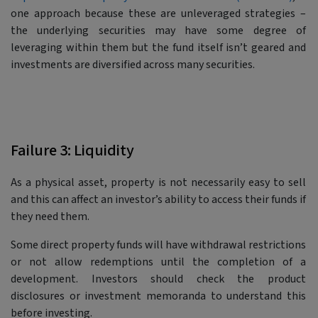
one approach because these are unleveraged strategies –
the underlying securities may have some degree of
leveraging within them but the fund itself isn’t geared and
investments are diversified across many securities.
Failure 3: Liquidity
As a physical asset, property is not necessarily easy to sell
and this can affect an investor’s ability to access their funds if
they need them.
Some direct property funds will have withdrawal restrictions
or not allow redemptions until the completion of a
development. Investors should check the product
disclosures or investment memoranda to understand this
before investing.