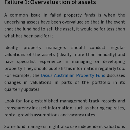
Failure 1: Overvaluation of assets
A common issue in failed property funds is when the
underlying assets have been overvalued so that in the event
that the fund had to sell the asset, it would be for less than
what has been paid for it.
Ideally, property managers should conduct regular
valuations of the assets (ideally more than annually) and
have specialist experience in managing or developing
property. They should publish this information regularly too.
For example, the
Dexus Australian Property Fund
discusses
changes in valuations in parts of the portfolio in its
quarterly updates.
Look for long-established management track records and
transparency in asset information, such as sharing cap rates,
rental growth assumptions and vacancy rates.
Some fund managers might also use independent valuations