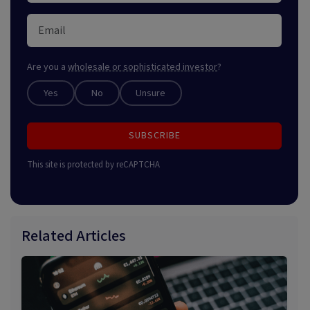
Are you a
wholesale or sophisticated investor
?
Yes
No
Unsure
SUBSCRIBE
This site is protected by reCAPTCHA
Related Articles