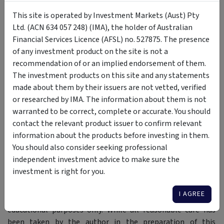
This site is operated by Investment Markets (Aust) Pty
Trilogy Industrial Proper
Ltd. (ACN 634 057 248) (IMA), the holder of Australian
Financial Services Licence (AFSL) no. 527875. The presence
The Trilogy Industrial Property Tru
of any investment product on the site is not a
provide a competitive and regular
recommendation of or an implied endorsement of them.
opportunity for long-term capital 
Retail Investor
The investment products on this site and any statements
made about them by their issuers are not vetted, verified
or researched by IMA. The information about them is not
warranted to be correct, complete or accurate. You should
Centuria Healthcare Pro
contact the relevant product issuer to confirm relevant
information about the products before investing in them.
The Fund aims to provide monthly 
and long-term capital growth by inv
You should also consider seeking professional
healthcare sector underpinned by 
independent investment advice to make sure the
Retail Investor
range of reputable healthcare ope
investment is right for you.
I AGREE
Disclaimer: This article is prepared by Sara Allen. It is for
educational purposes only. While all reasonable care has
been taken by the author in the preparation of this