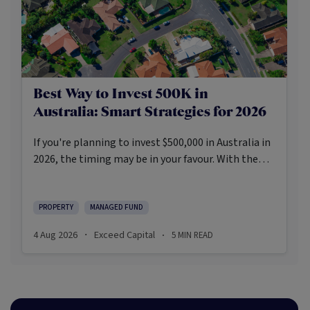
Best Way to Invest 500K in
Australia: Smart Strategies for 2026
If you're planning to invest $500,000 in Australia in
2026, the timing may be in your favour. With the
Reserve Bank holding the cash rate steady at 3.6%
and markets entering a phase of cautious recovery,
investors are navigating a landscape shaped by
PROPERTY
MANAGED FUND
stabilising inflation, firmer demand, and new
4 Aug 2026
Exceed Capital
5
MIN READ
·
·
appetite for resilient, income-producing assets.