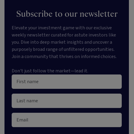
Subscribe to our newsletter
Elevate your investment game with our exclusive
weekly newsletter curated for astute investors like
you. Dive into deep market insights and uncover a
purposely broad range of unfiltered opportunities.
Join a community that thrives on informed choices.
Don't just follow the market—lead it.