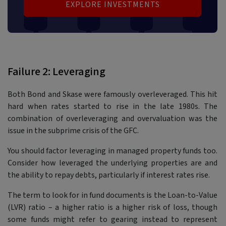
EXPLORE INVESTMENTS
Failure 2: Leveraging
Both Bond and Skase were famously overleveraged. This hit
hard when rates started to rise in the late 1980s. The
combination of overleveraging and overvaluation was the
issue in the subprime crisis of the GFC.
You should factor leveraging in managed property funds too.
Consider how leveraged the underlying properties are and
the ability to repay debts, particularly if interest rates rise.
The term to look for in fund documents is the Loan-to-Value
(LVR) ratio – a higher ratio is a higher risk of loss, though
some funds might refer to gearing instead to represent