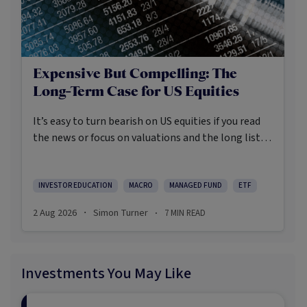
Expensive But Compelling: The
Long-Term Case for US Equities
It’s easy to turn bearish on US equities if you read
the news or focus on valuations and the long list of
worries markets always need to navigate.
INVESTOR EDUCATION
MACRO
MANAGED FUND
ETF
2 Aug 2026
Simon Turner
7
MIN READ
·
·
Investments You May Like