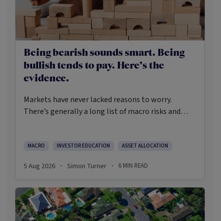
Being bearish sounds smart. Being
bullish tends to pay. Here’s the
evidence.
Markets have never lacked reasons to worry.
There’s generally a long list of macro risks and
challenges that need to be navigated. Yet the data
on which investors succeed tells a clear story:
cautious optimism has consistently outperformed
MACRO
INVESTOR EDUCATION
ASSET ALLOCATION
pessimism.
5 Aug 2026
Simon Turner
6
MIN READ
·
·