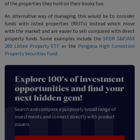
of the properties they hold on their books too.
An alternative way of managing this would be to consider
funds with listed properties (REITs) instead which move
with the market and are easier to sell compared with direct
property funds. Some examples include the
SPDR S&P/ASX
200 Listed Property ETF
or the
Pengana High Conviction
Property Securities Fund
.
Explore 100's of investment
opportunities and find your
next hidden gem!
Search and compare a purposely broad range of
investments and connect directly with product
issuers.