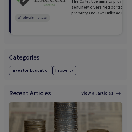
The Collective aims to provide I
genuinely diversified portfolio of
property and Own Unlisted Direct
Wholesale Investor
Categories
Investor Education
Property
Recent Articles
View all articles