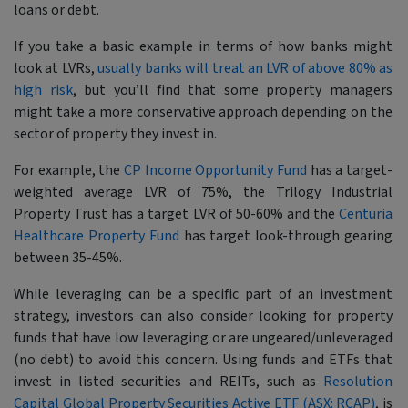
loans or debt.
If you take a basic example in terms of how banks might
look at LVRs,
usually banks will treat an LVR of above 80% as
high risk
, but you’ll find that some property managers
might take a more conservative approach depending on the
sector of property they invest in.
For example, the
CP Income Opportunity Fund
has a target-
weighted average LVR of 75%, the Trilogy Industrial
Property Trust has a target LVR of 50-60% and the
Centuria
Healthcare Property Fund
has target look-through gearing
between 35-45%.
While leveraging can be a specific part of an investment
strategy, investors can also consider looking for property
funds that have low leveraging or are ungeared/unleveraged
(no debt) to avoid this concern. Using funds and ETFs that
invest in listed securities and REITs, such as
Resolution
Capital Global Property Securities Active ETF (ASX: RCAP)
, is