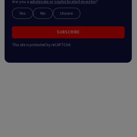
Are you a
wholesale or sophisticated investor
?
Yes
No
Unsure
SUBSCRIBE
This site is protected by reCAPTCHA