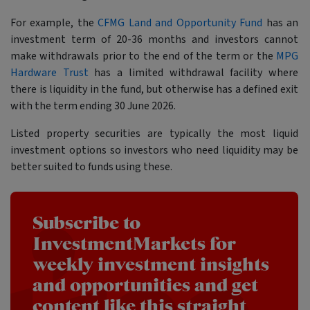
For example, the
CFMG Land and Opportunity Fund
has an
investment term of 20-36 months and investors cannot
make withdrawals prior to the end of the term or the
MPG
Hardware Trust
has a limited withdrawal facility where
there is liquidity in the fund, but otherwise has a defined exit
with the term ending 30 June 2026.
Listed property securities are typically the most liquid
investment options so investors who need liquidity may be
better suited to funds using these.
Subscribe to
InvestmentMarkets for
weekly investment insights
and opportunities and get
content like this straight