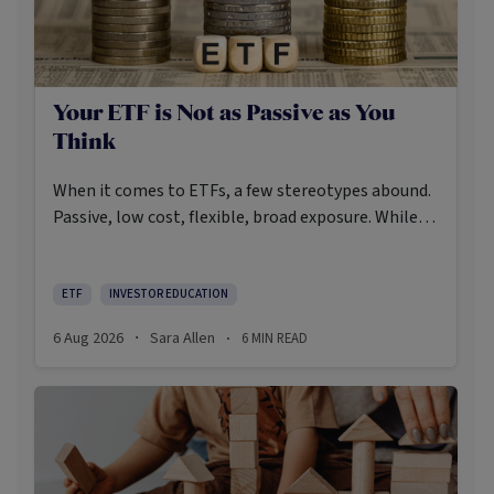
Your ETF is Not as Passive as You
Think
When it comes to ETFs, a few stereotypes abound.
Passive, low cost, flexible, broad exposure. While
there’s some truth rooted in the stereotypes –
some ETFs are index-trackers and have lower fees
after all – investors should be wary of leaning too
ETF
INVESTOR EDUCATION
closely on these in their approach to ETFs.
6 Aug 2026
Sara Allen
6
MIN READ
·
·