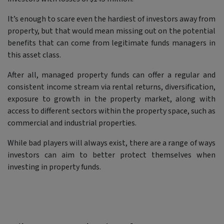
It’s enough to scare even the hardiest of investors away from
property, but that would mean missing out on the potential
benefits that can come from legitimate funds managers in
this asset class.
After all, managed property funds can offer a regular and
consistent income stream via rental returns, diversification,
exposure to growth in the property market, along with
access to different sectors within the property space, such as
commercial and industrial properties.
While bad players will always exist, there are a range of ways
investors can aim to better protect themselves when
investing in property funds.