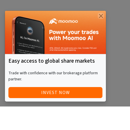
Easy access to global share markets
Trade with confidence with our brokerage platform
partner.
INVEST NOW
Quick Access