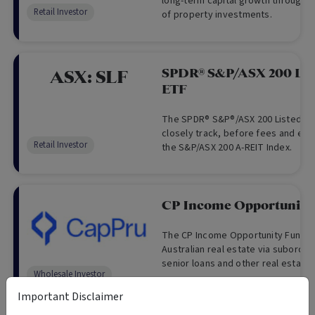
long-term capital growth through a
Retail Investor
of property investments.
SPDR® S&P/ASX 200 List
ASX:
SLF
ETF
The SPDR® S&P®/ASX 200 Listed Pr
closely track, before fees and exp
Retail Investor
the S&P/ASX 200 A-REIT Index.
CP Income Opportunity
The CP Income Opportunity Fund p
Australian real estate via subordin
senior loans and other real estate
Wholesale Investor
and equity like investments, target
returns and monthly distributions.
Important Disclaimer