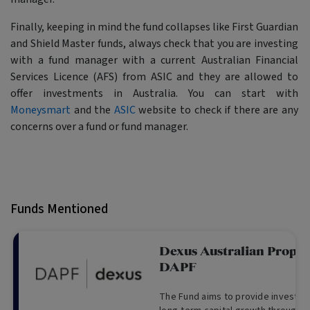
Finally, keeping in mind the fund collapses like First Guardian
and Shield Master funds, always check that you are investing
with a fund manager with a current Australian Financial
Services Licence (AFS) from ASIC and they are allowed to
offer investments in Australia. You can start with
Moneysmart
and the
ASIC
website to check if there are any
concerns over a fund or fund manager.
Funds Mentioned
Dexus Australian Proper
DAPF
The Fund aims to provide investor