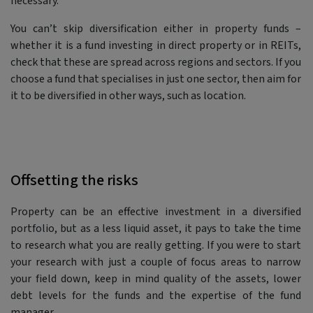
necessary.
You can’t skip diversification either in property funds –
whether it is a fund investing in direct property or in REITs,
check that these are spread across regions and sectors. If you
choose a fund that specialises in just one sector, then aim for
it to be diversified in other ways, such as location.
Offsetting the risks
Property can be an effective investment in a diversified
portfolio, but as a less liquid asset, it pays to take the time
to research what you are really getting. If you were to start
your research with just a couple of focus areas to narrow
your field down, keep in mind quality of the assets, lower
debt levels for the funds and the expertise of the fund
manager.