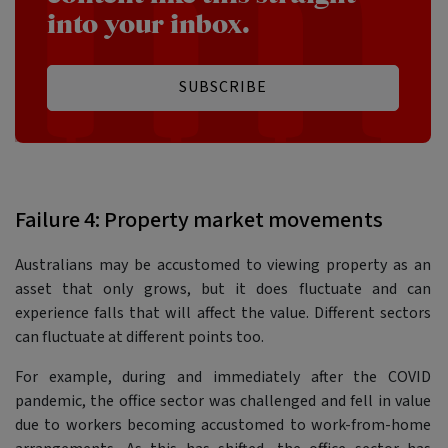
into your inbox.
SUBSCRIBE
Failure 4: Property market movements
Australians may be accustomed to viewing property as an
asset that only grows, but it does fluctuate and can
experience falls that will affect the value. Different sectors
can fluctuate at different points too.
For example, during and immediately after the COVID
pandemic, the office sector was challenged and fell in value
due to workers becoming accustomed to work-from-home