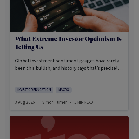
What Extreme Investor Optimism Is
Telling Us
Global investment sentiment gauges have rarely
been this bullish, and history says that’s precisely
when investors should pay closer attention.
Here’s what the data shows and what it means.
INVESTOR EDUCATION
MACRO
3 Aug 2026
Simon Turner
5
MIN READ
·
·