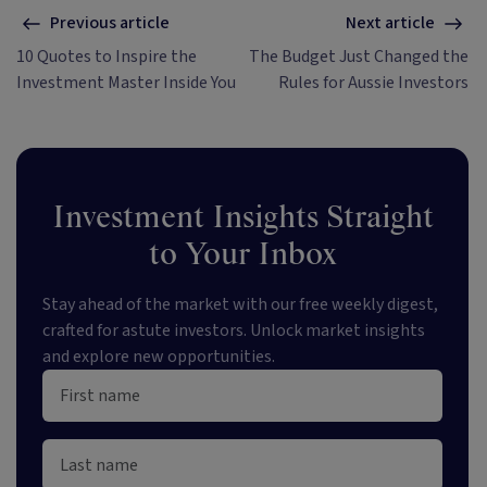
Previous article
Next article
10 Quotes to Inspire the
The Budget Just Changed the
Investment Master Inside You
Rules for Aussie Investors
Investment Insights Straight
to Your Inbox
Stay ahead of the market with our free weekly digest,
crafted for astute investors. Unlock market insights
and explore new opportunities.