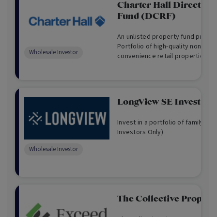
Charter Hall Direct Co
Fund (DCRF)
An unlisted property fund provid
Portfolio of high-quality non-dis
Wholesale Investor
convenience retail properties acr
LongView SE Investmen
Invest in a portfolio of family h
Investors Only)
Wholesale Investor
The Collective Propert