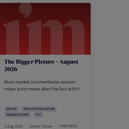
The Bigger Picture - August
2026
Most market commentaries explain
major price moves after the fact with tidy
causes that sound obvious only in
hindsight. In my opinion, that’s not an
intellectually honest approach in the
MACRO
INVESTOR EDUCATION
MANAGED FUND
ETF
current environment.
2 Aug 2026
Simon Turner
6
MIN READ
·
·