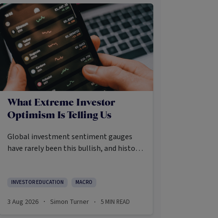
What Extreme Investor
Optimism Is Telling Us
Global investment sentiment gauges
have rarely been this bullish, and history
says that’s precisely when investors
should pay closer attention.
Here’s what the data shows and what it
INVESTOR EDUCATION
MACRO
means.
3 Aug 2026
Simon Turner
5
MIN READ
·
·