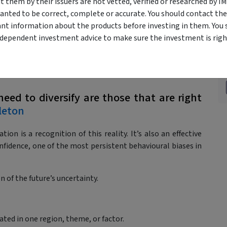
epending on precise forecasts being correct.
them by their issuers are not vetted, verified or researched by I
tainty.
anted to be correct, complete or accurate. You should contact the
xpress your thematic views without exposing your
ant information about the products before investing in them. You 
ndependent investment advice to make sure the investment is right
need to diversify are those that are right
leton
tion is a recognition of this reality. It’s also an effective
nfidence, one of the most persistent behavioural biases in
n of the future’s uncertainty.
ated in one region, theme, or factor.