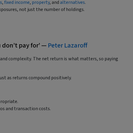
es
,
fixed income
,
property
, and
alternatives
.
xposures, not just the number of holdings.
u don’t pay for’ —
Peter Lazaroff
, and complexity. The net return is what matters, so paying
st as returns compound positively.
ropriate.
ios and transaction costs.