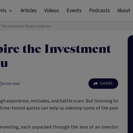
nts
Articles
Videos
Events
Podcasts
About
e The Investment Master Inside You
pire the Investment
ou
SHARE
6
min read
h experience, mistakes, and battle scars. But listening to
 time-tested quotes can help us sidestep some of the pain
investing, each unpacked through the lens of an investor