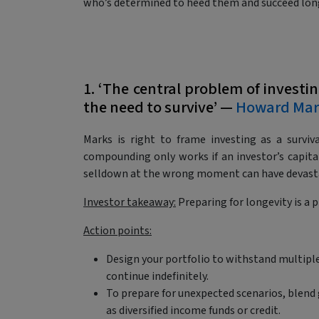
who’s determined to heed them and succeed lon
1. ‘The central problem of investin
the need to survive’ —
Howard Mar
Marks is right to frame investing as a survi
compounding only works if an investor’s capit
selldown at the wrong moment can have devast
Investor takeaway:
Preparing for longevity is a 
Action points:
Design your portfolio to withstand multiple
continue indefinitely.
To prepare for unexpected scenarios, blend
as diversified income funds or credit.