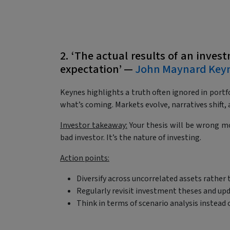
2. ‘The actual results of an inves
expectation’ —
John Maynard Key
Keynes highlights a truth often ignored in portfo
what’s coming. Markets evolve, narratives shif
Investor takeaway:
Your thesis will be wrong mo
bad investor. It’s the nature of investing.
Action points:
Diversify across uncorrelated assets rather 
Regularly revisit investment theses and up
Think in terms of scenario analysis instead 