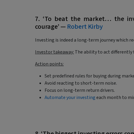
7. ‘To beat the market… the inv
courage’ —
Robert Kirby
Investing is indeed a long-term journey which req
Investor takeaway:
The ability to act differentl
Action points:
Set predefined rules for buying during mar
Avoid reacting to short-term noise.
Focus on long-term return drivers.
Automate your investing
each month to min
8. ‘The biggest investing errors c