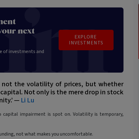
ment
your next
EXPLORE 
INVESTMENTS
e of investments and
 not the volatility of prices, but whether
 capital. Not only is the mere drop in stock
nity.’ —
Li Lu
 capital impairment is spot on. Volatility is temporary,
unding, not what makes you uncomfortable.