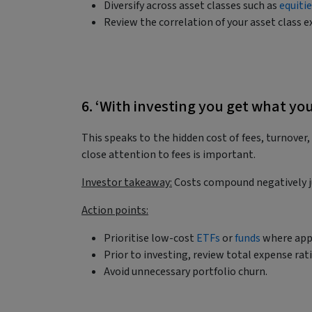
Diversify across asset classes such as
equiti
Review the correlation of your asset class e
6. ‘With investing you get what yo
This speaks to the hidden cost of fees, turnover
close attention to fees is important.
Investor takeaway:
Costs compound negatively ju
Action points:
Prioritise low-cost
ETFs
or
funds
where app
Prior to investing, review total expense rat
Avoid unnecessary portfolio churn.