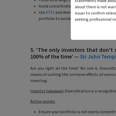
Focus on a range of outcomes rather than d
statements made about 
Avoid concentrated bets based on macro cer
about them is not warr
Use
ETFs
and diversified
managed funds
to e
issuer to confirm relev
portfolio to avoidable binary risk.
seeking professional i
5. ‘The only investors that don't 
100% of the time’ —
Sir John Temp
Are you right all the time? No one is. Diversifica
means of curbing the corrosive effects of overco
investing.
Investor takeaway:
Diversification is a recognitio
Action points:
Ensure your portfolio is not overly concentr