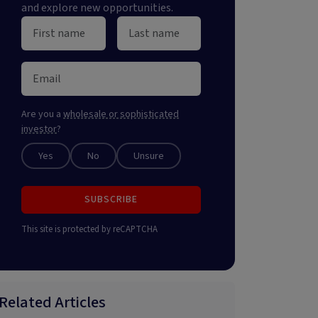
and explore new opportunities.
Are you a
wholesale or sophisticated
investor
?
Yes
No
Unsure
SUBSCRIBE
This site is protected by reCAPTCHA
Related Articles