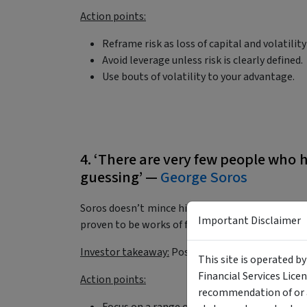
Action points:
Reframe risk as loss of capital and volatilit
Avoid leverage unless risk is clearly defined.
Use bouts of volatility to your advantage.
4. ‘There are very few people who h
guessing’ —
George Soros
Soros doesn’t mince his words here. He’s right
Important Disclaimer
proven to be works of fiction in hindsight?
Investor takeaway:
Positioning matters more th
This site is operated b
Financial Services Lice
Action points:
recommendation of or a