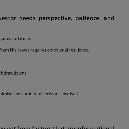
estor needs perspective, patience, and
uires fortitude.
y from the crowd requires emotional resilience.
ket drawdowns.
imise the number of decisions involved.
ome not from factors that are informational