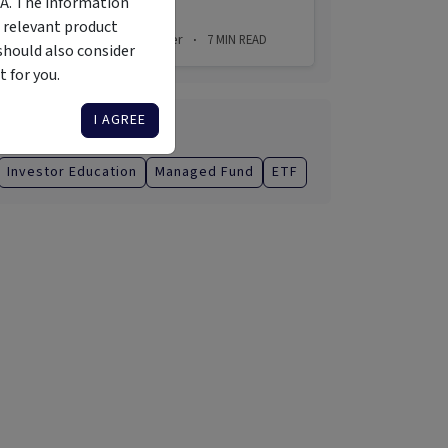
MA. The information
 relevant product
2 Aug 2026
Simon Turner
7
MIN READ
·
·
should also consider
 for you.
I AGREE
Categories
Investor Education
Managed Fund
ETF