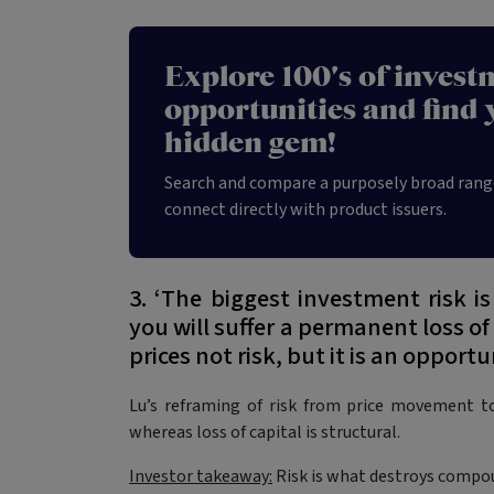
Explore 100's of invest
opportunities and find 
hidden gem!
Search and compare a purposely broad rang
connect directly with product issuers.
3. ‘The biggest investment risk is
you will suffer a permanent loss of
prices not risk, but it is an opportu
Lu’s reframing of risk from price movement to
whereas loss of capital is structural.
Investor takeaway:
Risk is what destroys compo