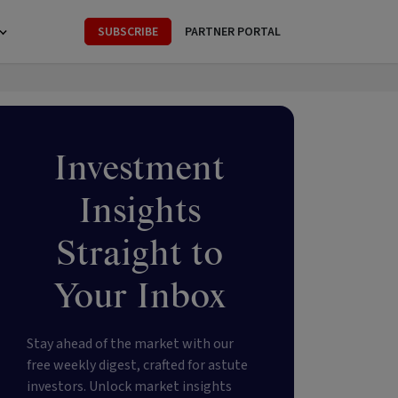
SUBSCRIBE
PARTNER PORTAL
Investment
Insights
Straight to
Your Inbox
Stay ahead of the market with our
free weekly digest, crafted for astute
investors. Unlock market insights