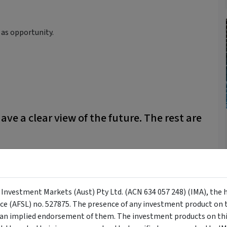
y as opportunity.
ave a clear view of the future. The rest are
 though. How many forecasts have you heard that have been
an predictions.
y Investment Markets (Aust) Pty Ltd. (ACN 634 057 248) (IMA), the 
nce (AFSL) no. 527875. The presence of any investment product on th
n implied endorsement of them. The investment products on this