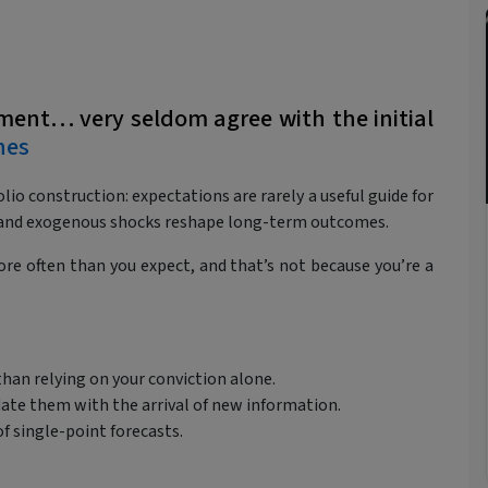
tment… very seldom agree with the initial
nes
lio construction: expectations are rarely a useful guide for
t, and exogenous shocks reshape long-term outcomes.
re often than you expect, and that’s not because you’re a
than relying on your conviction alone.
date them with the arrival of new information.
of single-point forecasts.