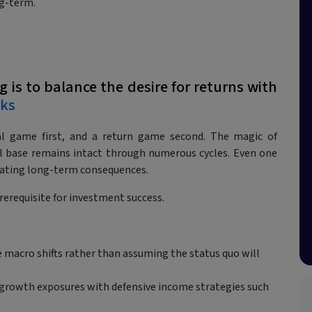
g-term.
g is to balance the desire for returns with
ks
val game first, and a return game second. The magic of
al base remains intact through numerous cycles. Even one
ating long-term consequences.
prerequisite for investment success.
 macro shifts rather than assuming the status quo will
 growth exposures with defensive income strategies such