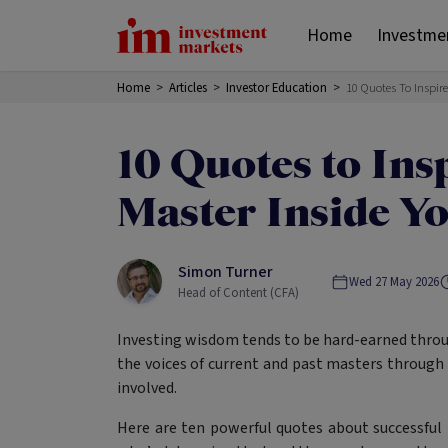
Home
Investme
Home
>
Articles
>
Investor Education
>
10 Quotes To Inspir
10 Quotes to Ins
Master Inside Y
Simon Turner
Wed 27 May 2026
Head of Content (CFA)
Investing wisdom tends to be hard-earned throug
the voices of current and past masters through
involved.
Here are ten powerful quotes about successful 