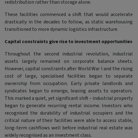
redistribution rather than storage alone.
These facilities commenced a shift that would accelerate
drastically in the decades to follow, as static warehousing
transitioned to more dynamic logistics infrastructure.
Capital constraints give rise to investment opportunities
Throughout the second industrial revolution, industrial
assets largely remained on corporate balance sheets.
However, capital constraints after World War I and the rising
cost of large, specialised facilities began to separate
ownership from occupation. Early private landlords and
syndicates began to emerge, leasing assets to operators.
This marked a quiet, yet significant shift – industrial property
began to generate recurring rental income. Investors who
recognised the durability of industrial occupiers and the
critical nature of their facilities were able to access stable,
long-term cashflows well before industrial real estate was
widely recognised as an investment class.