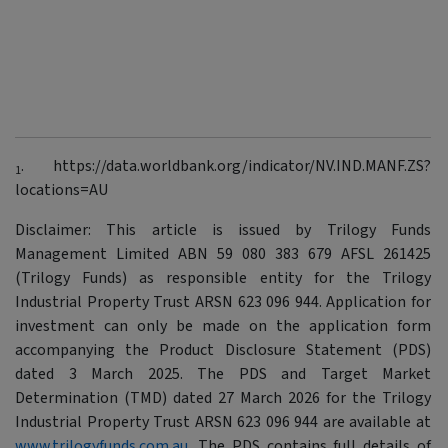
. https://data.worldbank.org/indicator/NV.IND.MANF.ZS?
1
locations=AU
Disclaimer: This article is issued by Trilogy Funds
Management Limited ABN 59 080 383 679 AFSL 261425
(Trilogy Funds) as responsible entity for the Trilogy
Industrial Property Trust ARSN 623 096 944. Application for
investment can only be made on the application form
accompanying the Product Disclosure Statement (PDS)
dated 3 March 2025. The PDS and Target Market
Determination (TMD) dated 27 March 2026 for the Trilogy
Industrial Property Trust ARSN 623 096 944 are available at
www.trilogyfunds.com.au
. The PDS contains full details of