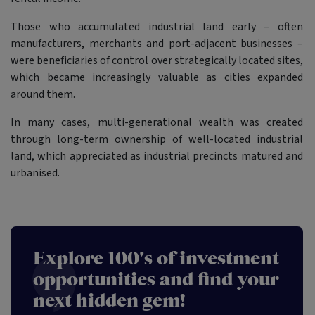
Those who accumulated industrial land early – often
manufacturers, merchants and port-adjacent businesses –
were beneficiaries of control over strategically located sites,
which became increasingly valuable as cities expanded
around them.
In many cases, multi-generational wealth was created
through long-term ownership of well-located industrial
land, which appreciated as industrial precincts matured and
urbanised.
Explore 100's of investment
opportunities and find your
next hidden gem!