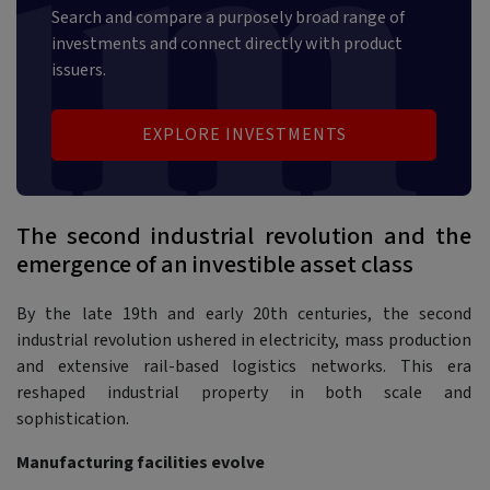
Search and compare a purposely broad range of
investments and connect directly with product
issuers.
EXPLORE INVESTMENTS
The second industrial revolution and the
emergence of an investible asset class
By the late 19th and early 20th centuries, the second
industrial revolution ushered in electricity, mass production
and extensive rail-based logistics networks. This era
reshaped industrial property in both scale and
sophistication.
Manufacturing facilities evolve