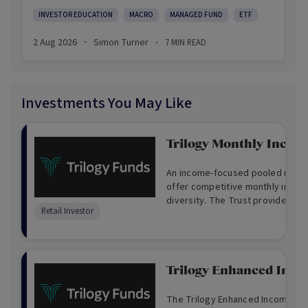
INVESTOR EDUCATION
MACRO
MANAGED FUND
ETF
2 Aug 2026
Simon Turner
7
MIN READ
·
·
Investments You May Like
Trilogy Monthly Incom
An income-focused pooled mortg
offer competitive monthly incom
diversity. The Trust provides ex
Retail Investor
available through loans secured b
mortgages over real Australian p
Trilogy Enhanced Inc
The Trilogy Enhanced Income Fund