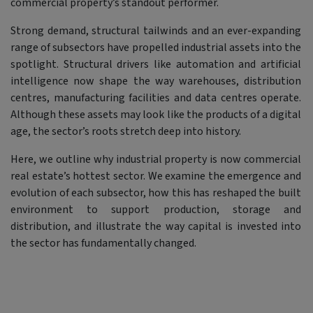
commercial property’s standout performer.
Strong demand, structural tailwinds and an ever-expanding
range of subsectors have propelled industrial assets into the
spotlight. Structural drivers like automation and artificial
intelligence now shape the way warehouses, distribution
centres, manufacturing facilities and data centres operate.
Although these assets may look like the products of a digital
age, the sector’s roots stretch deep into history.
Here, we outline why industrial property is now commercial
real estate’s hottest sector. We examine the emergence and
evolution of each subsector, how this has reshaped the built
environment to support production, storage and
distribution, and illustrate the way capital is invested into
the sector has fundamentally changed.