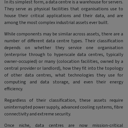
In its simplest form, a data centre is a warehouse for servers.
They serve as physical facilities that organisations use to
house their critical applications and their data, and are
among the most complex industrial assets ever built.
While components may be similar across assets, there are a
number of different data centre types. Their classification
depends on whether they service one organisation
(enterprise through to hyperscale data centres, typically
owner-occupied) or many (colocation facilities, owned by a
central provider or landlord), how they fit into the topology
of other data centres, what technologies they use for
computing and data storage, and even their energy
efficiency.
Regardless of their classification, these assets require
uninterrupted power supply, advanced cooling systems, fibre
connectivity and extreme security.
Once niche, data centres are now mission-critical