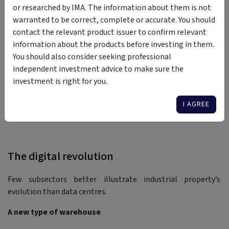
or researched by IMA. The information about them is not
domestic superannuation funds and global institutional
warranted to be correct, complete or accurate. You should
capital. Those who owned modern logistics assets ahead of
contact the relevant product issuer to confirm relevant
this institutional inflow experienced significant valuation
information about the products before investing in them.
uplift, driven by falling yields, soaring rental demand and
You should also consider seeking professional
land scarcity. By this stage, industrial property was valued
independent investment advice to make sure the
based on asset-specific factors like income, but also macro
investment is right for you.
influences like the sector’s strategic role in economic
infrastructure.
I AGREE
The digital revolution
Few subsectors better illustrate industrial property’s
evolution than data centres.
A new type of warehouse