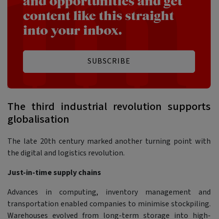
and opportunities and get
content like this straight
into your inbox.
SUBSCRIBE
The third industrial revolution supports
globalisation
The late 20th century marked another turning point with
the digital and logistics revolution.
Just-in-time supply chains
Advances in computing, inventory management and
transportation enabled companies to minimise stockpiling.
Warehouses evolved from long-term storage into high-