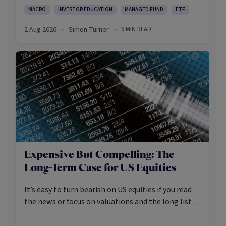
environment.
MACRO
INVESTOR EDUCATION
MANAGED FUND
ETF
2 Aug 2026
Simon Turner
6
MIN READ
·
·
Expensive But Compelling: The
Long-Term Case for US Equities
It’s easy to turn bearish on US equities if you read
the news or focus on valuations and the long list of
worries markets always need to navigate.