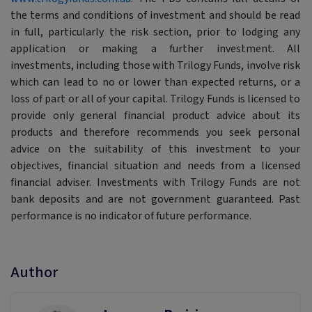
the terms and conditions of investment and should be read
in full, particularly the risk section, prior to lodging any
application or making a further investment. All
investments, including those with Trilogy Funds, involve risk
which can lead to no or lower than expected returns, or a
loss of part or all of your capital. Trilogy Funds is licensed to
provide only general financial product advice about its
products and therefore recommends you seek personal
advice on the suitability of this investment to your
objectives, financial situation and needs from a licensed
financial adviser. Investments with Trilogy Funds are not
bank deposits and are not government guaranteed. Past
performance is no indicator of future performance.
Author