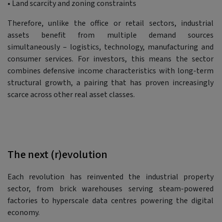
• Land scarcity and zoning constraints
Therefore, unlike the office or retail sectors, industrial
assets benefit from multiple demand sources
simultaneously – logistics, technology, manufacturing and
consumer services. For investors, this means the sector
combines defensive income characteristics with long-term
structural growth, a pairing that has proven increasingly
scarce across other real asset classes.
The next (r)evolution
Each revolution has reinvented the industrial property
sector, from brick warehouses serving steam-powered
factories to hyperscale data centres powering the digital
economy.