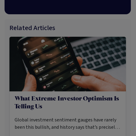
Related Articles
What Extreme Investor Optimism Is
Telling Us
Global investment sentiment gauges have rarely
been this bullish, and history says that’s precisely
when investors should pay closer attention.