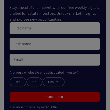
Stay ahead of the market with our free weekly digest,
crafted for astute investors. Unlock market insights
and explore new opportunities.
Are you a
wholesale or sophisticated investor
?
Yes
No
Unsure
SUBSCRIBE
This site is protected by reCAPTCHA