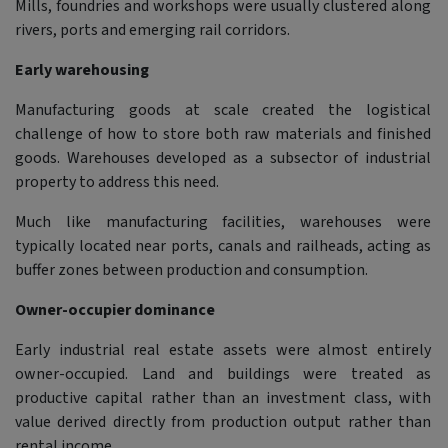
Mills, foundries and workshops were usually clustered along
rivers, ports and emerging rail corridors.
Early warehousing
Manufacturing goods at scale created the logistical
challenge of how to store both raw materials and finished
goods. Warehouses developed as a subsector of industrial
property to address this need.
Much like manufacturing facilities, warehouses were
typically located near ports, canals and railheads, acting as
buffer zones between production and consumption.
Owner-occupier dominance
Early industrial real estate assets were almost entirely
owner-occupied. Land and buildings were treated as
productive capital rather than an investment class, with
value derived directly from production output rather than
rental income.