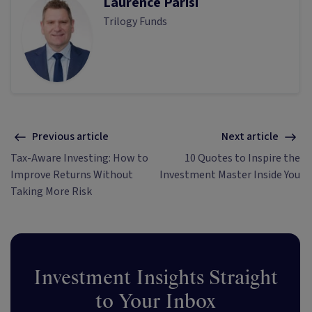
Laurence Parisi
Trilogy Funds
Previous article
Next article
Tax-Aware Investing: How to
10 Quotes to Inspire the
Improve Returns Without
Investment Master Inside You
Taking More Risk
Investment Insights Straight
to Your Inbox