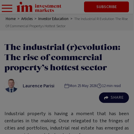
SUBSCRIBE
Home
>
Articles
>
Investor Education
>
The Industrial R Evolution The Rise
Of Commercial Propertys Hottest Sector
The industrial (r)evolution:
The rise of commercial
property’s hottest sector
Laurence Parisi
Mon 25 May 2026
12
min read
SHARE
Industrial property is having a moment that has been
centuries in the making. Once relegated to the fringes of
cities and portfolios, industrial real estate has emerged as