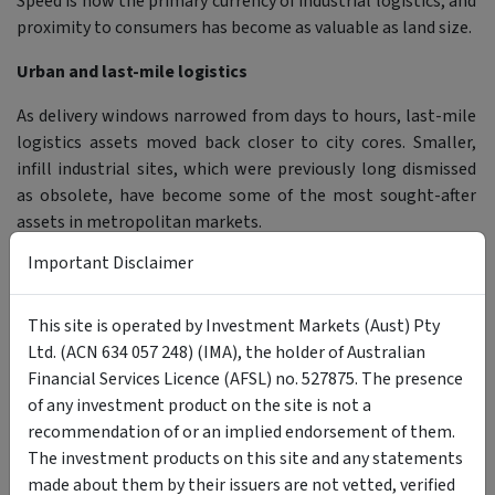
Speed is now the primary currency of industrial logistics, and
proximity to consumers has become as valuable as land size.
Urban and last-mile logistics
As delivery windows narrowed from days to hours, last-mile
logistics assets moved back closer to city cores. Smaller,
infill industrial sites, which were previously long dismissed
as obsolete, have become some of the most sought-after
assets in metropolitan markets.
Important Disclaimer
This resulted in intense competition, rising rents and
industrial land shortages across major cities.
This site is operated by Investment Markets (Aust) Pty
The industrial sector becomes a core investment
Ltd. (ACN 634 057 248) (IMA), the holder of Australian
Financial Services Licence (AFSL) no. 527875. The presence
As e-commerce, automation and global logistics reshaped
of any investment product on the site is not a
demand in the 2000s and 2010s, industrial property
recommendation of or an implied endorsement of them.
transitioned from a secondary allocation to a core real
The investment products on this site and any statements
estate sector. Unlisted property funds and listed REITs
made about them by their issuers are not vetted, verified
provided scalable access, attracting retail investors,