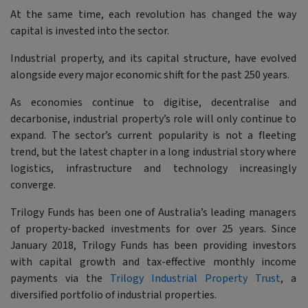
At the same time, each revolution has changed the way
capital is invested into the sector.
Industrial property, and its capital structure, have evolved
alongside every major economic shift for the past 250 years.
As economies continue to digitise, decentralise and
decarbonise, industrial property’s role will only continue to
expand. The sector’s current popularity is not a fleeting
trend, but the latest chapter in a long industrial story where
logistics, infrastructure and technology increasingly
converge.
Trilogy Funds has been one of Australia’s leading managers
of property-backed investments for over 25 years. Since
January 2018, Trilogy Funds has been providing investors
with capital growth and tax-effective monthly income
payments via the
Trilogy Industrial Property Trust
, a
diversified portfolio of industrial properties.