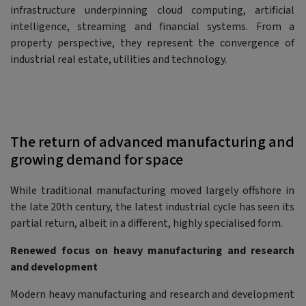
infrastructure underpinning cloud computing, artificial
intelligence, streaming and financial systems. From a
property perspective, they represent the convergence of
industrial real estate, utilities and technology.
The return of advanced manufacturing and
growing demand for space
While traditional manufacturing moved largely offshore in
the late 20th century, the latest industrial cycle has seen its
partial return, albeit in a different, highly specialised form.
Renewed focus on heavy manufacturing and research
and development
Modern heavy manufacturing and research and development