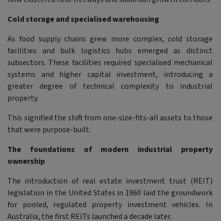
Cold storage and specialised warehousing
As food supply chains grew more complex, cold storage
facilities and bulk logistics hubs emerged as distinct
subsectors. These facilities required specialised mechanical
systems and higher capital investment, introducing a
greater degree of technical complexity to industrial
property.
This signified the shift from one-size-fits-all assets to those
that were purpose-built.
The foundations of modern industrial property
ownership
The introduction of real estate investment trust (REIT)
legislation in the United States in 1960 laid the groundwork
for pooled, regulated property investment vehicles. In
Australia, the first REITs launched a decade later.