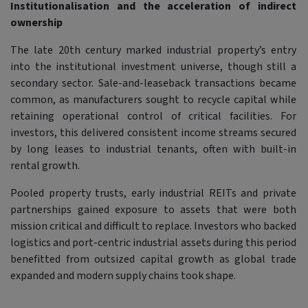
Institutionalisation and the acceleration of indirect
ownership
The late 20th century marked industrial property’s entry
into the institutional investment universe, though still a
secondary sector. Sale-and-leaseback transactions became
common, as manufacturers sought to recycle capital while
retaining operational control of critical facilities. For
investors, this delivered consistent income streams secured
by long leases to industrial tenants, often with built-in
rental growth.
Pooled property trusts, early industrial REITs and private
partnerships gained exposure to assets that were both
mission critical and difficult to replace. Investors who backed
logistics and port-centric industrial assets during this period
benefitted from outsized capital growth as global trade
expanded and modern supply chains took shape.