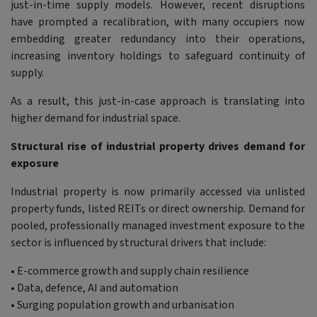
just-in-time supply models. However, recent disruptions
have prompted a recalibration, with many occupiers now
embedding greater redundancy into their operations,
increasing inventory holdings to safeguard continuity of
supply.
As a result, this just-in-case approach is translating into
higher demand for industrial space.
Structural rise of industrial property drives demand for
exposure
Industrial property is now primarily accessed via unlisted
property funds, listed REITs or direct ownership. Demand for
pooled, professionally managed investment exposure to the
sector is influenced by structural drivers that include:
• E-commerce growth and supply chain resilience
• Data, defence, AI and automation
• Surging population growth and urbanisation