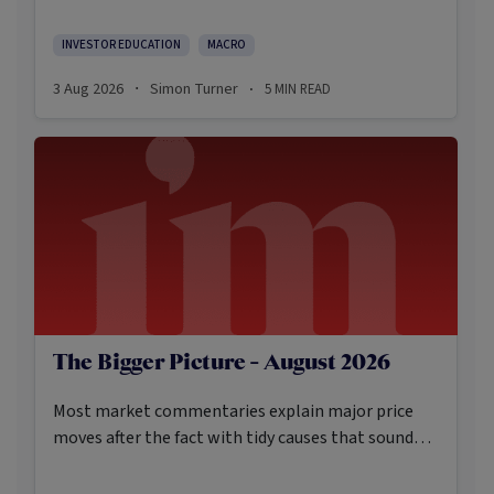
Here’s what the data shows and what it means.
INVESTOR EDUCATION
MACRO
3 Aug 2026
Simon Turner
5
MIN READ
·
·
The Bigger Picture - August 2026
Most market commentaries explain major price
moves after the fact with tidy causes that sound
obvious only in hindsight. In my opinion, that’s not
an intellectually honest approach in the current