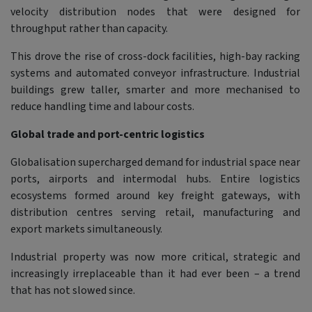
velocity distribution nodes that were designed for
throughput rather than capacity.
This drove the rise of cross-dock facilities, high-bay racking
systems and automated conveyor infrastructure. Industrial
buildings grew taller, smarter and more mechanised to
reduce handling time and labour costs.
Global trade and port-centric logistics
Globalisation supercharged demand for industrial space near
ports, airports and intermodal hubs. Entire logistics
ecosystems formed around key freight gateways, with
distribution centres serving retail, manufacturing and
export markets simultaneously.
Industrial property was now more critical, strategic and
increasingly irreplaceable than it had ever been – a trend
that has not slowed since.