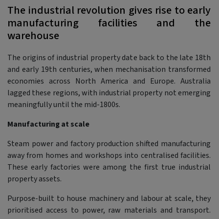
The industrial revolution gives rise to early
manufacturing facilities and the
warehouse
The origins of industrial property date back to the late 18th
and early 19th centuries, when mechanisation transformed
economies across North America and Europe. Australia
lagged these regions, with industrial property not emerging
meaningfully until the mid-1800s.
Manufacturing at scale
Steam power and factory production shifted manufacturing
away from homes and workshops into centralised facilities.
These early factories were among the first true industrial
property assets.
Purpose-built to house machinery and labour at scale, they
prioritised access to power, raw materials and transport.