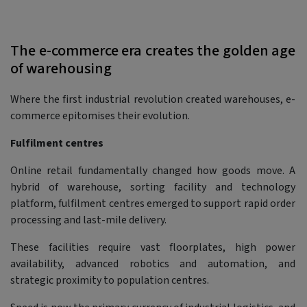
The e-commerce era creates the golden age
of warehousing
Where the first industrial revolution created warehouses, e-
commerce epitomises their evolution.
Fulfilment centres
Online retail fundamentally changed how goods move. A
hybrid of warehouse, sorting facility and technology
platform, fulfilment centres emerged to support rapid order
processing and last-mile delivery.
These facilities require vast floorplates, high power
availability, advanced robotics and automation, and
strategic proximity to population centres.