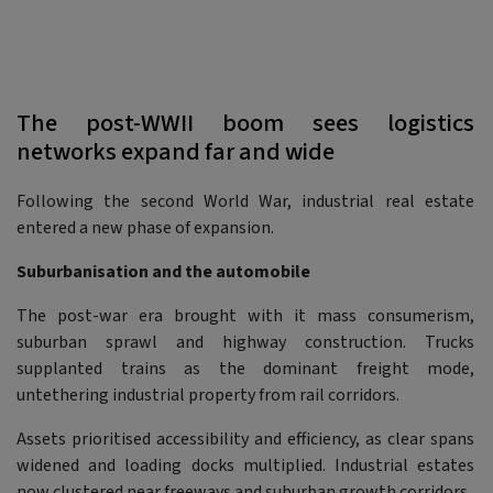
The post-WWII boom sees logistics
networks expand far and wide
Following the second World War, industrial real estate
entered a new phase of expansion.
Suburbanisation and the automobile
The post-war era brought with it mass consumerism,
suburban sprawl and highway construction. Trucks
supplanted trains as the dominant freight mode,
untethering industrial property from rail corridors.
Assets prioritised accessibility and efficiency, as clear spans
widened and loading docks multiplied. Industrial estates
now clustered near freeways and suburban growth corridors.