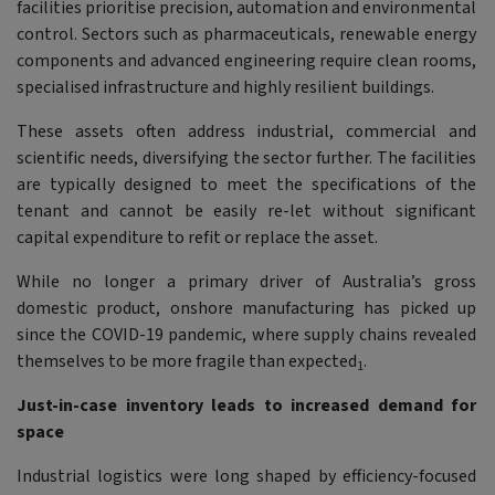
facilities prioritise precision, automation and environmental
control. Sectors such as pharmaceuticals, renewable energy
components and advanced engineering require clean rooms,
specialised infrastructure and highly resilient buildings.
These assets often address industrial, commercial and
scientific needs, diversifying the sector further. The facilities
are typically designed to meet the specifications of the
tenant and cannot be easily re-let without significant
capital expenditure to refit or replace the asset.
While no longer a primary driver of Australia’s gross
domestic product, onshore manufacturing has picked up
since the COVID-19 pandemic, where supply chains revealed
themselves to be more fragile than expected
.
1
Just-in-case inventory leads to increased demand for
space
Industrial logistics were long shaped by efficiency-focused