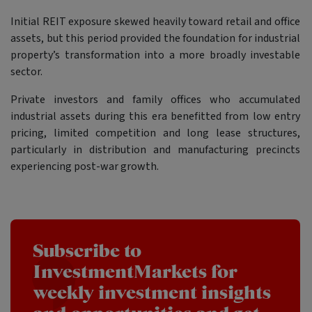
Initial REIT exposure skewed heavily toward retail and office
assets, but this period provided the foundation for industrial
property’s transformation into a more broadly investable
sector.
Private investors and family offices who accumulated
industrial assets during this era benefitted from low entry
pricing, limited competition and long lease structures,
particularly in distribution and manufacturing precincts
experiencing post-war growth.
Subscribe to
InvestmentMarkets for
weekly investment insights