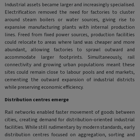
Industrial assets became larger and increasingly specialised.
Electrification removed the need for factories to cluster
around steam boilers or water sources, giving rise to
expansive manufacturing plants with internal production
lines. Freed from fixed power sources, production facilities
could relocate to areas where land was cheaper and more
abundant, allowing factories to sprawl outward and
accommodate larger footprints. Simultaneously, rail
connectivity and growing urban populations meant these
sites could remain close to labour pools and end markets,
cementing the outward expansion of industrial districts
while preserving economic efficiency.
Distribution centres emerge
Rail networks enabled faster movement of goods between
cities, creating demand for distribution-oriented industrial
facilities. While still rudimentary by modern standards, early
distribution centres focused on aggregation, sorting and