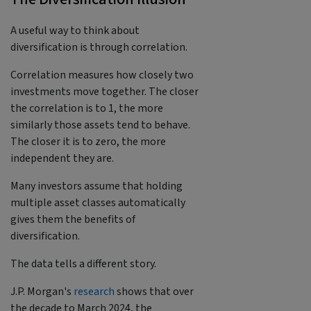
A useful way to think about
diversification is through correlation.
Correlation measures how closely two
investments move together. The closer
the correlation is to 1, the more
similarly those assets tend to behave.
The closer it is to zero, the more
independent they are.
Many investors assume that holding
multiple asset classes automatically
gives them the benefits of
diversification.
The data tells a different story.
J.P. Morgan's
research
shows that over
the decade to March 2024, the