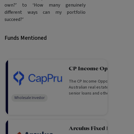
own?’ to ‘How many genuinely
different ways can my portfolio
succeed?’
Funds Mentioned
CP Income Opportunity
The CP Income Opportunity Fund p
Australian real estate via subordin
senior loans and other real estate
Wholesale Investor
and equity like investments, target
returns and monthly distributions.
Arculus Fixed Income F