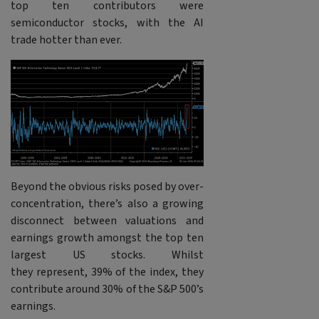
top ten contributors were
semiconductor stocks, with the AI
trade hotter than ever.
Beyond the obvious risks posed by over-
concentration, there’s also a growing
disconnect between valuations and
earnings growth amongst the top ten
largest US stocks. Whilst
they represent, 39% of the index, they
contribute around 30% of the S&P 500’s
earnings.