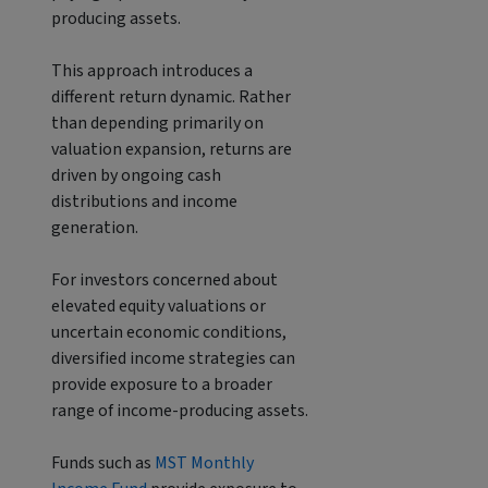
producing assets.
This approach introduces a
different return dynamic. Rather
than depending primarily on
valuation expansion, returns are
driven by ongoing cash
distributions and income
generation.
For investors concerned about
elevated equity valuations or
uncertain economic conditions,
diversified income strategies can
provide exposure to a broader
range of income-producing assets.
Funds such as
MST Monthly