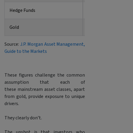
Hedge Funds
0.82
Gold
0.23
Source:
J.P. Morgan Asset Management,
Guide to the Markets
These figures challenge the common
assumption that each of
these mainstream asset classes, apart
from gold, provide exposure to unique
drivers.
They clearly don’t.
The upshot is that investors who