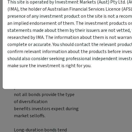
This site is operated by Investment Markets (Aust) Pty Ltd. (
constraints.
(IMA), the holder of Australian Financial Services Licence (AFS
presence of any investment product on the site is not a reco
Funds such as the
CP Income
an implied endorsement of them. The investment products on 
Opportunity Fund
focus on
statements made about them by their issuers are not vetted, v
Australian property-backed credit
researched by IMA. The information about them is not warrant
exposures.
complete or accurate. You should contact the relevant product
confirm relevant information about the products before inves
Short-duration
fixed income
:
should also consider seeking professional independent invest
reducing interest-rate
make sure the investment is right for you.
sensitivity
Many investors learned a
painful fixed income lesson in 2022:
not all bonds provide the type
of diversification
benefits investors expect during
market selloffs.
Long-duration bonds tend