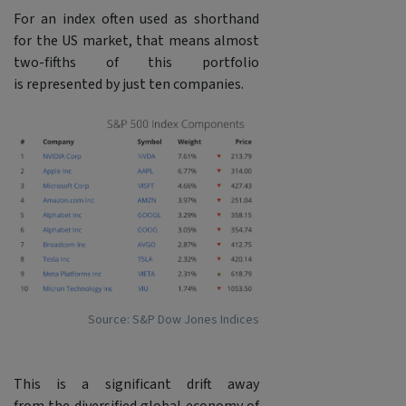
For an index often used as shorthand
for the US market, that means almost
two-fifths of this portfolio
is represented by just ten companies.
Source: S&P Dow Jones Indices
This is a significant drift away