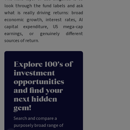
look through the fund labels and ask
what is really driving returns: broad
economic growth, interest rates, AI
capital expenditure, US mega-cap
earnings, or genuinely different
sources of return.
Explore 100's of
investment
opportunities
and find your
next hidden
gem!
Search and compare a
purposely broad range of