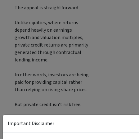
The appeal is straightforward.
Unlike equities, where returns
depend heavily on earnings
growth and valuation multiples,
private credit returns are primarily
generated through contractual
lending income.
In other words, investors are being
paid for providing capital rather
than relying on rising share prices.
But private credit isn’t risk free.
Investors must consider borrower
Important Disclaimer
quality, default risk,
manager selection and liquidity