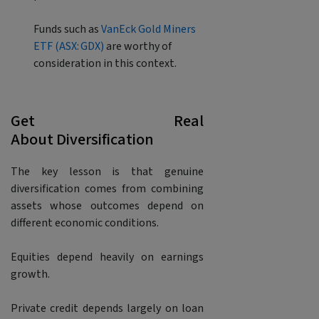
Funds such as
VanEck Gold Miners
ETF (ASX: GDX)
are worthy of
consideration in this context.
Get Real
About Diversification
The key lesson is that genuine
diversification comes from combining
assets whose outcomes depend on
different economic conditions.
Equities depend heavily on earnings
growth.
Private credit depends largely on loan