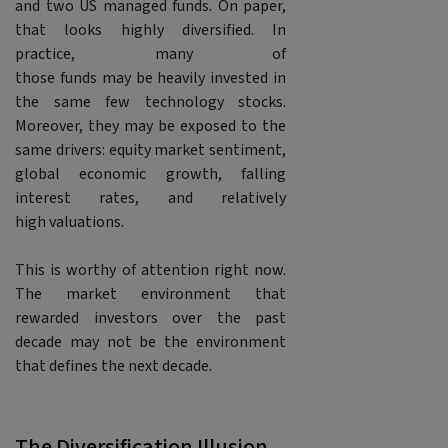
and two US managed funds. On paper,
that looks highly diversified. In
practice, many of
those funds may be heavily invested in
the same few technology stocks.
Moreover, they may be exposed to the
same drivers: equity market sentiment,
global economic growth, falling
interest rates, and relatively
high valuations.
This is worthy of attention right now.
The market environment that
rewarded investors over the past
decade may not be the environment
that defines the next decade.
The Diversification Illusion