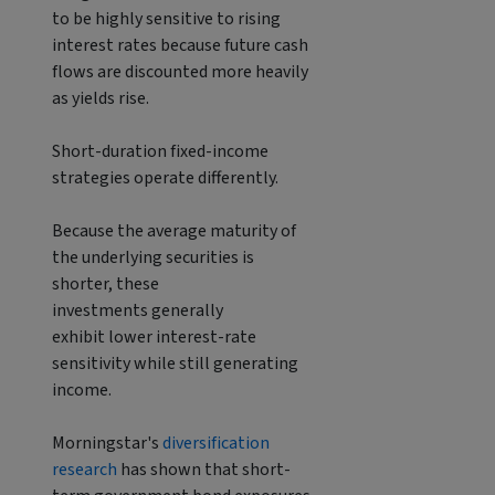
to be highly sensitive to rising
interest rates because future cash
flows are discounted more heavily
as yields rise.
Short-duration fixed-income
strategies operate differently.
Because the average maturity of
the underlying securities is
shorter, these
investments generally
exhibit lower interest-rate
sensitivity while still generating
income.
Morningstar's
diversification
research
has shown that short-