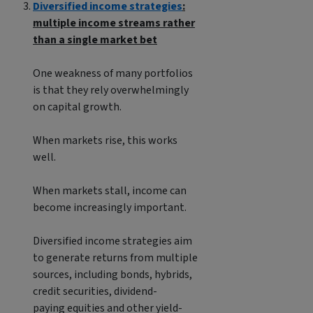
Diversified income strategies
:
multiple income streams rather
than a single market bet
One weakness of many portfolios
is that they rely overwhelmingly
on capital growth.
When markets rise, this works
well.
When markets stall, income can
become increasingly important.
Diversified income strategies aim
to generate returns from multiple
sources, including bonds, hybrids,
credit securities, dividend-
paying equities and other yield-