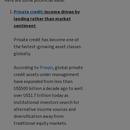
Here are some potential ideas:
Private credit
: income driven by
lending rather than market
sentiment
Private credit has become one of
the fastest-growing asset classes
globally.
According to
Preqin
, global private
credit assets under management
have expanded from less than
US$500 billion a decade ago to well
over US$1.7 trillion today as
institutional investors search for
alternative income sources and
diversification away from
traditional equity markets.