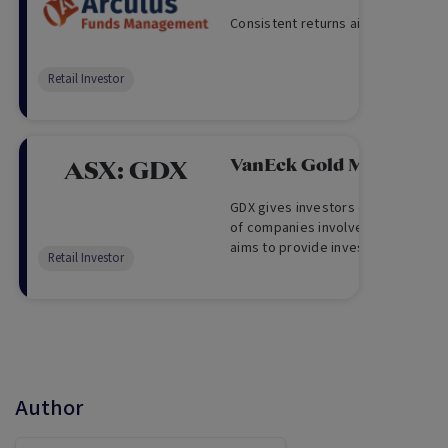
Consistent returns aiming for cash
Retail Investor
VanEck Gold Miners ET
ASX:
GDX
GDX gives investors exposure to a 
of companies involved in the gold 
aims to provide investment return
Retail Investor
other costs, which track the perfo
Author