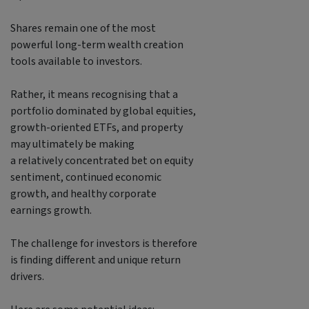
Shares remain one of the most
powerful long-term wealth creation
tools available to investors.
Rather, it means recognising that a
portfolio dominated by global equities,
growth-oriented ETFs, and property
may ultimately be making
a relatively concentrated bet on equity
sentiment, continued economic
growth, and healthy corporate
earnings growth.
The challenge for investors is therefore
is finding different and unique return
drivers.