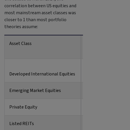
correlation between US equities and
most mainstream asset classes was
closer to 1 than most portfolio
theories assume:
Asset Class
Correlation to US Equ
Developed International Equities
0.90
Emerging Market Equities
0.80
Private Equity
0.81
Listed REITs
0.78