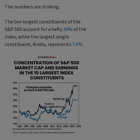
The numbers are striking.
The ten largest constituents of the
S&P 500 account for a hefty
39%
of the
index, while the largest single
constituent, Nvidia, represents
7.6%
.