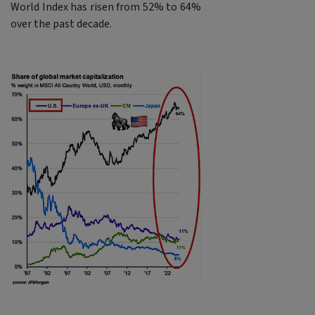
World Index has risen from 52% to 64%
over the past decade.