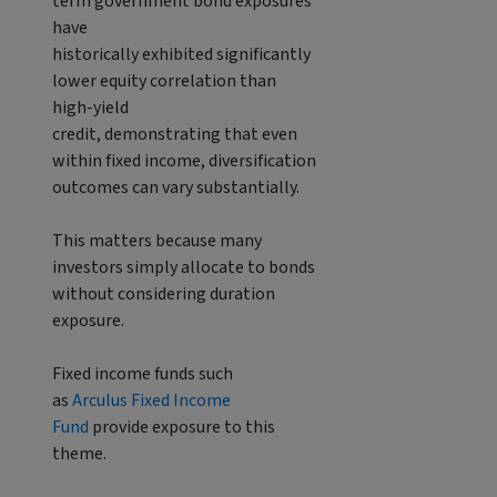
term government bond exposures
have
historically exhibited significantly
lower equity correlation than
high-yield
credit, demonstrating that even
within fixed income, diversification
outcomes can vary substantially.
This matters because many
investors simply allocate to bonds
without considering duration
exposure.
Fixed income funds such
as
Arculus Fixed Income
Fund
provide exposure to this
theme.