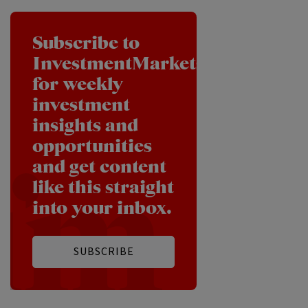
Subscribe to
InvestmentMarkets
for weekly
investment
insights and
opportunities
and get content
like this straight
into your inbox.
SUBSCRIBE