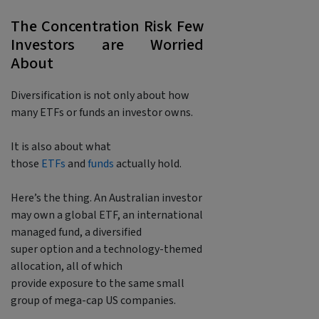
The Concentration Risk Few
Investors are Worried
About
Diversification is not only about how
many ETFs or funds an investor owns.
It is also about what
those
ETFs
and
funds
actually hold.
Here’s the thing. An Australian investor
may own a global ETF, an international
managed fund, a diversified
super option and a technology-themed
allocation, all of which
provide exposure to the same small
group of mega-cap US companies.