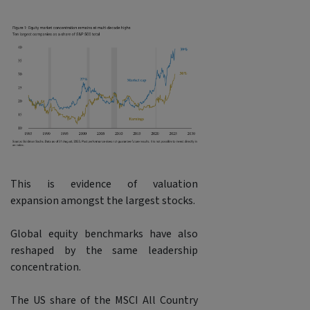
This is evidence of valuation
expansion amongst the largest stocks.
Global equity benchmarks have also
reshaped by the same leadership
concentration.
The US share of the MSCI All Country