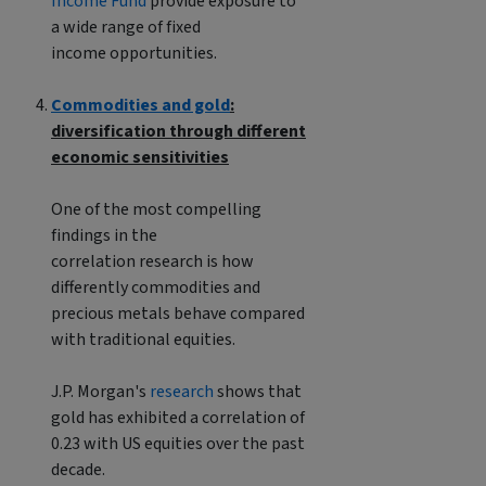
Income Fund
provide exposure to
a wide range of fixed
income opportunities.
Commodities and gold
:
diversification through different
economic sensitivities
One of the most compelling
findings in the
correlation research is how
differently commodities and
precious metals behave compared
with traditional equities.
J.P. Morgan's
research
shows that
gold has exhibited a correlation of
0.23 with US equities over the past
decade.