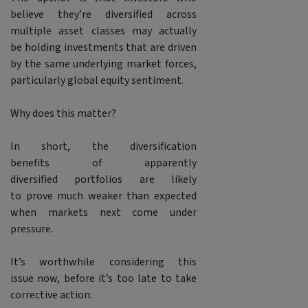
believe they’re diversified across
multiple asset classes may actually
be holding investments that are driven
by the same underlying market forces,
particularly global equity sentiment.
Why does this matter?
In short, the diversification
benefits of apparently
diversified portfolios are likely
to prove much weaker than expected
when markets next come under
pressure.
It’s worthwhile considering this
issue now, before it’s too late to take
corrective action.