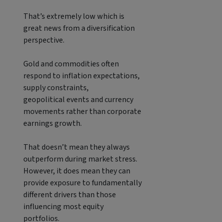
That’s extremely low which is
great news from a diversification
perspective.
Gold and commodities often
respond to inflation expectations,
supply constraints,
geopolitical events and currency
movements rather than corporate
earnings growth.
That doesn’t mean they always
outperform during market stress.
However, it does mean they can
provide exposure to fundamentally
different drivers than those
influencing most equity
portfolios.