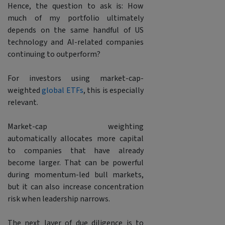
Hence, the question to ask is: How
much of my portfolio ultimately
depends on the same handful of US
technology and AI-related companies
continuing to outperform?
For investors using market-cap-
weighted
global ETFs
, this is especially
relevant.
Market-cap weighting
automatically allocates more capital
to companies that have already
become larger. That can be powerful
during momentum-led bull markets,
but it can also increase concentration
risk when leadership narrows.
The next layer of due diligence is to