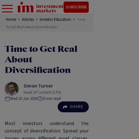
SUBSCRIBE
Home
>
Articles
>
Investor Education
>
Time
To Get Real About Diversification
Time to Get Real
About
Diversification
Simon Turner
Head of Content (CFA)
Wed 10 Jun 2026
8
min read
SHARE
Most investors understand the
concept of diversification. Spread your
money across different asset classes,