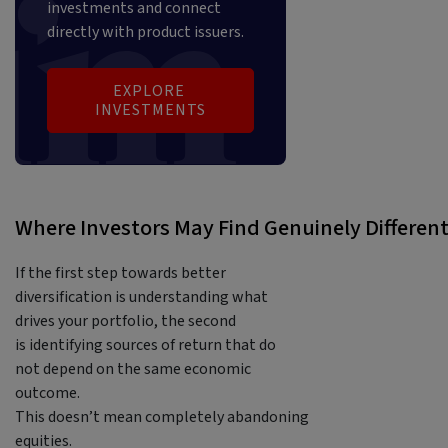
investments and connect
directly with product issuers.
EXPLORE 
INVESTMENTS
Where Investors May Find Genuinely Different
If the first step towards better
diversification is understanding what
drives your portfolio, the second
is identifying sources of return that do
not depend on the same economic
outcome.
This doesn’t mean completely abandoning
equities.