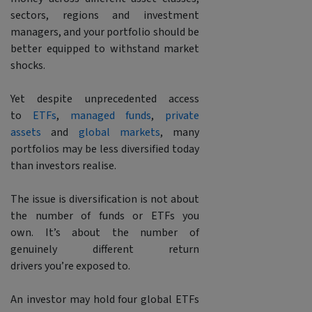
sectors, regions and investment
managers, and your portfolio should be
better equipped to withstand market
shocks.
Yet despite unprecedented access
to
ETFs
,
managed funds
,
private
assets
and
global markets
, many
portfolios may be less diversified today
than investors realise.
The issue is diversification is not about
the number of funds or ETFs you
own. It’s about the number of
genuinely different return
drivers you’re exposed to.
An investor may hold four global ETFs