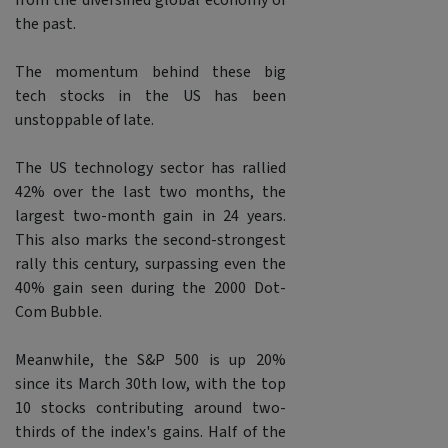
from the diversified global economy of
the past.
The momentum behind these big
tech stocks in the US has been
unstoppable of late.
The US technology sector has rallied
42% over the last two months, the
largest two-month gain in 24 years.
This also marks the second-strongest
rally this century, surpassing even the
40% gain seen during the 2000 Dot-
Com Bubble.
Meanwhile, the S&P 500 is up 20%
since its March 30th low, with the top
10 stocks contributing around two-
thirds of the index's gains. Half of the