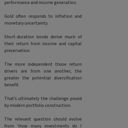
performance and income generation.
Gold often responds to inflation and
monetary uncertainty.
Short-duration bonds derive much of
their return from income and capital
preservation.
The more independent those return
drivers are from one another, the
greater the potential diversification
benefit.
That’s ultimately the challenge posed
by modern portfolio construction.
The relevant question should evolve
from ‘How many investments do I