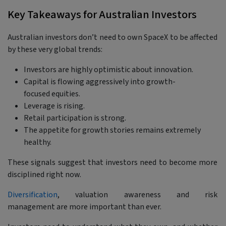
Key Takeaways for Australian Investors
Australian investors don’t need to own SpaceX to be affected
by these very global trends:
Investors are highly optimistic about innovation.
Capital is flowing aggressively into growth-
focused equities.
Leverage is rising.
Retail participation is strong.
The appetite for growth stories remains extremely
healthy.
These signals suggest that investors need to become more
disciplined right now.
Diversification
, valuation awareness and risk
management are more important than ever.