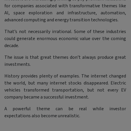
for companies associated with transformative themes like
AI, space exploration and infrastructure, automation,
advanced computing and energy transition technologies.
That’s not necessarily irrational. Some of these industries
could generate enormous economic value over the coming
decade.
The issue is that great themes don’t always produce great
investments.
History provides plenty of examples. The internet changed
the world, but many internet stocks disappeared. Electric
vehicles transformed transportation, but not every EV
company became a successful investment.
A powerful theme can be real while investor
expectations also become unrealistic.