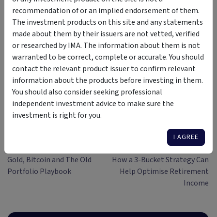
Author
recommendation of or an implied endorsement of them.
The investment products on this site and any statements
Simon Turner
made about them by their issuers are not vetted, verified
or researched by IMA. The information about them is not
Head of Content (CFA)
warranted to be correct, complete or accurate. You should
Simon Turner is an ex-fund manager
contact the relevant product issuer to confirm relevant
with 20 years investing experience
information about the products before investing in them.
gained at Bluecrest, Kempen and
You should also consider seeking professional
Singer & Friedlander who now writes
View More
independent investment advice to make sure the
educational content about investing
investment is right for you.
and sustainability. He's also the
published author of The Connection
I AGREE
Game and Secrets of a River Swimmer.
Previous article
Next article
Gold, Bitcoin and The Old
How a 3-Bucket Strategy Can
Portfolio Playbook
Help Optimise Retirement
Income