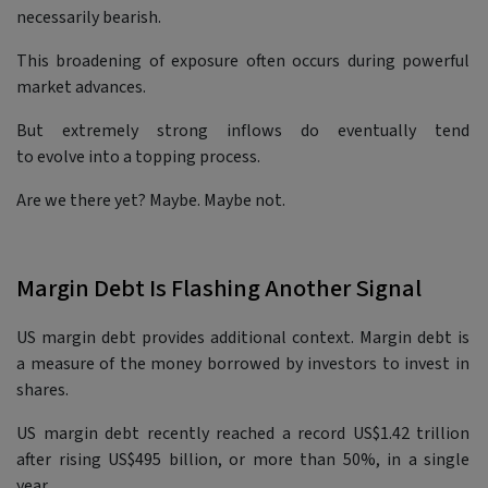
necessarily bearish.
This broadening of exposure often occurs during powerful
market advances.
But extremely strong inflows do eventually tend
to evolve into a topping process.
Are we there yet? Maybe. Maybe not.
Margin Debt Is Flashing Another Signal
US margin debt provides additional context. Margin debt is
a measure of the money borrowed by investors to invest in
shares.
US margin debt recently reached a record US$1.42 trillion
after rising US$495 billion, or more than 50%, in a single
year.