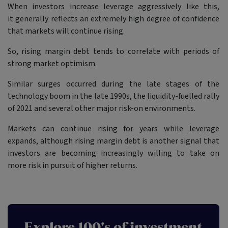
When investors increase leverage aggressively like this,
it generally reflects an extremely high degree of confidence
that markets will continue rising.
So, rising margin debt tends to correlate with periods of
strong market optimism.
Similar surges occurred during the late stages of the
technology boom in the late 1990s, the liquidity-fuelled rally
of 2021 and several other major risk-on environments.
Markets can continue rising for years while leverage
expands, although rising margin debt is another signal that
investors are becoming increasingly willing to take on
more risk in pursuit of higher returns.
Explore 100's of investment