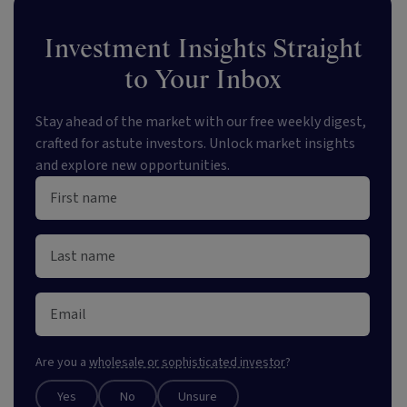
Investment Insights Straight
to Your Inbox
Stay ahead of the market with our free weekly digest,
crafted for astute investors. Unlock market insights
and explore new opportunities.
Are you a
wholesale or sophisticated investor
?
Yes
No
Unsure