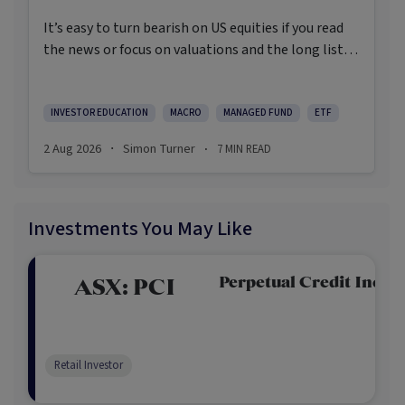
It’s easy to turn bearish on US equities if you read
the news or focus on valuations and the long list of
worries markets always need to navigate.
INVESTOR EDUCATION
MACRO
MANAGED FUND
ETF
2 Aug 2026
Simon Turner
7
MIN READ
·
·
Investments You May Like
Perpetual Credit Incom
ASX:
PCI
Retail Investor