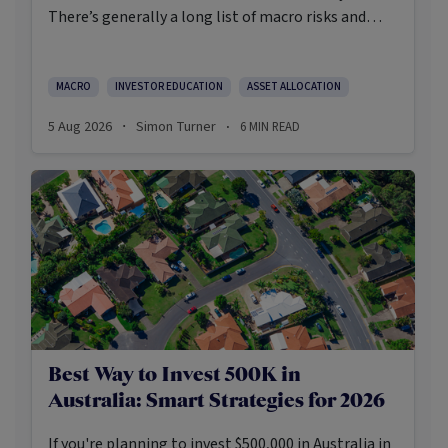
There’s generally a long list of macro risks and
challenges that need to be navigated. Yet the data
on which investors succeed tells a clear story:
cautious optimism has consistently outperformed
MACRO
INVESTOR EDUCATION
ASSET ALLOCATION
pessimism.
5 Aug 2026
Simon Turner
6
MIN READ
·
·
Best Way to Invest 500K in
Australia: Smart Strategies for 2026
If you're planning to invest $500,000 in Australia in