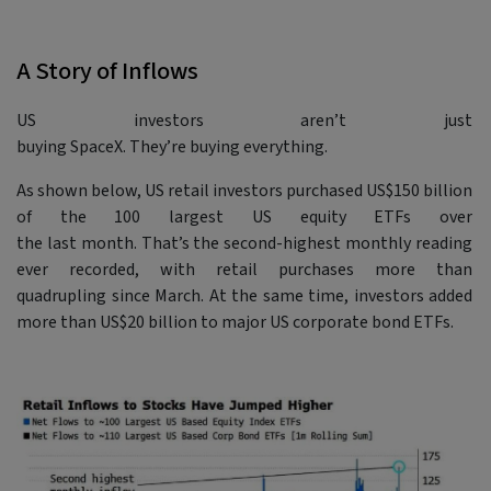
A Story of Inflows
US investors aren’t just
buying SpaceX. They’re buying everything.
As shown below, US retail investors purchased US$150 billion
of the 100 largest US equity ETFs over
the last month. That’s the second-highest monthly reading
ever recorded, with retail purchases more than
quadrupling since March. At the same time, investors added
more than US$20 billion to major US corporate bond ETFs.