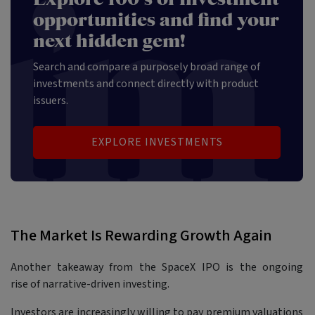
opportunities and find your
next hidden gem!
Search and compare a purposely broad range of
investments and connect directly with product
issuers.
EXPLORE INVESTMENTS
The Market Is Rewarding Growth Again
Another takeaway from the SpaceX IPO is the ongoing
rise of narrative-driven investing.
Investors are increasingly willing to pay premium valuations