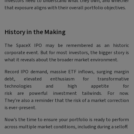
Investors need to understand what they own, and whether
that exposure aligns with their overall portfolio objectives.
History in the Making
The SpaceX IPO may be remembered as an historic
corporate event. But for most investors, the bigger story is
what it reveals about the broader market environment.
Record IPO demand, massive ETF inflows, surging margin
debt, elevated enthusiasm for transformative
technologies and high appetite for
risk are powerful investment tailwinds. For now.
They’re also a reminder that the risk of a market correction
is ever-present.
Now’s the time to ensure your portfolio is ready to perform
across multiple market conditions, including during a selloff.