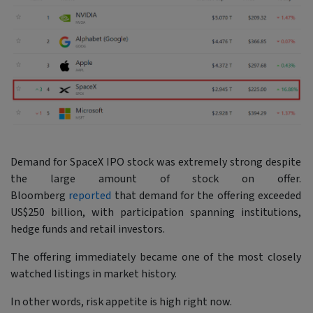
Demand for SpaceX IPO stock was extremely strong despite
the large amount of stock on offer.
Bloomberg
reported
that demand for the offering exceeded
US$250 billion, with participation spanning institutions,
hedge funds and retail investors.
The offering immediately became one of the most closely
watched listings in market history.
In other words, risk appetite is high right now.