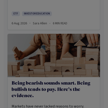
there’s some truth rooted in the stereotypes –
some ETFs are index-trackers and have lower fees
after all – investors should be wary of leaning too
ETF
INVESTOR EDUCATION
closely on these in their approach to ETFs.
6 Aug 2026
Sara Allen
6
MIN READ
·
·
Being bearish sounds smart. Being
bullish tends to pay. Here’s the
evidence.
Markets have never lacked reasons to worry.