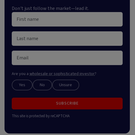
Don't just follow the market—lead it.
Are you a
wholesale or sophisticated investor
?
Yes
No
Unsure
SUBSCRIBE
This site is protected by reCAPTCHA