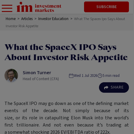
SUBSCRIBE
Home
>
Articles
>
Investor Education
>
What The Spacex Ipo Says About
Investor Risk Appetite
What the SpaceX IPO Says
About Investor Risk Appetite
Simon Turner
Wed 1 Jul 2026
5
min read
Head of Content (CFA)
SHARE
The SpaceX IPO may go down as one of the defining market
events of the decade. Not simply because of its
size, or its role in catapulting Elon Musk into the world’s
first trillionaire. And not even because it’s trading at
a somewhat shocking 2026 EV/EBITDA ratio of 222x.