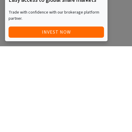
Easy access to global share markets
Trade with confidence with our brokerage platform
partner.
INVEST NOW
Quick Access
Blog
Legal
Other