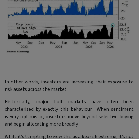
In other words, investors are increasing their exposure to
risk assets across the market.
Historically, major bull markets have often been
characterised by exactly this behaviour. When sentiment
is very optimistic, investors move beyond selective buying
and begin allocating more broadly.
While it’s tempting to view this as a bearish extreme, it’s not