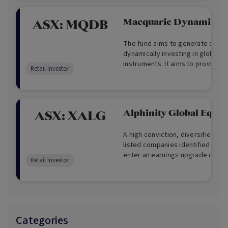
Macquarie Dynamic Bo
ASX:
MQDB
The fund aims to generate attrac
dynamically investing in global f
instruments. It aims to provide di
Retail Investor
equity risk as well as capital g
Alphinity Global Equity
ASX:
XALG
A high conviction, diversified por
listed companies identified as u
enter an earnings upgrade cycle
Retail Investor
access to global opportunities an
readily available to individual Aus
Categories