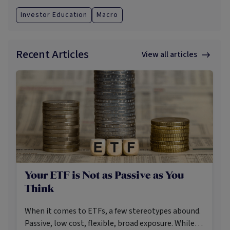
Investor Education
Macro
Recent Articles
View all articles
Your ETF is Not as Passive as You
Think
When it comes to ETFs, a few stereotypes abound.
Passive, low cost, flexible, broad exposure. While