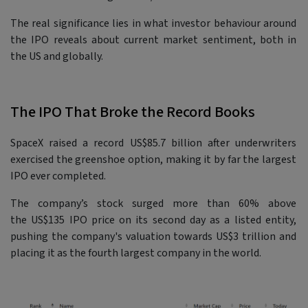
The real significance lies in what investor behaviour around
the IPO reveals about current market sentiment, both in
the US and globally.
The IPO That Broke the Record Books
SpaceX raised a record US$85.7 billion after underwriters
exercised the greenshoe option, making it by far the largest
IPO ever completed.
The company’s stock surged more than 60% above
the US$135 IPO price on its second day as a listed entity,
pushing the company's valuation towards US$3 trillion and
placing it as the fourth largest company in the world.