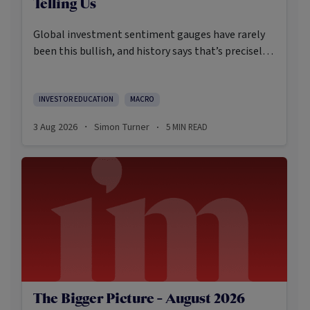
Telling Us
Global investment sentiment gauges have rarely
been this bullish, and history says that’s precisely
when investors should pay closer attention.
Here’s what the data shows and what it means.
INVESTOR EDUCATION
MACRO
3 Aug 2026
Simon Turner
5
MIN READ
·
·
The Bigger Picture - August 2026