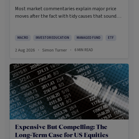
Most market commentaries explain major price
moves after the fact with tidy causes that sound
obvious only in hindsight. In my opinion, that’s not
an intellectually honest approach in the current
environment.
MACRO
INVESTOR EDUCATION
MANAGED FUND
ETF
2 Aug 2026
Simon Turner
6
MIN READ
·
·
Expensive But Compelling: The
Long-Term Case for US Equities