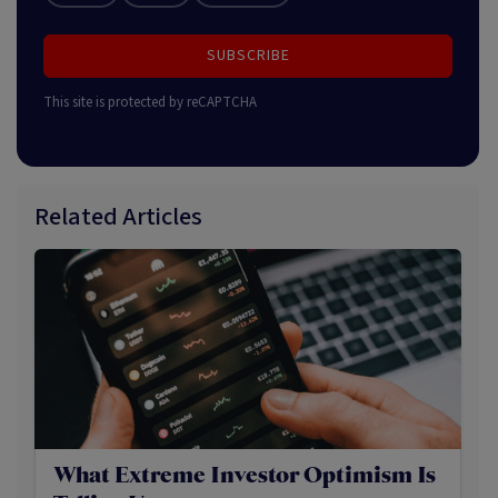
SUBSCRIBE
This site is protected by reCAPTCHA
Related Articles
What Extreme Investor Optimism Is