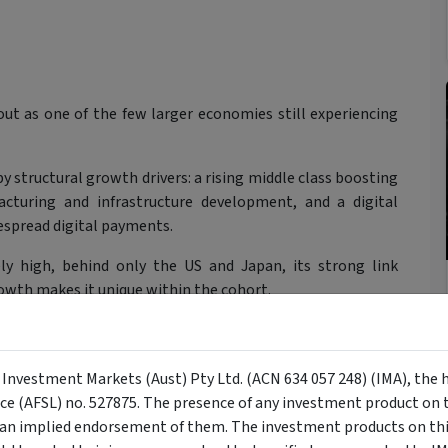
out as one of the few larger economies still experiencing
 structural growth drivers: a rising middle class boosting
turing and infrastructure development, and a digital
espread digital payments.
ely high, behind only the US and Japan, its strong link
th makes it unique within the cohort.
y Investment Markets (Aust) Pty Ltd. (ACN 634 057 248) (IMA), the 
nce (AFSL) no. 527875. The presence of any investment product on th
n implied endorsement of them. The investment products on this