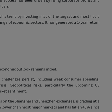
 success has been driven by rising corporate profits and
lders.
his trend by investing in 50 of the largest and most liquid
ange of economic sectors. It has generated a 1-year return
 economic outlook remains mixed.
l challenges persist, including weak consumer spending,
sis. Geopolitical risks, particularly the upcoming US
market sentiment.
ks on the Shanghai and Shenzhen exchanges, is trading at a
h lower than most major markets and has fallen 40% since