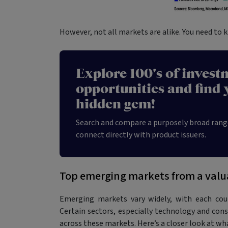
However, not all markets are alike. You need to 
Explore 100's of invest
opportunities and find 
hidden gem!
Search and compare a purposely broad rang
connect directly with product issuers.
Top emerging markets from a valu
Emerging markets vary widely, with each coun
Certain sectors, especially technology and con
across these markets. Here’s a closer look at wh