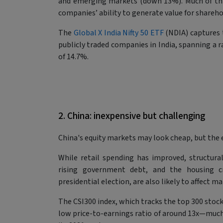
and emerging markets (down 13%). Much of this
companies’ ability to generate value for shareho
The
Global X India Nifty 50 ETF
(NDIA) captures t
publicly traded companies in India, spanning a r
of 14.7%.
2. China: inexpensive but challenging
China's equity markets may look cheap, but the
While retail spending has improved, structura
rising government debt, and the housing cri
presidential election, are also likely to affect 
The CSI300 index, which tracks the top 300 stoc
low price-to-earnings ratio of around 13x—muc