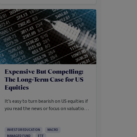
Expensive But Compelling:
The Long-Term Case for US
Equities
It’s easy to turn bearish on US equities if
you read the news or focus on valuations
and the long list of worries markets
always need to navigate.
INVESTOR EDUCATION
MACRO
MANAGED FUND
ETF