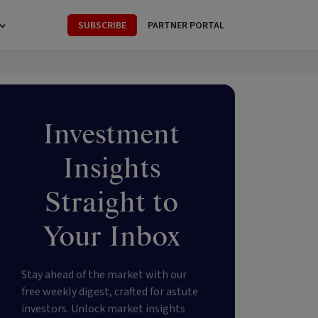
SUBSCRIBE
PARTNER PORTAL
Investment
Insights
Straight to
Your Inbox
Stay ahead of the market with our
free weekly digest, crafted for astute
investors. Unlock market insights