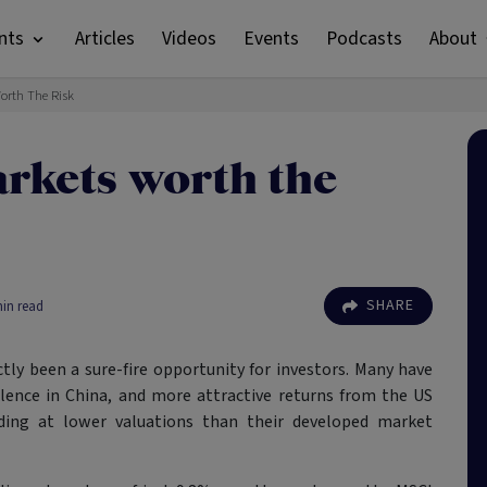
nts
Articles
Videos
Events
Podcasts
About
orth The Risk
rkets worth the
SHARE
in read
tly been a sure-fire opportunity for investors. Many have
bulence in China, and more attractive returns from the US
ding at lower valuations than their developed market