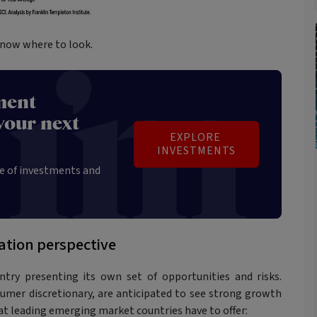
know where to look.
ment
your next
EXPLORE 
INVESTMENTS
e of investments and
ation perspective
try presenting its own set of opportunities and risks.
sumer discretionary, are anticipated to see strong growth
at leading emerging market countries have to offer: