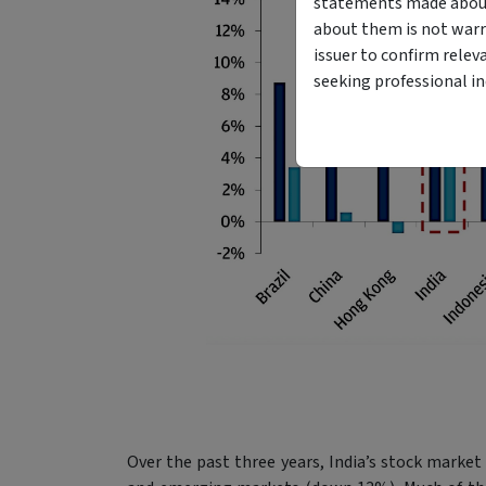
statements made about 
about them is not warr
issuer to confirm relev
seeking professional i
Over the past three years, India’s stock marke