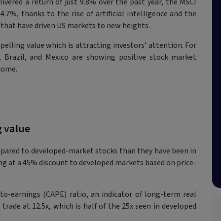
vered a return of just 9.8% over the past year, the MSCI
7%, thanks to the rise of artificial intelligence and the
 that have driven US markets to new heights.
lling value which is attracting investors’ attention. For
, Brazil, and Mexico are showing positive stock market
come.
g value
ared to developed-market stocks than they have been in
ading at a 45% discount to developed markets based on price-
-to-earnings (CAPE) ratio, an indicator of long-term real
rade at 12.5x, which is half of the 25x seen in developed