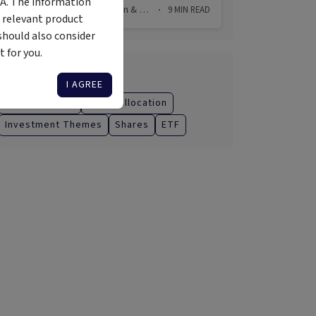
MA. The information
31 Jul 2026
Chris Watson & Simon Raubenheimer
9
MIN READ
·
·
 relevant product
should also consider
 for you.
Categories
I AGREE
Managed Fund
Asset Allocation
Investment Themes
Shares
ETF