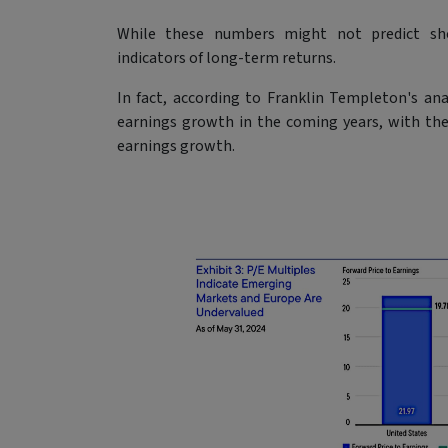
While these numbers might not predict sho
indicators of long-term returns.
In fact, according to Franklin Templeton's ana
earnings growth in the coming years, with th
earnings growth.