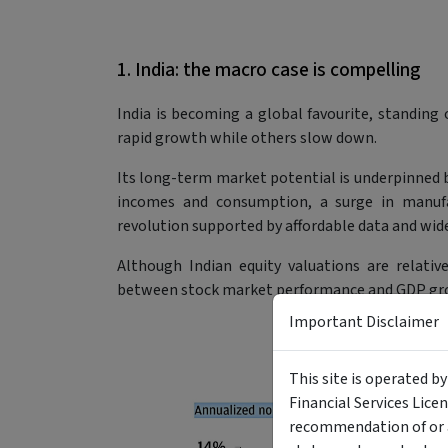
1. India: the macro case is compelling
India is becoming a global favourite, standing 
rapid growth while others slow down.
Its long-term market potential is underpinned by
incomes and consumption, a surge in manufac
revolution supported by affordable data and wid
Although Indian equity valuations are relativ
between stock market performance and GDP grow
Important Disclaimer
This site is operated b
Financial Services Lice
recommendation of or a