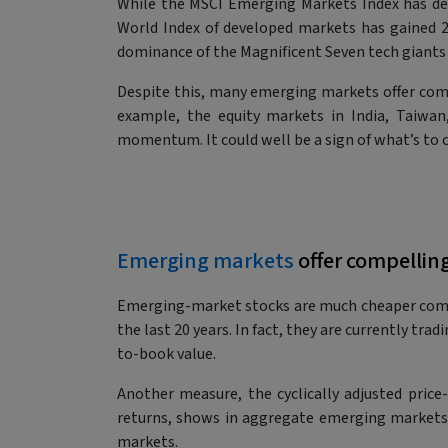
While the MSCI Emerging Markets Index has deli
World Index of developed markets has gained 24.
dominance of the Magnificent Seven tech giants
Despite this, many emerging markets offer compe
example, the equity markets in India, Taiwan
momentum. It could well be a sign of what’s to 
Emerging markets
offer compellin
Emerging-market stocks are much cheaper comp
the last 20 years. In fact, they are currently tr
to-book value.
Another measure, the cyclically adjusted price
returns, shows in aggregate emerging markets t
markets.