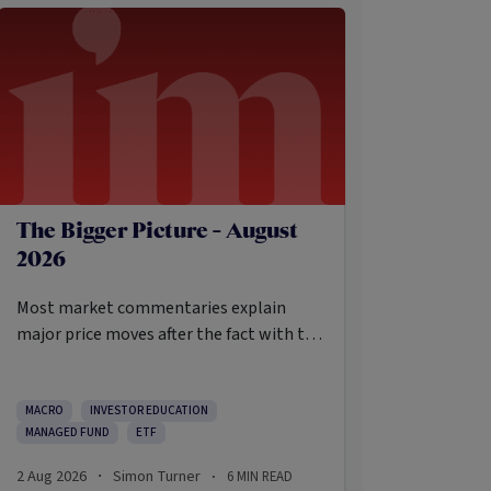
The Bigger Picture - August
2026
Most market commentaries explain
major price moves after the fact with tidy
causes that sound obvious only in
hindsight. In my opinion, that’s not an
intellectually honest approach in the
MACRO
INVESTOR EDUCATION
MANAGED FUND
ETF
current environment.
2 Aug 2026
Simon Turner
6
MIN READ
·
·