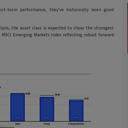
rt-term performance, they’ve historically been good
lysis, the asset class is expected to show the strongest
e MSCI Emerging Markets Index reflecting robust forward