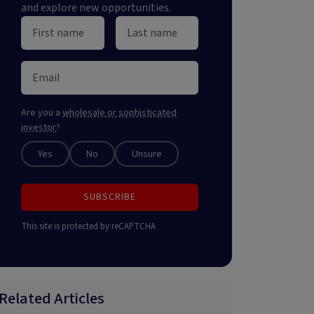
and explore new opportunities.
Are you a
wholesale or sophisticated
investor
?
Yes
No
Unsure
SUBSCRIBE
This site is protected by reCAPTCHA
Related Articles