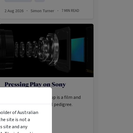
2 Aug 2026
Simon Turner
7
MIN READ
·
·
Pressing Play on Sony
Buried within Sony Group is a film and
television library of real pedigree.
holder of Australian
e site is not a
MANAGED FUND
 site and any