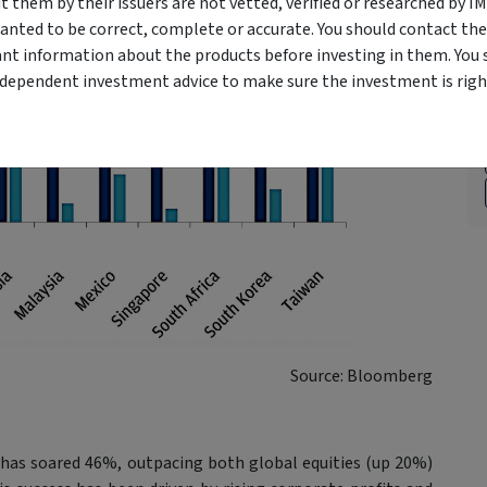
them by their issuers are not vetted, verified or researched by I
anted to be correct, complete or accurate. You should contact the
ant information about the products before investing in them. You 
ndependent investment advice to make sure the investment is right
Source: Bloomberg
t has soared 46%, outpacing both global equities (up 20%)