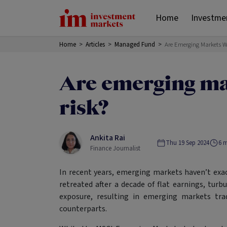
Home
Investme
Home
>
Articles
>
Managed Fund
>
Are Emerging Markets W
Are emerging ma
risk?
Ankita Rai
Thu 19 Sep 2024
6
m
Finance Journalist
In recent years, emerging markets haven’t exac
retreated after a decade of flat earnings, tur
exposure, resulting in emerging markets tra
counterparts.