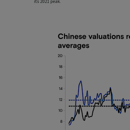
its 2021 peak.