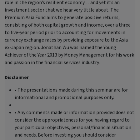
role in the region’s resilient economy… and yet it’s an
investment sector that we hear very little about. The
Premium Asia Fund aims to generate positive returns,
consisting of both capital growth and income, over a three
to five-year period prior to accounting for movements in
currency exchange rates by providing exposure to the Asia
ex-Japan region. Jonathan Wu was named the Young
Achiever of the Year 2013 by Money Management for his work
and passion in the financial services industry.
Disclaimer
• The presentations made during this seminar are for
informational and promotional purposes only.
• Any comments made or information provided does not
consider the appropriateness for you having regard to
your particular objectives, personal/financial situation
and needs. Before investing you should consider