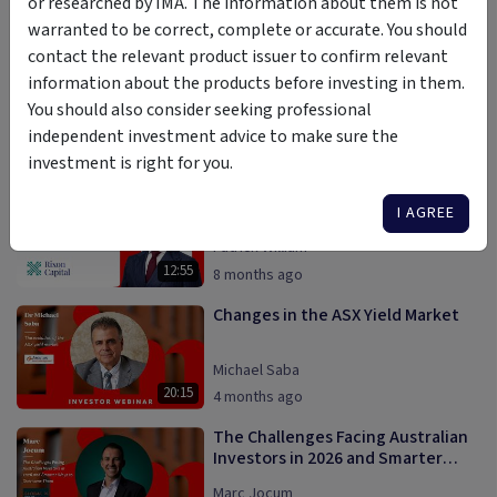
or researched by IMA. The information about them is not
Darren Connolly
10:19
warranted to be correct, complete or accurate. You should
8 months ago
contact the relevant product issuer to confirm relevant
Why Diversification Is the
information about the products before investing in them.
Foundation of Smart Property
You should also consider seeking professional
Investing
Vaughan Hayne
independent investment advice to make sure the
24:00
4 months ago
investment is right for you.
The ASIC Private Credit Review |
Why it Matters to Investors?
I AGREE
Patrick William
12:55
8 months ago
Changes in the ASX Yield Market
Michael Saba
20:15
4 months ago
The Challenges Facing Australian
Investors in 2026 and Smarter
Ways to Overcome Them
Marc Jocum