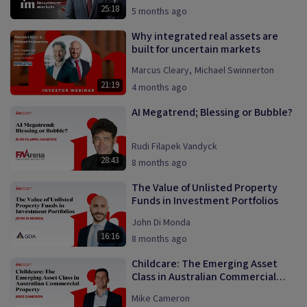
25:18
5 months ago
Why integrated real assets are
built for uncertain markets
Marcus Cleary
,
Michael Swinnerton
21:19
4 months ago
AI Megatrend; Blessing or Bubble?
Rudi Filapek Vandyck
28:43
8 months ago
The Value of Unlisted Property
Funds in Investment Portfolios
John Di Monda
16:16
8 months ago
Childcare: The Emerging Asset
Class in Australian Commercial
Property
Mike Cameron