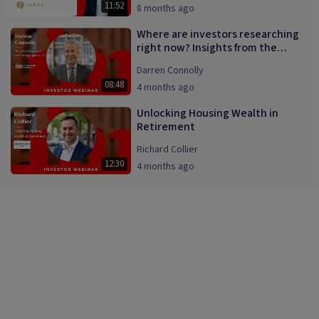
11:52
8 months ago
Where are investors researching
right now? Insights from the
InvestmentMarkets platform.
Darren Connolly
08:48
4 months ago
Unlocking Housing Wealth in
Retirement
Richard Collier
12:30
4 months ago