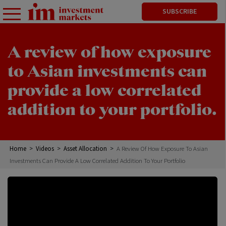
SUBSCRIBE
A review of how exposure
to Asian investments can
provide a low correlated
addition to your portfolio.
Home
>
Videos
>
Asset Allocation
>
A Review Of How Exposure To Asian
Investments Can Provide A Low Correlated Addition To Your Portfolio