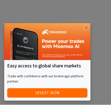
Easy access to global share markets
Trade with confidence with our brokerage platform
partner.
INVEST NOW