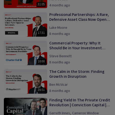
31:05
4 months ago
Professional Partnerships: A Rare,
Defensive Asset Class Now Open
to Investors
Luke Moore
17:31
8 months ago
Commercial Property: Why It
Should Be in Your Investment
Portfolio
Steve Bennett
10:00
8 months ago
The Calm in the Storm: Finding
Growth in Disruption
Ben McVicar
16:51
8 months ago
Finding Yield In The Private Credit
Revolution | Conviction Capital |
Episode 1
Garreth Innes
,
Cameron Window