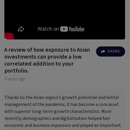
A review of how exposure to Asian
SHARE
investments can provide a low
correlated addition to your
portfolio.
3 years ago
Thanks to the Asian region's growth potential and better
management of the pandemic, it has become a core asset
with superior long-term growth characteristics. More
recently, demographics and digitalisation helped fuel
economic and business expansion and played an important