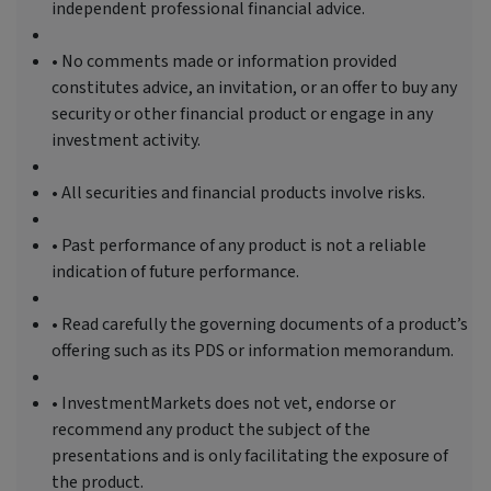
independent professional financial advice.
• No comments made or information provided
constitutes advice, an invitation, or an offer to buy any
security or other financial product or engage in any
investment activity.
• All securities and financial products involve risks.
• Past performance of any product is not a reliable
indication of future performance.
• Read carefully the governing documents of a product’s
offering such as its PDS or information memorandum.
• InvestmentMarkets does not vet, endorse or
recommend any product the subject of the
presentations and is only facilitating the exposure of
the product.