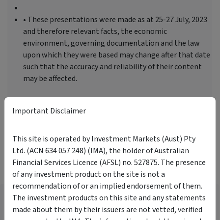
• These presentations were made as at 25-27 July, 2023
and therefore relevant facts, the economic
environment, governing documentation and the law
upon which they were based may change after that date
such that the accuracy and reliability of their content
may be affected.
Important Disclaimer
Tags
This site is operated by Investment Markets (Aust) Pty
Asset Allocation
Investor Education
Ltd. (ACN 634 057 248) (IMA), the holder of Australian
Financial Services Licence (AFSL) no. 527875. The presence
More Videos
of any investment product on the site is not a
recommendation of or an implied endorsement of them.
What Have Investors Been
The investment products on this site and any statements
Focused On? Insights From the
made about them by their issuers are not vetted, verified
InvestmentMarkets Platform