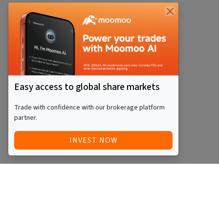
Easy access to global share markets
Trade with confidence with our brokerage platform
partner.
INVEST NOW
Quick Access
Blog