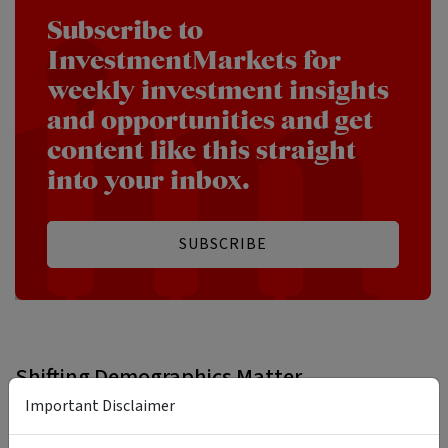
Subscribe to
InvestmentMarkets for
weekly investment insights
and opportunities and get
content like this straight
into your inbox.
SUBSCRIBE
Shifting Demographics Matter
Important Disclaimer
Shifting demographics are likely to become a bigger deal
across investment markets, but whether they are a