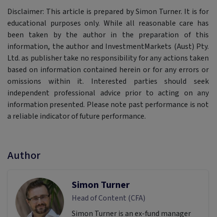
Disclaimer: This article is prepared by Simon Turner. It is for
educational purposes only. While all reasonable care has
been taken by the author in the preparation of this
information, the author and InvestmentMarkets (Aust) Pty.
Ltd. as publisher take no responsibility for any actions taken
based on information contained herein or for any errors or
omissions within it. Interested parties should seek
independent professional advice prior to acting on any
information presented. Please note past performance is not
a reliable indicator of future performance.
Author
Simon Turner
Head of Content (CFA)
Simon Turner is an ex-fund manager