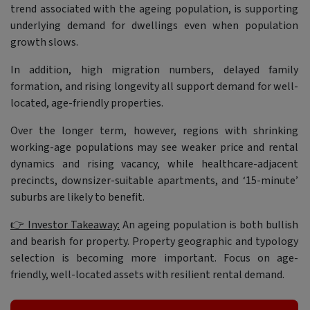
trend associated with the ageing population, is supporting
underlying demand for dwellings even when population
growth slows.
In addition, high migration numbers, delayed family
formation, and rising longevity all support demand for well-
located, age-friendly properties.
Over the longer term, however, regions with shrinking
working-age populations may see weaker price and rental
dynamics and rising vacancy, while healthcare-adjacent
precincts, downsizer-suitable apartments, and ‘15-minute’
suburbs are likely to benefit.
👉 Investor Takeaway:
An ageing population is both bullish
and bearish for property. Property geographic and typology
selection is becoming more important. Focus on age-
friendly, well-located assets with resilient rental demand.