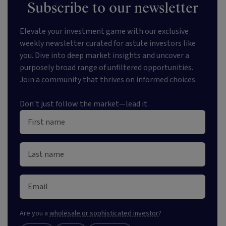
Subscribe to our newsletter
Elevate your investment game with our exclusive
weekly newsletter curated for astute investors like
you. Dive into deep market insights and uncover a
purposely broad range of unfiltered opportunities.
Join a community that thrives on informed choices.
Don't just follow the market—lead it.
Are you a
wholesale or sophisticated investor
?