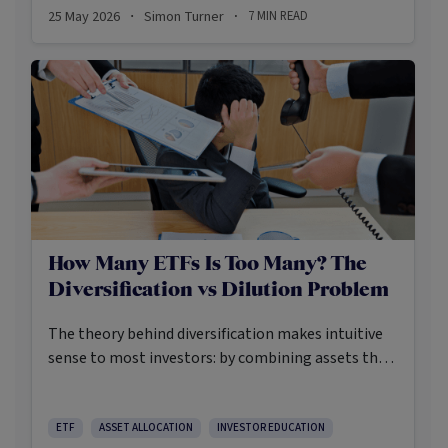
25 May 2026
Simon Turner
7
MIN READ
·
·
How Many ETFs Is Too Many? The
Diversification vs Dilution Problem
The theory behind diversification makes intuitive
sense to most investors: by combining assets that
don’t move in perfect synchrony, investors can
reduce portfolio volatility without necessarily
sacrificing expected returns. This accepted truth
ETF
ASSET ALLOCATION
INVESTOR EDUCATION