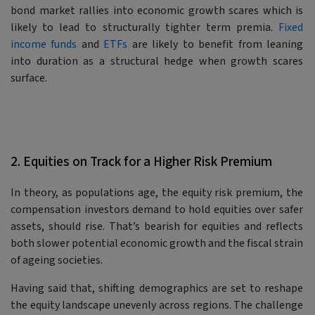
bond market rallies into economic growth scares which is
likely to lead to structurally tighter term premia.
Fixed
income funds
and
ETFs
are likely to benefit from leaning
into duration as a structural hedge when growth scares
surface.
2. Equities on Track for a Higher Risk Premium
In theory, as populations age, the equity risk premium, the
compensation investors demand to hold equities over safer
assets, should rise. That’s bearish for equities and reflects
both slower potential economic growth and the fiscal strain
of ageing societies.
Having said that, shifting demographics are set to reshape
the equity landscape unevenly across regions. The challenge