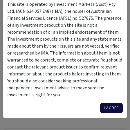
This site is operated by Investment Markets (Aust) Pty
headwind or a tailwind depends on whether investors pay
Ltd. (ACN 634 057 248) (IMA), the holder of Australian
heed or ignore it.
Financial Services Licence (AFSL) no. 527875. The presence
For investors willing to price ageing into their strategic
of any investment product on the site is not a
asset allocation map, its impact over the coming couple of
recommendation of or an implied endorsement of them.
decades looks more like a chance to own the right risk at the
The investment products on this site and any statements
right price.
made about them by their issuers are not vetted, verified
or researched by IMA. The information about them is not
warranted to be correct, complete or accurate. You should
contact the relevant product issuer to confirm relevant
information about the products before investing in them.
Interested in Learning More About Asset
You should also consider seeking professional
Allocation? Check Out Our Recent Discussions
independent investment advice to make sure the
Here
investment is right for you.
I AGREE