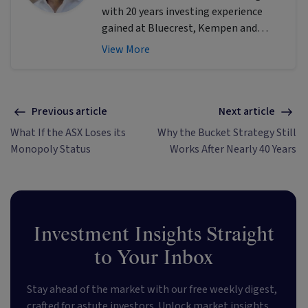
with 20 years investing experience
gained at Bluecrest, Kempen and
Singer & Friedlander who now writes
View More
educational content about investing
and sustainability. He's also the
published author of The Connection
Game and Secrets of a River Swimmer.
Previous article
Next article
What If the ASX Loses its
Why the Bucket Strategy Still
Monopoly Status
Works After Nearly 40 Years
Investment Insights Straight
to Your Inbox
Stay ahead of the market with our free weekly digest,
crafted for astute investors. Unlock market insights