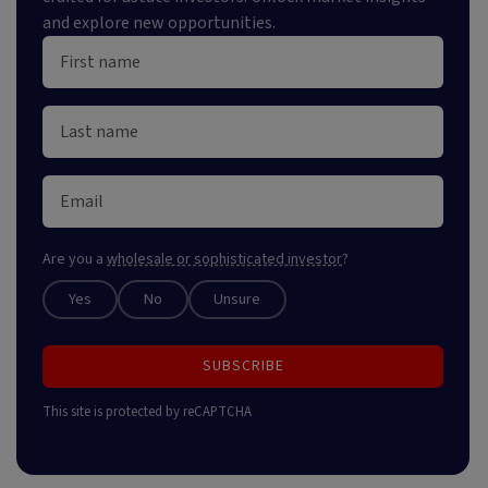
and explore new opportunities.
Are you a
wholesale or sophisticated investor
?
Yes
No
Unsure
SUBSCRIBE
This site is protected by reCAPTCHA