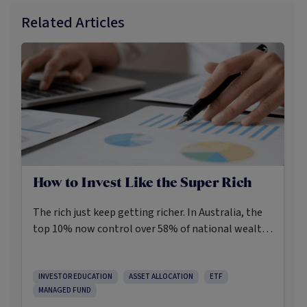
Related Articles
How to Invest Like the Super Rich
The rich just keep getting richer. In Australia, the
top 10% now control over 58% of national wealth,
while the top 1% own almost half of the nation’s
wealth.
INVESTOR EDUCATION
ASSET ALLOCATION
ETF
MANAGED FUND