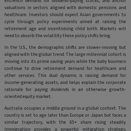
entrench demand for dividend-paying stocks, and anchor
valuations in sectors aligned with domestic pensions and
healthcare. Investors should expect Asian governments to
cycle through policy experiments aimed at raising the
retirement age and incentivising child birth. Markets will
need to absorb the volatility these policy shifts bring.
In the U.S., the demographic shifts are slower-moving but
aligned with the global trend. The large millennial cohort is
moving into its prime saving years while the baby boomers
continue to drive retirement demand for healthcare and
other services. This dual dynamic is raising demand for
income-generating assets, and helps explain the corporate
rationale for paying dividends in an otherwise growth-
oriented equity market.
Australia occupies a middle ground in a global context. The
country is set to age later than Europe or Japan but faces a
similar trajectory, with the 65+ share rising steadily.
Immigration provides a powerful mitigation strategy,