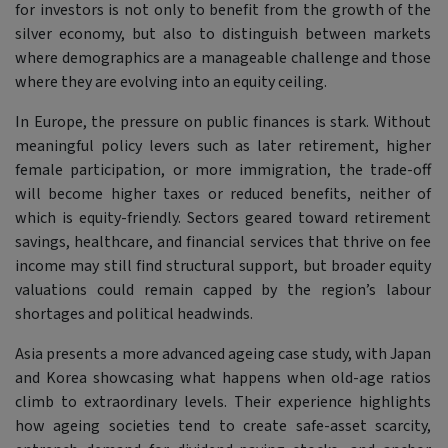
for investors is not only to benefit from the growth of the
silver economy, but also to distinguish between markets
where demographics are a manageable challenge and those
where they are evolving into an equity ceiling.
In Europe, the pressure on public finances is stark. Without
meaningful policy levers such as later retirement, higher
female participation, or more immigration, the trade-off
will become higher taxes or reduced benefits, neither of
which is equity-friendly. Sectors geared toward retirement
savings, healthcare, and financial services that thrive on fee
income may still find structural support, but broader equity
valuations could remain capped by the region’s labour
shortages and political headwinds.
Asia presents a more advanced ageing case study, with Japan
and Korea showcasing what happens when old-age ratios
climb to extraordinary levels. Their experience highlights
how ageing societies tend to create safe-asset scarcity,