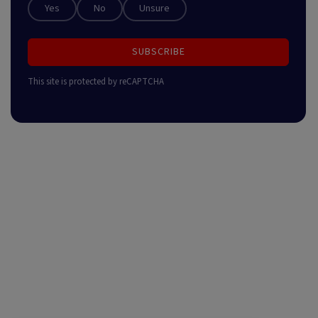
Yes
No
Unsure
SUBSCRIBE
This site is protected by reCAPTCHA