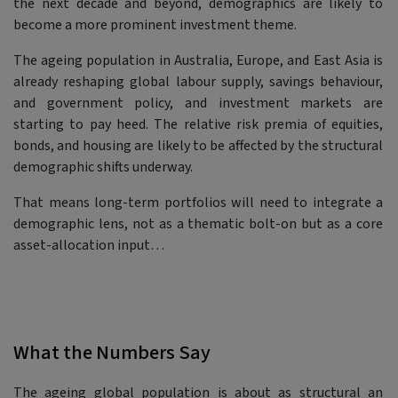
the next decade and beyond, demographics are likely to
become a more prominent investment theme.
The ageing population in Australia, Europe, and East Asia is
already reshaping global labour supply, savings behaviour,
and government policy, and investment markets are
starting to pay heed. The relative risk premia of equities,
bonds, and housing are likely to be affected by the structural
demographic shifts underway.
That means long-term portfolios will need to integrate a
demographic lens, not as a thematic bolt-on but as a core
asset-allocation input…
What the Numbers Say
The ageing global population is about as structural an