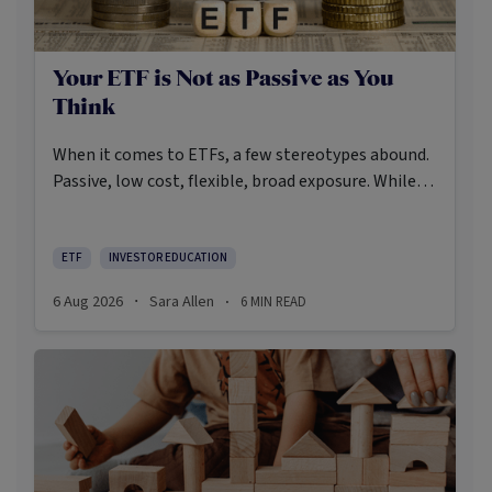
Your ETF is Not as Passive as You
Think
When it comes to ETFs, a few stereotypes abound.
Passive, low cost, flexible, broad exposure. While
there’s some truth rooted in the stereotypes –
some ETFs are index-trackers and have lower fees
after all – investors should be wary of leaning too
ETF
INVESTOR EDUCATION
closely on these in their approach to ETFs.
6 Aug 2026
Sara Allen
6
MIN READ
·
·