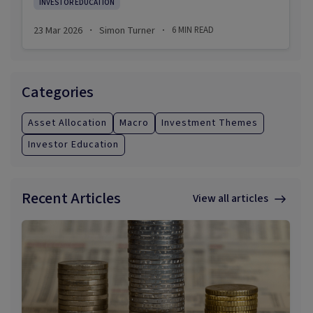
INVESTOR EDUCATION
spikes, the news headlines often predict equity
market turmoil. When it collapses, they are more
23 Mar 2026
Simon Turner
6
MIN READ
·
·
focused on the likelihood of a global recession.
Categories
Asset Allocation
Macro
Investment Themes
Investor Education
Recent Articles
View all articles