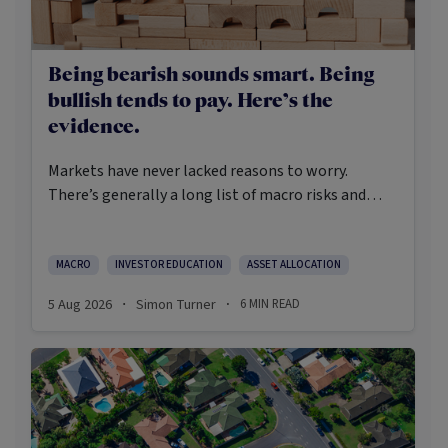
Being bearish sounds smart. Being
bullish tends to pay. Here’s the
evidence.
Markets have never lacked reasons to worry.
There’s generally a long list of macro risks and
challenges that need to be navigated. Yet the data
on which investors succeed tells a clear story:
cautious optimism has consistently outperformed
MACRO
INVESTOR EDUCATION
ASSET ALLOCATION
pessimism.
5 Aug 2026
Simon Turner
6
MIN READ
·
·