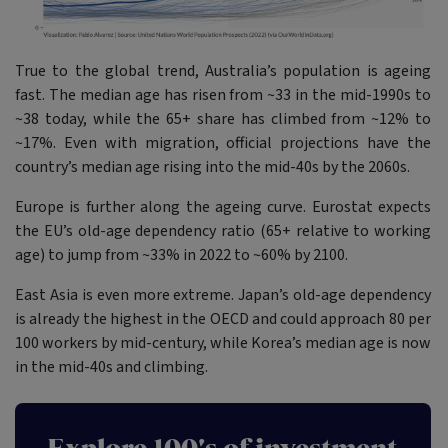
True to the global trend, Australia’s population is ageing
fast. The median age has risen from ~33 in the mid-1990s to
~38 today, while the 65+ share has climbed from ~12% to
~17%. Even with migration, official projections have the
country’s median age rising into the mid-40s by the 2060s.
Europe is further along the ageing curve. Eurostat expects
the EU’s old-age dependency ratio (65+ relative to working
age) to jump from ~33% in 2022 to ~60% by 2100.
East Asia is even more extreme. Japan’s old-age dependency
is already the highest in the OECD and could approach 80 per
100 workers by mid-century, while Korea’s median age is now
in the mid-40s and climbing.