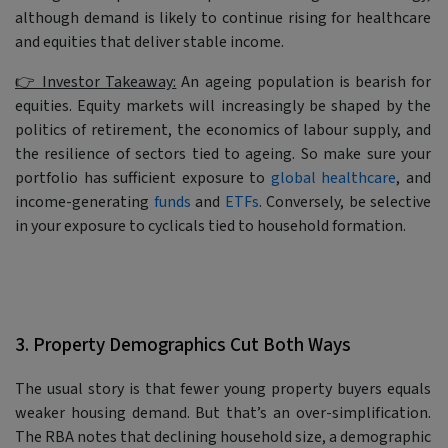
although demand is likely to continue rising for healthcare
and equities that deliver stable income.
👉 Investor Takeaway:
An ageing population is bearish for
equities. Equity markets will increasingly be shaped by the
politics of retirement, the economics of labour supply, and
the resilience of sectors tied to ageing. So make sure your
portfolio has sufficient exposure to
global healthcare
, and
income-generating
funds
and
ETFs
. Conversely, be selective
in your exposure to cyclicals tied to household formation.
3. Property Demographics Cut Both Ways
The usual story is that fewer young property buyers equals
weaker housing demand. But that’s an over-simplification.
The RBA notes that declining household size, a demographic