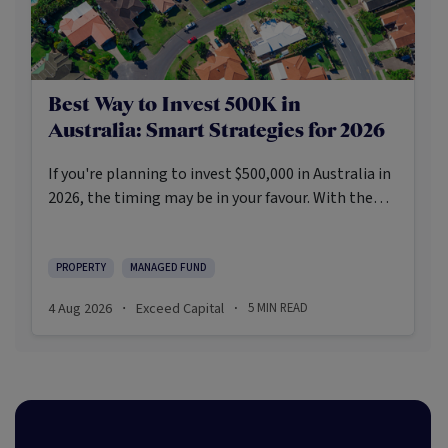
Best Way to Invest 500K in
Australia: Smart Strategies for 2026
If you're planning to invest $500,000 in Australia in
2026, the timing may be in your favour. With the
Reserve Bank holding the cash rate steady at 3.6%
and markets entering a phase of cautious recovery,
investors are navigating a landscape shaped by
PROPERTY
MANAGED FUND
stabilising inflation, firmer demand, and new
4 Aug 2026
Exceed Capital
5
MIN READ
·
·
appetite for resilient, income-producing assets.