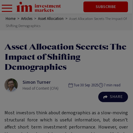
SUBSCRIBE
Home
>
Articles
>
Asset Allocation
>
Asset Allocation Secrets The Impact Of
Shifting Demographics
Asset Allocation Secrets: The
Impact of Shifting
Demographics
Simon Turner
Tue 30 Sep 2025
7
min read
Head of Content (CFA)
SHARE
Most investors think about demographics as a slow-moving
structural force which is useful information, but doesn’t
affect short term investment performance. However, over