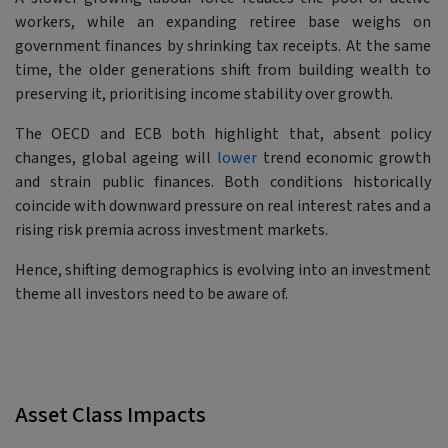
workers, while an expanding retiree base weighs on
government finances by shrinking tax receipts. At the same
time, the older generations shift from building wealth to
preserving it, prioritising income stability over growth.
The OECD and ECB both highlight that, absent policy
changes, global ageing will
lower
trend economic growth
and strain public finances. Both conditions historically
coincide with downward pressure on real interest rates and a
rising risk premia across investment markets.
Hence, shifting demographics is evolving into an investment
theme all investors need to be aware of.
Asset Class Impacts