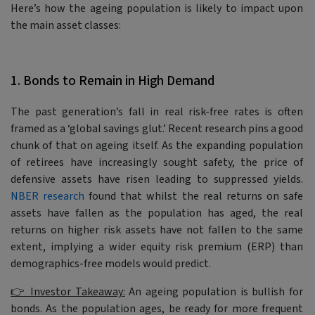
Here’s how the ageing population is likely to impact upon
the main asset classes:
1. Bonds to Remain in High Demand
The past generation’s fall in real risk-free rates is often
framed as a ‘global savings glut.’ Recent research pins a good
chunk of that on ageing itself. As the expanding population
of retirees have increasingly sought safety, the price of
defensive assets have risen leading to suppressed yields.
NBER research
found that whilst the real returns on safe
assets have fallen as the population has aged, the real
returns on higher risk assets have not fallen to the same
extent, implying a wider equity risk premium (ERP) than
demographics-free models would predict.
👉 Investor Takeaway:
An ageing population is bullish for
bonds. As the population ages, be ready for more frequent