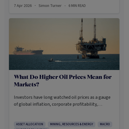
reshaped portfolio construction in the twentieth
7 Apr 2026
Simon Turner
6
MIN READ
·
·
century and continues to underpin institutional
allocation frameworks today.
What Do Higher Oil Prices Mean for
Markets?
Investors have long watched oil prices as a gauge
of global inflation, corporate profitability,
geopolitical risk, and consumer spending. When it
moves sharply in one direction, it’s arguably one of
the most heeded signals in the market. When it
ASSET ALLOCATION
MINING, RESOURCES & ENERGY
MACRO