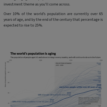
investment theme as you’ll come across.
Over 10% of the world’s population are currently over 65
years of age, and by the end of the century that percentage is
expected to rise to 25%.