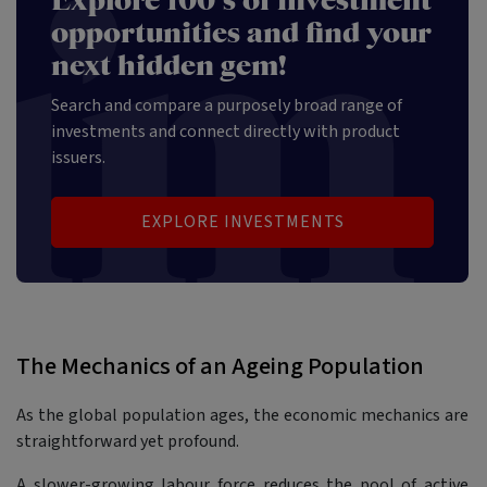
Explore 100's of investment
opportunities and find your
next hidden gem!
Search and compare a purposely broad range of
investments and connect directly with product
issuers.
EXPLORE INVESTMENTS
The Mechanics of an Ageing Population
As the global population ages, the economic mechanics are
straightforward yet profound.
A slower-growing labour force reduces the pool of active