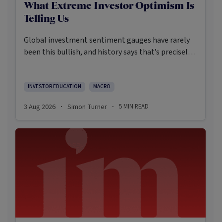
What Extreme Investor Optimism Is
Telling Us
Global investment sentiment gauges have rarely
been this bullish, and history says that’s precisely
when investors should pay closer attention.
Here’s what the data shows and what it means.
INVESTOR EDUCATION
MACRO
3 Aug 2026
Simon Turner
5
MIN READ
·
·