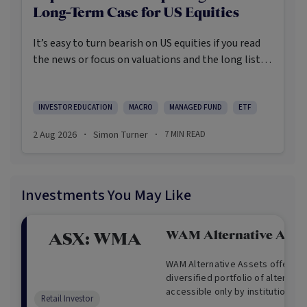
Long-Term Case for US Equities
It’s easy to turn bearish on US equities if you read
the news or focus on valuations and the long list of
worries markets always need to navigate.
INVESTOR EDUCATION
MACRO
MANAGED FUND
ETF
2 Aug 2026
Simon Turner
7
MIN READ
·
·
Investments You May Like
WAM Alternative Asse
ASX:
WMA
WAM Alternative Assets offers i
diversified portfolio of alternati
accessible only by institutional
Retail Investor
provides investors a unique inve