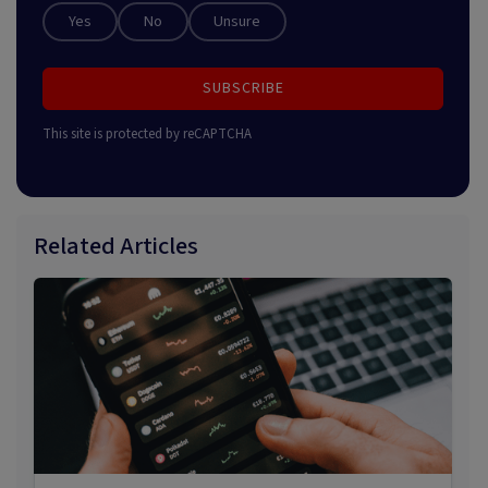
Yes
No
Unsure
SUBSCRIBE
This site is protected by reCAPTCHA
Related Articles