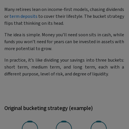
Many retirees lean on income-first models, chasing dividends
or
term deposits
to cover their lifestyle. The bucket strategy
flips that thinking on its head.
The idea is simple. Money you’ll need soon sits in cash, while
funds you won’t need for years can be invested in assets with
more potential to grow.
In practice, it’s like dividing your savings into three buckets:
short term, medium term, and long term, each with a
different purpose, level of risk, and degree of liquidity.
Original bucketing strategy (example)