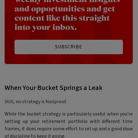
and opportunities and get
content like this straight
into your inbox.
SUBSCRIBE
When Your Bucket Springs a Leak
Still, no strategy is foolproof.
While the bucket strategy is particularly useful when you’re
setting up your retirement portfolio with different time
frames, it does require some effort to set up and a good dose
of discipline to keep it going.