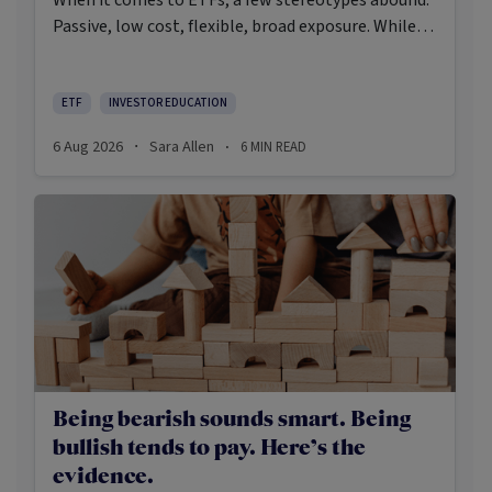
Passive, low cost, flexible, broad exposure. While
there’s some truth rooted in the stereotypes –
some ETFs are index-trackers and have lower fees
after all – investors should be wary of leaning too
ETF
INVESTOR EDUCATION
closely on these in their approach to ETFs.
6 Aug 2026
Sara Allen
6
MIN READ
·
·
Being bearish sounds smart. Being
bullish tends to pay. Here’s the
evidence.