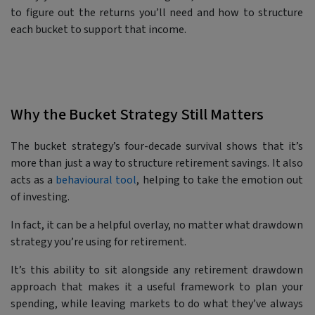
to figure out the returns you’ll need and how to structure
each bucket to support that income.
Why the Bucket Strategy Still Matters
The bucket strategy’s four-decade survival shows that it’s
more than just a way to structure retirement savings. It also
acts as a
behavioural tool
, helping to take the emotion out
of investing.
In fact, it can be a helpful overlay, no matter what drawdown
strategy you’re using for retirement.
It’s this ability to sit alongside any retirement drawdown
approach that makes it a useful framework to plan your
spending, while leaving markets to do what they’ve always