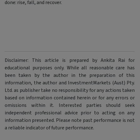
done: rise, fall, and recover.
Disclaimer: This article is prepared by Ankita Rai for
educational purposes only. While all reasonable care has
been taken by the author in the preparation of this
information, the author and InvestmentMarkets (Aust) Pty.
Ltd. as publisher take no responsibility for any actions taken
based on information contained herein or for any errors or
omissions within it. Interested parties should seek
independent professional advice prior to acting on any
information presented. Please note past performance is not
a reliable indicator of future performance.