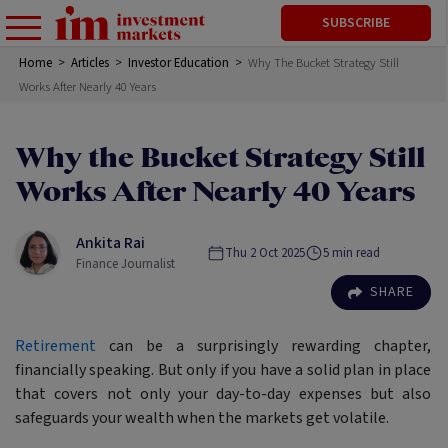
SUBSCRIBE
Home
>
Articles
>
Investor Education
>
Why The Bucket Strategy Still
Works After Nearly 40 Years
Why the Bucket Strategy Still
Works After Nearly 40 Years
Ankita Rai
Thu 2 Oct 2025
5
min read
Finance Journalist
SHARE
Retirement
can be a surprisingly rewarding chapter,
financially speaking. But only if you have a solid plan in place
that covers not only your day-to-day expenses but also
safeguards your wealth when the markets get volatile.