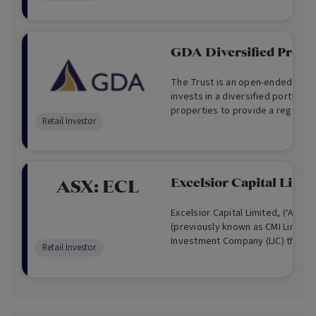
complementary to their tradition
portfolios by investing in alterna
GDA Diversified Proper
The Trust is an open-ended unlis
invests in a diversified portfolio
properties to provide a regular 
Retail Investor
tax advantaged distributable in
potential for capital growth.
Excelsior Capital Limit
ASX:
ECL
Excelsior Capital Limited, (‘ASX:EC
(previously known as CMI Limited)
Investment Company (LIC) that ha
Retail Investor
Australian Stock Exchange since 
strategy is quite dynamic, focusi
acquisitions, direct investment
investment schemes aimed at ac
returns with capital stability , low