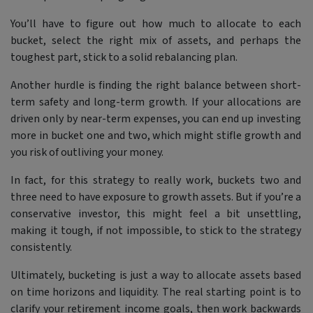
You’ll have to figure out how much to allocate to each
bucket, select the right mix of assets, and perhaps the
toughest part, stick to a solid rebalancing plan.
Another hurdle is finding the right balance between short-
term safety and long-term growth. If your allocations are
driven only by near-term expenses, you can end up investing
more in bucket one and two, which might stifle growth and
you risk of outliving your money.
In fact, for this strategy to really work, buckets two and
three need to have exposure to growth assets. But if you’re a
conservative investor, this might feel a bit unsettling,
making it tough, if not impossible, to stick to the strategy
consistently.
Ultimately, bucketing is just a way to allocate assets based
on time horizons and liquidity. The real starting point is to
clarify your retirement income goals, then work backwards