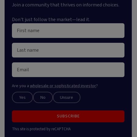
Join a community that thrives on informed choices.
Don't just follow the market—lead it.
Are you a
wholesale or sophisticated investor
?
Yes
No
Unsure
SUBSCRIBE
This site is protected by reCAPTCHA