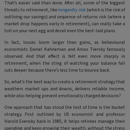
That’s easier said than done. After all, some of the biggest
threats to retirement, like
longevity risk
(which is the risk of
outliving our savings) and sequence-of-returns risk (where a
market drop happens early in retirement), can really take a
toll on your nest egg and derail even the best-laid plans.
In fact, losses loom larger than gains, as behavioural
economists Daniel Kahneman and Amos Tversky famously
observed. And that effect is felt even more sharply in
retirement, when the sting of watching your balance fall
cuts deeper because there’s less time to bounce back.
So, what’s the best way to create a retirement strategy that
weathers market ups and downs, delivers reliable income,
while also helping prevent emotionally charged decisions?
One approach that has stood the test of time is the bucket
strategy. First outlined by US economist and professor
Harold Evensky back in 1985, it helps retirees manage their
spending and keep growing their wealth, without the stress