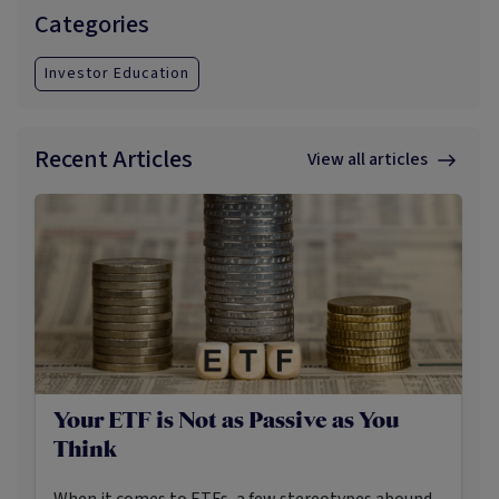
correlation to risk assets such a
Categories
Investor Education
Recent Articles
View all articles
Your ETF is Not as Passive as You
Think
When it comes to ETFs, a few stereotypes abound.