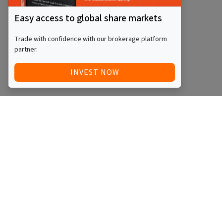
Easy access to global share markets
Trade with confidence with our brokerage platform
partner.
INVEST NOW
Quick Access
Blog
Legal
Other