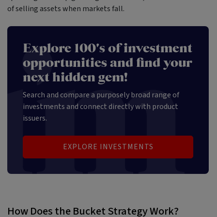
of selling assets when markets fall.
Explore 100's of investment
opportunities and find your
next hidden gem!
Search and compare a purposely broad range of
investments and connect directly with product
issuers.
EXPLORE INVESTMENTS
How Does the Bucket Strategy Work?