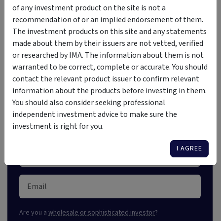
of any investment product on the site is not a
recommendation of or an implied endorsement of them.
The investment products on this site and any statements
Investment Insights Straight
made about them by their issuers are not vetted, verified
or researched by IMA. The information about them is not
to Your Inbox
warranted to be correct, complete or accurate. You should
contact the relevant product issuer to confirm relevant
Stay ahead of the market with our free weekly digest,
information about the products before investing in them.
crafted for astute investors. Unlock market insights
You should also consider seeking professional
and explore new opportunities.
independent investment advice to make sure the
investment is right for you.
I AGREE
Are you a
wholesale or sophisticated investor
?