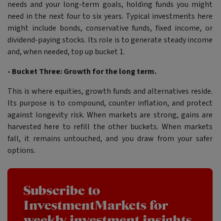
needs and your long-term goals, holding funds you might
need in the next four to six years. Typical investments here
might include bonds, conservative funds, fixed income, or
dividend-paying stocks. Its role is to generate steady income
and, when needed, top up bucket 1.
- Bucket Three: Growth for the long term.
This is where equities, growth funds and alternatives reside.
Its purpose is to compound, counter inflation, and protect
against longevity risk. When markets are strong, gains are
harvested here to refill the other buckets. When markets
fall, it remains untouched, and you draw from your safer
options.
Subscribe to
InvestmentMarkets for
weekly investment insights