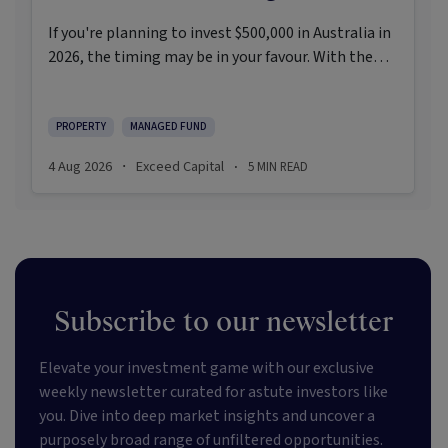
If you're planning to invest $500,000 in Australia in
2026, the timing may be in your favour. With the
Reserve Bank holding the cash rate steady at 3.6%
and markets entering a phase of cautious recovery,
investors are navigating a landscape shaped by
PROPERTY
MANAGED FUND
stabilising inflation, firmer demand, and new
4 Aug 2026
Exceed Capital
5
MIN READ
·
·
appetite for resilient, income-producing assets.
Subscribe to our newsletter
Elevate your investment game with our exclusive
weekly newsletter curated for astute investors like
you. Dive into deep market insights and uncover a
purposely broad range of unfiltered opportunities.