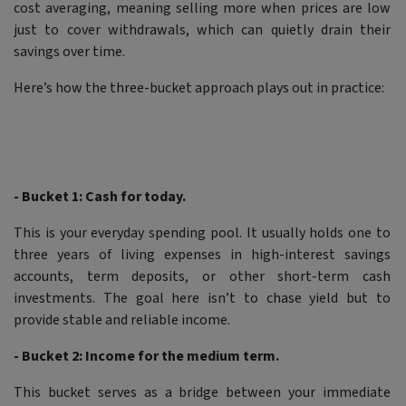
cost averaging, meaning selling more when prices are low
just to cover withdrawals, which can quietly drain their
savings over time.
Here’s how the three-bucket approach plays out in practice:
- Bucket 1: Cash for today.
This is your everyday spending pool. It usually holds one to
three years of living expenses in high-interest savings
accounts, term deposits, or other short-term cash
investments. The goal here isn’t to chase yield but to
provide stable and reliable income.
- Bucket 2: Income for the medium term.
This bucket serves as a bridge between your immediate