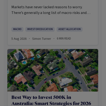
Markets have never lacked reasons to worry.
There’s generally a long list of macro risks and
challenges that need to be navigated. Yet the data
on which investors succeed tells a clear story:
cautious optimism has consistently outperformed
MACRO
INVESTOR EDUCATION
ASSET ALLOCATION
pessimism.
5 Aug 2026
Simon Turner
6
MIN READ
·
·
Best Way to Invest 500K in
Australia: Smart Strategies for 2026