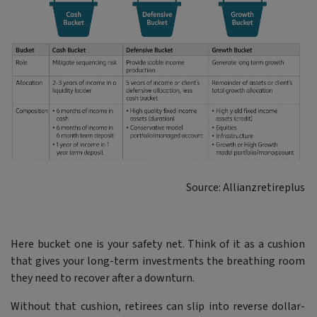
Source: Allianzretireplus
Here bucket one is your safety net. Think of it as a cushion
that gives your long-term investments the breathing room
they need to recover after a downturn.
Without that cushion, retirees can slip into reverse dollar-