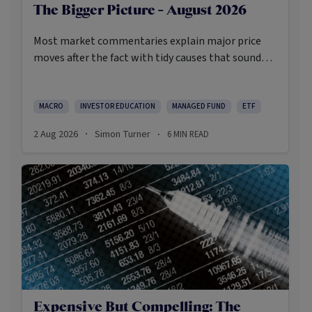
The Bigger Picture - August 2026
Most market commentaries explain major price
moves after the fact with tidy causes that sound
obvious only in hindsight. In my opinion, that’s not
an intellectually honest approach in the current
environment.
MACRO
INVESTOR EDUCATION
MANAGED FUND
ETF
2 Aug 2026
Simon Turner
6
MIN READ
·
·
Expensive But Compelling: The