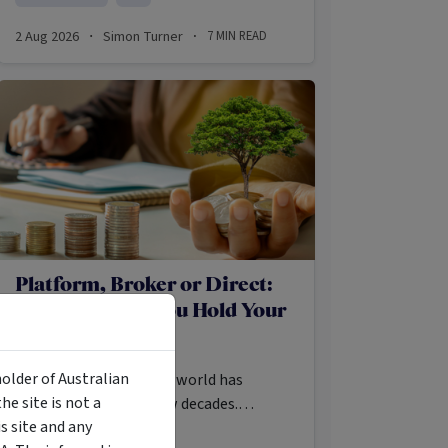
2 Aug 2026
Simon Turner
7
MIN READ
·
·
Platform, Broker or Direct:
Where Should You Hold Your
Funds and ETFs?
holder of Australian
Access to the investing world has
e site is not a
exploded in the last few decades.
 site and any
Investors may once have required