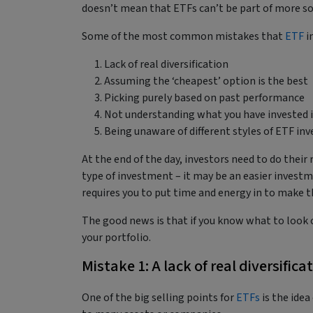
doesn’t mean that ETFs can’t be part of more so
Some of the most common mistakes that
ETF
i
Lack of real diversification
Assuming the ‘cheapest’ option is the best
Picking purely based on past performance
Not understanding what you have invested 
Being unaware of different styles of ETF i
At the end of the day, investors need to do thei
type of investment – it may be an easier investme
requires you to put time and energy in to make t
The good news is that if you know what to look ou
your portfolio.
Mistake 1: A lack of real diversifica
One of the big selling points for
ETFs
is the idea