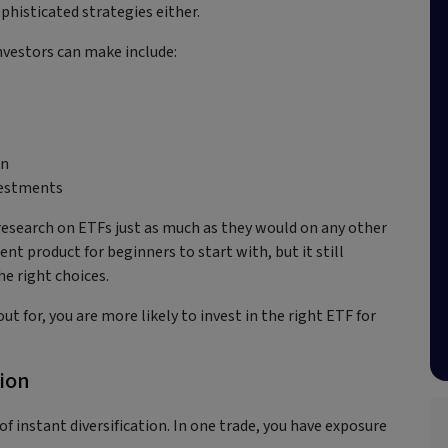
phisticated strategies either.
nvestors can make include:
in
nvestments
r research on ETFs just as much as they would on any other
nt product for beginners to start with, but it still
he right choices.
t for, you are more likely to invest in the right ETF for
tion
 of instant diversification. In one trade, you have exposure