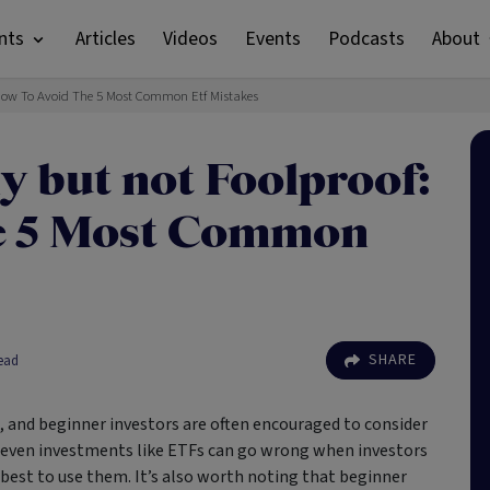
nts
Articles
Videos
Events
Podcasts
About
 How To Avoid The 5 Most Common Etf Mistakes
y but not Foolproof:
he 5 Most Common
SHARE
ead
, and beginner investors are often encouraged to consider
 even investments like ETFs can go wrong when investors
best to use them. It’s also worth noting that beginner