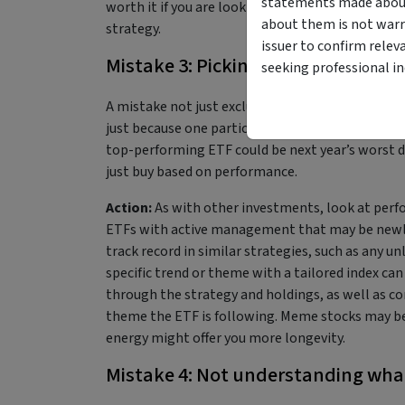
statements made about 
worth it if you are looking for specific tailorin
about them is not warr
strategy.
issuer to confirm relev
Mistake 3: Picking purely based o
seeking professional i
A mistake not just exclusive to
ETFs
, it’s easy t
just because one particular asset has outperforme
top-performing ETF could be next year’s worst 
just buy based on performance.
Action:
As with other investments, look at perfo
ETFs with active management that may be newly l
track record in similar strategies, such as any un
specific trend or theme with a tailored index can
through the strategy and holdings, as well as co
theme the ETF is following. Meme stocks may be
energy might offer you more longevity.
Mistake 4: Not understanding wha