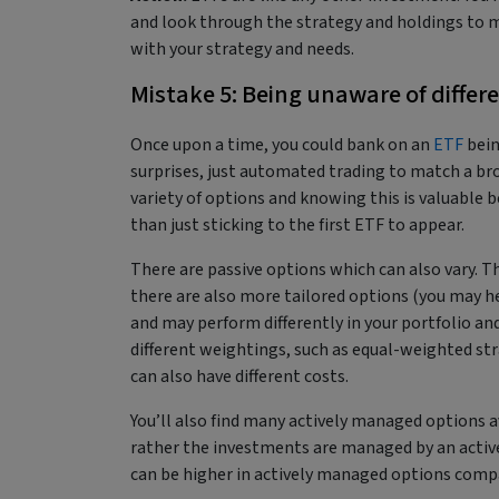
and look through the strategy and holdings to m
with your strategy and needs.
Mistake 5: Being unaware of differ
Once upon a time, you could bank on an
ETF
bein
surprises, just automated trading to match a bro
variety of options and knowing this is valuable b
than just sticking to the first ETF to appear.
There are passive options which can also vary. Th
there are also more tailored options (you may he
and may perform differently in your portfolio and 
different weightings, such as equal-weighted strat
can also have different costs.
You’ll also find many actively managed options a
rather the investments are managed by an active
can be higher in actively managed options comp