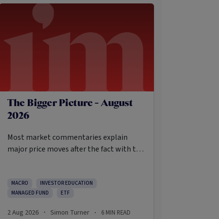
The Bigger Picture - August
2026
Most market commentaries explain
major price moves after the fact with tidy
causes that sound obvious only in
hindsight. In my opinion, that’s not an
intellectually honest approach in the
MACRO
INVESTOR EDUCATION
MANAGED FUND
ETF
current environment.
2 Aug 2026
Simon Turner
6
MIN READ
·
·