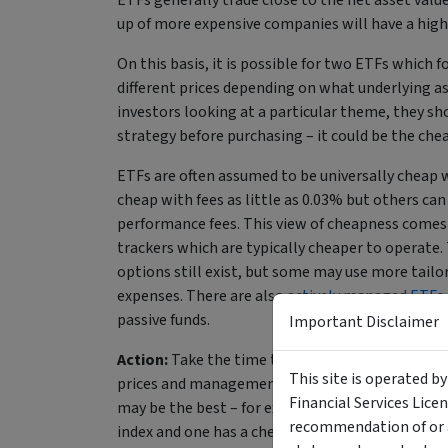
ETFs generally trade close to the net asset value
up of more expensive companies will have a high
On this basis, it is possible for two ETFs which 
different prices depending on what underlying as
investors looking at a particular theme, they sh
strategy before purchasing – it could be the ch
ETFs are often assumed to be universally cheap w
cheap with fees as little as 0.03% but others ca
performance fees. This view of cheapness comes 
trackers which are typically cheaper to operate. 
options still exist, but some may use more tailo
expenses. There are also
actively managed ETFs
passive funds.
Important Disclaimer
Action:
Take the time to look into underlying ho
This site is operated b
prices and management fees when comparing ETFs
Financial Services Lice
may be the best – for example, if you are invest
recommendation of or a
index and one has a cheaper management fee. At o