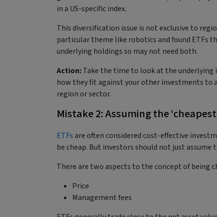
in a US-specific index.
This diversification issue is not exclusive to regi
particular theme like robotics and found ETFs th
underlying holdings so may not need both.
Action:
Take the time to look at the underlying 
how they fit against your other investments to a
region or sector.
Mistake 2: Assuming the ‘cheapest’
ETFs
are often considered cost-effective invest
be cheap. But investors should not just assume t
There are two aspects to the concept of being 
Price
Management fees