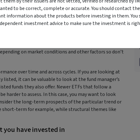
them by their issuers are not vetted, verified or researched by I
g or active management to suit your particular investment
anted to be correct, complete or accurate. You should contact the
ant information about the products before investing in them. You 
n past performance
ndependent investment advice to make sure the investment is right
o get caught up in past performance. Markets are cyclical so
d in one year doesn’t mean it will in the next. This year’s
depending on market conditions and other factors so don’t
rmance over time and across cycles. If you are looking at
isted, it can be valuable to look at the fund manager’s
listed funds they also offer. Newer ETFs that follow a
 be harder to assess. In this case, you may want to look
nsider the long-term prospects of the particular trend or
 short-term for example, while structural themes like
t you have invested in