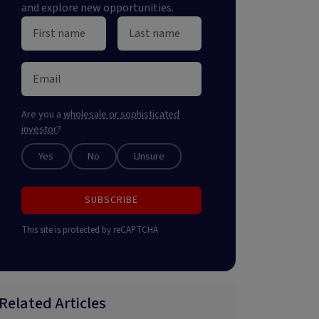
and explore new opportunities.
Are you a
wholesale or sophisticated
investor
?
Yes
No
Unsure
SUBSCRIBE
This site is protected by reCAPTCHA
Related Articles