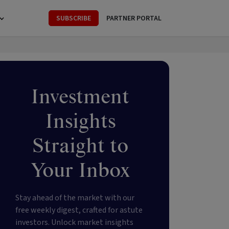
SUBSCRIBE
PARTNER PORTAL
Investment
Insights
Straight to
Your Inbox
Stay ahead of the market with our
free weekly digest, crafted for astute
investors. Unlock market insights