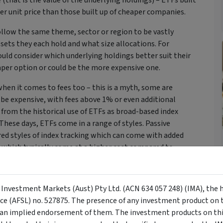
 (that is the value of the underlying holdings) – ETFs built
er unit price than those built up of cheaper companies.
follow the same theme, sector or region to be vastly
sets they each hold and what size allocations. For
ould consider which underlying holdings better suit their
eaper option or could be the more expensive one.
hen it comes to fees too – this is a myth, some are
n be expensive, with fees above 1% or even additional
from the historical use of ETFs as broad-based index
These days, ETFs come in a range of styles. Passive
red styles of index tracking which can come with added
, which typically come at a higher cost compared to
ldings and the way a fund is managed to assess both unit
y Investment Markets (Aust) Pty Ltd. (ACN 634 057 248) (IMA), the 
 to invest in. In some instances, the cheapest option
nce (AFSL) no. 527875. The presence of any investment product on th
ing in ETFs that both follow the same broad-based passive
n implied endorsement of them. The investment products on this
ther points, you may find paying a slightly higher fee is