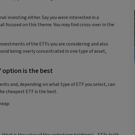
onal investing either. Say you were interested in a
at focused on this theme. You may find cross-over in the
investments of the ETFs you are considering and also
void being overly concentrated in one type of asset,
 option is the best
ments and, depending on what type of ETF you select, can
he cheapest ETF is the best.
cheap: