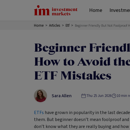
Home
Investme
Home
>
Articles
>
Etf
>
Beginner Friendly But Not Foolproof
Beginner Friendl
How to Avoid t
ETF Mistakes
Sara Allen
Thu 25 Jun 2026
10
min r
ETFs
have grown in popularity in the last decade
them. But beginner doesn’t mean foolproof and
don’t know what they are really buying and how 