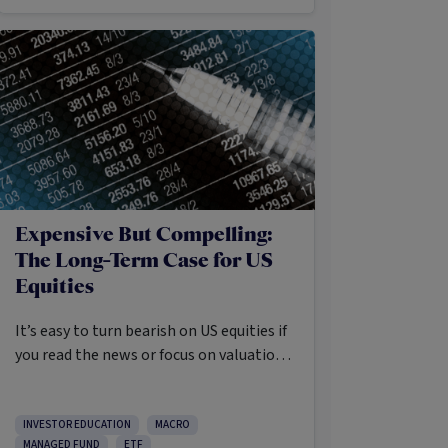
Expensive But Compelling:
The Long-Term Case for US
Equities
It’s easy to turn bearish on US equities if
you read the news or focus on valuations
and the long list of worries markets
always need to navigate.
INVESTOR EDUCATION
MACRO
MANAGED FUND
ETF