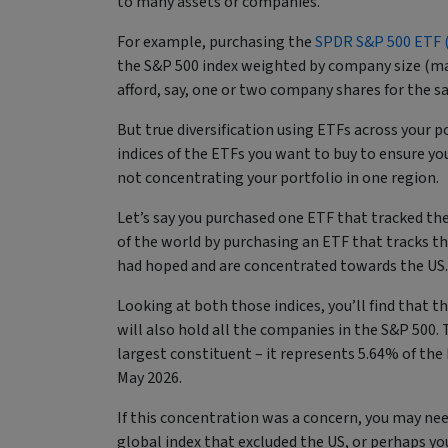
to many assets or companies.
For example, purchasing the
SPDR S&P 500 ETF (
the S&P 500 index weighted by company size (mar
afford, say, one or two company shares for the s
But true diversification using ETFs across your p
indices of the ETFs you want to buy to ensure you 
not concentrating your portfolio in one region.
Let’s say you purchased one ETF that tracked the
of the world by purchasing an ETF that tracks the
had hoped and are concentrated towards the US
Looking at both those indices, you’ll find that t
will also hold all the companies in the S&P 500. T
largest constituent – it represents 5.64% of th
May 2026.
If this concentration was a concern, you may nee
global index that excluded the US, or perhaps you