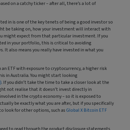
sed on a catchy ticker – after all, there’s a lot of
d in is one of the key tenets of being a good investor so
ght be taking on, how your investment will interact with
ou might expect from that particular investment. If you
 in your portfolio, this is critical to avoiding
. It also means you really have invested in what you
 an ETF with exposure to cryptocurrency, a higher risk
his in Australia. You might start looking
)
. If you didn’t take the time to take a closer look at the
 not realise that it doesn’t invest directly in
nvolved in the crypto economy – so it is exposed to
ually be exactly what you are after, but if you specifically
to look for other options, such as
Global X Bitcoin ETF
 need to read through the product disclosure statements