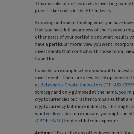
This mistake often ties in with investing purely ba
great ticker codes in the ETF industry.
Knowing and understanding what you have investe
that you have full awareness of the risks you mi
other parts of your portfolio and what results y
have a particular moral view you want incorporated
investments that conflict with those moral views
hoped for.
Consider an example where you want to invest in
investment – there are a few listed options for t
at
Betashares Crypto Innovators ETF (ASX: CRYP
strategy and only glimpsed at the name, you might
cryptocurrencies but rather companies that are i
cryptocurrency but more indirectly. This might act
wanted direct bitcoin exposure, you might need 
(CBOE: EBTC)
for direct bitcoin exposure.
Action:
ETFs are like any other investment. You