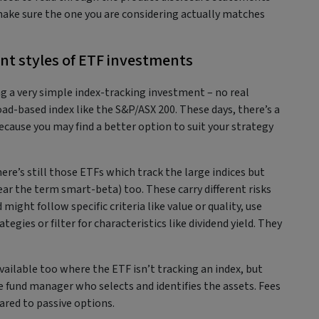
ake sure the one you are considering actually matches
ent styles of ETF investments
g a very simple index-tracking investment – no real
ad-based index like the S&P/ASX 200. These days, there’s a
ecause you may find a better option to suit your strategy
ere’s still those ETFs which track the large indices but
ar the term smart-beta) too. These carry different risks
might follow specific criteria like value or quality, use
egies or filter for characteristics like dividend yield. They
vailable too where the ETF isn’t tracking an index, but
 fund manager who selects and identifies the assets. Fees
ared to passive options.