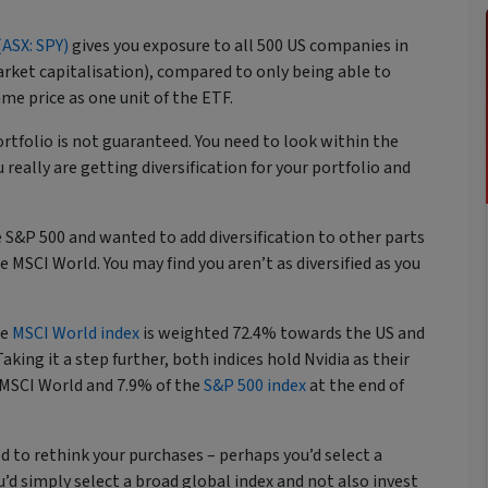
ASX: SPY)
gives you exposure to all 500 US companies in
ket capitalisation), compared to only being able to
ame price as one unit of the ETF.
ortfolio is not guaranteed. You need to look within the
really are getting diversification for your portfolio and
 S&P 500 and wanted to add diversification to other parts
 MSCI World. You may find you aren’t as diversified as you
.
he
MSCI World index
is weighted 72.4% towards the US and
aking it a step further, both indices hold Nvidia as their
e MSCI World and 7.9% of the
S&P 500 index
at the end of
d to rethink your purchases – perhaps you’d select a
’d simply select a broad global index and not also invest