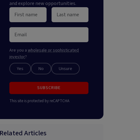
and explore new opportunities.
Are you a
wholesale or sophisticated
investor
?
Yes
No
Unsure
SUBSCRIBE
This site is protected by reCAPTCHA
Related Articles