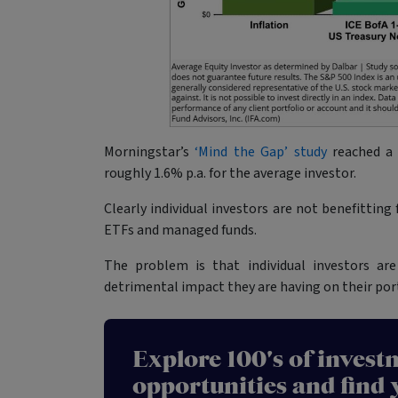
Morningstar’s
‘Mind the Gap’ study
reached a 
roughly 1.6% p.a. for the average investor.
Clearly individual investors are not benefittin
ETFs and managed funds.
The problem is that individual investors a
detrimental impact they are having on their port
Explore 100's of invest
opportunities and find 