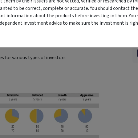
them by their issuers are not vetted, verified or researched by I
anted to be correct, complete or accurate. You should contact the
ant information about the products before investing in them. You 
tion is the main determinant of portfolio returns.
ndependent investment advice to make sure the investment is right
Strategic Asset Allocation’
found that more than 90% of
sset allocation rather than security selection or market
s for various types of investors: