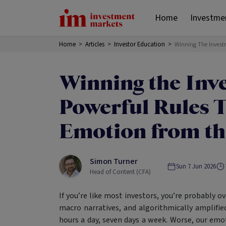
Home
Investme
Home
>
Articles
>
Investor Education
>
Winning The Invest
Winning the Inv
Powerful Rules 
Emotion from th
Simon Turner
Sun 7 Jun 2026
Head of Content (CFA)
If you’re like most investors, you’re probably o
macro narratives, and algorithmically amplified
hours a day, seven days a week. Worse, our emot