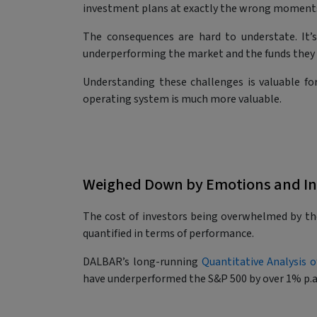
investment plans at exactly the wrong moment
The consequences are hard to understate. It’s
underperforming the market and the funds they i
Understanding these challenges is valuable f
operating system is much more valuable.
Weighed Down by Emotions and I
The cost of investors being overwhelmed by t
quantified in terms of performance.
DALBAR’s long-running
Quantitative Analysis o
have underperformed the S&P 500 by over 1% p.a.