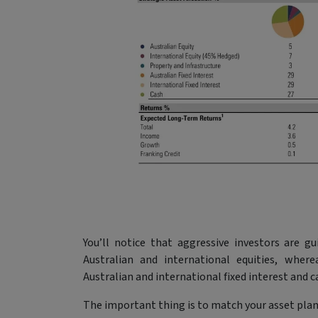
You’ll notice that aggressive investors are 
Australian and international equities, where
Australian and international fixed interest and c
The important thing is to match your asset plan 