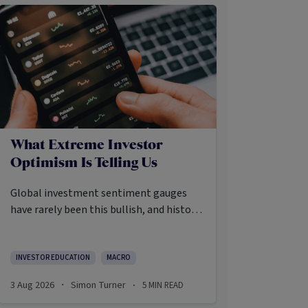
What Extreme Investor
Optimism Is Telling Us
Global investment sentiment gauges
have rarely been this bullish, and history
says that’s precisely when investors
should pay closer attention.
Here’s what the data shows and what it
INVESTOR EDUCATION
MACRO
means.
3 Aug 2026
Simon Turner
5
MIN READ
·
·