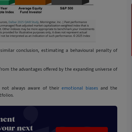
similar conclusion, estimating a behavioural penalty of
g from the advantages offered by the expanding universe of
re not always aware of their
emotional biases
and the
folios.
ment
your next