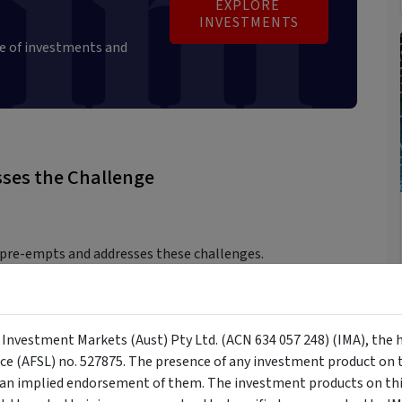
EXPLORE 
INVESTMENTS
e of investments and
ses the Challenge
 pre-empts and addresses these challenges.
 that empower investors to rise above the noise:
y Investment Markets (Aust) Pty Ltd. (ACN 634 057 248) (IMA), the 
igned with your goals.
nce (AFSL) no. 527875. The presence of any investment product on th
n implied endorsement of them. The investment products on this
s should be pre-committed in a well-thought-out investment