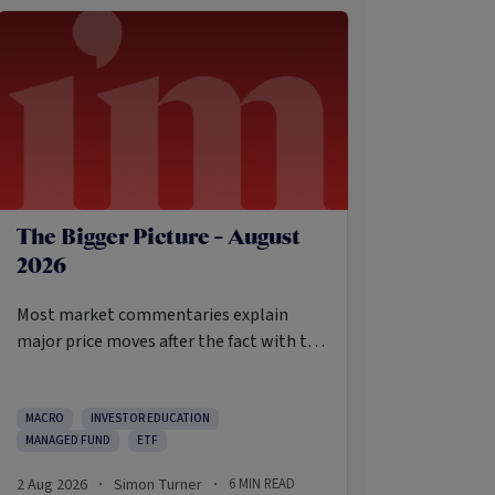
The Bigger Picture - August
2026
Most market commentaries explain
major price moves after the fact with tidy
causes that sound obvious only in
hindsight. In my opinion, that’s not an
intellectually honest approach in the
MACRO
INVESTOR EDUCATION
MANAGED FUND
ETF
current environment.
2 Aug 2026
Simon Turner
6
MIN READ
·
·