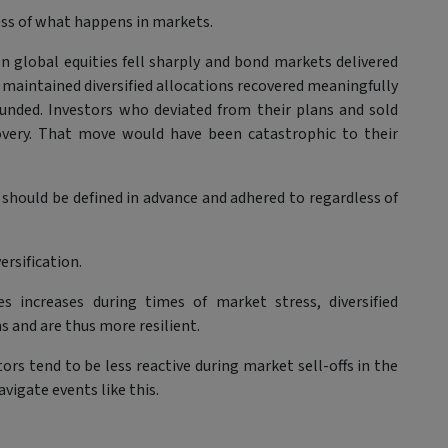
ess of what happens in markets.
en global equities fell sharply and bond markets delivered
maintained diversified allocations recovered meaningfully
ounded. Investors who deviated from their plans and sold
covery. That move would have been catastrophic to their
 should be defined in advance and adhered to regardless of
ersification.
s increases during times of market stress, diversified
 and are thus more resilient.
tors tend to be less reactive during market sell-offs in the
vigate events like this.