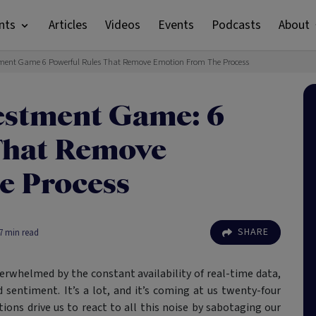
nts
Articles
Videos
Events
Podcasts
About
ment Game 6 Powerful Rules That Remove Emotion From The Process
estment Game: 6
That Remove
e Process
SHARE
7
min read
verwhelmed by the constant availability of real-time data,
 sentiment. It’s a lot, and it’s coming at us twenty-four
ions drive us to react to all this noise by sabotaging our