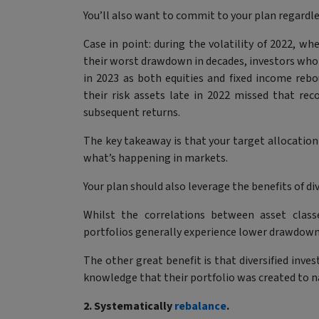
You’ll also want to commit to your plan regardl
Case in point: during the volatility of 2022, wh
their worst drawdown in decades, investors who 
in 2023 as both equities and fixed income reb
their risk assets late in 2022 missed that re
subsequent returns.
The key takeaway is that your target allocation
what’s happening in markets.
Your plan should also leverage the benefits of div
Whilst the correlations between asset classe
portfolios generally experience lower drawdowns
The other great benefit is that diversified inves
knowledge that their portfolio was created to na
2. Systematically
rebalance
.