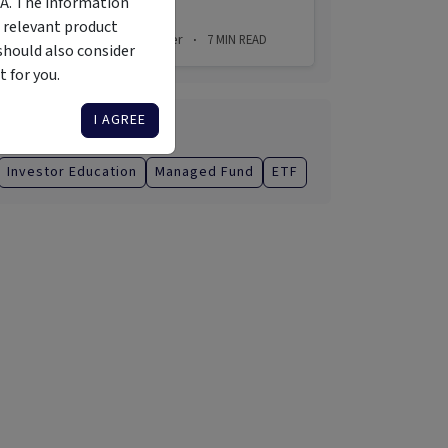
MA. The information
 relevant product
2 Aug 2026
Simon Turner
7
MIN READ
·
·
should also consider
 for you.
I AGREE
Categories
Investor Education
Managed Fund
ETF