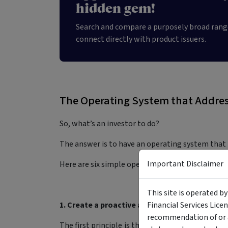
hidden gem!
Search and compare a purposely broad rang
connect directly with product issuers.
The Operating System that Addres
So, what’s an investor to do?
The answer is to have an operating system that
Important Disclaimer
Here are six simple operating system principles
This site is operated b
1. Create a proactive asset allocation plan al
Financial Services Lice
recommendation of or a
The first principle is that allocation decision