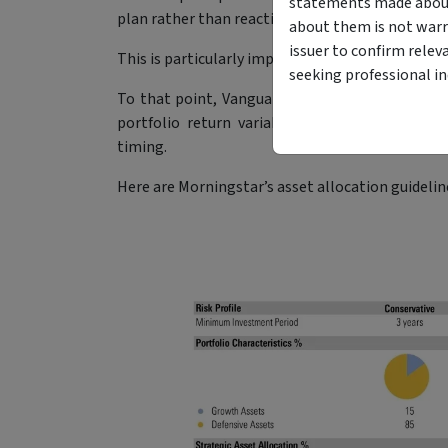
statements made about 
plan rather than reactive.
about them is not warr
issuer to confirm relev
This is particularly important since asset alloca
seeking professional i
To that point, Vanguard’s
‘The Global Case for 
portfolio return variability is explained by a
timing.
Here are Morningstar’s asset allocation guideline