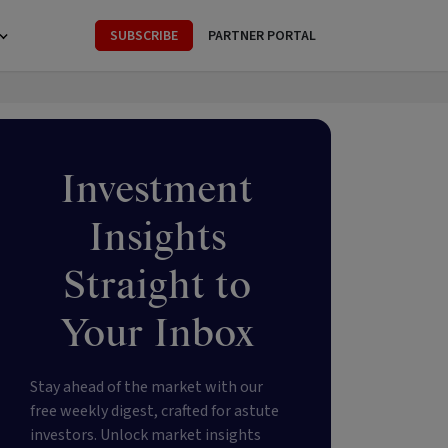
SUBSCRIBE
PARTNER PORTAL
Investment
Insights
Straight to
Your Inbox
Stay ahead of the market with our
free weekly digest, crafted for astute
investors. Unlock market insights