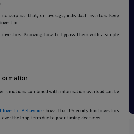
s.
 no surprise that, on average, individual investors keep
nvest in.
or investors. Knowing how to bypass them with a simple
nformation
heir emotions combined with information overload can be
f Investor Behaviour
shows that US equity fund investors
 over the long term due to poor timing decisions.