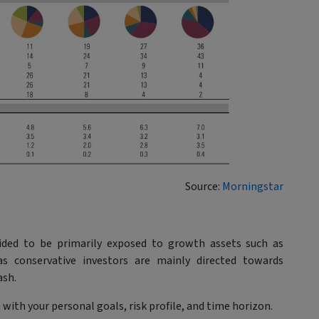
Source:
Morningstar
guided to be primarily exposed to growth assets such as
as conservative investors are mainly directed towards
ash.
with your personal goals, risk profile, and time horizon.