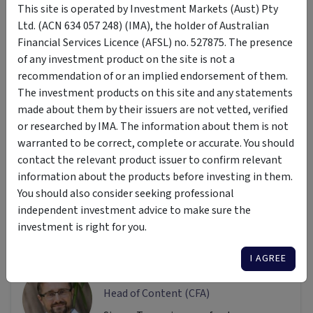
This site is operated by Investment Markets (Aust) Pty
Ltd. (ACN 634 057 248) (IMA), the holder of Australian
Disclaimer: This article is prepared by Simon Turner. It is for
Financial Services Licence (AFSL) no. 527875. The presence
educational purposes only. While all reasonable care has
of any investment product on the site is not a
been taken by the author in the preparation of this
recommendation of or an implied endorsement of them.
information, the author and InvestmentMarkets (Aust) Pty.
The investment products on this site and any statements
Ltd. as publisher take no responsibility for any actions taken
made about them by their issuers are not vetted, verified
based on information contained herein or for any errors or
or researched by IMA. The information about them is not
omissions within it. Interested parties should seek
warranted to be correct, complete or accurate. You should
independent professional advice prior to acting on any
contact the relevant product issuer to confirm relevant
information presented. Please note past performance is not
information about the products before investing in them.
a reliable indicator of future performance.
You should also consider seeking professional
independent investment advice to make sure the
investment is right for you.
Author
I AGREE
Simon Turner
Head of Content (CFA)