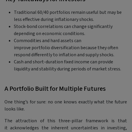
Traditional 60/40 portfolios remain useful but may be
less effective during inflationary shocks.
Stock-bond correlations can change significantly
depending on economic conditions.
Commodities and hard assets can
improve portfolio diversification because they often
respond differently to inflation and supply shocks.
Cash and short-duration fixed income can provide
liquidity and stability during periods of market stress.
A Portfolio Built for Multiple Futures
One thing’s for sure: no one knows exactly what the future
looks like.
The attraction of this three-pillar framework is that
it acknowledges the inherent uncertainties in investing,