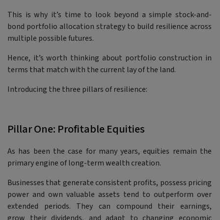
This is why it’s time to look beyond a simple stock-and-
bond portfolio allocation strategy to build resilience across
multiple possible futures.
Hence, it’s worth thinking about portfolio construction in
terms that match with the current lay of the land.
Introducing the three pillars of resilience:
Pillar One: Profitable Equities
As has been the case for many years, equities remain the
primary engine of long-term wealth creation.
Businesses that generate consistent profits, possess pricing
power and own valuable assets tend to outperform over
extended periods. They can compound their earnings,
grow their dividends, and adapt to changing economic