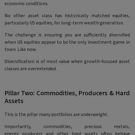
economic conditions.
No other asset class has historically matched equities,
particularly US equities, for long-term wealth generation.
The challenge is ensuring you are sufficiently diversified
when US equities appear to be the only investment game in
town. Like now.
Diversification is of most value when growth-focused asset
classes are overextended.
Pillar Two: Commodities, Producers & Hard
Assets
This is the pillar many portfolios are underweight.
Importantly, commodities, precious metals,
energy producers and other hard assets often behave