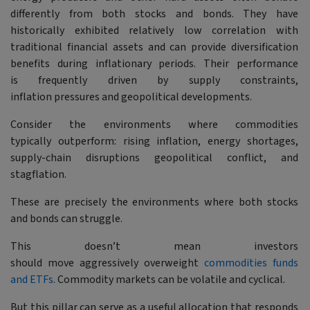
differently from both stocks and bonds. They have
historically exhibited relatively low correlation with
traditional financial assets and can provide diversification
benefits during inflationary periods. Their performance
is frequently driven by supply constraints,
inflation pressures and geopolitical developments.
Consider the environments where commodities
typically outperform: rising inflation, energy shortages,
supply-chain disruptions geopolitical conflict, and
stagflation.
These are precisely the environments where both stocks
and bonds can struggle.
This doesn’t mean investors
should move aggressively overweight
commodities funds
and ETFs
. Commodity markets can be volatile and cyclical.
But this pillar can serve as a useful allocation that responds