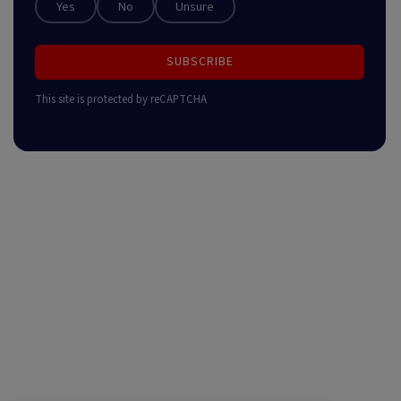
Yes
No
Unsure
SUBSCRIBE
This site is protected by reCAPTCHA