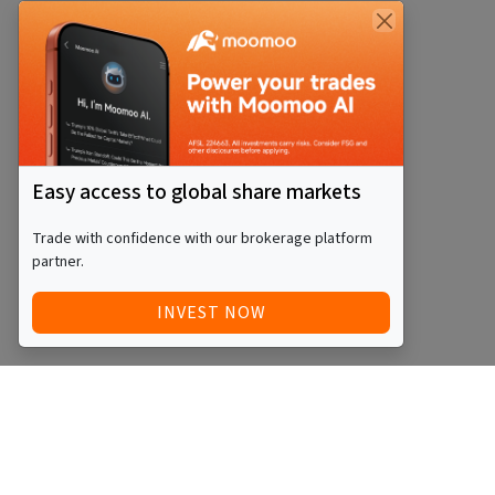
Easy access to global share markets
Trade with confidence with our brokerage platform
partner.
INVEST NOW
Quick Access
Blog