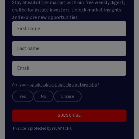
Stay ahead of the market with our free weekly digest,
crafted for astute investors. Unlock market insights
and explore new opportunities.
Are you a
wholesale or sophisticated investor
?
Yes
No
Unsure
SUBSCRIBE
This site is protected by reCAPTCHA