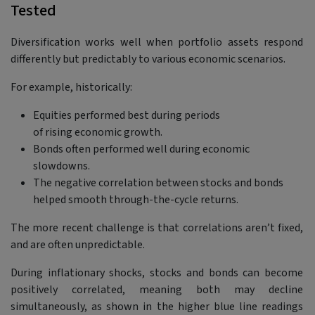
Tested
Diversification works well when portfolio assets respond
differently but predictably to various economic scenarios.
For example, historically:
Equities performed best during periods
of rising economic growth.
Bonds often performed well during economic
slowdowns.
The negative correlation between stocks and bonds
helped smooth through-the-cycle returns.
The more recent challenge is that correlations aren’t fixed,
and are often unpredictable.
During inflationary shocks, stocks and bonds can become
positively correlated, meaning both may decline
simultaneously, as shown in the higher blue line readings