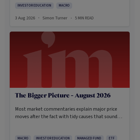
INVESTOR EDUCATION
MACRO
3 Aug 2026
Simon Turner
5
MIN READ
·
·
The Bigger Picture - August 2026
Most market commentaries explain major price
moves after the fact with tidy causes that sound
obvious only in hindsight. In my opinion, that’s not
an intellectually honest approach in the current
environment.
MACRO
INVESTOR EDUCATION
MANAGED FUND
ETF