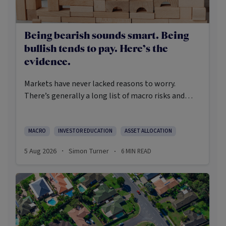
Being bearish sounds smart. Being
bullish tends to pay. Here’s the
evidence.
Markets have never lacked reasons to worry.
There’s generally a long list of macro risks and
challenges that need to be navigated. Yet the data
on which investors succeed tells a clear story:
cautious optimism has consistently outperformed
MACRO
INVESTOR EDUCATION
ASSET ALLOCATION
pessimism.
5 Aug 2026
Simon Turner
6
MIN READ
·
·