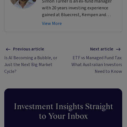
Simon Turner is an ex-fund manager
with 20 years investing experience
gained at Bluecrest, Kempen and
Singer & Friedlander who now writes
View More
educational content about investing
and sustainability. He's also the
published author of The Connection
Game and Secrets of a River Swimmer.
Previous article
Next article
Is AI Becoming a Bubble, or
ETF vs Managed Fund Tax:
Just the Next Big Market
What Australian Investors
Cycle?
Need to Know
Investment Insights Straight
to Your Inbox