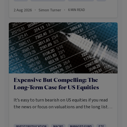
2 Aug 2026
Simon Turner
6
MIN READ
·
·
Expensive But Compelling: The
Long-Term Case for US Equities
It’s easy to turn bearish on US equities if you read
the news or focus on valuations and the long list of
worries markets always need to navigate.
INVESTOR EDUCATION
MACRO
MANAGED FUND
ETF