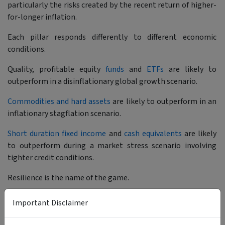
particularly the risks created by the recent return of higher-
for-longer inflation.
Each pillar responds differently to different economic
conditions.
Quality, profitable equity
funds
and
ETFs
are likely to
outperform in a disinflationary global growth scenario.
Commodities and hard assets
are likely to outperform in an
inflationary stagflation scenario.
Short duration fixed income
and
cash equivalents
are likely
to outperform during a market stress scenario involving
tighter credit conditions.
Resilience is the name of the game.
Important Disclaimer