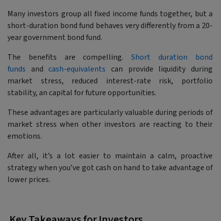
Many investors group all fixed income funds together, but a
short-duration bond fund behaves very differently from a 20-
year government bond fund.
The benefits are compelling.
Short duration bond
funds
and
cash-equivalents
can provide liquidity during
market stress, reduced interest-rate risk, portfolio
stability, an capital for future opportunities.
These advantages are particularly valuable during periods of
market stress when other investors are reacting to their
emotions.
After all, it’s a lot easier to maintain a calm, proactive
strategy when you’ve got cash on hand to take advantage of
lower prices.
Key Takeaways for Investors