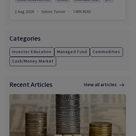
2 Aug 2026
Simon Turner
7
MIN READ
·
·
Categories
Investor Education
Managed Fund
Commodities
Cash/Money Market
Recent Articles
View all articles