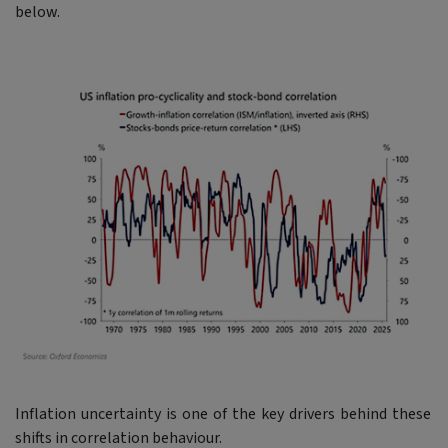
below.
Inflation uncertainty is one of the key drivers behind these
shifts in correlation behaviour.