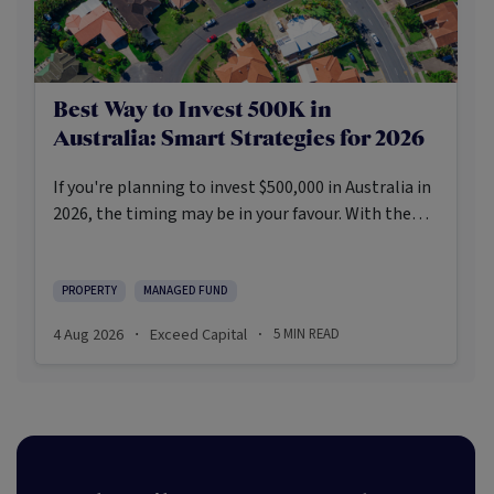
Best Way to Invest 500K in
Australia: Smart Strategies for 2026
If you're planning to invest $500,000 in Australia in
2026, the timing may be in your favour. With the
Reserve Bank holding the cash rate steady at 3.6%
and markets entering a phase of cautious recovery,
investors are navigating a landscape shaped by
PROPERTY
MANAGED FUND
stabilising inflation, firmer demand, and new
4 Aug 2026
Exceed Capital
5
MIN READ
·
·
appetite for resilient, income-producing assets.