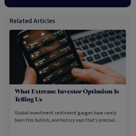
Related Articles
What Extreme Investor Optimism Is
Telling Us
Global investment sentiment gauges have rarely
been this bullish, and history says that’s precisely
when investors should pay closer attention.
Here’s what the data shows and what it means.