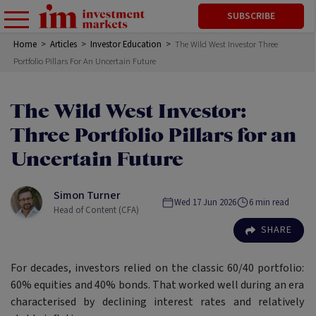
SUBSCRIBE
Home
>
Articles
>
Investor Education
>
The Wild West Investor Three
Portfolio Pillars For An Uncertain Future
The Wild West Investor:
Three Portfolio Pillars for an
Uncertain Future
Simon Turner
Wed 17 Jun 2026
6
min read
Head of Content (CFA)
SHARE
For decades, investors relied on the classic 60/40 portfolio:
60% equities and 40% bonds. That worked well during an era
characterised by declining interest rates and relatively