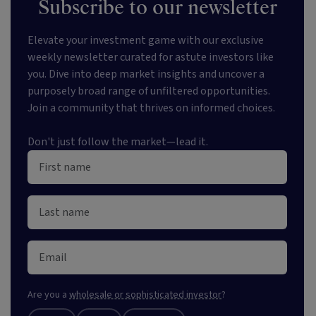
Subscribe to our newsletter
Elevate your investment game with our exclusive
weekly newsletter curated for astute investors like
you. Dive into deep market insights and uncover a
purposely broad range of unfiltered opportunities.
Join a community that thrives on informed choices.
Don't just follow the market—lead it.
Are you a
wholesale or sophisticated investor
?