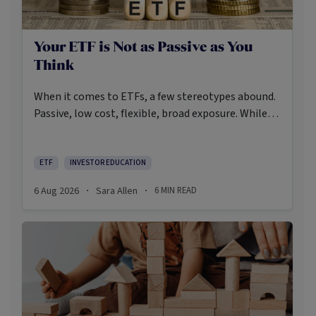
Your ETF is Not as Passive as You
Think
When it comes to ETFs, a few stereotypes abound.
Passive, low cost, flexible, broad exposure. While
there’s some truth rooted in the stereotypes –
some ETFs are index-trackers and have lower fees
after all – investors should be wary of leaning too
ETF
INVESTOR EDUCATION
closely on these in their approach to ETFs.
6 Aug 2026
Sara Allen
6
MIN READ
·
·