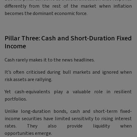
differently from the rest of the market when inflation
becomes the dominant economic force.
Pillar Three: Cash and Short-Duration Fixed
Income
Cash rarely makes it to the news headlines.
It’s often criticised during bull markets and ignored when
risk assets are rallying.
Yet cash-equivalents play a valuable role in resilient
portfolios.
Unlike long-duration bonds, cash and short-term fixed-
income securities have limited sensitivity to rising interest
rates. They also provide liquidity when
opportunities emerge.