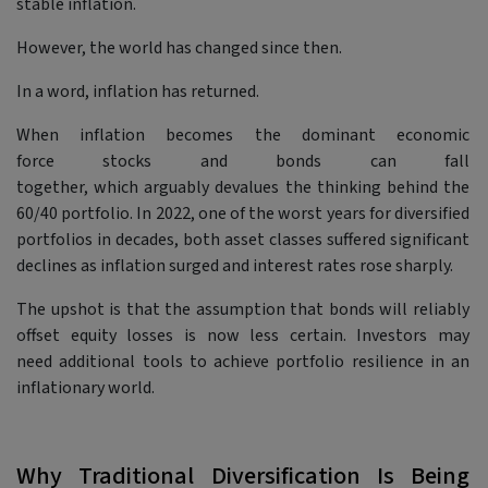
stable inflation.
However, the world has changed since then.
In a word, inflation has returned.
When inflation becomes the dominant economic
force stocks and bonds can fall
together, which arguably devalues the thinking behind the
60/40 portfolio. In 2022, one of the worst years for diversified
portfolios in decades, both asset classes suffered significant
declines as inflation surged and interest rates rose sharply.
The upshot is that the assumption that bonds will reliably
offset equity losses is now less certain. Investors may
need additional tools to achieve portfolio resilience in an
inflationary world.
Why Traditional Diversification Is Being