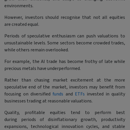
environments.
However, investors should recognise that not all equities
are created equal.
Periods of speculative enthusiasm can push valuations to
unsustainable levels. Some sectors become crowded trades,
while others remain overlooked.
For example, the AI trade has become frothy of late while
precious metals have underperformed.
Rather than chasing market excitement at the more
speculative end of the market, investors may benefit from
focusing on diversified
funds
and
ETFs
invested in quality
businesses trading at reasonable valuations.
Quality, profitable equities tend to perform best
during periods of disinflationary growth, productivity
expansions, technological innovation cycles, and stable