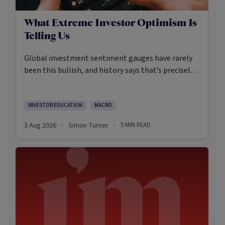
What Extreme Investor Optimism Is
Telling Us
Global investment sentiment gauges have rarely
been this bullish, and history says that’s precisely
when investors should pay closer attention.
Here’s what the data shows and what it means.
INVESTOR EDUCATION
MACRO
3 Aug 2026
Simon Turner
5
MIN READ
·
·