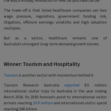
the way a holiday, renovation or new car purchase can be.
The trade-off is that listed healthcare companies can face
wage pressure, regulation, government funding risk,
litigation, offshore earnings volatility and high valuation
multiples.
But as a sector, healthcare remains one of
Australia’s strongest long-term demand growth stories.
Winner: Tourism and Hospitality
Tourism
is another sector with momentum behind it.
Tourism Research Australia
reported
8.5 million
international visitor trips to Australia in the year ending
March 2026. Its 2030 forecasts point to international visitor
arrivals reaching
10.9 million
and international visitor spend
reaching $46 billion.