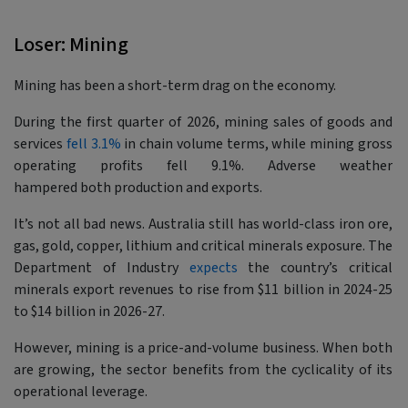
Loser: Mining
Mining has been a short-term drag on the economy.
During the first quarter of 2026, mining sales of goods and
services
fell 3.1%
in chain volume terms, while mining gross
operating profits fell 9.1%. Adverse weather
hampered both production and exports.
It’s not all bad news. Australia still has world-class iron ore,
gas, gold, copper, lithium and critical minerals exposure. The
Department of Industry
expects
the country’s critical
minerals export revenues to rise from $11 billion in 2024-25
to $14 billion in 2026-27.
However, mining is a price-and-volume business. When both
are growing, the sector benefits from the cyclicality of its
operational leverage.