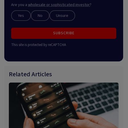
Are you a
wholesale or sophisticated investor
?
Yes
No
Unsure
SUBSCRIBE
This site is protected by reCAPTCHA
Related Articles