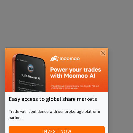
Easy access to global share markets
Trade with confidence with our brokerage platform
partner.
INVEST NOW