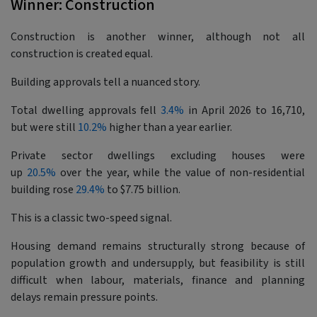
Winner: Construction
Construction is another winner, although not all
construction is created equal.
Building approvals tell a nuanced story.
Total dwelling approvals fell
3.4%
in April 2026 to 16,710,
but were still
10.2%
higher than a year earlier.
Private sector dwellings excluding houses were
up
20.5%
over the year, while the value of non-residential
building rose
29.4%
to $7.75 billion.
This is a classic two-speed signal.
Housing demand remains structurally strong because of
population growth and undersupply, but feasibility is still
difficult when labour, materials, finance and planning
delays remain pressure points.