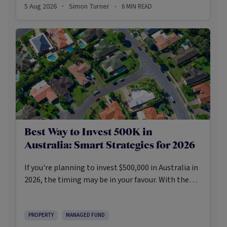
5 Aug 2026
Simon Turner
6
MIN READ
·
·
Best Way to Invest 500K in
Australia: Smart Strategies for 2026
If you're planning to invest $500,000 in Australia in
2026, the timing may be in your favour. With the
Reserve Bank holding the cash rate steady at 3.6%
and markets entering a phase of cautious recovery,
investors are navigating a landscape shaped by
PROPERTY
MANAGED FUND