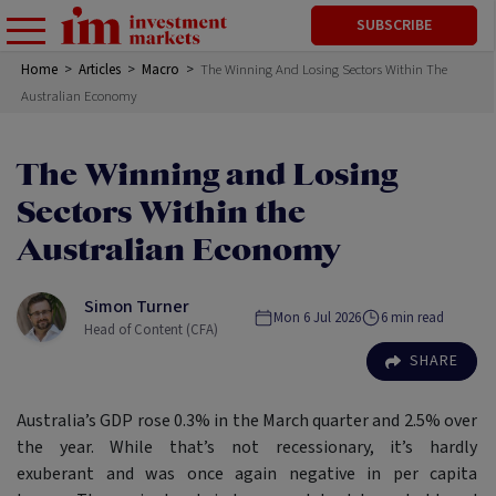
SUBSCRIBE
Home
>
Articles
>
Macro
>
The Winning And Losing Sectors Within The
Australian Economy
The Winning and Losing
Sectors Within the
Australian Economy
Simon Turner
Mon 6 Jul 2026
6
min read
Head of Content (CFA)
SHARE
Australia’s GDP rose 0.3% in the March quarter and 2.5% over
the year. While that’s not recessionary, it’s hardly
exuberant and was once again negative in per capita