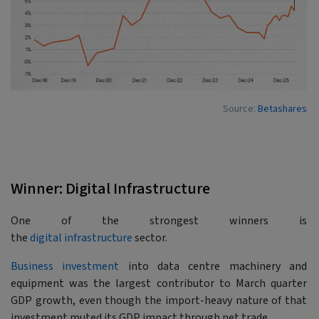
Source:
Betashares
Winner: Digital Infrastructure
One of the strongest winners is
the
digital infrastructure
sector.
Business investment
into data centre machinery and
equipment was the largest contributor to March quarter
GDP growth, even though the import-heavy nature of that
investment muted its GDP impact through net trade.