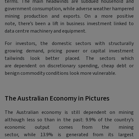
terms. The main headwinds are subdued household and
government consumption, while adverse weather hampered
mining production and exports. On a more positive
note, there’s been a lift in business investment linked to
data centre machinery and equipment.
For investors, the domestic sectors with structurally
growing demand, pricing power or capital investment
tailwinds look better placed. The sectors which
are dependent on discretionary spending, cheap debt or
benign commodity conditions look more vulnerable.
The Australian Economy in Pictures
The Australian economy is still dependent on mining
although less so than in the past: 9.9% of the country’s
economic output comes from the mining
sector, while 13.9% is generated from its largest