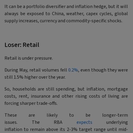
It can be a portfolio diversifier and inflation hedge, but it will
always be exposed to China, weather, capex cycles, global
supply increases, currency and commodity-specific shocks.
Loser: Retail
Retail is under pressure.
During May, retail volumes fell
0.2%
, even though they were
still 1.5% higher over the year.
So, households are still spending, but inflation, mortgage
costs, rent, insurance and other rising costs of living are
forcing sharper trade-offs.
These are likely to be longer-term
issues. The RBA
expects
underlying
inflation to remain above its 2-3% target range until mid-