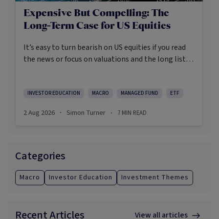
Expensive But Compelling: The
Long-Term Case for US Equities
It’s easy to turn bearish on US equities if you read
the news or focus on valuations and the long list of
worries markets always need to navigate.
INVESTOR EDUCATION
MACRO
MANAGED FUND
ETF
2 Aug 2026
Simon Turner
7
MIN READ
·
·
Categories
Macro
Investor Education
Investment Themes
Recent Articles
View all articles