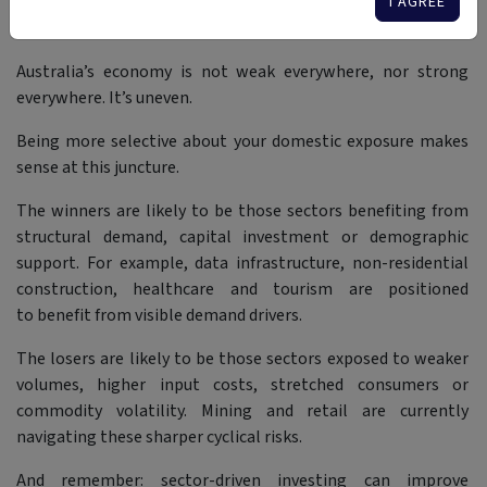
I AGREE
A Nuanced Story
Australia’s economy is not weak everywhere, nor strong
everywhere. It’s uneven.
Being more selective about your domestic exposure makes
sense at this juncture.
The winners are likely to be those sectors benefiting from
structural demand, capital investment or demographic
support. For example, data infrastructure, non-residential
construction, healthcare and tourism are positioned
to benefit from visible demand drivers.
The losers are likely to be those sectors exposed to weaker
volumes, higher input costs, stretched consumers or
commodity volatility. Mining and retail are currently
navigating these sharper cyclical risks.
And remember: sector-driven investing can improve