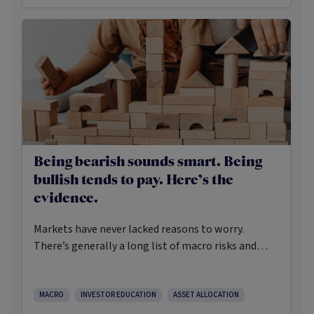
Being bearish sounds smart. Being
bullish tends to pay. Here’s the
evidence.
Markets have never lacked reasons to worry.
There’s generally a long list of macro risks and
challenges that need to be navigated. Yet the data
on which investors succeed tells a clear story:
cautious optimism has consistently outperformed
MACRO
INVESTOR EDUCATION
ASSET ALLOCATION
pessimism.