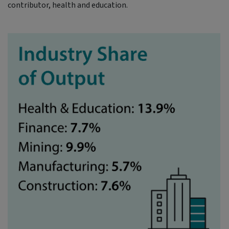
contributor, health and education.