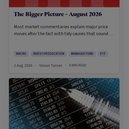
The Bigger Picture - August 2026
Most market commentaries explain major price
moves after the fact with tidy causes that sound
obvious only in hindsight. In my opinion, that’s not
an intellectually honest approach in the current
environment.
MACRO
INVESTOR EDUCATION
MANAGED FUND
ETF
2 Aug 2026
Simon Turner
6
MIN READ
·
·