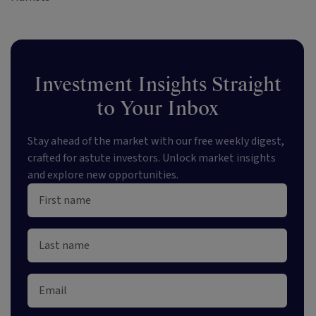
Investment Insights Straight
to Your Inbox
Stay ahead of the market with our free weekly digest,
crafted for astute investors. Unlock market insights
and explore new opportunities.