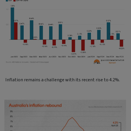
Inflation remains a challenge with its recent rise to 4.2%.