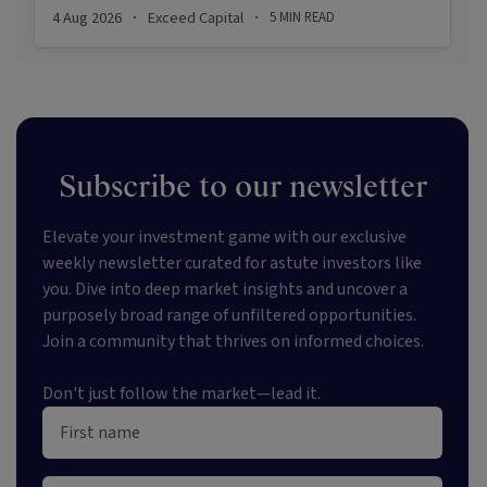
stabilising inflation, firmer demand, and new
4 Aug 2026
Exceed Capital
5
MIN READ
·
·
appetite for resilient, income-producing assets.
Subscribe to our newsletter
Elevate your investment game with our exclusive
weekly newsletter curated for astute investors like
you. Dive into deep market insights and uncover a
purposely broad range of unfiltered opportunities.
Join a community that thrives on informed choices.
Don't just follow the market—lead it.