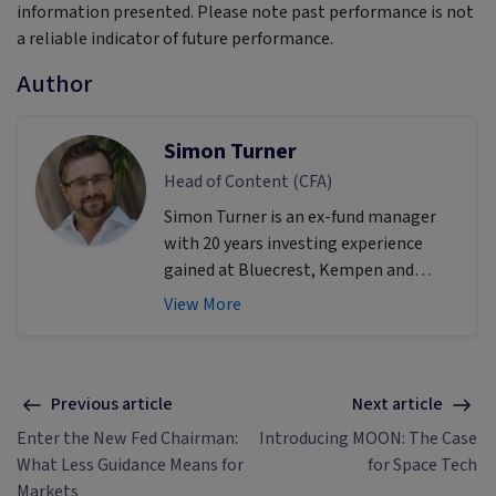
information presented. Please note past performance is not
a reliable indicator of future performance.
Author
Simon Turner
Head of Content (CFA)
Simon Turner is an ex-fund manager
with 20 years investing experience
gained at Bluecrest, Kempen and
Singer & Friedlander who now writes
View More
educational content about investing
and sustainability. He's also the
published author of The Connection
Game and Secrets of a River Swimmer.
Previous article
Next article
Enter the New Fed Chairman:
Introducing MOON: The Case
What Less Guidance Means for
for Space Tech
Markets