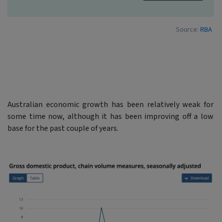
Source:
RBA
Australian economic growth has been relatively weak for
some time now, although it has been improving off a low
base for the past couple of years.