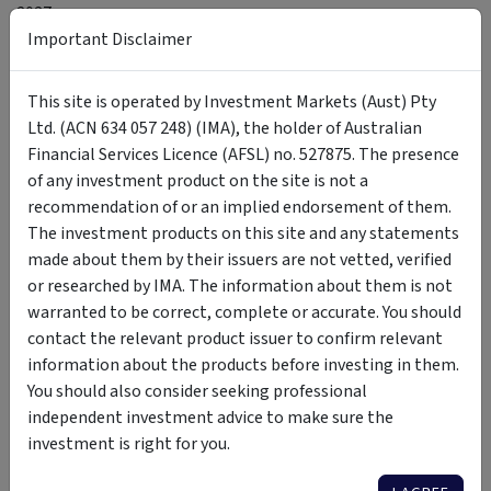
2027.
Important Disclaimer
So, for investors, exposure to
the domestic consumer sector should be selective.
This site is operated by Investment Markets (Aust) Pty
It’s time to be more cautious on discretionary retailers
Ltd. (ACN 634 057 248) (IMA), the holder of Australian
exposed to big-ticket purchases, fashion, homewares and
Financial Services Licence (AFSL) no. 527875. The presence
other postponable spending. Businesses with weak pricing
of any investment product on the site is not a
power or high operating leverage are especially vulnerable.
recommendation of or an implied endorsement of them.
The investment products on this site and any statements
More resilient exposure is likely to come from retailers tied
made about them by their issuers are not vetted, verified
to essential spending, value-conscious consumers or
or researched by IMA. The information about them is not
structural shifts, including supermarkets, discount formats,
warranted to be correct, complete or accurate. You should
selected travel operators and high-quality online platforms.
contact the relevant product issuer to confirm relevant
information about the products before investing in them.
In a
weaker consumption
environment, the gap between
You should also consider seeking professional
defensive, value-oriented and discretionary retail models
independent investment advice to make sure the
should matter more than headline retail sales alone.
investment is right for you.