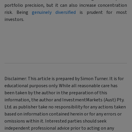
portfolio precision, but it can also increase concentration
risk. Being
genuinely diversified
is prudent for most
investors.
Disclaimer: This article is prepared by Simon Turner. It is for
educational purposes only. While all reasonable care has
been taken by the author in the preparation of this
information, the author and InvestmentMarkets (Aust) Pty.
Ltd. as publisher take no responsibility for any actions taken
based on information contained herein or for any errors or
omissions within it. Interested parties should seek
independent professional advice prior to acting on any