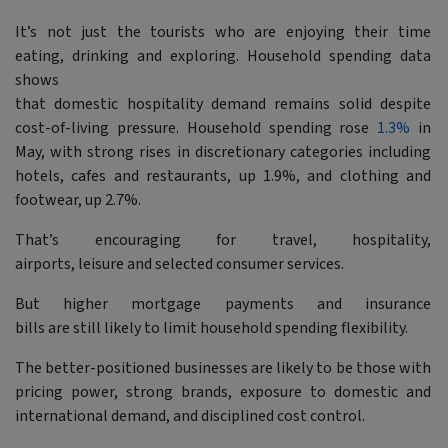
It’s not just the tourists who are enjoying their time
eating, drinking and exploring. Household spending data
shows
that domestic hospitality demand remains solid despite
cost-of-living pressure. Household spending rose
1.3%
in
May, with strong rises in discretionary categories including
hotels, cafes and restaurants, up 1.9%, and clothing and
footwear, up 2.7%.
That’s encouraging for travel, hospitality,
airports, leisure and selected consumer services.
But higher mortgage payments and insurance
bills are still likely to limit household spending flexibility.
The better-positioned businesses are likely to be those with
pricing power, strong brands, exposure to domestic and
international demand, and disciplined cost control.