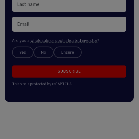
Are you a
wholesale or sophisticated investor
?
Yes
No
Unsure
SUBSCRIBE
This site is protected by reCAPTCHA