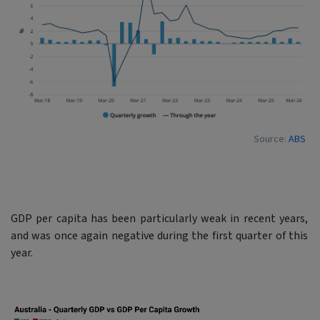
Source:
ABS
GDP per capita has been particularly weak in recent years,
and was once again negative during the first quarter of this
year.