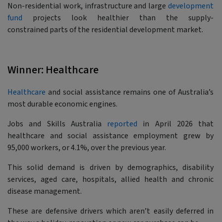
Non-residential work, infrastructure and large
development
fund
projects look healthier than the supply-
constrained parts of the residential development market.
Winner: Healthcare
Healthcare
and social assistance remains one of Australia’s
most durable economic engines.
Jobs and Skills Australia
reported
in April 2026 that
healthcare and social assistance employment grew by
95,000 workers, or 4.1%, over the previous year.
This solid demand is driven by demographics, disability
services, aged care, hospitals, allied health and chronic
disease management.
These are defensive drivers which aren’t easily deferred in