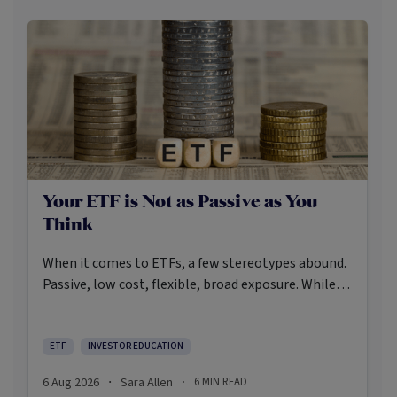
Your ETF is Not as Passive as You
Think
When it comes to ETFs, a few stereotypes abound.
Passive, low cost, flexible, broad exposure. While
there’s some truth rooted in the stereotypes –
some ETFs are index-trackers and have lower fees
after all – investors should be wary of leaning too
ETF
INVESTOR EDUCATION
closely on these in their approach to ETFs.
6 Aug 2026
Sara Allen
6
MIN READ
·
·