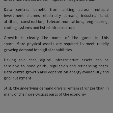
Data centres benefit from sitting across multiple
investment themes: electricity demand, industrial land,
utilities, construction, telecommunications, engineering,
cooling systems and listed infrastructure.
Growth is clearly the name of the game in this
space. More physical assets are required to meet rapidly
growing demand for digital capabilities.
Having said that, digital infrastructure assets can be
sensitive to bond yields, regulation and refinancing costs.
Data centre growth also depends on energy availability and
grid investment.
Still, the underlying demand drivers remain stronger than in
many of the more cyclical parts of the economy.