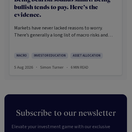
bullish tends to pay. Here’s the
evidence.
Markets have never lacked reasons to worry.
There’s generally a long list of macro risks and
challenges that need to be navigated. Yet the data
on which investors succeed tells a clear story:
cautious optimism has consistently outperformed
MACRO
INVESTOR EDUCATION
ASSET ALLOCATION
pessimism.
5 Aug 2026
Simon Turner
6
MIN READ
·
·
Subscribe to our newsletter
Elevate your investment game with our exclusive