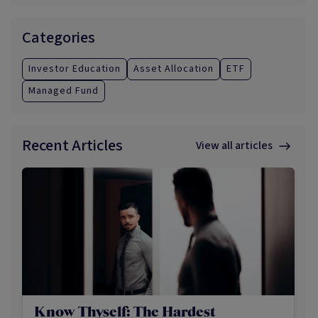
Categories
Investor Education
Asset Allocation
ETF
Managed Fund
Recent Articles
View all articles
Know Thyself: The Hardest