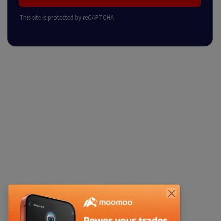
This site is protected by reCAPTCHA