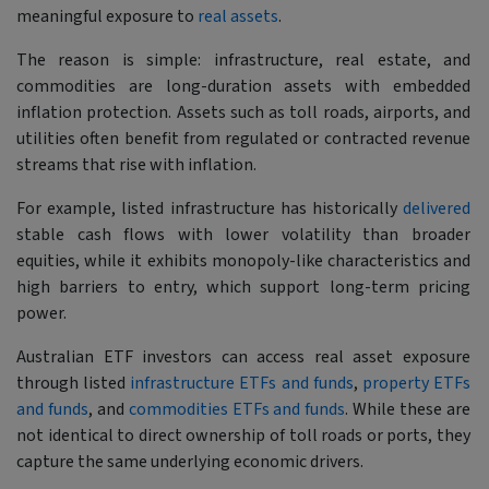
meaningful exposure to
real assets
.
The reason is simple: infrastructure, real estate, and
commodities are long-duration assets with embedded
inflation protection. Assets such as toll roads, airports, and
utilities often benefit from regulated or contracted revenue
streams that rise with inflation.
For example, listed infrastructure has historically
delivered
stable cash flows with lower volatility than broader
equities, while it exhibits monopoly-like characteristics and
high barriers to entry, which support long-term pricing
power.
Australian ETF investors can access real asset exposure
through listed
infrastructure ETFs and funds
,
property ETFs
and funds
, and
commodities ETFs and funds
. While these are
not identical to direct ownership of toll roads or ports, they
capture the same underlying economic drivers.