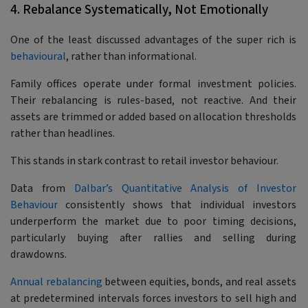
4. Rebalance Systematically, Not Emotionally
One of the least discussed advantages of the super rich is
behavioural
, rather than informational.
Family offices operate under formal investment policies.
Their rebalancing is rules-based, not reactive. And their
assets are trimmed or added based on allocation thresholds
rather than headlines.
This stands in stark contrast to retail investor behaviour.
Data from
Dalbar’s Quantitative Analysis of Investor
Behaviour
consistently shows that individual investors
underperform the market due to poor timing decisions,
particularly buying after rallies and selling during
drawdowns.
Annual rebalancing
between equities, bonds, and real assets
at predetermined intervals forces investors to sell high and