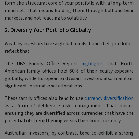
form the structural core of your portfolio with a long-term
mind-set. That means holding them through bull and bear
markets, and not reacting to volatility.
2. Diversify Your Portfolio Globally
Wealthy investors have a global mindset and their portfolios
reflect that.
The UBS Family Office Report
highlights
that North
American family offices hold 60% of their equity exposure
globally, while European and Asian investors also maintain
significant international allocations.
These family offices also tend to use
currency diversification
as a form of deliberate risk management. That means
ensuring they are diversified across currencies that have the
potential of strengthening versus their home currency.
Australian investors, by contrast, tend to exhibit a strong