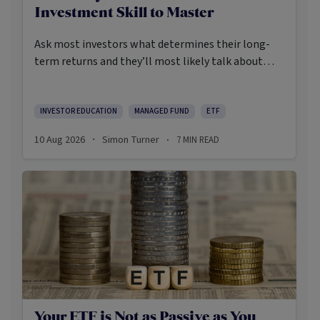
Investment Skill to Master
Ask most investors what determines their long-
term returns and they’ll most likely talk about
their asset allocation, the way they select their
fund managers or their track records at getting
macro calls right.
INVESTOR EDUCATION
MANAGED FUND
ETF
10 Aug 2026
Simon Turner
7
MIN READ
·
·
Your ETF is Not as Passive as You