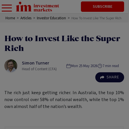
SUBSCRIBE
Home
>
Articles
>
Investor Education
>
How To Invest Like The Super Rich
How to Invest Like the Super
Rich
Simon Turner
Mon 25 May 2026
7
min read
Head of Content (CFA)
SHARE
The rich just keep getting richer. In Australia, the top 10%
now control over 58% of national wealth, while the top 1%
own almost half of the nation’s wealth.