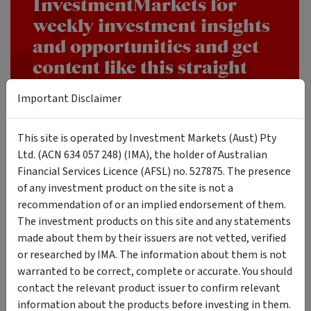
InvestmentMarkets for
weekly investment insights
and opportunities and get
content like this straight
into your inbox.
Important Disclaimer
SUBSCRIBE
This site is operated by Investment Markets (Aust) Pty
Ltd. (ACN 634 057 248) (IMA), the holder of Australian
Financial Services Licence (AFSL) no. 527875. The presence
of any investment product on the site is not a
recommendation of or an implied endorsement of them.
The Real Takeaway
The investment products on this site and any statements
made about them by their issuers are not vetted, verified
or researched by IMA. The information about them is not
The super rich are not operating with a secret playbook. The
warranted to be correct, complete or accurate. You should
evidence suggests something far less mysterious and more
contact the relevant product issuer to confirm relevant
difficult to execute.
information about the products before investing in them.