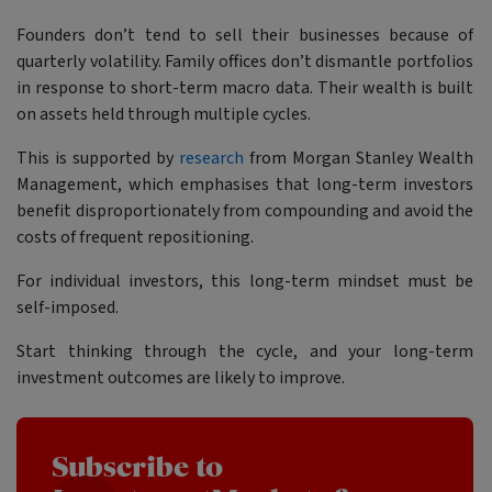
Founders don’t tend to sell their businesses because of
quarterly volatility. Family offices don’t dismantle portfolios
in response to short-term macro data. Their wealth is built
on assets held through multiple cycles.
This is supported by
research
from Morgan Stanley Wealth
Management, which emphasises that long-term investors
benefit disproportionately from compounding and avoid the
costs of frequent repositioning.
For individual investors, this long-term mindset must be
self-imposed.
Start thinking through the cycle, and your long-term
investment outcomes are likely to improve.
Subscribe to