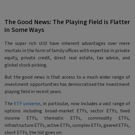
The Good News: The Playing Field is Flatter
in Some Ways
The super rich still have inherent advantages over mere
mortals in the form of family offices with expertise in private
equity, private credit, direct real estate, tax advice, and
global stock picking.
But the good news is that access to a much wider range of
investment opportunities has democratised the investment
playing field in recent years.
The
ETF universe
, in particular, now includes a vast range of
options including broad-market ETFs, sector ETFs, fixed
income ETFs, thematic ETFs, commodity ETFs,
infrastructure ETFs, active ETFs, complex ETFs, geared ETFs,
short ETFs, the list goes on.