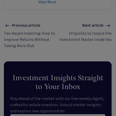
Singer & Friedlander who now writes
View More
educational content about investing
and sustainability. He's also the
published author of The Connection
Game and Secrets of a River Swimmer.
Previous article
Next article
Tax-Aware Investing: How to
10 Quotes to Inspire the
Improve Returns Without
Investment Master Inside You
Taking More Risk
Investment Insights Straight
to Your Inbox
Stay ahead of the market with our free weekly digest,
crafted for astute investors. Unlock market insights
and explore new opportunities.