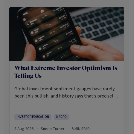
What Extreme Investor Optimism Is
Telling Us
Global investment sentiment gauges have rarely
been this bullish, and history says that’s precisely
when investors should pay closer attention.
Here’s what the data shows and what it means.
INVESTOR EDUCATION
MACRO
3 Aug 2026
Simon Turner
5
MIN READ
·
·