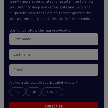
weekly newsletter curated for astute investors like
you. Dive into deep market insights and uncover a
purposely broad range of unfiltered opportunities.
Join a community that thrives on informed choices.
Don't just follow the market—lead it.
Are you a
wholesale or sophisticated investor
?
Yes
No
Unsure
SUBSCRIBE