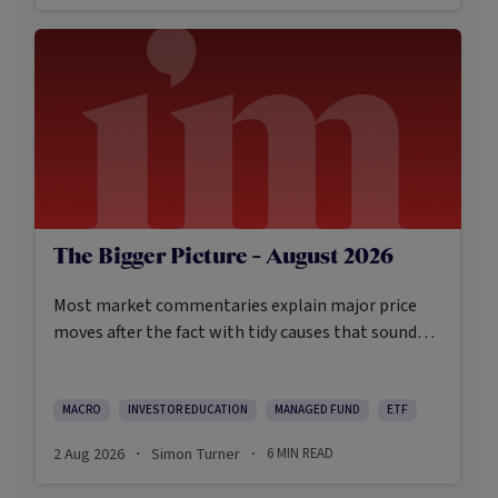
The Bigger Picture - August 2026
Most market commentaries explain major price
moves after the fact with tidy causes that sound
obvious only in hindsight. In my opinion, that’s not
an intellectually honest approach in the current
environment.
MACRO
INVESTOR EDUCATION
MANAGED FUND
ETF
2 Aug 2026
Simon Turner
6
MIN READ
·
·