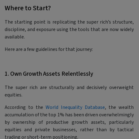
Where to Start?
The starting point is replicating the super rich’s structure,
discipline, and exposure using the tools that are now widely
available.
Here are a few guidelines for that journey:
1. Own Growth Assets Relentlessly
The super rich are structurally and decisively overweight
equities.
According to the
World Inequality Database
, the wealth
accumulation of the top 1% has been driven overwhelmingly
by ownership of productive growth assets, particularly
equities and private businesses, rather than by tactical
trading or short-term positioning.