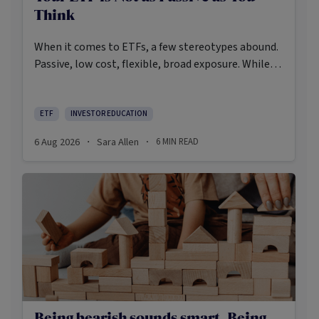
Think
When it comes to ETFs, a few stereotypes abound.
Passive, low cost, flexible, broad exposure. While
there’s some truth rooted in the stereotypes –
some ETFs are index-trackers and have lower fees
after all – investors should be wary of leaning too
ETF
INVESTOR EDUCATION
closely on these in their approach to ETFs.
6 Aug 2026
Sara Allen
6
MIN READ
·
·
Being bearish sounds smart. Being