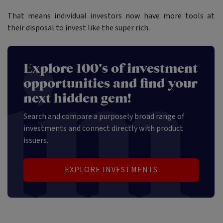
That means individual investors now have more tools at
their disposal to invest like the super rich.
Explore 100's of investment
opportunities and find your
next hidden gem!
Search and compare a purposely broad range of
investments and connect directly with product
issuers.
EXPLORE INVESTMENTS