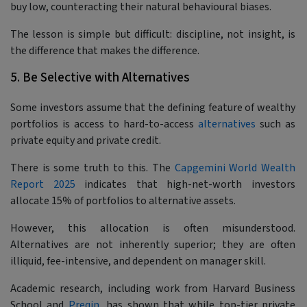
buy low, counteracting their natural behavioural biases.
The lesson is simple but difficult: discipline, not insight, is
the difference that makes the difference.
5. Be Selective with Alternatives
Some investors assume that the defining feature of wealthy
portfolios is access to hard-to-access
alternatives
such as
private equity and private credit.
There is some truth to this. The
Capgemini World Wealth
Report 2025
indicates that high-net-worth investors
allocate 15% of portfolios to alternative assets.
However, this allocation is often misunderstood.
Alternatives are not inherently superior; they are often
illiquid, fee-intensive, and dependent on manager skill.
Academic research, including work from Harvard Business
School and
Preqin
, has shown that while top-tier private