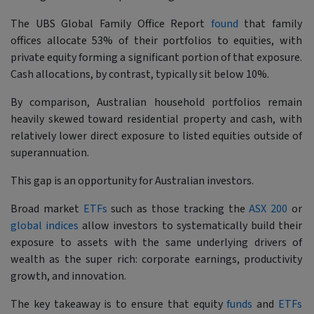
The UBS Global Family Office Report
found
that family
offices allocate 53% of their portfolios to equities, with
private equity forming a significant portion of that exposure.
Cash allocations, by contrast, typically sit below 10%.
By comparison, Australian household portfolios remain
heavily skewed toward residential property and cash, with
relatively lower direct exposure to listed equities outside of
superannuation.
This gap is an opportunity for Australian investors.
Broad market
ETFs
such as those tracking the
ASX 200
or
global indices
allow investors to systematically build their
exposure to assets with the same underlying drivers of
wealth as the super rich: corporate earnings, productivity
growth, and innovation.
The key takeaway is to ensure that equity
funds
and
ETFs