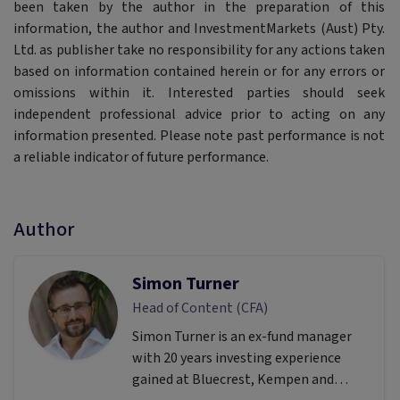
been taken by the author in the preparation of this
information, the author and InvestmentMarkets (Aust) Pty.
Ltd. as publisher take no responsibility for any actions taken
based on information contained herein or for any errors or
omissions within it. Interested parties should seek
independent professional advice prior to acting on any
information presented. Please note past performance is not
a reliable indicator of future performance.
Author
Simon Turner
Head of Content (CFA)
Simon Turner is an ex-fund manager
with 20 years investing experience
gained at Bluecrest, Kempen and