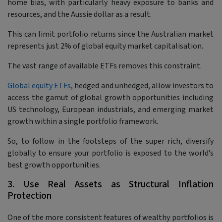
home bias, with particularly heavy exposure to banks and
resources, and the Aussie dollar as a result.
This can limit portfolio returns since the Australian market
represents just 2% of global equity market capitalisation.
The vast range of available ETFs removes this constraint.
Global equity ETFs
, hedged and unhedged, allow investors to
access the gamut of global growth opportunities including
US technology, European industrials, and emerging market
growth within a single portfolio framework.
So, to follow in the footsteps of the super rich, diversify
globally to ensure your portfolio is exposed to the world’s
best growth opportunities.
3. Use Real Assets as Structural Inflation
Protection
One of the more consistent features of wealthy portfolios is