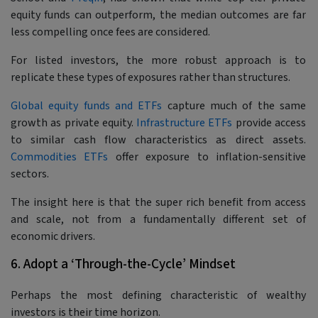
equity funds can outperform, the median outcomes are far
less compelling once fees are considered.
For listed investors, the more robust approach is to
replicate these types of exposures rather than structures.
Global equity funds and ETFs
capture much of the same
growth as private equity.
Infrastructure ETFs
provide access
to similar cash flow characteristics as direct assets.
Commodities ETFs
offer exposure to inflation-sensitive
sectors.
The insight here is that the super rich benefit from access
and scale, not from a fundamentally different set of
economic drivers.
6. Adopt a ‘Through-the-Cycle’ Mindset
Perhaps the most defining characteristic of wealthy
investors is their time horizon.