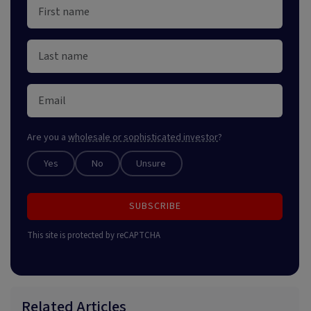
Are you a
wholesale or sophisticated investor
?
Yes
No
Unsure
SUBSCRIBE
This site is protected by reCAPTCHA
Related Articles