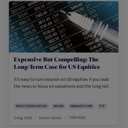
Expensive But Compelling: The
Long-Term Case for US Equities
It’s easy to turn bearish on US equities if you read
the news or focus on valuations and the long list of
worries markets always need to navigate.
INVESTOR EDUCATION
MACRO
MANAGED FUND
ETF
2 Aug 2026
Simon Turner
7
MIN READ
·
·