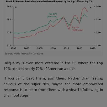
Inequality is even more extreme in the US where the top
10% control nearly 70% of American wealth.
If you can’t beat them, join them. Rather than feeling
envious of the super rich, maybe the more empowered
response is to learn from them with a view to following in
their footsteps.