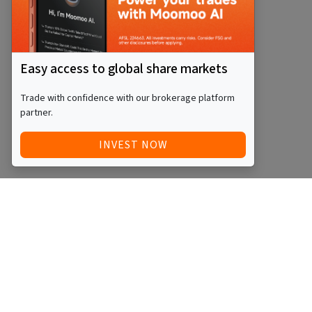
Easy access to global share markets
Trade with confidence with our brokerage platform
partner.
INVEST NOW
Quick Access
Blog
Legal